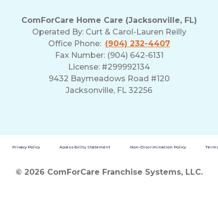
ComForCare Home Care (Jacksonville, FL)
Operated By:
Curt & Carol-Lauren Reilly
Office Phone:
(904) 232-4407
Fax Number: (904) 642-6131
License: #299992134
9432 Baymeadows Road #120
Jacksonville, FL 32256
Privacy Policy
Accessibility Statement
Non-Discrimination Policy
Terms
© 2026 ComForCare Franchise Systems, LLC.