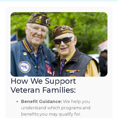
How We Support
Veteran Families:
Benefit Guidance:
We help you
understand which programs and
benefits you may qualify for.