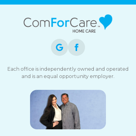
Each office is independently owned and operated
and is an equal opportunity employer.