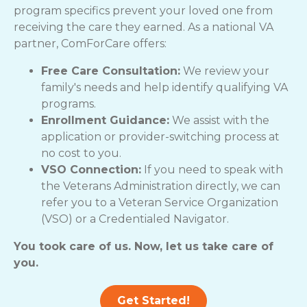
program specifics prevent your loved one from
receiving the care they earned. As a national VA
partner, ComForCare offers:
Free Care Consultation:
We review your
family's needs and help identify qualifying VA
programs.
Enrollment Guidance:
We assist with the
application or provider-switching process at
no cost to you.
VSO Connection:
If you need to speak with
the Veterans Administration directly, we can
refer you to a Veteran Service Organization
(VSO) or a Credentialed Navigator.
You took care of us. Now, let us take care of
you.
Get Started!