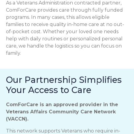
As a Veterans Administration contracted partner,
ComForCare provides care through fully funded
programs. In many cases, this allows eligible
families to receive quality in-home care at no out-
of-pocket cost. Whether your loved one needs
help with daily routines or personalized personal
care, we handle the logistics so you can focus on
family.
Our Partnership Simplifies
Your Access to Care
ComForCare is an approved provider in the
Veterans Affairs Community Care Network
(VACCN).
This network supports Veterans who require in-