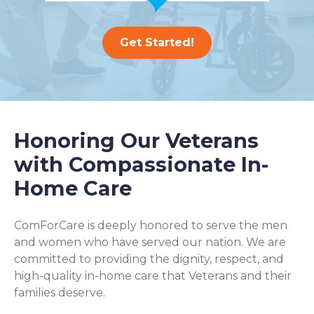
Get Started!
Honoring Our Veterans
with Compassionate In-
Home Care
ComForCare is deeply honored to serve the men
and women who have served our nation. We are
committed to providing the dignity, respect, and
high-quality in-home care that Veterans and their
families deserve.