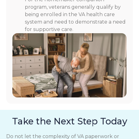
program, veterans generally qualify by
being enrolled in the VA health care
system and need to demonstrate a need
for supportive care.
Take the Next Step Today
Do not let the complexity of VA paperwork or