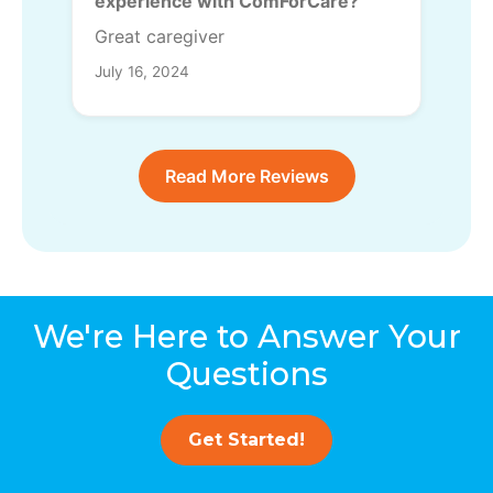
experience with ComForCare?
Great caregiver
July 16, 2024
Read More Reviews
We're Here to Answer Your
Questions
Get Started!