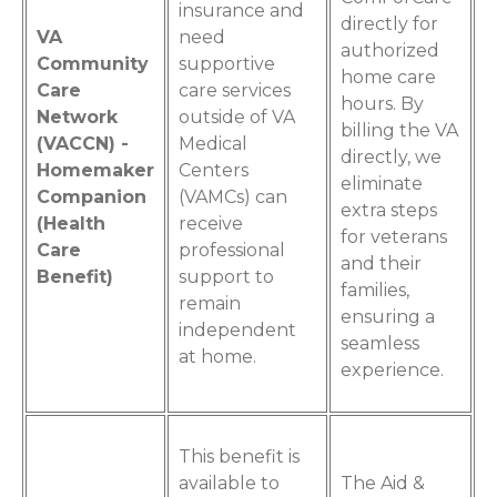
insurance and
directly for
VA
need
authorized
Community
supportive
home care
Care
care services
hours. By
Network
outside of VA
billing the VA
(VACCN) -
Medical
directly, we
Homemaker
Centers
eliminate
Companion
(VAMCs) can
extra steps
(Health
receive
for veterans
Care
professional
and their
Benefit)
support to
families,
remain
ensuring a
independent
seamless
at home.
experience.
This benefit is
available to
The Aid &