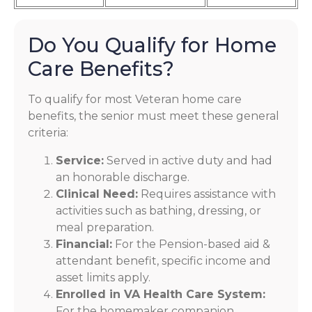
Do You Qualify for Home
Care Benefits?
To qualify for most Veteran home care
benefits, the senior must meet these general
criteria:
Service:
Served in active duty and had
an honorable discharge.
Clinical Need:
Requires assistance with
activities such as bathing, dressing, or
meal preparation.
Financial:
For the Pension-based aid &
attendant benefit, specific income and
asset limits apply.
Enrolled in VA Health Care System:
For the homemaker companion