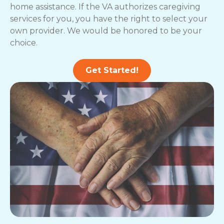
home assistance. If the VA authorizes caregiving
services for you, you have the right to select your
own provider. We would be honored to be your
choice.
Get Started!