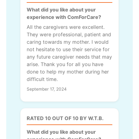
What did you like about your
experience with ComForCare?
All the caregivers were excellent.
They were professional, patient and
caring towards my mother. I would
not hesitate to use their service for
any future caregiver needs that may
arise. Thank you for all you have
done to help my mother during her
difficult time.
September 17, 2024
RATED 10 OUT OF 10 BY W.T.B.
What did you like about your