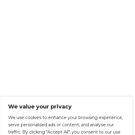
We value your privacy
We use cookies to enhance your browsing experience,
serve personalised ads or content, and analyse our
traffic. By clicking "Accept All", you consent to our use