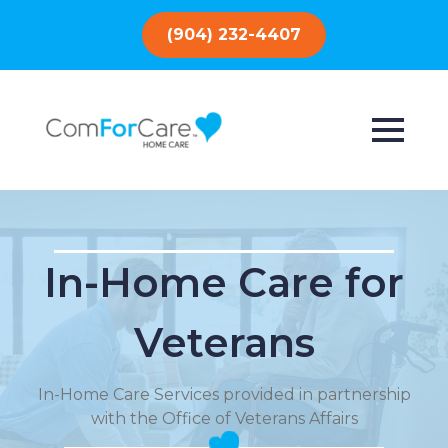
(904) 232-4407
In-Home Care for
Veterans
In-Home Care Services provided in partnership
with the Office of Veterans Affairs