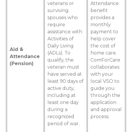
veterans or
Attendance
surviving
benefit
spouses who
provides a
require
monthly
assistance with
payment to
Activities of
help cover
Daily Living
the cost of
Aid &
(ADLs). To
home care.
Attendance
qualify, the
ComForCare
(Pension)
veteran must
collaborates
have served at
with your
least 90 days of
local VSO to
active duty,
guide you
including at
through the
least one day
application
during a
and approval
recognized
process.
period of war.