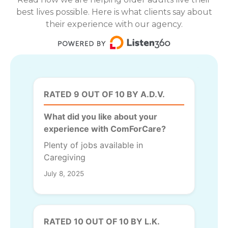
best lives possible. Here is what clients say about
their experience with our agency.
RATED 9 OUT OF 10 BY A.D.V.
What did you like about your
experience with ComForCare?
Plenty of jobs available in
Caregiving
July 8, 2025
RATED 10 OUT OF 10 BY L.K.