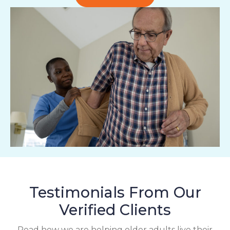
Testimonials From Our
Verified Clients
Read how we are helping older adults live their