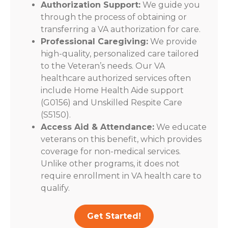
Authorization Support:
We guide you
through the process of obtaining or
transferring a VA authorization for care.
Professional Caregiving:
We provide
high-quality, personalized care tailored
to the Veteran’s needs. Our VA
healthcare authorized services often
include Home Health Aide support
(G0156) and Unskilled Respite Care
(S5150).
Access Aid & Attendance:
We educate
veterans on this benefit, which provides
coverage for non-medical services.
Unlike other programs, it does not
require enrollment in VA health care to
qualify.
Get Started!