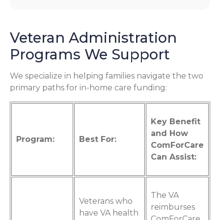
Veteran Administration
Programs We Support
We specialize in helping families navigate the two
primary paths for in-home care funding:
Key Benefit
and How
Program:
Best For:
ComForCare
Can Assist:
The VA
Veterans who
reimburses
have VA health
ComForCare