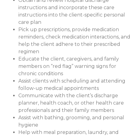
Obtain and review hospital discharge
instructions and incorporate these care
instructions into the client-specific personal
care plan
Pick up prescriptions, provide medication
reminders, check medication interactions, and
help the client adhere to their prescribed
regimen
Educate the client, caregivers, and family
members on “red flag” warning signs for
chronic conditions
Assist clients with scheduling and attending
follow-up medical appointments
Communicate with the client’s discharge
planner, health coach, or other health care
professionals and their family members
Assist with bathing, grooming, and personal
hygiene
Help with meal preparation, laundry, and