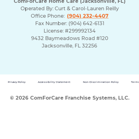
ComForCare Home Care (Jacksonville, FL)
Operated By:
Curt & Carol-Lauren Reilly
Office Phone:
(904) 232-4407
Fax Number: (904) 642-6131
License: #299992134
9432 Baymeadows Road #120
Jacksonville, FL 32256
Privacy Policy
Accessibility Statement
Non-Discrimination Policy
Terms
© 2026 ComForCare Franchise Systems, LLC.