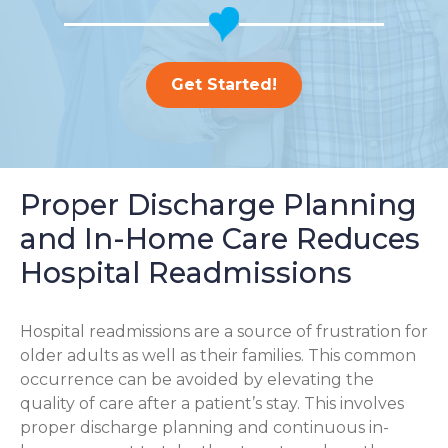
Get Started!
Proper Discharge Planning
and In-Home Care Reduces
Hospital Readmissions
Hospital readmissions are a source of frustration for
older adults as well as their families.
This common
occurrence can be avoided by elevating the
quality of care after a patient’s stay. This involves
proper discharge planning and continuous in-