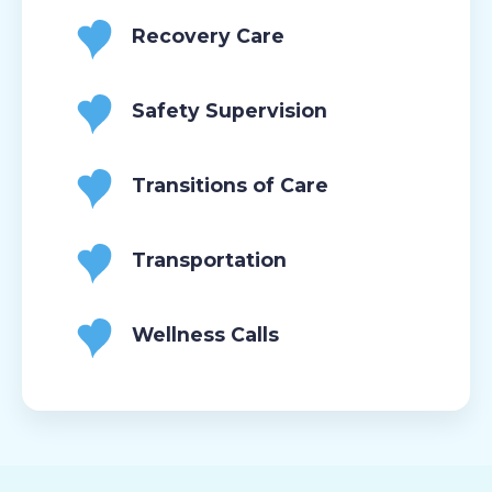
Recovery Care
Safety Supervision
Transitions of Care
Transportation
Wellness Calls