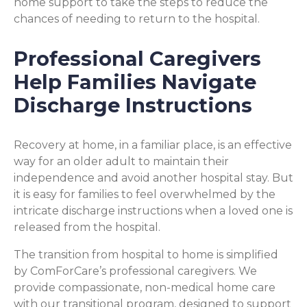
home support to take the steps to reduce the
chances of needing to return to the hospital.
Professional Caregivers
Help Families Navigate
Discharge Instructions
Recovery at home, in a familiar place, is an effective
way for an older adult to maintain their
independence and avoid another hospital stay. But
it is easy for families to feel overwhelmed by the
intricate discharge instructions when a loved one is
released from the hospital.
The transition from hospital to home is simplified
by ComForCare’s professional caregivers. We
provide compassionate, non-medical home care
with our transitional program, designed to support