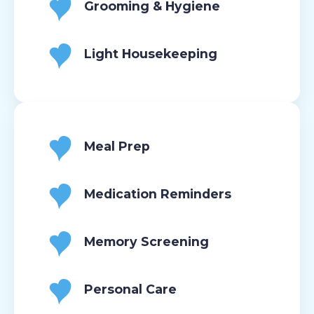
Grooming & Hygiene
Light Housekeeping
Meal Prep
Medication Reminders
Memory Screening
Personal Care