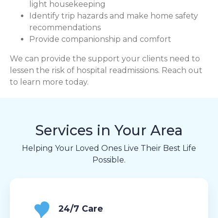
light housekeeping
Identify trip hazards and make home safety
recommendations
Provide companionship and comfort
We can provide the support your clients need to
lessen the risk of hospital readmissions. Reach out
to learn more today.
Services in Your Area
Helping Your Loved Ones Live Their Best Life
Possible.
24/7 Care