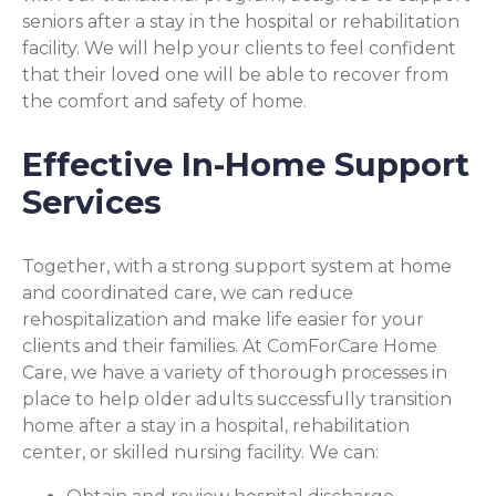
seniors after a stay in the hospital or rehabilitation
facility. We will help your clients to feel confident
that their loved one will be able to recover from
the comfort and safety of home.
Effective In-Home Support
Services
Together, with a strong support system at home
and coordinated care, we can reduce
rehospitalization and make life easier for your
clients and their families. At ComForCare Home
Care, we have a variety of thorough processes in
place to help older adults successfully transition
home after a stay in a hospital, rehabilitation
center, or skilled nursing facility. We can: