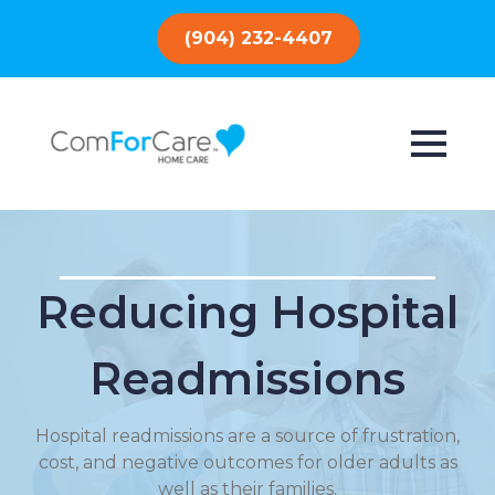
(904) 232-4407
Reducing Hospital
Readmissions
Hospital readmissions are a source of frustration,
cost, and negative outcomes for older adults as
well as their families.