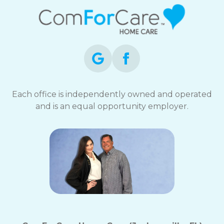
Each office is independently owned and operated
and is an equal opportunity employer.