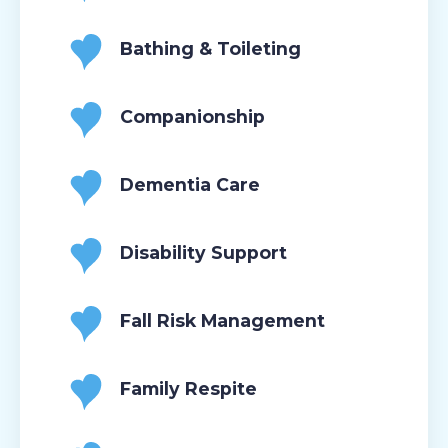
Bathing & Toileting
Companionship
Dementia Care
Disability Support
Fall Risk Management
Family Respite