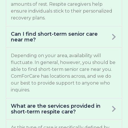
amounts of rest. Respite caregivers help
ensure individuals stick to their personalized
recovery plans.
Can I find short-term senior care
near me?
Depending on your area, availability will
fluctuate. In general, however, you should be
able to find short-term senior care near you.
ComForCare has locations across, and we do
our best to provide support to anyone who
inquires.
What are the services provided in
short-term respite care?
As this type of care is specifically defined by