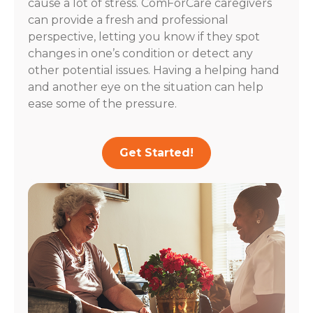
cause a lot of stress. ComForCare caregivers
can provide a fresh and professional
perspective, letting you know if they spot
changes in one’s condition or detect any
other potential issues. Having a helping hand
and another eye on the situation can help
ease some of the pressure.
Get Started!