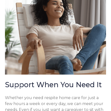
Support When You Need It
Whether you need respite home care for just a
few hours a week or every day, we can meet your
needs. Even if you just want a caregiver to sit with