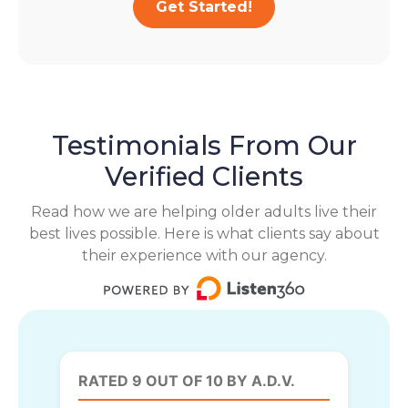
Get Started!
Testimonials From Our
Verified Clients
Read how we are helping older adults live their
best lives possible. Here is what clients say about
their experience with our agency.
RATED 9 OUT OF 10 BY A.D.V.