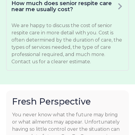
How much does senior respite care
near me usually cost?
We are happy to discuss the cost of senior
respite care in more detail with you. Cost is
often determined by the duration of care, the
types of services needed, the type of care
professional required, and much more.
Contact us for a clearer estimate.
Fresh Perspective
You never know what the future may bring
or what ailments may appear. Unfortunately
having so little control over the situation can