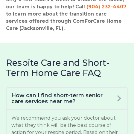
our team is happy to help! Call
(904) 232-4407
to learn more about the transition care
services offered through ComForCare Home
Care (Jacksonville, FL).
Respite Care and Short-
Term Home Care FAQ
How can I find short-term senior
care services near me?
We recommend you ask your doctor about
what they think will be the best course of
action for your respite period. Based on their