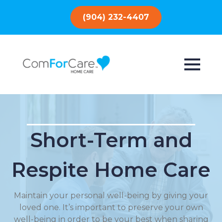
(904) 232-4407
Short-Term and
Respite Home Care
Maintain your personal well-being by giving your
loved one. It’s important to preserve your own
well-being in order to be your best when sharing