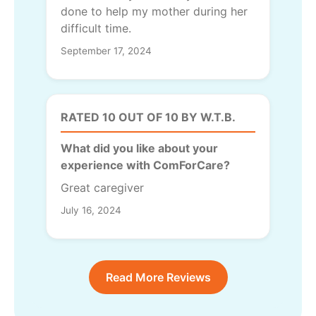
done to help my mother during her
difficult time.
September 17, 2024
RATED 10 OUT OF 10 BY W.T.B.
What did you like about your
experience with ComForCare?
Great caregiver
July 16, 2024
Read More Reviews