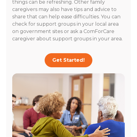
things can be refreshing. Other family
caregivers may also have tips and advice to
share that can help ease difficulties. You can
check for support groups in your local area
on government sites or ask a ComForCare
caregiver about support groups in your area.
Get Started!