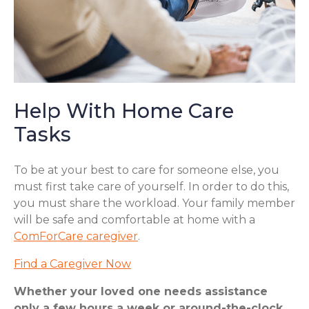
Help With Home Care
Tasks
To be at your best to care for someone else, you
must first take care of yourself. In order to do this,
you must share the workload. Your family member
will be safe and comfortable at home with a
ComForCare caregiver
.
Find a Caregiver Now
Whether your loved one needs assistance
only a few hours a week or around-the-clock,