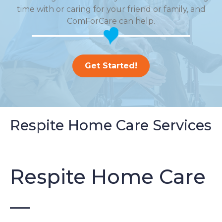
time with or caring for your friend or family, and
ComForCare can help.
Get Started!
Respite Home Care Services
Respite Home Care
—