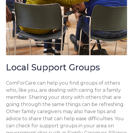
Local Support Groups
ComForCare can help you find groups of others
who, like you, are dealing with caring for a family
member. Sharing your story with others that are
going through the same things can be refreshing.
Other family caregivers may also have tips and
advice to share that can help ease difficulties. You
can check for support groups in your area on
government sites such as Family Caregiver Alliance