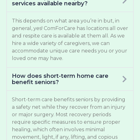
services available nearby?
This depends on what area you’re in but, in
general, yes! ComForCare has locations all over
and respite care is available at them all. As we
hire a wide variety of caregivers, we can
accommodate unique care needs you or your
loved one may have.
How does short-term home care
benefit seniors?
Short-term care benefits seniors by providing
a safety net while they recover from an injury
or major surgery. Most recovery periods
require specific measures to ensure proper
healing, which often involves minimal
movement, light, if any, lifting, and copious