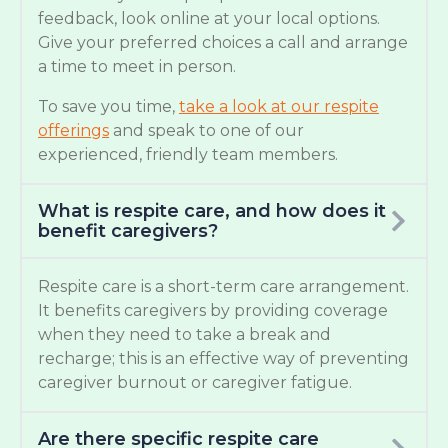
feedback, look online at your local options.
Give your preferred choices a call and arrange
a time to meet in person.
To save you time,
take a look at our respite
offerings
and speak to one of our
experienced, friendly team members.
What is respite care, and how does it
benefit caregivers?
Respite care is a short-term care arrangement.
It benefits caregivers by providing coverage
when they need to take a break and
recharge; this is an effective way of preventing
caregiver burnout or caregiver fatigue.
Are there specific respite care