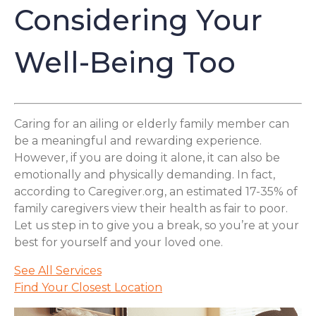
Considering Your
Well-Being Too
Caring for an ailing or elderly family member can
be a meaningful and rewarding experience.
However, if you are doing it alone, it can also be
emotionally and physically demanding. In fact,
according to Caregiver.org, an estimated 17-35% of
family caregivers view their health as fair to poor.
Let us step in to give you a break, so you’re at your
best for yourself and your loved one.
See All Services
Find Your Closest Location