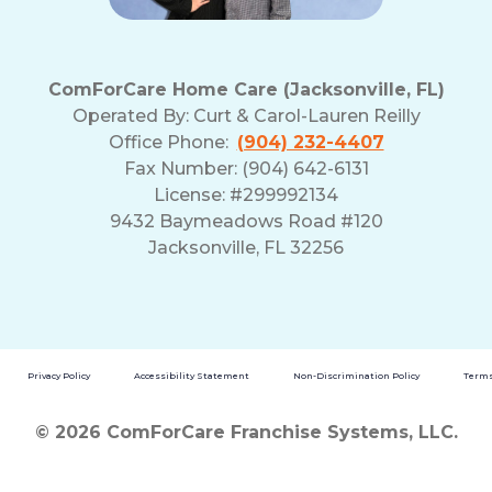
ComForCare Home Care (Jacksonville, FL)
Operated By:
Curt & Carol-Lauren Reilly
Office Phone:
(904) 232-4407
Fax Number: (904) 642-6131
License: #299992134
9432 Baymeadows Road #120
Jacksonville, FL 32256
Privacy Policy
Accessibility Statement
Non-Discrimination Policy
Terms
© 2026 ComForCare Franchise Systems, LLC.