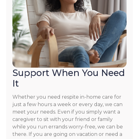
Support When You Need
It
Whether you need respite in-home care for
just a few hours a week or every day, we can
meet your needs. Even if you simply want a
caregiver to sit with your friend or family
while you run errands worry-free, we can be
there. If you are going on vacation or need a