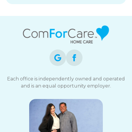
Each office is independently owned and operated
and is an equal opportunity employer.