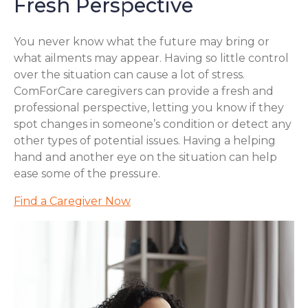
Fresh Perspective
You never know what the future may bring or
what ailments may appear. Having so little control
over the situation can cause a lot of stress.
ComForCare caregivers can provide a fresh and
professional perspective, letting you know if they
spot changes in someone’s condition or detect any
other types of potential issues. Having a helping
hand and another eye on the situation can help
ease some of the pressure.
Find a Caregiver Now