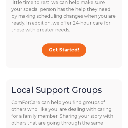
little time to rest, we can help make sure
your special person has the help they need
by making scheduling changes when you are
ready. In addition, we offer 24-hour care for
those with greater needs.
Get Started!
Local Support Groups
ComForCare can help you find groups of
others who, like you, are dealing with caring
for a family member. Sharing your story with
others that are going through the same