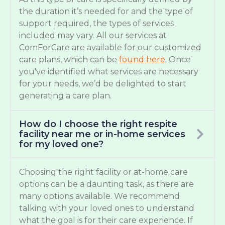
the duration it’s needed for and the type of
support required, the types of services
included may vary. All our services at
ComForCare are available for our customized
care plans, which can be
found here
. Once
you've identified what services are necessary
for your needs, we’d be delighted to start
generating a care plan.
How do I choose the right respite
facility near me or in-home services
for my loved one?
Choosing the right facility or at-home care
options can be a daunting task, as there are
many options available. We recommend
talking with your loved ones to understand
what the goal is for their care experience. If