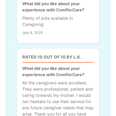
What did you like about your
experience with ComForCare?
Plenty of jobs available in
Caregiving
July 8, 2025
RATED 10 OUT OF 10 BY L.K.
What did you like about your
experience with ComForCare?
All the caregivers were excellent.
They were professional, patient and
caring towards my mother. I would
not hesitate to use their service for
any future caregiver needs that may
arise. Thank you for all you have