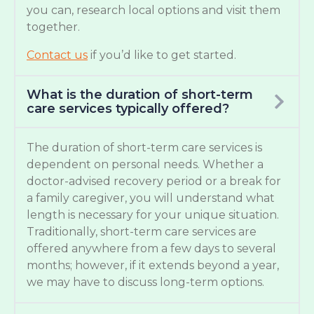
you can, research local options and visit them
together.
Contact us
if you’d like to get started.
What is the duration of short-term
care services typically offered?
The duration of short-term care services is
dependent on personal needs. Whether a
doctor-advised recovery period or a break for
a family caregiver, you will understand what
length is necessary for your unique situation.
Traditionally, short-term care services are
offered anywhere from a few days to several
months; however, if it extends beyond a year,
we may have to discuss long-term options.