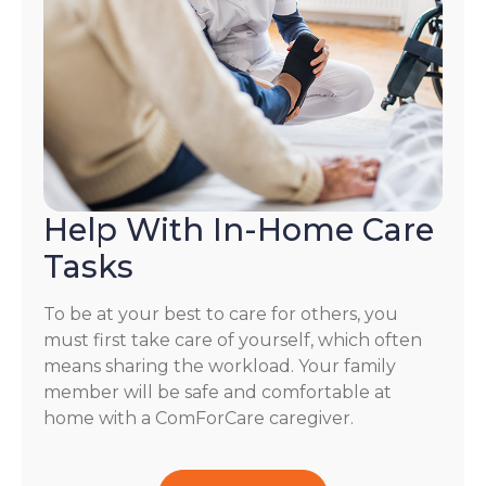
Help With In-Home Care
Tasks
To be at your best to care for others, you
must first take care of yourself, which often
means sharing the workload. Your family
member will be safe and comfortable at
home with a ComForCare caregiver.