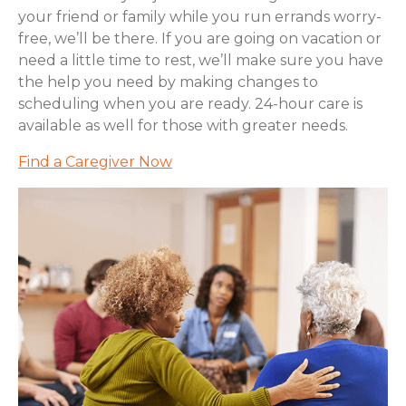
your friend or family while you run errands worry-
free, we’ll be there. If you are going on vacation or
need a little time to rest, we’ll make sure you have
the help you need by making changes to
scheduling when you are ready. 24-hour care is
available as well for those with greater needs.
Find a Caregiver Now