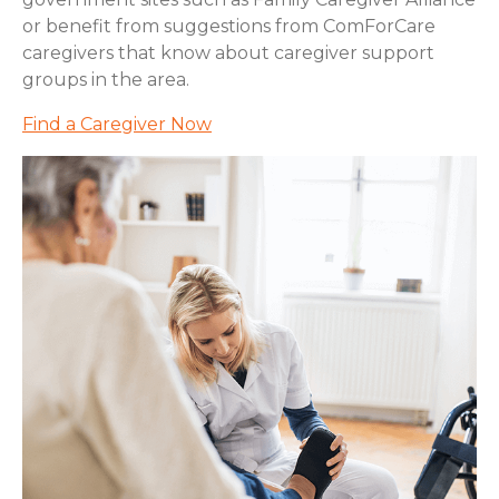
or benefit from suggestions from ComForCare
caregivers that know about caregiver support
groups in the area.
Find a Caregiver Now