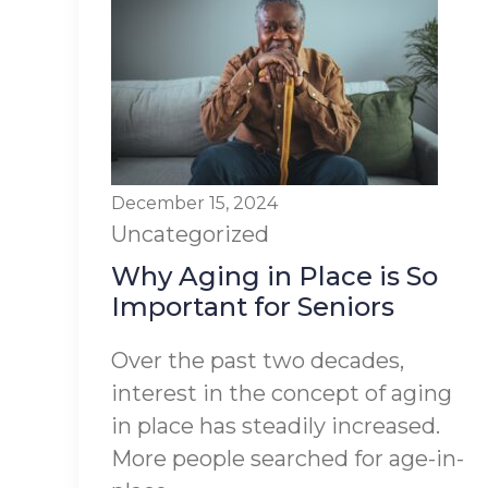
December 15, 2024
Uncategorized
Why Aging in Place is So
Important for Seniors
Over the past two decades,
interest in the concept of aging
in place has steadily increased.
More people searched for age-in-