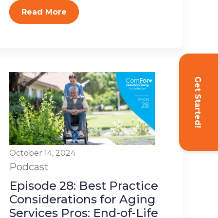
Read More
Get Started!
October 14, 2024
Podcast
Episode 28: Best Practice
Considerations for Aging
Services Pros: End-of-Life