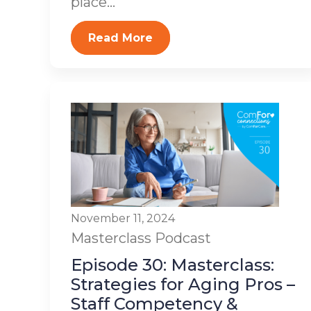
place...
Read More
November 11, 2024
Masterclass
Podcast
Episode 30: Masterclass:
Strategies for Aging Pros –
Staff Competency &