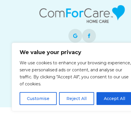
We value your privacy
Each office is independently owned and
operated and is an equal opportunity
We use cookies to enhance your browsing experience,
employer.
serve personalised ads or content, and analyse our
traffic. By clicking "Accept All", you consent to our use
of cookies.
Customise
Reject All
Accept All
Privacy Policy
Accessibi