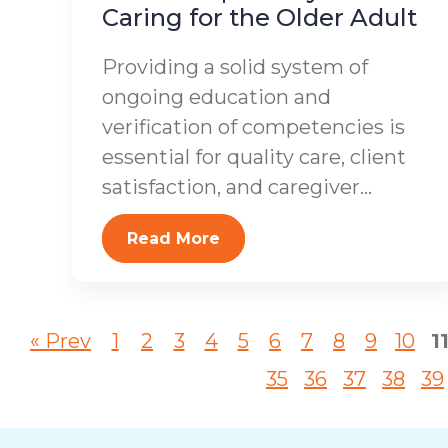
Caring for the Older Adult
Providing a solid system of
ongoing education and
verification of competencies is
essential for quality care, client
satisfaction, and caregiver...
Read More
« Prev
1
2
3
4
5
6
7
8
9
10
1
35
36
37
38
39