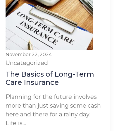
November 22, 2024
Uncategorized
The Basics of Long-Term
Care Insurance
Planning for the future involves
more than just saving some cash
here and there for a rainy day.
Life is...