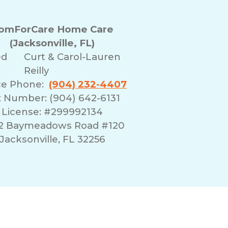
omForCare Home Care
(Jacksonville, FL)
ed
Curt & Carol-Lauren
Reilly
ce Phone:
(904) 232-4407
 Number: (904) 642-6131
License: #299992134
2 Baymeadows Road #120
Jacksonville, FL 32256
erms of Use
Franchising