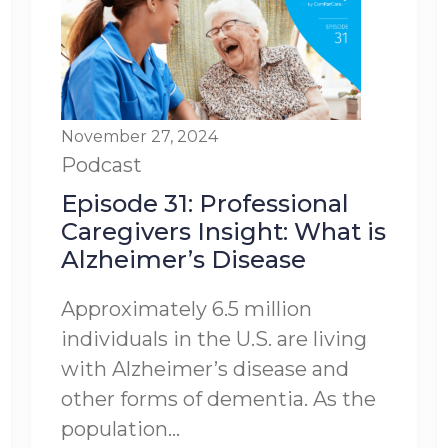
November 27, 2024
Podcast
Episode 31: Professional
Caregivers Insight: What is
Alzheimer’s Disease
Approximately 6.5 million
individuals in the U.S. are living
with Alzheimer’s disease and
other forms of dementia. As the
population...