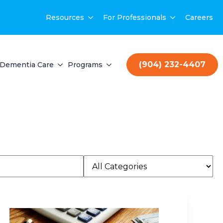
Resources
For Professionals
Careers
(904) 232-4407
Dementia Care
Programs