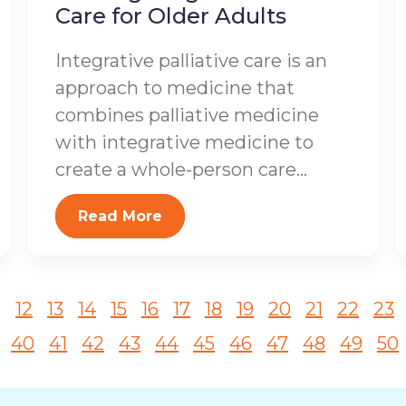
Care for Older Adults
Integrative palliative care is an
approach to medicine that
combines palliative medicine
with integrative medicine to
create a whole-person care...
Read More
1
12
13
14
15
16
17
18
19
20
21
22
23
40
41
42
43
44
45
46
47
48
49
50