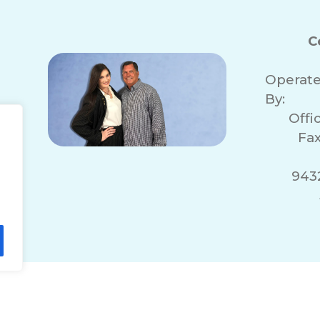
C
Operat
By:
Offi
Fax
943
lity Statement
Non-Discrimination Policy
T