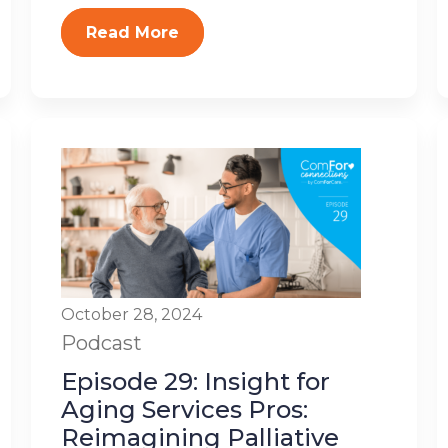
Read More
October 28, 2024
Podcast
Episode 29: Insight for
Aging Services Pros:
Reimagining Palliative