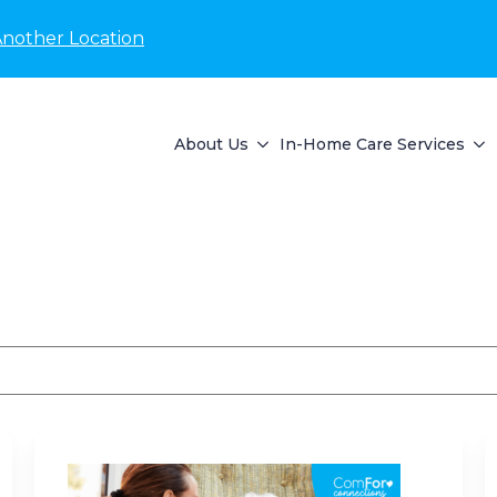
Another Location
About Us
In-Home Care Services