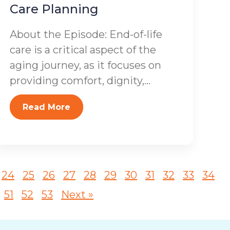
Care Planning
About the Episode: End-of-life
care is a critical aspect of the
aging journey, as it focuses on
providing comfort, dignity,...
Read More
24
25
26
27
28
29
30
31
32
33
34
51
52
53
Next »