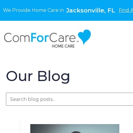
Jacksonville, FL
We Provide Home Care in
Find 
Our Blog