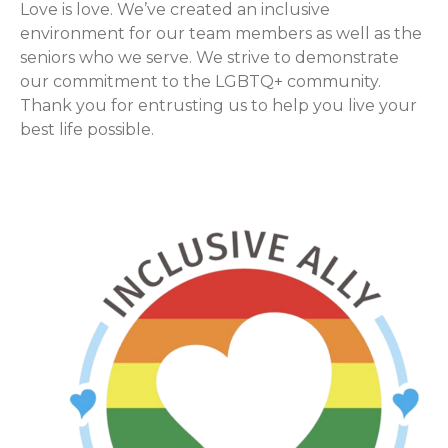
Love is love. We’ve created an inclusive
environment for our team members as well as the
seniors who we serve. We strive to demonstrate
our commitment to the LGBTQ+ community.
Thank you for entrusting us to help you live your
best life possible.