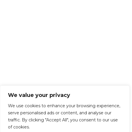
We value your privacy
We use cookies to enhance your browsing experience,
serve personalised ads or content, and analyse our
traffic. By clicking "Accept All", you consent to our use
of cookies.