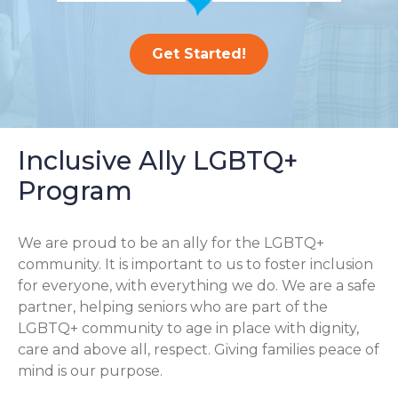
Get Started!
Inclusive Ally LGBTQ+
Program
We are proud to be an ally for the LGBTQ+
community. It is important to us to foster inclusion
for everyone, with everything we do. We are a safe
partner, helping seniors who are part of the
LGBTQ+ community to age in place with dignity,
care and above all, respect. Giving families peace of
mind is our purpose.