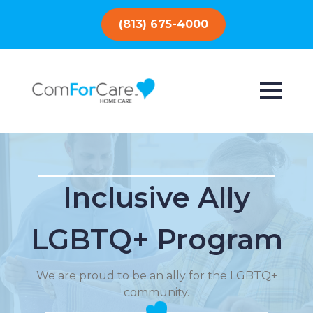
(813) 675-4000
Inclusive Ally
LGBTQ+ Program
We are proud to be an ally for the LGBTQ+
community.