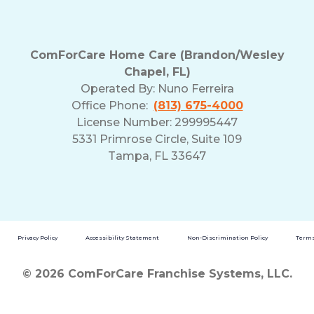
ComForCare Home Care (Brandon/Wesley
Chapel, FL)
Operated By:
Nuno Ferreira
Office Phone:
(813) 675-4000
License Number: 299995447
5331 Primrose Circle, Suite 109
Tampa, FL 33647
Privacy Policy
Accessibility Statement
Non-Discrimination Policy
Terms
© 2026 ComForCare Franchise Systems, LLC.