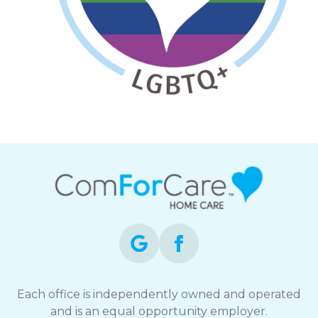
Each office is independently owned and operated
and is an equal opportunity employer.