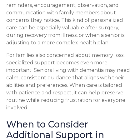
reminders, encouragement, observation, and
communication with family members about
concerns they notice. This kind of personalized
care can be especially valuable after surgery,
during recovery from illness, or when a senior is
adjusting to a more complex health plan.
For families also concerned about memory loss,
specialized support becomes even more
important. Seniors living with dementia may need
calm, consistent guidance that aligns with their
abilities and preferences. When care is tailored
with patience and respect, it can help preserve
routine while reducing frustration for everyone
involved.
When to Consider
Additional Support in