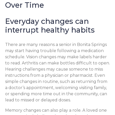
Over Time
Everyday changes can
interrupt healthy habits
There are many reasons a senior in Bonita Springs
may start having trouble following a medication
schedule. Vision changes may make labels harder
to read. Arthritis can make bottles difficult to open.
Hearing challenges may cause someone to miss
instructions from a physician or pharmacist. Even
simple changes in routine, such as returning from
a doctor’s appointment, welcoming visiting family,
or spending more time out in the community, can
lead to missed or delayed doses.
Memory changes can also play a role. A loved one