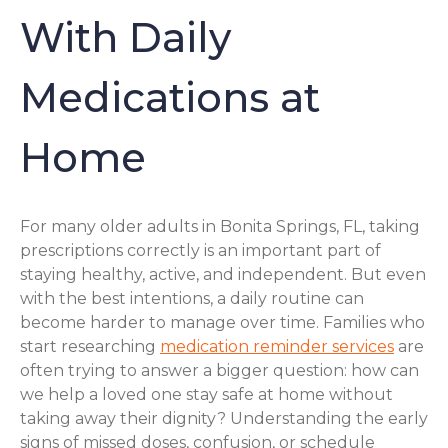
With Daily
Medications at
Home
For many older adults in Bonita Springs, FL, taking
prescriptions correctly is an important part of
staying healthy, active, and independent. But even
with the best intentions, a daily routine can
become harder to manage over time. Families who
start researching
medication reminder services
are
often trying to answer a bigger question: how can
we help a loved one stay safe at home without
taking away their dignity? Understanding the early
signs of missed doses, confusion, or schedule