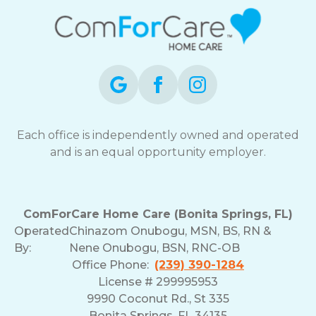
Each office is independently owned and operated
and is an equal opportunity employer.
ComForCare Home Care (Bonita Springs, FL)
Operated
Chinazom Onubogu, MSN, BS, RN &
By:
Nene Onubogu, BSN, RNC-OB
Office Phone:
(239) 390-1284
License # 299995953
9990 Coconut Rd., St 335
Bonita Springs, FL 34135