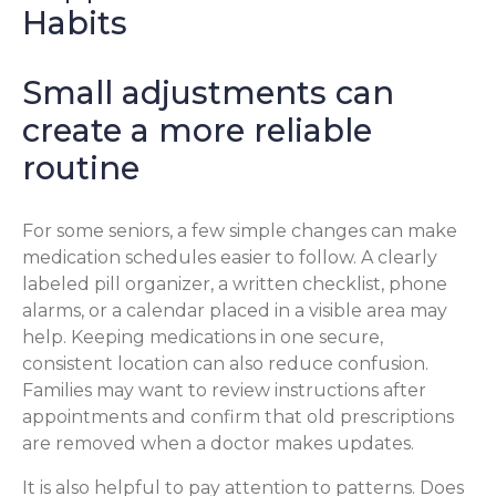
Habits
Small adjustments can
create a more reliable
routine
For some seniors, a few simple changes can make
medication schedules easier to follow. A clearly
labeled pill organizer, a written checklist, phone
alarms, or a calendar placed in a visible area may
help. Keeping medications in one secure,
consistent location can also reduce confusion.
Families may want to review instructions after
appointments and confirm that old prescriptions
are removed when a doctor makes updates.
It is also helpful to pay attention to patterns. Does