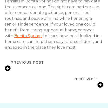
Families in Bonita Springs do not have to navigate
these concerns alone. The right care partner can
offer compassionate guidance, personalized
routines, and peace of mind while honoring a
senior’s independence. If your loved one could
benefit from caring support at home, connect
with
Bonita Springs
to learn how individualized in-
home care can help them stay safe, confident, and
engaged in the place they love most.
PREVIOUS POST
Signs a Senior Needs Help at Home
in Bonita Springs, FL
NEXT POST
Fall Prevention Tips for Seniors at
Home in Bonita Springs, FL