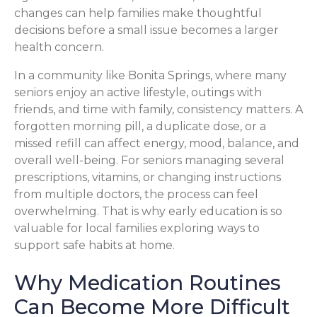
changes can help families make thoughtful
decisions before a small issue becomes a larger
health concern.
In a community like Bonita Springs, where many
seniors enjoy an active lifestyle, outings with
friends, and time with family, consistency matters. A
forgotten morning pill, a duplicate dose, or a
missed refill can affect energy, mood, balance, and
overall well-being. For seniors managing several
prescriptions, vitamins, or changing instructions
from multiple doctors, the process can feel
overwhelming. That is why early education is so
valuable for local families exploring ways to
support safe habits at home.
Why Medication Routines
Can Become More Difficult