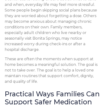
and when, everyday life may feel more stressful.
Some people begin skipping social plans because
they are worried about forgetting a dose. Others
may become anxious about managing chronic
conditions on their own. Family members,
especially adult children who live nearby or
seasonally visit Bonita Springs, may notice
increased worry during check-ins or after a
hospital discharge.
These are often the moments when support at
home becomes a meaningful solution. The goal is
not to take over. The goal is to help a loved one
maintain routines that support comfort, dignity,
and quality of life.
Practical Ways Families Can
Support Safer Medication