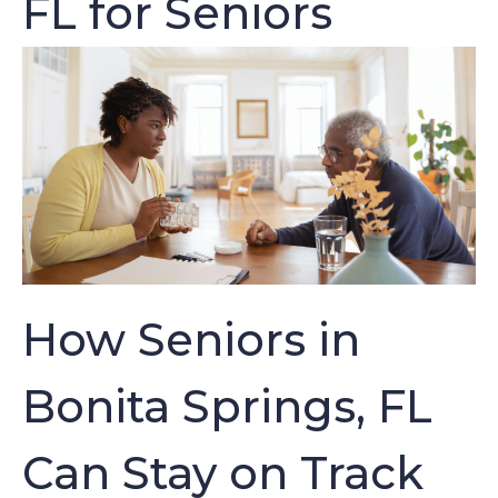
FL for Seniors
How Seniors in
Bonita Springs, FL
Can Stay on Track