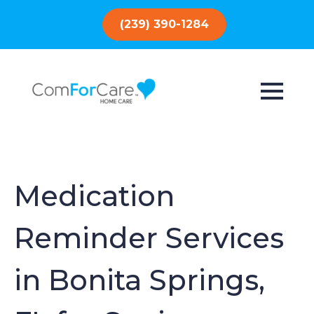
(239) 390-1284
Medication
Reminder Services
in Bonita Springs,