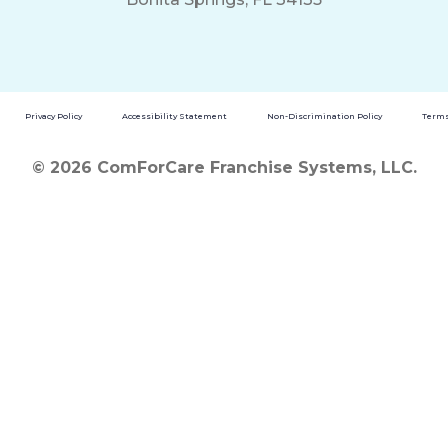
Privacy Policy
Accessibility Statement
Non-Discrimination Policy
Terms
© 2026 ComForCare Franchise Systems, LLC.