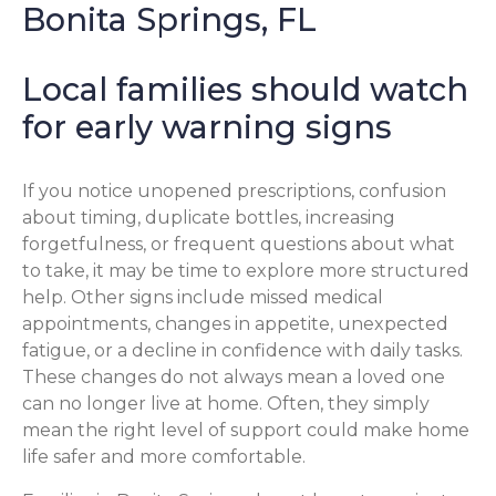
Bonita Springs, FL
Local families should watch
for early warning signs
If you notice unopened prescriptions, confusion
about timing, duplicate bottles, increasing
forgetfulness, or frequent questions about what
to take, it may be time to explore more structured
help. Other signs include missed medical
appointments, changes in appetite, unexpected
fatigue, or a decline in confidence with daily tasks.
These changes do not always mean a loved one
can no longer live at home. Often, they simply
mean the right level of support could make home
life safer and more comfortable.