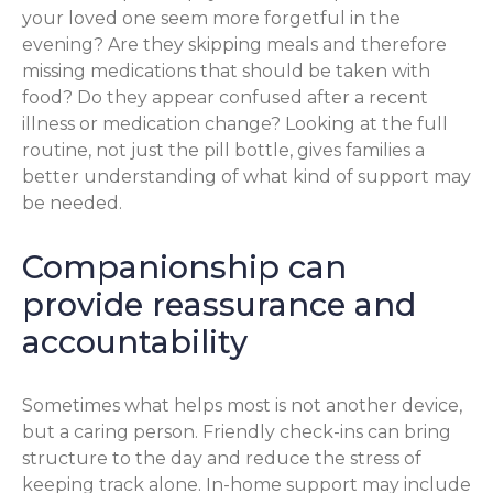
your loved one seem more forgetful in the
evening? Are they skipping meals and therefore
missing medications that should be taken with
food? Do they appear confused after a recent
illness or medication change? Looking at the full
routine, not just the pill bottle, gives families a
better understanding of what kind of support may
be needed.
Companionship can
provide reassurance and
accountability
Sometimes what helps most is not another device,
but a caring person. Friendly check-ins can bring
structure to the day and reduce the stress of
keeping track alone. In-home support may include