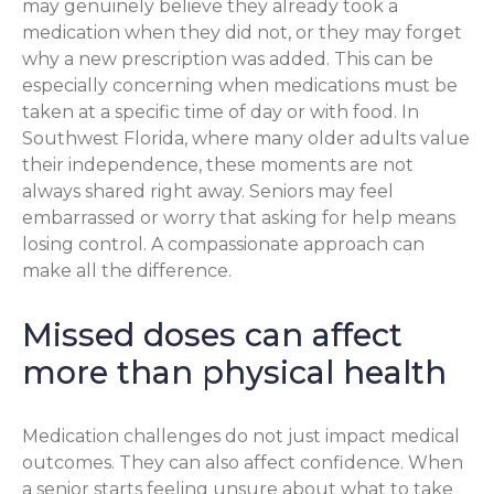
may genuinely believe they already took a
medication when they did not, or they may forget
why a new prescription was added. This can be
especially concerning when medications must be
taken at a specific time of day or with food. In
Southwest Florida, where many older adults value
their independence, these moments are not
always shared right away. Seniors may feel
embarrassed or worry that asking for help means
losing control. A compassionate approach can
make all the difference.
Missed doses can affect
more than physical health
Medication challenges do not just impact medical
outcomes. They can also affect confidence. When
a senior starts feeling unsure about what to take