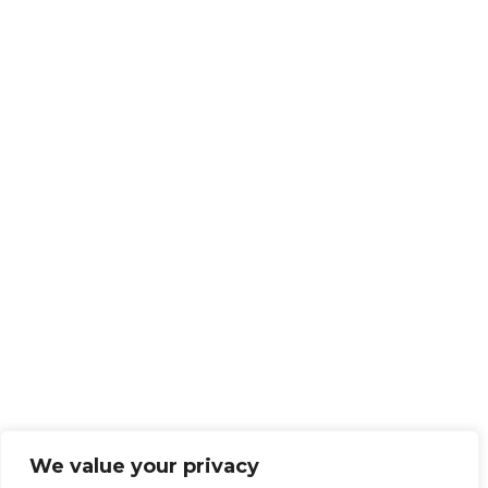
We value your privacy