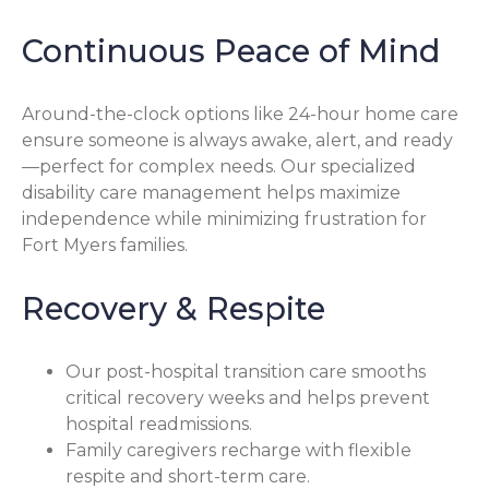
Continuous Peace of Mind
Around-the-clock options like 24-hour home care
ensure someone is always awake, alert, and ready
—perfect for complex needs. Our specialized
disability care management helps maximize
independence while minimizing frustration for
Fort Myers families.
Recovery & Respite
Our post-hospital transition care smooths
critical recovery weeks and helps prevent
hospital readmissions.
Family caregivers recharge with flexible
respite and short-term care.