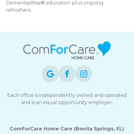
DementiaWise® education plus ongoing
refreshers.
Each office is independently owned and operated
and is an equal opportunity employer.
ComForCare Home Care (Bonita Springs, FL)