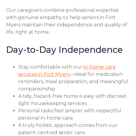
Our caregivers combine professional expertise
with genuine empathy to help seniors in Fort
Myers maintain their independence and quality of
life, right at home.
Day-to-Day Independence
Stay comfortable with our
in-home care
services in Fort Myers
—ideal for medication
reminders, meal preparation, and meaningful
companionship.
A tidy, hazard-free home is easy with discreet
light-housekeeping services.
Personal tasks feel simpler with respectful
personal in-home care.
A truly holistic approach comes from our
patient-centred senior care.