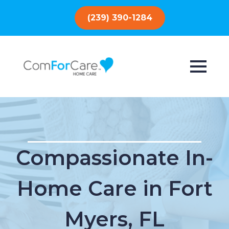
(239) 390-1284
Compassionate In-
Home Care in Fort
Myers, FL