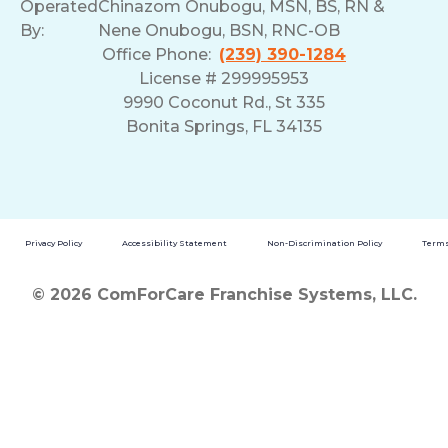
Operated
Chinazom Onubogu, MSN, BS, RN &
By:
Nene Onubogu, BSN, RNC-OB
Office Phone:
(239) 390-1284
License # 299995953
9990 Coconut Rd., St 335
Bonita Springs, FL 34135
Privacy Policy
Accessibility Statement
Non-Discrimination Policy
Terms
© 2026 ComForCare Franchise Systems, LLC.