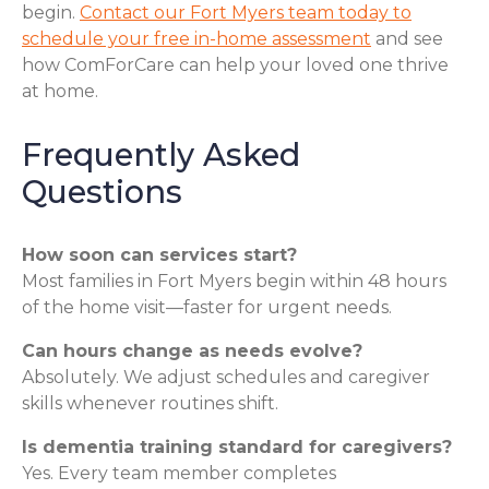
begin.
Contact our Fort Myers team today to
schedule your free in-home assessment
and see
how ComForCare can help your loved one thrive
at home.
Frequently Asked
Questions
How soon can services start?
Most families in Fort Myers begin within 48 hours
of the home visit—faster for urgent needs.
Can hours change as needs evolve?
Absolutely. We adjust schedules and caregiver
skills whenever routines shift.
Is dementia training standard for caregivers?
Yes. Every team member completes