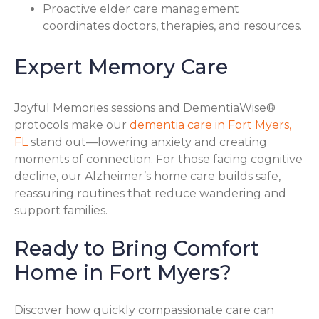
Proactive elder care management
coordinates doctors, therapies, and resources.
Expert Memory Care
Joyful Memories sessions and DementiaWise®
protocols make our
dementia care in Fort Myers,
FL
stand out—lowering anxiety and creating
moments of connection. For those facing cognitive
decline, our Alzheimer’s home care builds safe,
reassuring routines that reduce wandering and
support families.
Ready to Bring Comfort
Home in Fort Myers?
Discover how quickly compassionate care can