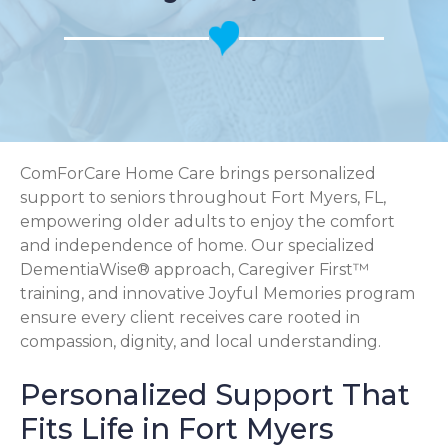
ComForCare Home Care brings personalized
support to seniors throughout Fort Myers, FL,
empowering older adults to enjoy the comfort
and independence of home. Our specialized
DementiaWise® approach, Caregiver First™
training, and innovative Joyful Memories program
ensure every client receives care rooted in
compassion, dignity, and local understanding.
Personalized Support That
Fits Life in Fort Myers