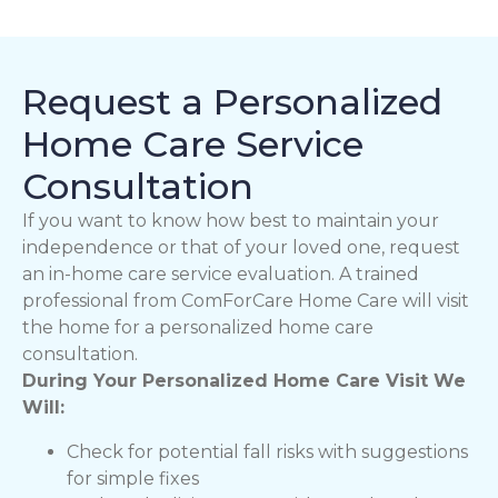
Request a Personalized
Home Care Service
Consultation
If you want to know how best to maintain your
independence or that of your loved one, request
an in-home care service evaluation. A trained
professional from ComForCare Home Care will visit
the home for a personalized home care
consultation.
During Your Personalized Home Care Visit We
Will:
Check for potential fall risks with suggestions
for simple fixes