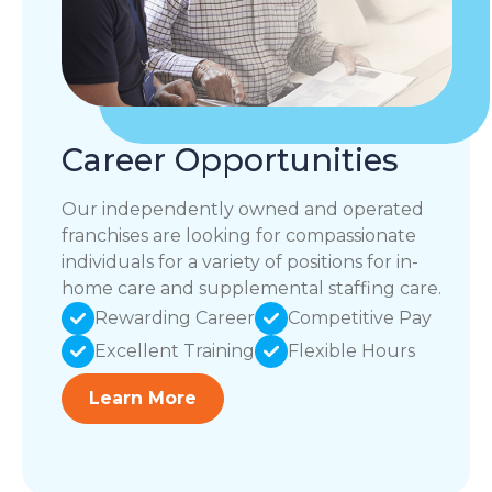
Career Opportunities
Our independently owned and operated
franchises are looking for compassionate
individuals for a variety of positions for in-
home care and supplemental staffing care.
Rewarding Career
Competitive Pay
Excellent Training
Flexible Hours
Learn More