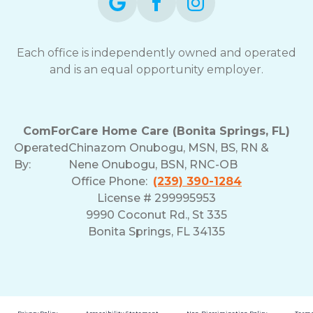
Each office is independently owned and operated
and is an equal opportunity employer.
ComForCare Home Care (Bonita Springs, FL)
Operated
Chinazom Onubogu, MSN, BS, RN &
By:
Nene Onubogu, BSN, RNC-OB
Office Phone:
(239) 390-1284
License # 299995953
9990 Coconut Rd., St 335
Bonita Springs, FL 34135