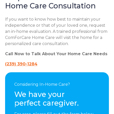
Home Care Consultation
If you want to know how best to maintain your
independence or that of your loved one, request
an in-home evaluation. A trained professional from
ComForCare Home Care will visit the home for a
personalized care consultation.
Call Now to Talk About Your Home Care Needs
(239) 390-1284
Considering In-Home Care?
We have your
perfect caregiver.