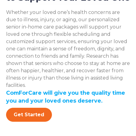
Whether your loved one’s health concerns are
due to illness, injury, or aging, our personalized
senior in-home care packages will support your
loved one through flexible scheduling and
customized support services, ensuring your loved
one can maintain a sense of freedom, dignity, and
connection to friends and family. Research has
shown that seniors who choose to stay at home are
often happier, healthier, and recover faster from
illness or injury than those living in assisted living
facilities.
ComForCare will give you the quality time
you and your loved ones deserve.
Get Started