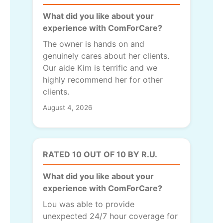
What did you like about your
experience with ComForCare?
The owner is hands on and
genuinely cares about her clients.
Our aide Kim is terrific and we
highly recommend her for other
clients.
August 4, 2026
RATED 10 OUT OF 10 BY R.U.
What did you like about your
experience with ComForCare?
Lou was able to provide
unexpected 24/7 hour coverage for