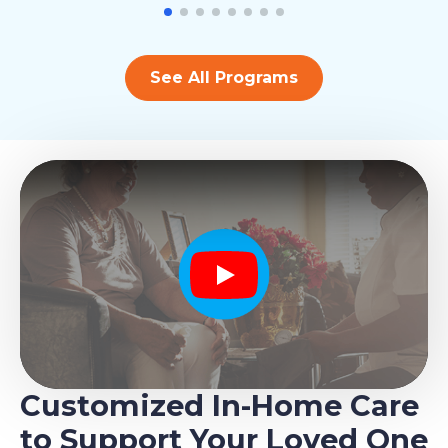
See All Programs
Play
Customized In-Home Care
to Support Your Loved One