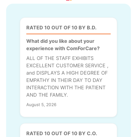
RATED 10 OUT OF 10 BY B.D.
What did you like about your
experience with ComForCare?
ALL OF THE STAFF EXHIBITS
EXCELLENT CUSTOMER SERVICE ,
and DISPLAYS A HIGH DEGREE OF
EMPATHY IN THEIR DAY TO DAY
INTERACTION WITH THE PATIENT
AND THE FAMILY.
August 5, 2026
RATED 10 OUT OF 10 BY C.O.