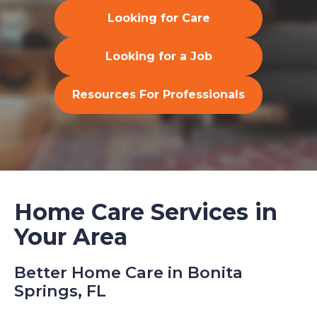
Looking for Care
Looking for a Job
Resources For Professionals
Home Care Services in
Your Area
Better Home Care in Bonita
Springs, FL