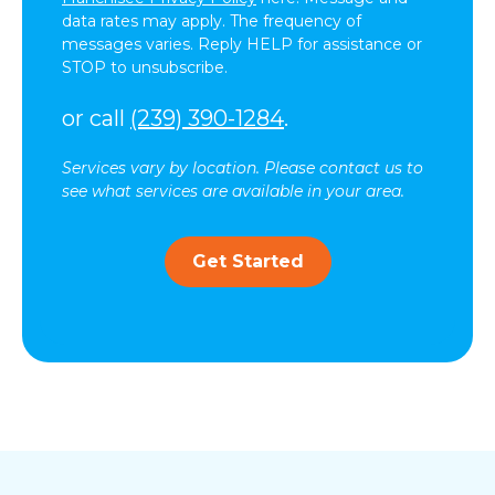
data rates may apply. The frequency of
messages varies. Reply HELP for assistance or
STOP to unsubscribe.
or call
(239) 390-1284
.
Services vary by location. Please contact us to
see what services are available in your area.
Get Started