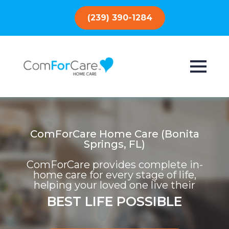
(239) 390-1284
ComForCare Home Care (Bonita
Springs, FL)
ComForCare provides complete in-
home care for every stage of life,
helping your loved one live their
BEST LIFE POSSIBLE