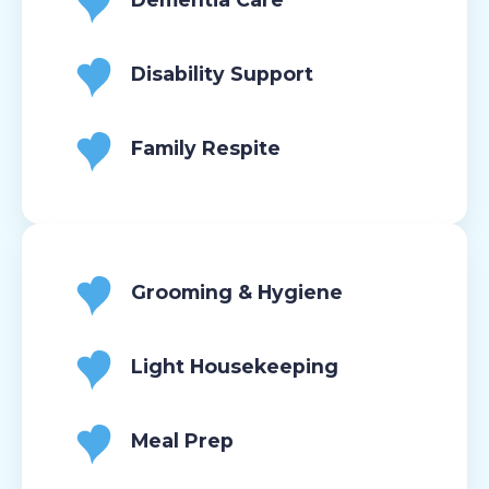
Disability Support
Family Respite
Grooming & Hygiene
Light Housekeeping
Meal Prep