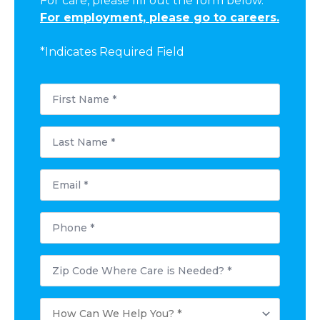
For care, please fill out the form below.
For employment, please go to careers.
*Indicates Required Field
First
Name
*
Last
Name
*
Email
*
Phone
*
Postal
Code
Where
Care
How
is
Can
Needed?