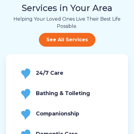
Services in Your Area
Helping Your Loved Ones Live Their Best Life
Possible.
See All Services
24/7 Care
Bathing & Toileting
Companionship
Dementia Care