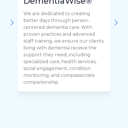
DementiaWise®
We are dedicated to creating
F
better days through person-
o
centered dementia care. With
c
proven practices and advanced
t
staff training, we ensure our clients
r
living with dementia receive the
C
support they need, including
p
specialized care, health services,
y
social engagement, condition
y
monitoring, and compassionate
h
companionship.