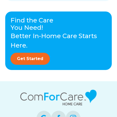
Find the Care
You Need!
Better In-Home Care Starts
Here.
Get Started