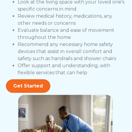
Look at the living space with your loved one's
specific concerns in mind
Review medical history, medications, any
other needs or concerns
Evaluate balance and ease of movement
throughout the home
Recommend any necessary home safety
devices that assist in overall comfort and
safety such as handrails and shower chairs
Offer support and understanding, with
flexible services that can help
Get Started