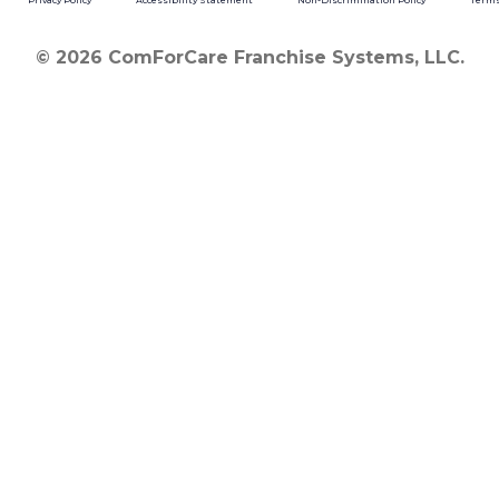
Privacy Policy
Accessibility Statement
Non-Discrimination Policy
Terms
© 2026 ComForCare Franchise Systems, LLC.