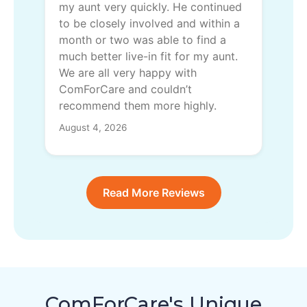
my aunt very quickly. He continued
to be closely involved and within a
month or two was able to find a
much better live-in fit for my aunt.
We are all very happy with
ComForCare and couldn’t
recommend them more highly.
August 4, 2026
Read More Reviews
ComForCare's Unique