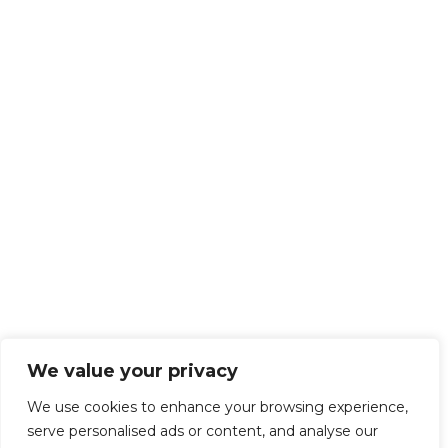
We value your privacy
We use cookies to enhance your browsing experience,
serve personalised ads or content, and analyse our