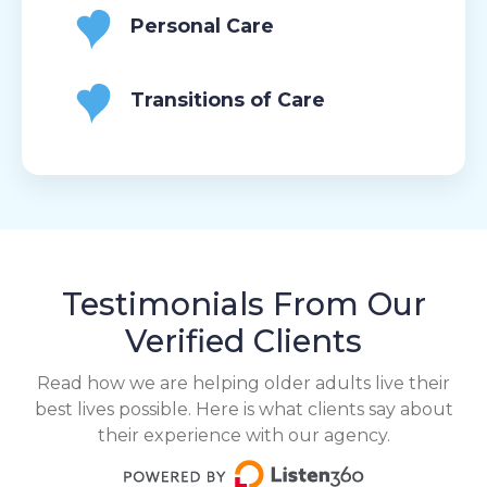
Personal Care
Transitions of Care
Testimonials From Our
Verified Clients
Read how we are helping older adults live their
best lives possible. Here is what clients say about
their experience with our agency.