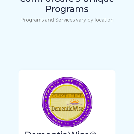
Programs
Programs and Services vary by location