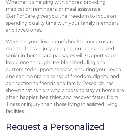
Whether it’s helping with chores, providing
medication reminders, or meal assistance,
ComForCare gives you the freedom to focus on
spending quality time with your family members
and loved ones.
Whether your loved one’s health concerns are
due to illness, injury, or aging, our personalized
senior in-home care packages will support your
loved one through flexible scheduling and
customized support services, ensuring your loved
one can maintain a sense of freedom, dignity, and
connection to friends and family. Research has
shown that seniors who choose to stay at home are
often happier, healthier, and recover faster from
illness or injury than those living in assisted living
facilities.
Request a Personalized