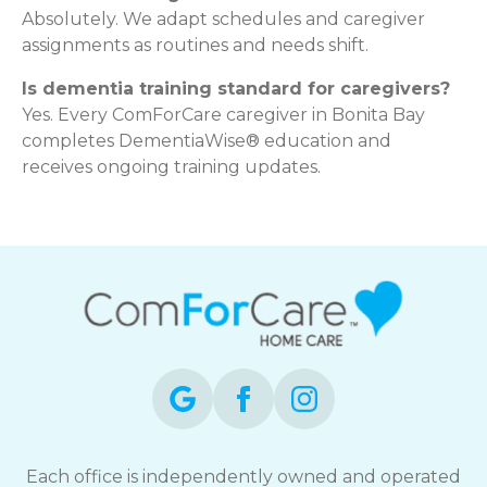
Absolutely. We adapt schedules and caregiver
assignments as routines and needs shift.
Is dementia training standard for caregivers?
Yes. Every ComForCare caregiver in Bonita Bay
completes DementiaWise® education and
receives ongoing training updates.
Each office is independently owned and operated