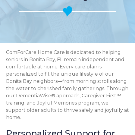
ComForCare Home Care is dedicated to helping
seniors in Bonita Bay, FL remain independent and
comfortable at home. Every care plan is
personalized to fit the unique lifestyle of our
Bonita Bay neighbors—from morning strolls along
the water to cherished family gatherings. Through
our DementiaWise® approach, Caregiver First™
training, and Joyful Memories program, we
support older adults to thrive safely and joyfully at
home.
Personalized Support for