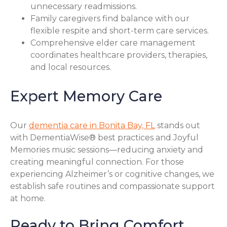
unnecessary readmissions.
Family caregivers find balance with our
flexible respite and short-term care services.
Comprehensive elder care management
coordinates healthcare providers, therapies,
and local resources.
Expert Memory Care
Our
dementia care in Bonita Bay, FL
stands out
with DementiaWise® best practices and Joyful
Memories music sessions—reducing anxiety and
creating meaningful connection. For those
experiencing Alzheimer’s or cognitive changes, we
establish safe routines and compassionate support
at home.
Ready to Bring Comfort