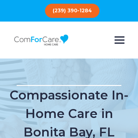
(239) 390-1284
Compassionate In-
Home Care in
Bonita Bay, FL