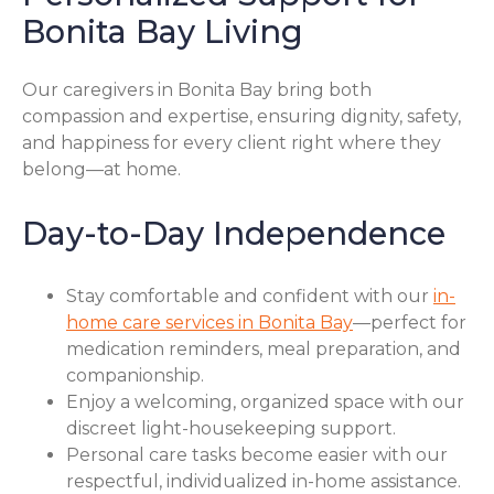
Bonita Bay Living
Our caregivers in Bonita Bay bring both
compassion and expertise, ensuring dignity, safety,
and happiness for every client right where they
belong—at home.
Day-to-Day Independence
Stay comfortable and confident with our
in-
home care services in Bonita Bay
—perfect for
medication reminders, meal preparation, and
companionship.
Enjoy a welcoming, organized space with our
discreet light-housekeeping support.
Personal care tasks become easier with our
respectful, individualized in-home assistance.