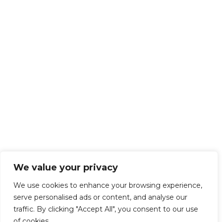
We value your privacy
We use cookies to enhance your browsing experience,
serve personalised ads or content, and analyse our
traffic. By clicking "Accept All", you consent to our use
of cookies.