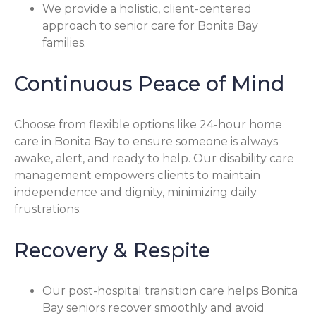
We provide a holistic, client-centered
approach to senior care for Bonita Bay
families.
Continuous Peace of Mind
Choose from flexible options like 24-hour home
care in Bonita Bay to ensure someone is always
awake, alert, and ready to help. Our disability care
management empowers clients to maintain
independence and dignity, minimizing daily
frustrations.
Recovery & Respite
Our post-hospital transition care helps Bonita
Bay seniors recover smoothly and avoid