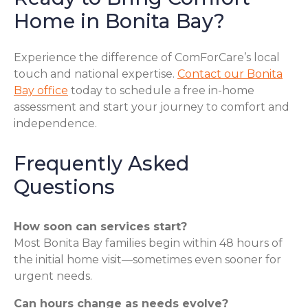
Home in Bonita Bay?
Experience the difference of ComForCare’s local
touch and national expertise.
Contact our Bonita
Bay office
today to schedule a free in-home
assessment and start your journey to comfort and
independence.
Frequently Asked
Questions
How soon can services start?
Most Bonita Bay families begin within 48 hours of
the initial home visit—sometimes even sooner for
urgent needs.
Can hours change as needs evolve?