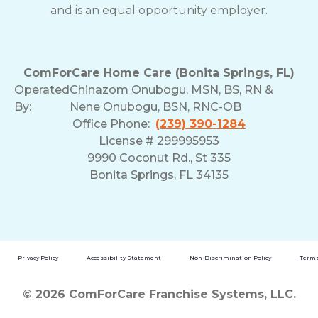
and is an equal opportunity employer.
ComForCare Home Care (Bonita Springs, FL)
Operated
Chinazom Onubogu, MSN, BS, RN &
By:
Nene Onubogu, BSN, RNC-OB
Office Phone:
(239) 390-1284
License # 299995953
9990 Coconut Rd., St 335
Bonita Springs, FL 34135
Privacy Policy
Accessibility Statement
Non-Discrimination Policy
Terms
© 2026 ComForCare Franchise Systems, LLC.