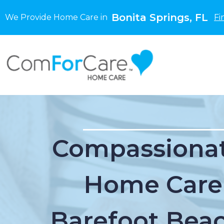
Bonita Springs, FL
We Provide Home Care in
Fi
Compassionat
Home Care
Barefoot Beac