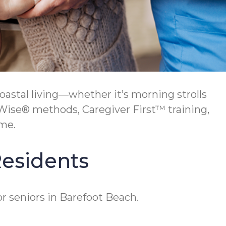
oastal living—whether it’s morning strolls
Wise® methods, Caregiver First™ training,
me.
Residents
r seniors in Barefoot Beach.