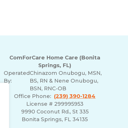
ComForCare Home Care (Bonita
Springs, FL)
Operated
Chinazom Onubogu, MSN,
By:
BS, RN & Nene Onubogu,
BSN, RNC-OB
Office Phone:
(239) 390-1284
License # 299995953
9990 Coconut Rd., St 335
Bonita Springs, FL 34135