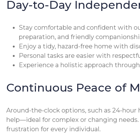
Day-to-Day Independe
Stay comfortable and confident with o
preparation, and friendly companionshi
Enjoy a tidy, hazard-free home with di
Personal tasks are easier with respectf
Experience a holistic approach through
Continuous Peace of M
Around-the-clock options, such as 24-hour 
help—ideal for complex or changing needs
frustration for every individual.