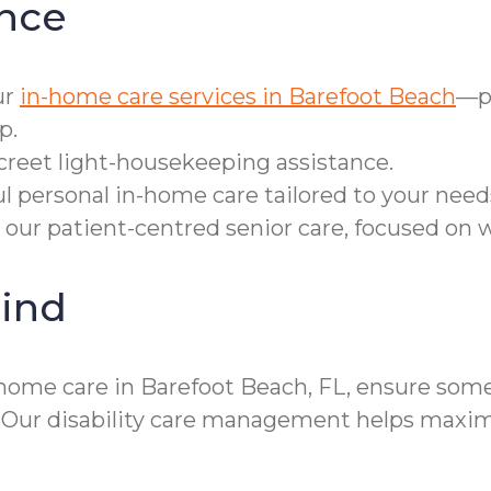
nce
ur
in-home care services in Barefoot Beach
—pe
p.
screet light-housekeeping assistance.
ul personal in-home care tailored to your need
 our patient-centred senior care, focused on
ind
home care in Barefoot Beach, FL, ensure someo
. Our disability care management helps max