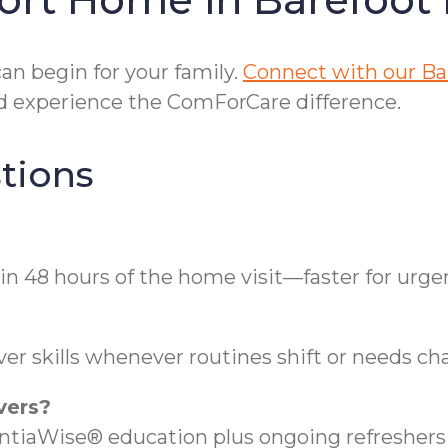
n begin for your family.
Connect with our Ba
 experience the ComForCare difference.
tions
in 48 hours of the home visit—faster for urge
er skills whenever routines shift or needs ch
vers?
aWise® education plus ongoing refreshers t