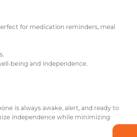
rfect for medication reminders, meal
s.
 well-being and independence.
ne is always awake, alert, and ready to
imize independence while minimizing