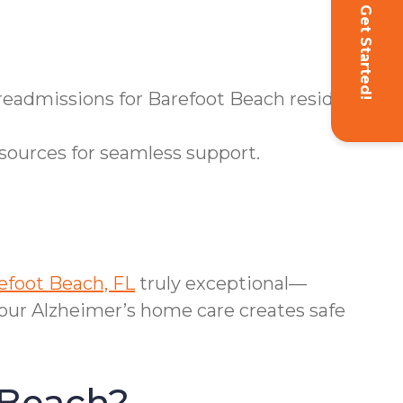
Get Started!
 readmissions for Barefoot Beach residents.
sources for seamless support.
efoot Beach, FL
truly exceptional—
 our Alzheimer’s home care creates safe
 Beach?