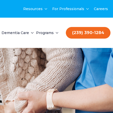
Resources
For Professionals
Careers
(239) 390-1284
Dementia Care
Programs