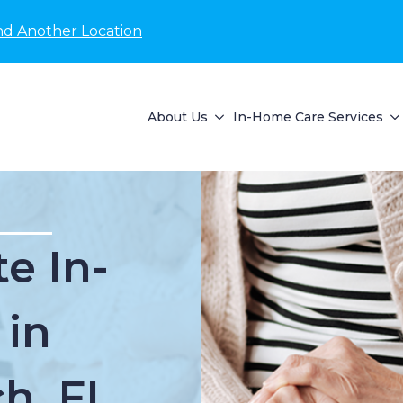
nd Another Location
About Us
In-Home Care Services
e In-
 in
h, FL