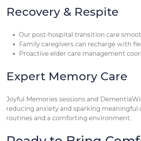
Recovery & Respite
Our post-hospital transition care smoo
Family caregivers can recharge with fle
Proactive elder care management coord
Expert Memory Care
Joyful Memories sessions and DementiaWi
reducing anxiety and sparking meaningful c
routines and a comforting environment.
Ready to Bring Comf