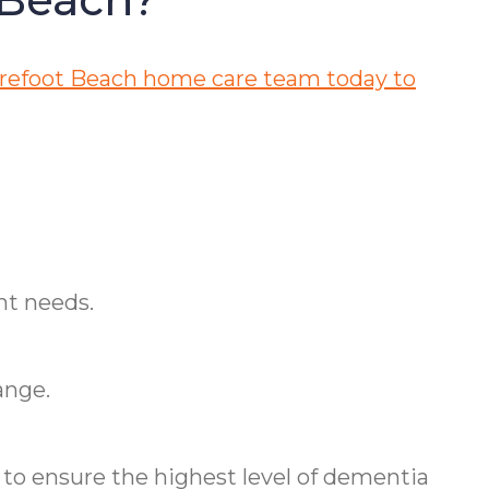
refoot Beach home care team today to
nt needs.
ange.
o ensure the highest level of dementia