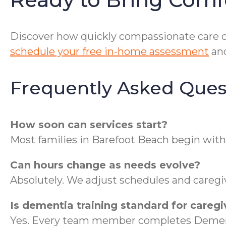
Discover how quickly compassionate care ca
schedule your free in-home assessment
and
Frequently Asked Ques
How soon can services start?
Most families in Barefoot Beach begin with
Can hours change as needs evolve?
Absolutely. We adjust schedules and caregiv
Is dementia training standard for caregi
Yes. Every team member completes Dementi