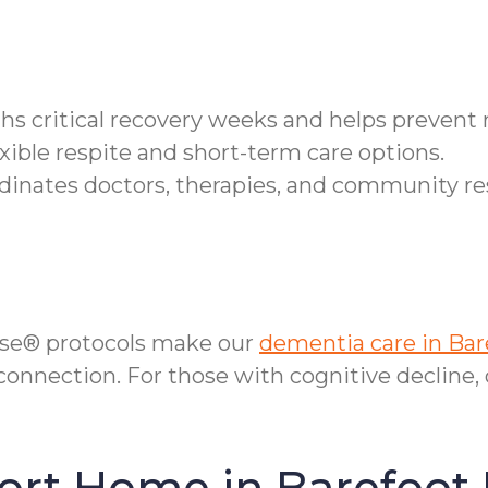
ths critical recovery weeks and helps prevent
xible respite and short-term care options.
inates doctors, therapies, and community re
se® protocols make our
dementia care in Bar
onnection. For those with cognitive decline,
ort Home in Barefoot