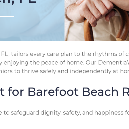
, tailors every care plan to the rhythms of c
ply enjoying the peace of home. Our Dementia
rs to thrive safely and independently at ho
t for Barefoot Beach 
to safeguard dignity, safety, and happiness fo