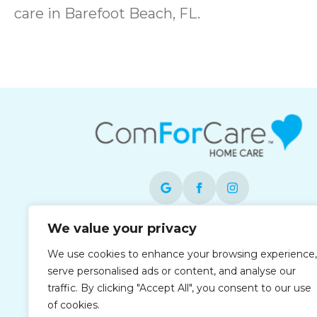
care in Barefoot Beach, FL.
We value your privacy
Each office is independently owned and
operated and is an equal opportunity
We use cookies to enhance your browsing experience,
employer.
serve personalised ads or content, and analyse our
traffic. By clicking "Accept All", you consent to our use
of cookies.