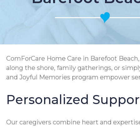
ComForCare Home Care in Barefoot Beach, FL
along the shore, family gatherings, or sim
and Joyful Memories program empower senio
Personalized Suppor
Our caregivers combine heart and expertise 