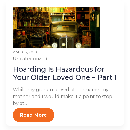
April 03, 2019
Uncategorized
Hoarding Is Hazardous for
Your Older Loved One – Part 1
While my grandma lived at her home, my
mother and I would make it a point to stop
by at...
Read More