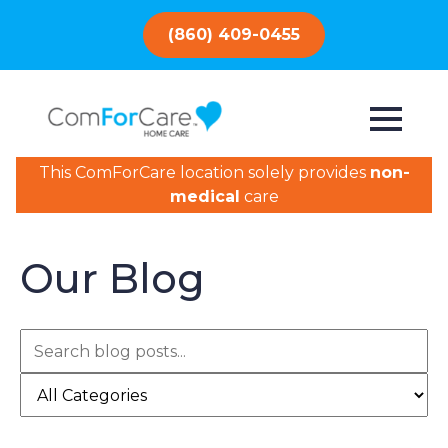
(860) 409-0455
This ComForCare location solely provides
non-
medical
care
Our Blog