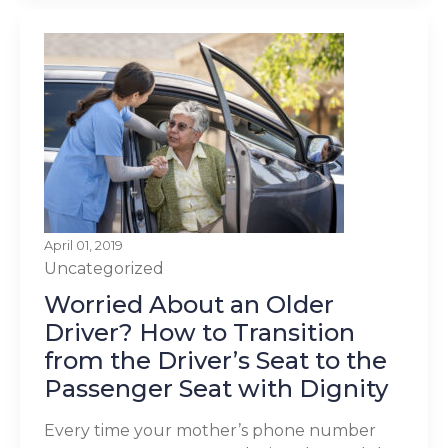
April 01, 2019
Uncategorized
Worried About an Older
Driver? How to Transition
from the Driver’s Seat to the
Passenger Seat with Dignity
Every time your mother’s phone number