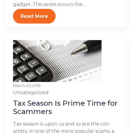
gadget. This series scours the...
Read More
March 05, 2019
Uncategorized
Tax Season Is Prime Time for
Scammers
Tax season is upon us and so are the con
artists. In one of the more popular scams, a