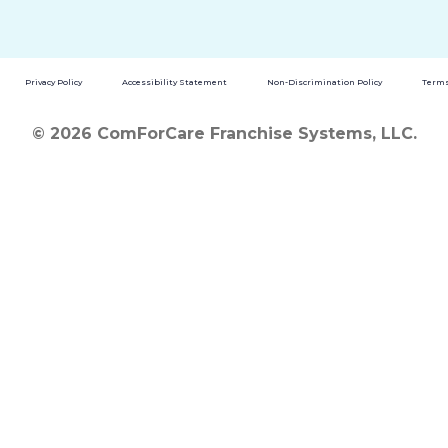
Privacy Policy
Accessibility Statement
Non-Discrimination Policy
Terms
© 2026 ComForCare Franchise Systems, LLC.