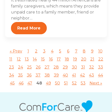
It’s estimated nearly 44 million Americans are
family caregivers, which means they provide
unpaid care to a family member, friend or
neighbor....
Read More
« Prev
1
2
3
4
5
6
7
8
9
10
11
12
13
14
15
16
17
18
19
20
21
22
23
24
25
26
27
28
29
30
31
32
33
34
35
36
37
38
39
40
41
42
43
44
45
46
47
48
49
50
51
52
53
Next »