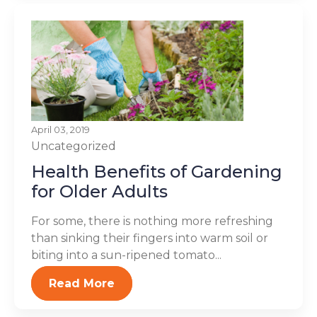
April 03, 2019
Uncategorized
Health Benefits of Gardening
for Older Adults
For some, there is nothing more refreshing
than sinking their fingers into warm soil or
biting into a sun-ripened tomato...
Read More