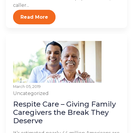
caller...
Read More
March 05, 2019
Uncategorized
Respite Care – Giving Family
Caregivers the Break They
Deserve