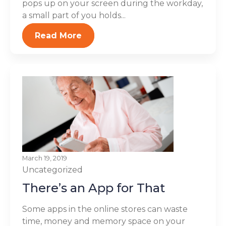
pops up on your screen during the workday,
a small part of you holds...
Read More
March 19, 2019
Uncategorized
There’s an App for That
Some apps in the online stores can waste
time, money and memory space on your