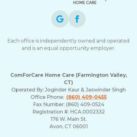
Each office is independently owned and operated
and is an equal opportunity employer.
ComForCare Home Care (Farmington Valley,
CT)
Operated By:
Joginder Kaur & Jaswinder Singh
Office Phone:
(860) 409-0455
Fax Number: (860) 409-0524
Registration #: HCA.0002332
176 W. Main St.
Avon, CT 06001