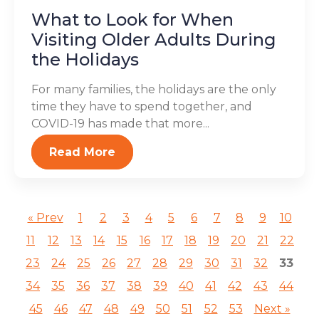
What to Look for When
Visiting Older Adults During
the Holidays
For many families, the holidays are the only
time they have to spend together, and
COVID-19 has made that more...
Read More
« Prev
1
2
3
4
5
6
7
8
9
10
11
12
13
14
15
16
17
18
19
20
21
22
23
24
25
26
27
28
29
30
31
32
33
34
35
36
37
38
39
40
41
42
43
44
45
46
47
48
49
50
51
52
53
Next »