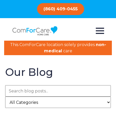
(860) 409-0455
This ComForCare location solely provides
non-
medical
care
Our Blog