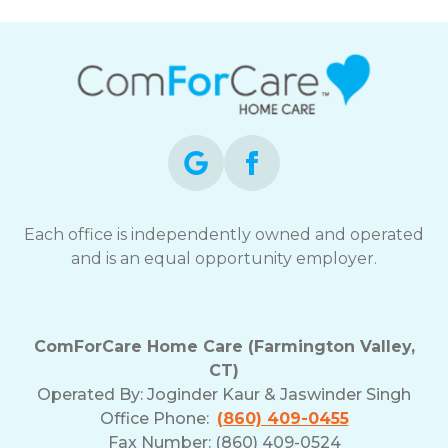
Each office is independently owned and operated
and is an equal opportunity employer.
ComForCare Home Care (Farmington Valley,
CT)
Operated By:
Joginder Kaur & Jaswinder Singh
Office Phone:
(860) 409-0455
Fax Number: (860) 409-0524