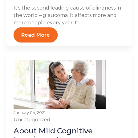
It’s the second leading cause of blindness in
the world – glaucoma. It affects more and
more people every year. It...
Read More
January 04, 2021
Uncategorized
About Mild Cognitive