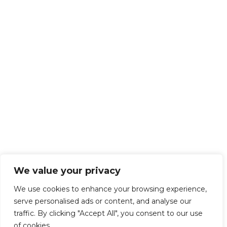
We value your privacy
We use cookies to enhance your browsing experience,
serve personalised ads or content, and analyse our
traffic. By clicking "Accept All", you consent to our use
of cookies.