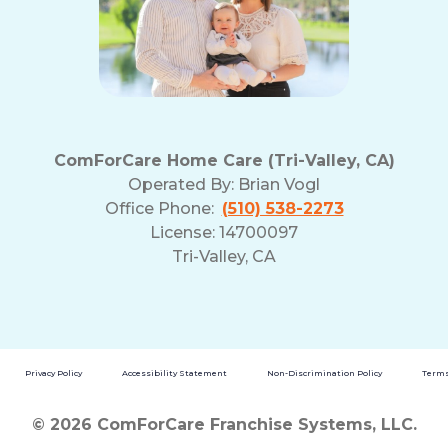
ComForCare Home Care (Tri-Valley, CA)
Operated By:
Brian Vogl
Office Phone:
(510) 538-2273
License: 14700097
Tri-Valley, CA
Privacy Policy
Accessibility Statement
Non-Discrimination Policy
Terms
© 2026 ComForCare Franchise Systems, LLC.