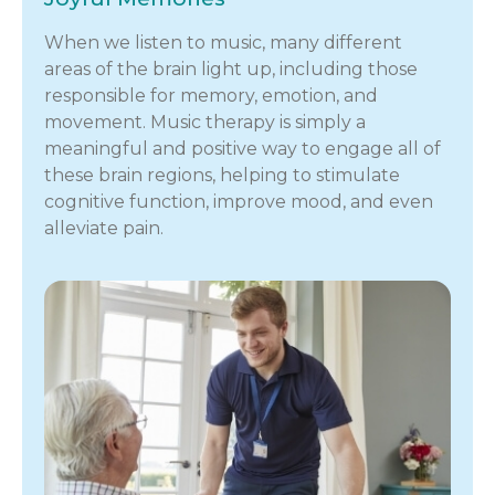
When we listen to music, many different
areas of the brain light up, including those
responsible for memory, emotion, and
movement. Music therapy is simply a
meaningful and positive way to engage all of
these brain regions, helping to stimulate
cognitive function, improve mood, and even
alleviate pain.