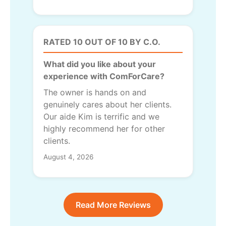
RATED 10 OUT OF 10 BY C.O.
What did you like about your
experience with ComForCare?
The owner is hands on and
genuinely cares about her clients.
Our aide Kim is terrific and we
highly recommend her for other
clients.
August 4, 2026
Read More Reviews