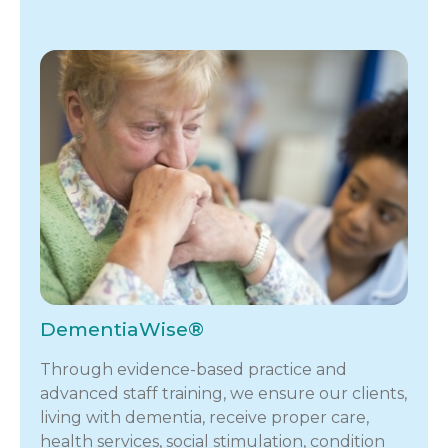
DementiaWise®
Through evidence-based practice and
advanced staff training, we ensure our clients,
living with dementia, receive proper care,
health services, social stimulation, condition