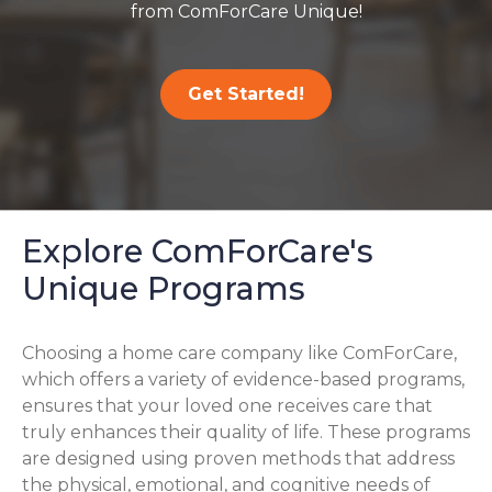
from ComForCare Unique!
Get Started!
Explore ComForCare's
Unique Programs
Choosing a home care company like ComForCare,
which offers a variety of evidence-based programs,
ensures that your loved one receives care that
truly enhances their quality of life. These programs
are designed using proven methods that address
the physical, emotional, and cognitive needs of