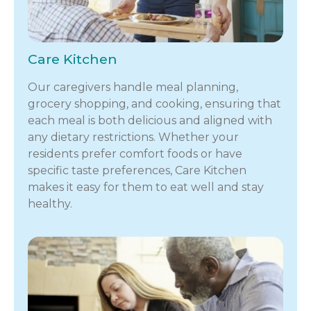
Care Kitchen
Our caregivers handle meal planning,
grocery shopping, and cooking, ensuring that
each meal is both delicious and aligned with
any dietary restrictions. Whether your
residents prefer comfort foods or have
specific taste preferences, Care Kitchen
makes it easy for them to eat well and stay
healthy.