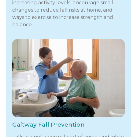
increasing activity levels, encourage small
changes to reduce fall risks at home, and
ways to exercise to increase strength and
balance.
Gaitway Fall Prevention
Falls are not a normal part of aging, and while