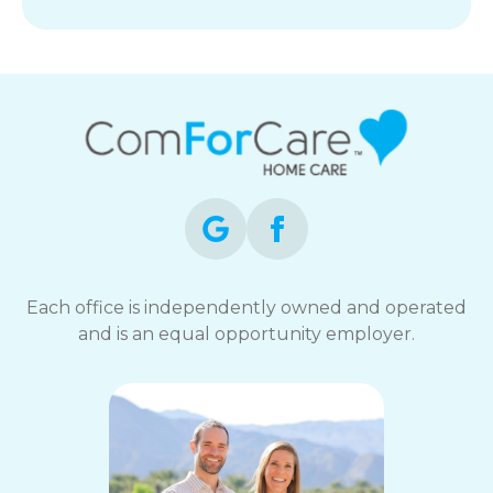
Each office is independently owned and operated
and is an equal opportunity employer.