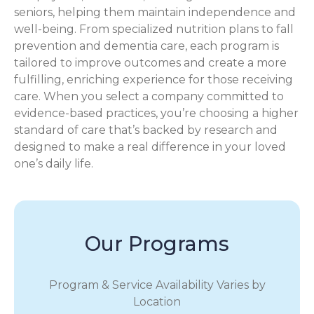
seniors, helping them maintain independence and
well-being. From specialized nutrition plans to fall
prevention and dementia care, each program is
tailored to improve outcomes and create a more
fulfilling, enriching experience for those receiving
care. When you select a company committed to
evidence-based practices, you’re choosing a higher
standard of care that’s backed by research and
designed to make a real difference in your loved
one’s daily life.
Our Programs
Program & Service Availability Varies by
Location