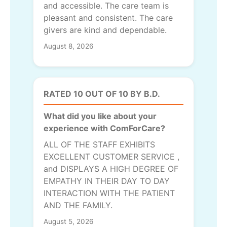
and accessible. The care team is
pleasant and consistent. The care
givers are kind and dependable.
August 8, 2026
RATED 10 OUT OF 10 BY B.D.
What did you like about your
experience with ComForCare?
ALL OF THE STAFF EXHIBITS
EXCELLENT CUSTOMER SERVICE ,
and DISPLAYS A HIGH DEGREE OF
EMPATHY IN THEIR DAY TO DAY
INTERACTION WITH THE PATIENT
AND THE FAMILY.
August 5, 2026