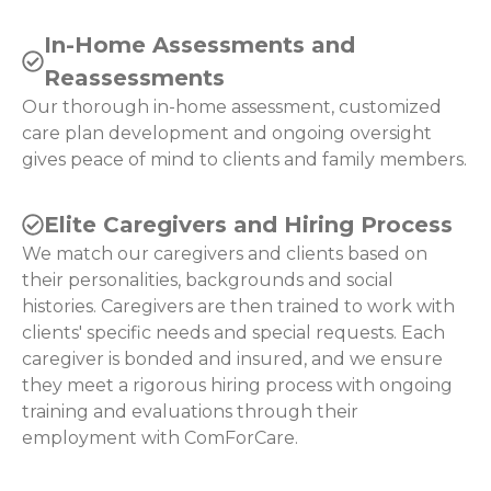
In-Home Assessments and
Reassessments
Our thorough in-home assessment, customized
care plan development and ongoing oversight
gives peace of mind to clients and family members.
Elite Caregivers and Hiring Process
We match our caregivers and clients based on
their personalities, backgrounds and social
histories. Caregivers are then trained to work with
clients' specific needs and special requests. Each
caregiver is bonded and insured, and we ensure
they meet a rigorous hiring process with ongoing
training and evaluations through their
employment with ComForCare.