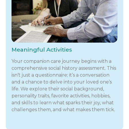
Meaningful Activities
Your companion care journey begins with a
comprehensive social history assessment. This
isn’t just a questionnaire; it’s a conversation
and a chance to delve into your loved one’s
life. We explore their social background,
personality traits, favorite activities, hobbies,
and skills to learn what sparks their joy, what
challenges them, and what makes them tick.