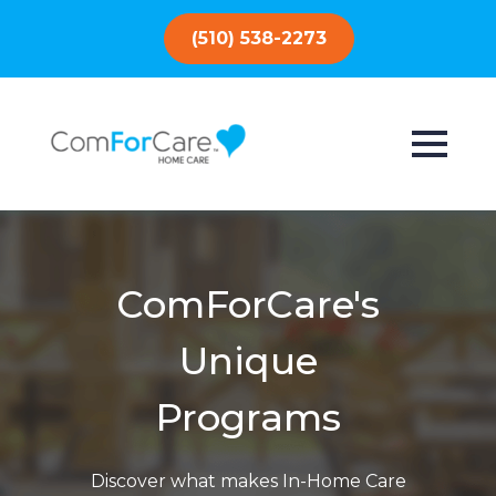
(510) 538-2273
ComForCare's
Unique
Programs
Discover what makes In-Home Care