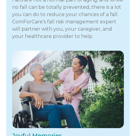
no fall can be totally prevented, there is a lot
you can do to reduce your chances of a fall.
ComForCare’s fall risk management expert
will partner with you, your caregiver, and
your healthcare provider to help.
Joyful Memories