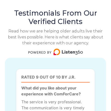
Testimonials From Our
Verified Clients
Read how we are helping older adults live their
best lives possible. Here is what clients say about
their experience with our agency.
RATED 9 OUT OF 10 BY J.R.
What did you like about your
experience with ComForCare?
The service is very professional.
The communication is very timely