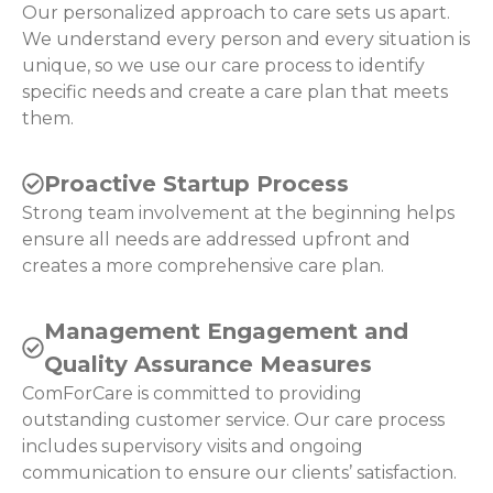
Our personalized approach to care sets us apart.
We understand every person and every situation is
unique, so we use our care process to identify
specific needs and create a care plan that meets
them.
Proactive Startup Process
Strong team involvement at the beginning helps
ensure all needs are addressed upfront and
creates a more comprehensive care plan.
Management Engagement and
Quality Assurance Measures
ComForCare is committed to providing
outstanding customer service. Our care process
includes supervisory visits and ongoing
communication to ensure our clients’ satisfaction.