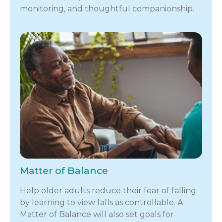
monitoring, and thoughtful companionship.
Matter of Balance
Help older adults reduce their fear of falling
by learning to view falls as controllable. A
Matter of Balance will also set goals for