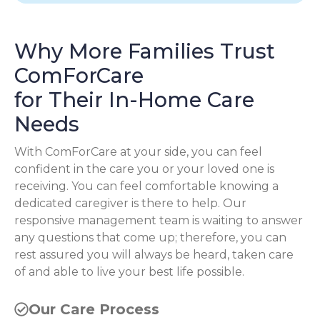
Why More Families Trust
ComForCare
for Their In-Home Care
Needs
With ComForCare at your side, you can feel
confident in the care you or your loved one is
receiving. You can feel comfortable knowing a
dedicated caregiver is there to help. Our
responsive management team is waiting to answer
any questions that come up; therefore, you can
rest assured you will always be heard, taken care
of and able to live your best life possible.
Our Care Process