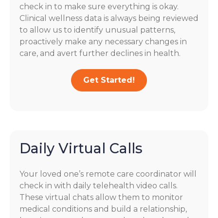
check in to make sure everything is okay.
Clinical wellness data is always being reviewed
to allow us to identify unusual patterns,
proactively make any necessary changes in
care, and avert further declines in health.
Get Started!
Daily Virtual Calls
Your loved one’s remote care coordinator will
check in with daily telehealth video calls.
These virtual chats allow them to monitor
medical conditions and build a relationship,