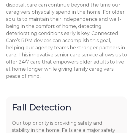
disposal, care can continue beyond the time our
caregivers physically spend in the home. For older
adults to maintain their independence and well-
being in the comfort of home, detecting
deteriorating conditions early is key. Connected
Care’s RPM devices can accomplish this goal,
helping our agency teams be stronger partners in
care. This innovative senior care service allows us to
offer 24/7 care that empowers older adults to live
at home longer while giving family caregivers
peace of mind.
Fall Detection
Our top priority is providing safety and
stability in the home. Falls are a major safety