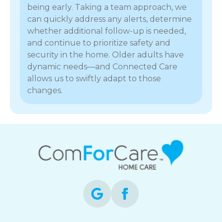
being early. Taking a team approach, we
can quickly address any alerts, determine
whether additional follow-up is needed,
and continue to prioritize safety and
security in the home. Older adults have
dynamic needs—and Connected Care
allows us to swiftly adapt to those
changes.