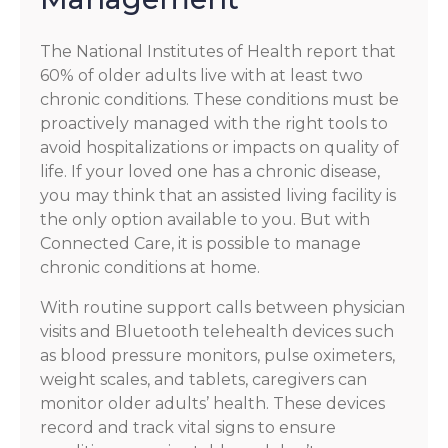
The National Institutes of Health report that
60% of older adults live with at least two
chronic conditions. These conditions must be
proactively managed with the right tools to
avoid hospitalizations or impacts on quality of
life. If your loved one has a chronic disease,
you may think that an assisted living facility is
the only option available to you. But with
Connected Care, it is possible to manage
chronic conditions at home.
With routine support calls between physician
visits and Bluetooth telehealth devices such
as blood pressure monitors, pulse oximeters,
weight scales, and tablets, caregivers can
monitor older adults’ health. These devices
record and track vital signs to ensure