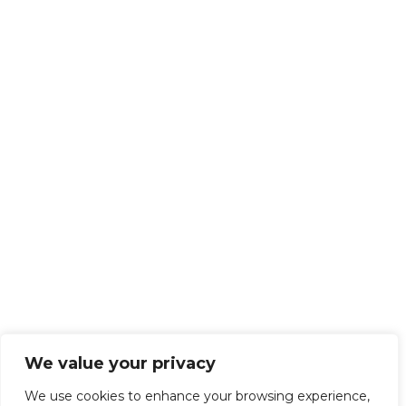
We value your privacy
We use cookies to enhance your browsing experience,