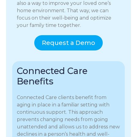
also a way to improve your loved one’s
home environment. That way, we can
focus on their well-being and optimize
your family time together.
Request a Demo
Connected Care
Benefits
Connected Care clients benefit from
aging in place in a familiar setting with
continuous support. This approach
prevents changing needs from going
unattended and allows us to address new
declines in a person’s health and well-