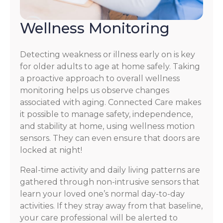
Wellness Monitoring
Detecting weakness or illness early on is key
for older adults to age at home safely. Taking
a proactive approach to overall wellness
monitoring helps us observe changes
associated with aging. Connected Care makes
it possible to manage safety, independence,
and stability at home, using wellness motion
sensors. They can even ensure that doors are
locked at night!
Real-time activity and daily living patterns are
gathered through non-intrusive sensors that
learn your loved one’s normal day-to-day
activities. If they stray away from that baseline,
your care professional will be alerted to