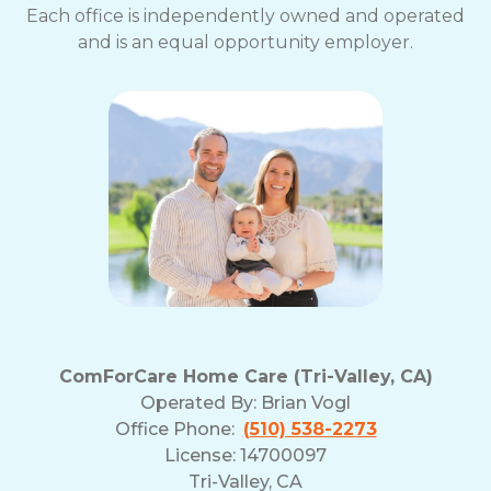
Each office is independently owned and operated
and is an equal opportunity employer.
ComForCare Home Care (Tri-Valley, CA)
Operated By:
Brian Vogl
Office Phone:
(510) 538-2273
License: 14700097
Tri-Valley, CA