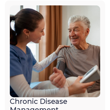
Chronic Disease
Management