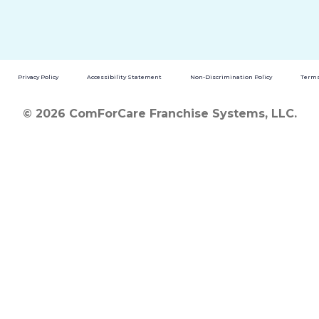
Privacy Policy
Accessibility Statement
Non-Discrimination Policy
Terms
© 2026 ComForCare Franchise Systems, LLC.