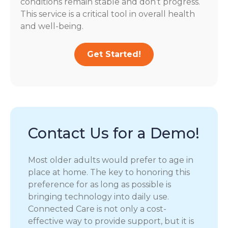
conditions remain stable and don’t progress.
This service is a critical tool in overall health
and well-being.
Get Started!
Contact Us for a Demo!
Most older adults would prefer to age in
place at home. The key to honoring this
preference for as long as possible is
bringing technology into daily use.
Connected Care is not only a cost-
effective way to provide support, but it is