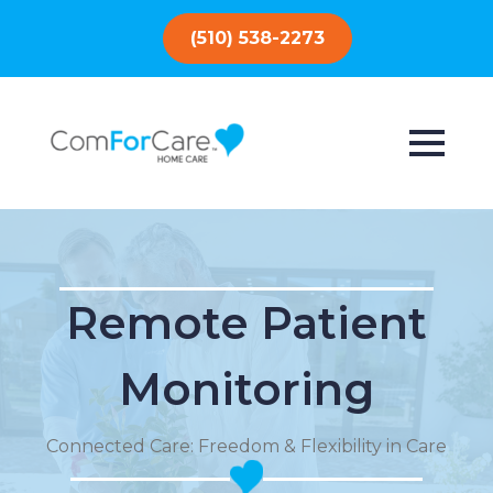
(510) 538-2273
Remote Patient
Monitoring
Connected Care: Freedom & Flexibility in Care