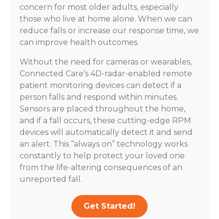
concern for most older adults, especially
those who live at home alone. When we can
reduce falls or increase our response time, we
can improve health outcomes.
Without the need for cameras or wearables,
Connected Care’s 4D-radar-enabled remote
patient monitoring devices can detect if a
person falls and respond within minutes.
Sensors are placed throughout the home,
and if a fall occurs, these cutting-edge RPM
devices will automatically detect it and send
an alert. This “always on” technology works
constantly to help protect your loved one
from the life-altering consequences of an
unreported fall.
Get Started!