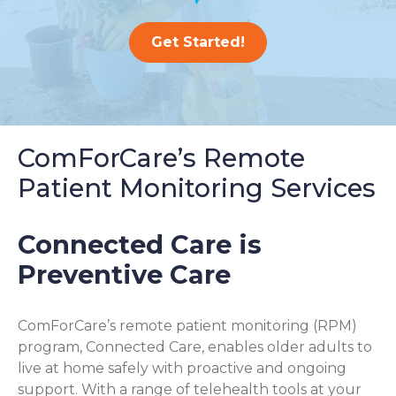
Get Started!
ComForCare’s Remote
Patient Monitoring Services
Connected Care is
Preventive Care
ComForCare’s remote patient monitoring (RPM)
program, Connected Care, enables older adults to
live at home safely with proactive and ongoing
support. With a range of telehealth tools at your