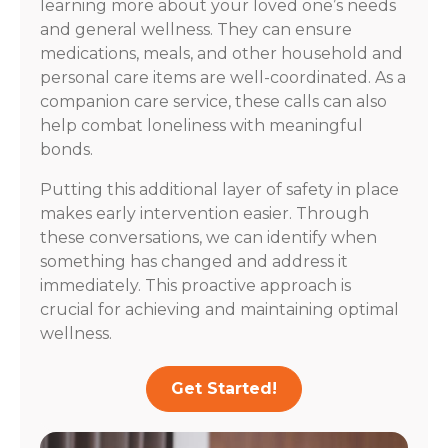
learning more about your loved one’s needs
and general wellness. They can ensure
medications, meals, and other household and
personal care items are well-coordinated. As a
companion care service, these calls can also
help combat loneliness with meaningful
bonds.
Putting this additional layer of safety in place
makes early intervention easier. Through
these conversations, we can identify when
something has changed and address it
immediately. This proactive approach is
crucial for achieving and maintaining optimal
wellness.
Get Started!