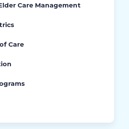
 Elder Care Management
trics
 of Care
tion
rograms