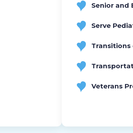
Senior and
Serve Pedia
Transitions
Transporta
Veterans P