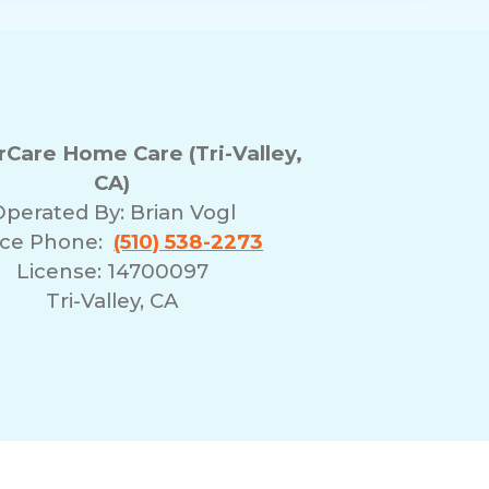
Care Home Care (Tri-Valley,
CA)
Operated By:
Brian Vogl
ice Phone:
(510) 538-2273
License: 14700097
Tri-Valley, CA