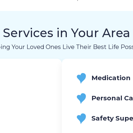
Services in Your Area
ing Your Loved Ones Live Their Best Life Poss
Medication
Personal Ca
Safety Supe