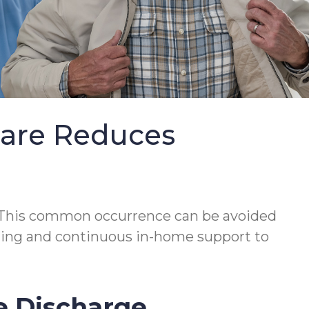
Care Reduces
This common occurrence can be avoided
lanning and continuous in-home support to
e Discharge