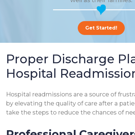
well as their families.
Get Started!
Proper Discharge P
Hospital Readmissio
Hospital readmissions are a source of frustra
by elevating the quality of care after a pa
take the steps to reduce the chances of nee
Professional Caregiver