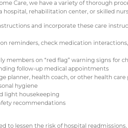
ome Care, we have a variety of thorough proce
 hospital, rehabilitation center, or skilled nurs
structions and incorporate these care instruct
on reminders, check medication interactions, 
ily members on “red flag” warning signs for c
tending follow-up medical appointments
e planner, health coach, or other health care
sonal hygiene
nd light housekeeping
safety recommendations
d to lessen the risk of hospital readmissions.