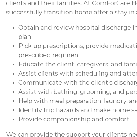
clients and their families. At ComForCare H
successfully transition home after a stay in a
Obtain and review hospital discharge in
plan
Pick up prescriptions, provide medicati
prescribed regimen
Educate the client, caregivers, and fam
Assist clients with scheduling and at
Communicate with the client’s discharg
Assist with bathing, grooming, and per
Help with meal preparation, laundry, a
Identify trip hazards and make home 
Provide companionship and comfort
We can provide the support your clients nee