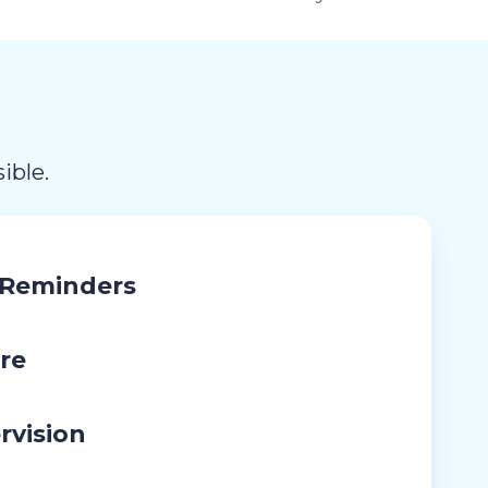
ible.
 Reminders
re
rvision