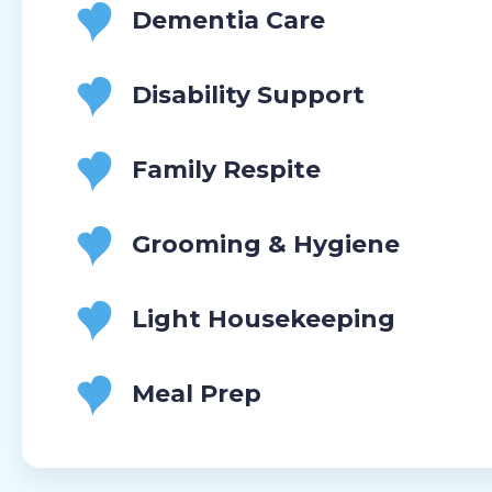
Dementia Care
Disability Support
Family Respite
Grooming & Hygiene
Light Housekeeping
Meal Prep