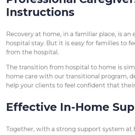
Instructions
Recovery at home, in a familiar place, is a
hospital stay. But it is easy for families t
from the hospital.
The transition from hospital to home is si
home care with our transitional program, desi
help your clients to feel confident that the
Effective In-Home Sup
Together, with a strong support system at 