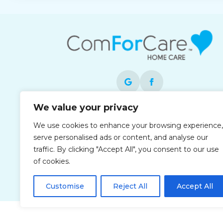
We value your privacy
Each office is independently owned and
We use cookies to enhance your browsing experience,
operated and is an equal opportunity
serve personalised ads or content, and analyse our
employer.
traffic. By clicking "Accept All", you consent to our use
of cookies.
Customise
Reject All
Accept All