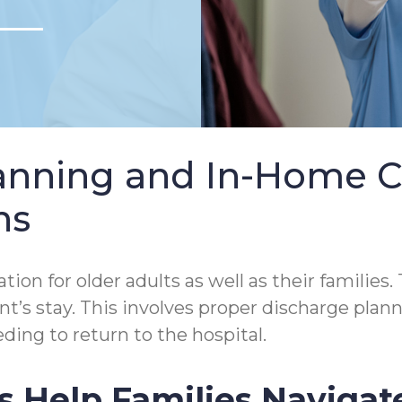
lanning and In-Home 
ns
tion for older adults as well as their families.
tient’s stay. This involves proper discharge p
ding to return to the hospital.
s Help Families Navigat