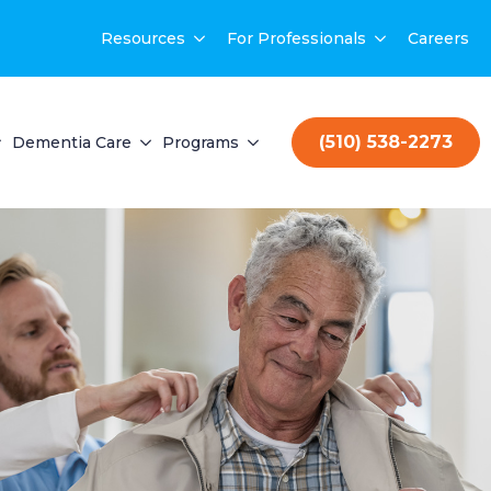
Resources
For Professionals
Careers
(510) 538-2273
Dementia Care
Programs