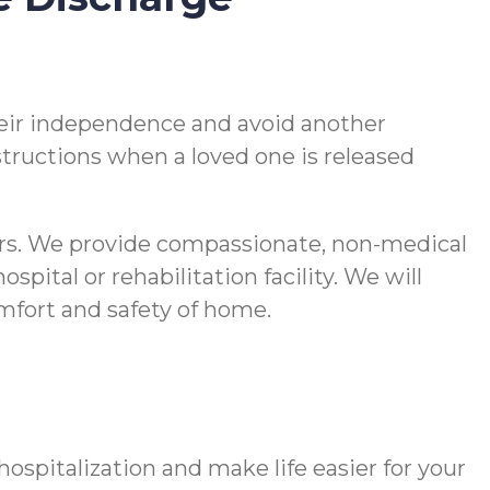
 their independence and avoid another
nstructions when a loved one is released
vers. We provide compassionate, non-medical
pital or rehabilitation facility. We will
comfort and safety of home.
spitalization and make life easier for your