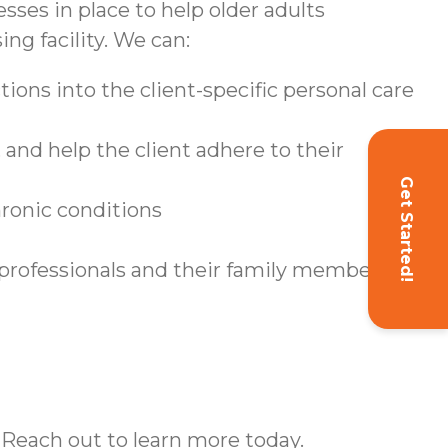
sses in place to help older adults
ing facility. We can:
ions into the client-specific personal care
and help the client adhere to their
Get Started!
hronic conditions
 professionals and their family members
 Reach out to learn more today.