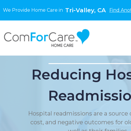
Tri-Valley, CA
We Provide Home Care in
Find Ano
Reducing Hos
Readmissi
Hospital readmissions are a source o
cost, and negative outcomes for ol