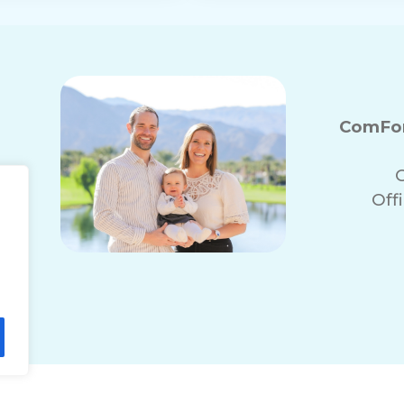
ComFor
Off