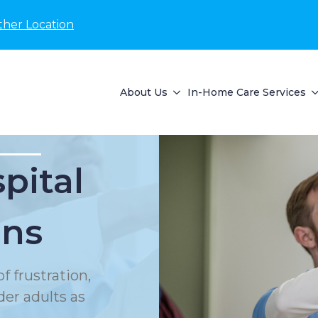
ther Location
About Us
In-Home Care Services
pital
ons
f frustration,
der adults as