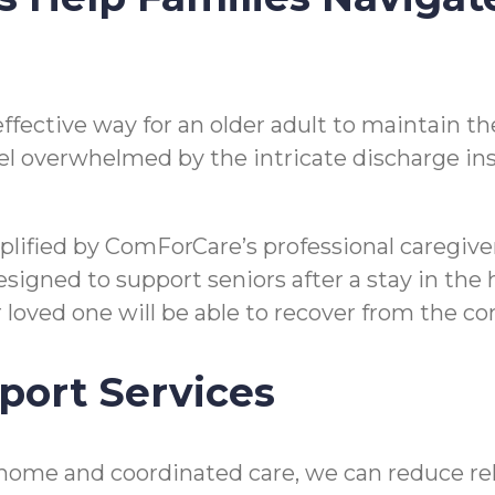
n effective way for an older adult to maintain
o feel overwhelmed by the intricate discharge i
mplified by ComForCare’s professional caregi
gned to support seniors after a stay in the hos
ir loved one will be able to recover from the 
port Services
home and coordinated care, we can reduce reho