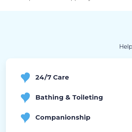
Help
24/7 Care
Bathing & Toileting
Companionship