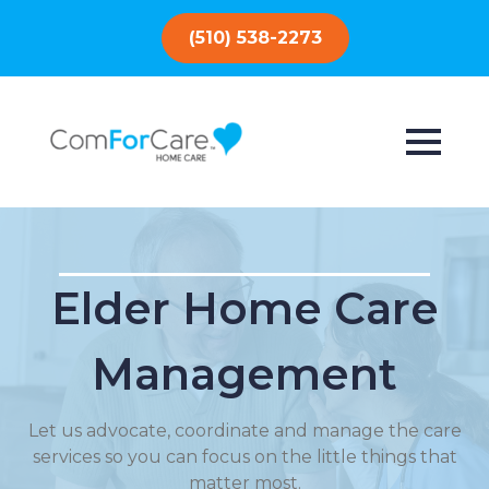
(510) 538-2273
Elder Home Care
Management
Let us advocate, coordinate and manage the care
services so you can focus on the little things that
matter most.