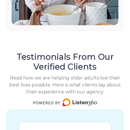
Testimonials From Our
Verified Clients
Read how we are helping older adults live their
best lives possible. Here is what clients say about
their experience with our agency.