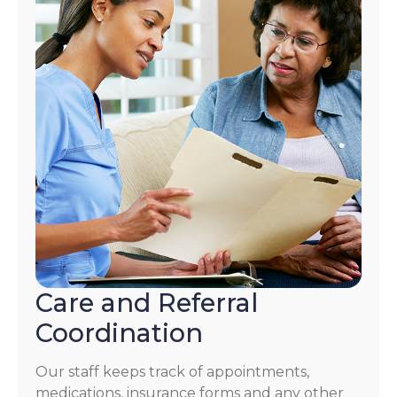
Care and Referral
Coordination
Our staff keeps track of appointments,
medications, insurance forms and any other