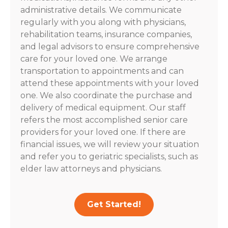
administrative details. We communicate
regularly with you along with physicians,
rehabilitation teams, insurance companies,
and legal advisors to ensure comprehensive
care for your loved one. We arrange
transportation to appointments and can
attend these appointments with your loved
one. We also coordinate the purchase and
delivery of medical equipment. Our staff
refers the most accomplished senior care
providers for your loved one. If there are
financial issues, we will review your situation
and refer you to geriatric specialists, such as
elder law attorneys and physicians.
Get Started!