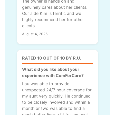
The owner is hands on and
genuinely cares about her clients.
Our aide Kim is terrific and we
highly recommend her for other
clients.
August 4, 2026
RATED 10 OUT OF 10 BY R.U.
What did you like about your
experience with ComForCare?
Lou was able to provide
unexpected 24/7 hour coverage for
my aunt very quickly. He continued
to be closely involved and within a
month or two was able to find a
much better live-in fit for my aunt.