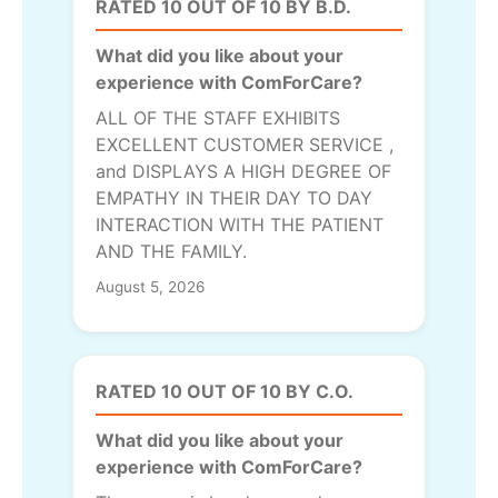
RATED 10 OUT OF 10 BY B.D.
What did you like about your
experience with ComForCare?
ALL OF THE STAFF EXHIBITS
EXCELLENT CUSTOMER SERVICE ,
and DISPLAYS A HIGH DEGREE OF
EMPATHY IN THEIR DAY TO DAY
INTERACTION WITH THE PATIENT
AND THE FAMILY.
August 5, 2026
RATED 10 OUT OF 10 BY C.O.
What did you like about your
experience with ComForCare?