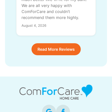
We are all very happy with
ComForCare and couldn’t
recommend them more highly.
August 4, 2026
Read More Reviews