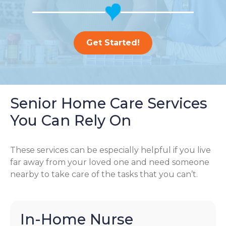
Get Started!
Senior Home Care Services
You Can Rely On
These services can be especially helpful if you live
far away from your loved one and need someone
nearby to take care of the tasks that you can’t.
In-Home Nurse