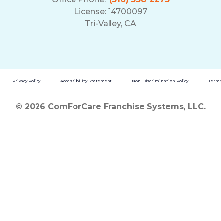
License: 14700097
Tri-Valley, CA
Privacy Policy
Accessibility Statement
Non-Discrimination Policy
Terms
© 2026 ComForCare Franchise Systems, LLC.