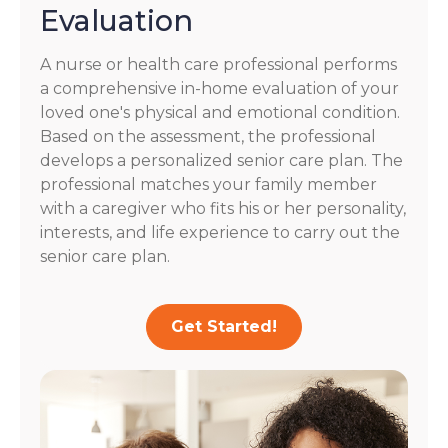
Evaluation
A nurse or health care professional performs
a comprehensive in-home evaluation of your
loved one's physical and emotional condition.
Based on the assessment, the professional
develops a personalized senior care plan. The
professional matches your family member
with a caregiver who fits his or her personality,
interests, and life experience to carry out the
senior care plan.
Get Started!