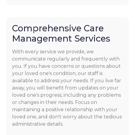
Comprehensive Care
Management Services
With every service we provide, we
communicate regularly and frequently with
you. If you have concerns or questions about
your loved one's condition, our staff is
available to address your needs. If you live far
away, you will benefit from updates on your
loved one's progress, including any problems
or changes in their needs. Focus on
maintaining a positive relationship with your
loved one, and don't worry about the tedious
administrative details.