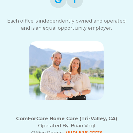
Each office is independently owned and operated
and is an equal opportunity employer.
ComForCare Home Care (Tri-Valley, CA)
Operated By:
Brian Vogl
Office Phone:
(510) 538-2273