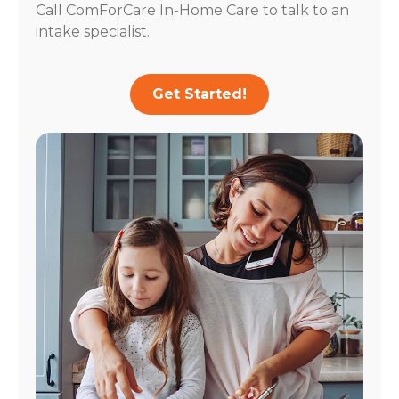
Call ComForCare In-Home Care to talk to an
intake specialist.
Get Started!