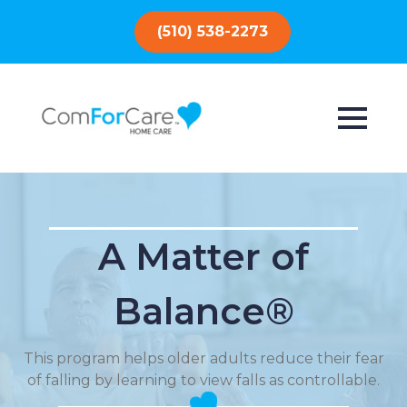
(510) 538-2273
A Matter of
Balance®
This program helps older adults reduce their fear
of falling by learning to view falls as controllable.