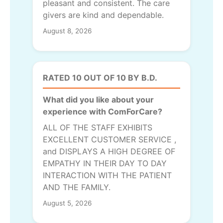
pleasant and consistent. The care
givers are kind and dependable.
August 8, 2026
RATED 10 OUT OF 10 BY B.D.
What did you like about your
experience with ComForCare?
ALL OF THE STAFF EXHIBITS
EXCELLENT CUSTOMER SERVICE ,
and DISPLAYS A HIGH DEGREE OF
EMPATHY IN THEIR DAY TO DAY
INTERACTION WITH THE PATIENT
AND THE FAMILY.
August 5, 2026