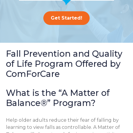
Get Started!
Fall Prevention and Quality
of Life Program Offered by
ComForCare
What is the “A Matter of
Balance®” Program?
Help older adults reduce their fear of falling by
learning to view falls as controllable. A Matter of