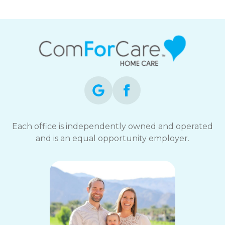
Each office is independently owned and operated
and is an equal opportunity employer.