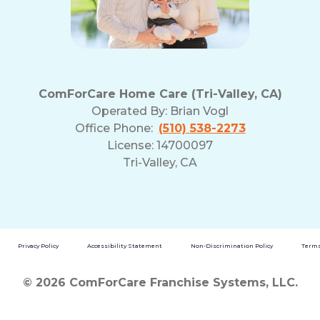
ComForCare Home Care (Tri-Valley, CA)
Operated By:
Brian Vogl
Office Phone:
(510) 538-2273
License: 14700097
Tri-Valley, CA
Privacy Policy
Accessibility Statement
Non-Discrimination Policy
Terms
© 2026 ComForCare Franchise Systems, LLC.