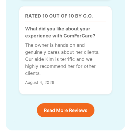
RATED 10 OUT OF 10 BY C.O.
What did you like about your
experience with ComForCare?
The owner is hands on and
genuinely cares about her clients.
Our aide Kim is terrific and we
highly recommend her for other
clients.
August 4, 2026
Read More Reviews