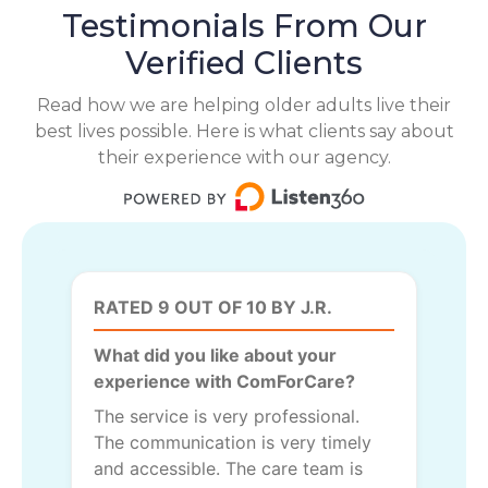
Testimonials From Our
Verified Clients
Read how we are helping older adults live their
best lives possible. Here is what clients say about
their experience with our agency.
RATED 9 OUT OF 10 BY J.R.
What did you like about your
experience with ComForCare?
The service is very professional.
The communication is very timely
and accessible. The care team is