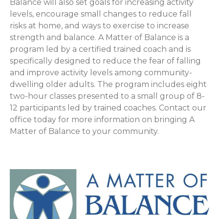
Balance will also set goals for increasing activity
levels, encourage small changes to reduce fall
risks at home, and ways to exercise to increase
strength and balance. A Matter of Balance is a
program led by a certified trained coach and is
specifically designed to reduce the fear of falling
and improve activity levels among community-
dwelling older adults. The program includes eight
two-hour classes presented to a small group of 8-
12 participants led by trained coaches. Contact our
office today for more information on bringing A
Matter of Balance to your community.