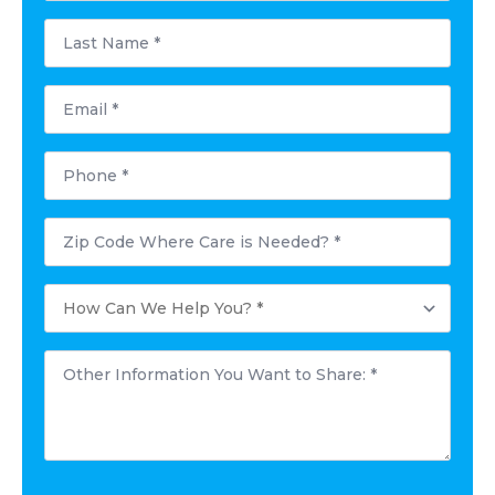
Last
Name
*
Email
*
Phone
*
Postal
Code
Where
Care
How
is
Can
Needed?
We
*
Help
Other
You?
Information
*
You
Want
to
Share:
*