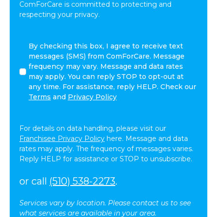
ComForCare is committed to protecting and
respecting your privacy.
I
By checking this box, I agree to receive text
agree
messages (SMS) from ComForCare. Message
to
frequency may vary. Message and data rates
receive
may apply. You can reply STOP to opt-out at
other
any time. For assistance, reply HELP. Check our
communications
Terms
and
Privacy Policy
from
ComForCare.
For details on data handling, please visit our
Franchisee Privacy Policy
here. Message and data
rates may apply. The frequency of messages varies.
Reply HELP for assistance or STOP to unsubscribe.
or call
(510) 538-2273
.
Services vary by location. Please contact us to see
what services are available in your area.