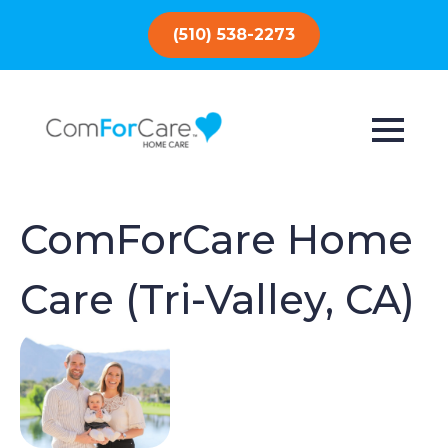
(510) 538-2273
ComForCare Home
Care (Tri-Valley, CA)