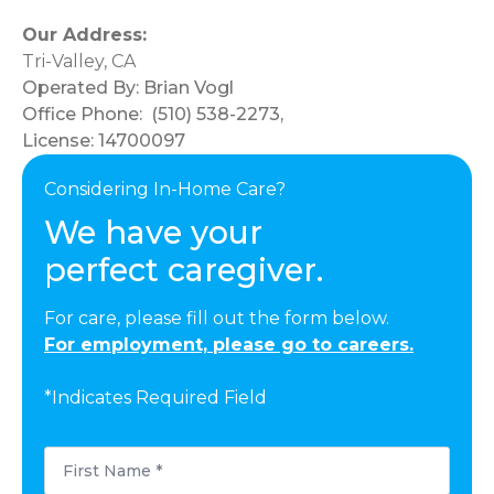
Our Address:
Tri-Valley, CA
Operated By:
Brian Vogl
Office Phone:
(510) 538-2273
,
License: 14700097
Considering In-Home Care?
We have your
perfect caregiver.
For care, please fill out the form below.
For employment, please go to careers.
*Indicates Required Field
First
Name
*