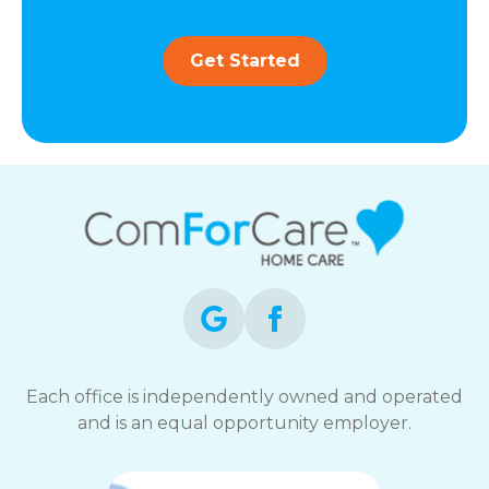
Get Started
Each office is independently owned and operated
and is an equal opportunity employer.