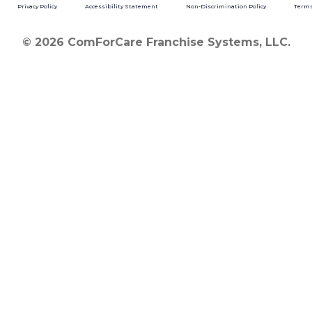
Privacy Policy
Accessibility Statement
Non-Discrimination Policy
Terms
© 2026 ComForCare Franchise Systems, LLC.