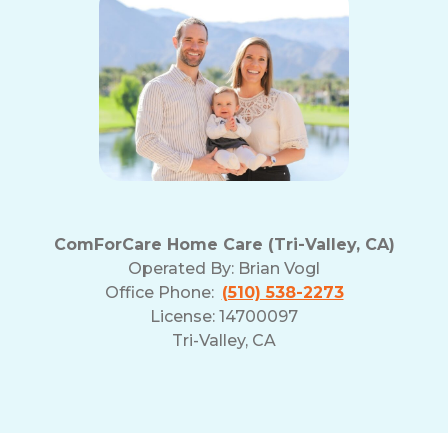
ComForCare Home Care (Tri-Valley, CA)
Operated By:
Brian Vogl
Office Phone:
(510) 538-2273
License: 14700097
Tri-Valley, CA