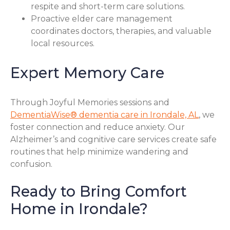
respite and short-term care solutions.
Proactive elder care management
coordinates doctors, therapies, and valuable
local resources.
Expert Memory Care
Through Joyful Memories sessions and
DementiaWise® dementia care in Irondale, AL
, we
foster connection and reduce anxiety. Our
Alzheimer’s and cognitive care services create safe
routines that help minimize wandering and
confusion.
Ready to Bring Comfort
Home in Irondale?