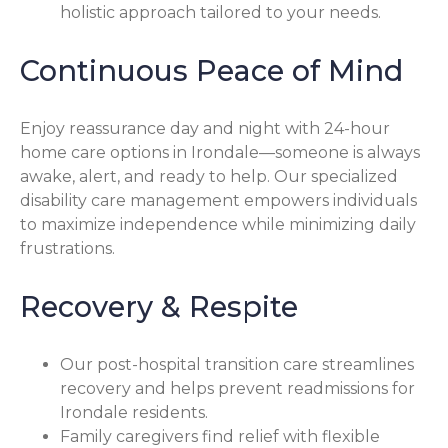
holistic approach tailored to your needs.
Continuous Peace of Mind
Enjoy reassurance day and night with 24-hour
home care options in Irondale—someone is always
awake, alert, and ready to help. Our specialized
disability care management empowers individuals
to maximize independence while minimizing daily
frustrations.
Recovery & Respite
Our post-hospital transition care streamlines
recovery and helps prevent readmissions for
Irondale residents.
Family caregivers find relief with flexible