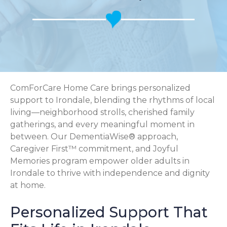
ComForCare Home Care brings personalized
support to Irondale, blending the rhythms of local
living—neighborhood strolls, cherished family
gatherings, and every meaningful moment in
between. Our DementiaWise® approach,
Caregiver First™ commitment, and Joyful
Memories program empower older adults in
Irondale to thrive with independence and dignity
at home.
Personalized Support That