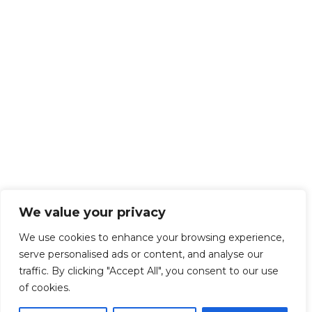
We value your privacy
We use cookies to enhance your browsing experience,
serve personalised ads or content, and analyse our
traffic. By clicking "Accept All", you consent to our use
of cookies.