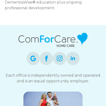
DementiaWise® education plus ongoing
professional development.
Each office is independently owned and operated
and is an equal opportunity employer.