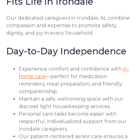
Fits Life in Irondale
Our dedicated caregivers in Irondale, AL combine
compassion and expertise to promote safety,
dignity, and joy in every household.
Day-to-Day Independence
Experience comfort and confidence with
in-
home care
—perfect for medication
reminders, meal preparation, and friendly
companionship.
Maintain a safe, welcoming space with our
discreet light housekeeping services.
Personal care tasks become easier with
respectful, individualized support from our
Irondale caregivers.
Our patient-centered senior care ensures a