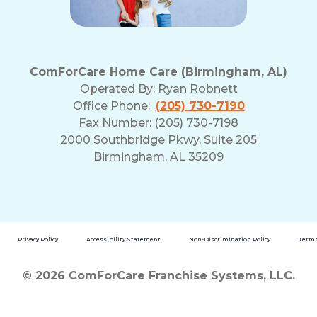
ComForCare Home Care (Birmingham, AL)
Operated By:
Ryan Robnett
Office Phone:
(205) 730-7190
Fax Number: (205) 730-7198
2000 Southbridge Pkwy, Suite 205
Birmingham, AL 35209
Privacy Policy
Accessibility Statement
Non-Discrimination Policy
Terms
© 2026 ComForCare Franchise Systems, LLC.