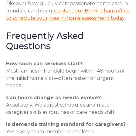
Discover how quickly compassionate home care in
Irondale can begin.
Contact our Birmingham office
to schedule your free in-home assessment today
.
Frequently Asked
Questions
How soon can services start?
Most families in Irondale begin within 48 hours of
the initial home visit—often faster for urgent
needs.
Can hours change as needs evolve?
Absolutely. We adjust schedules and match
caregiver skills as routines or care needs shift.
Is dementia training standard for caregivers?
Yes. Every team member completes