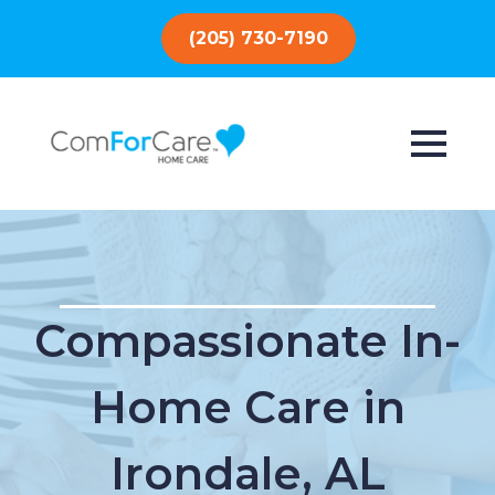
(205) 730-7190
Compassionate In-
Home Care in
Irondale, AL