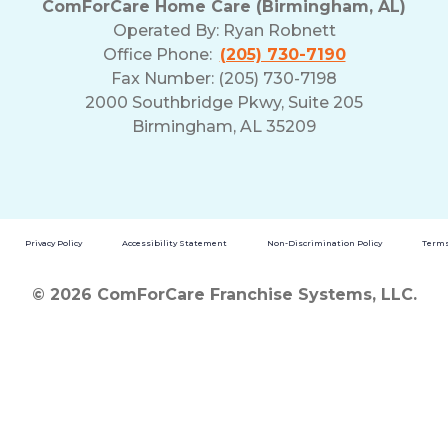
ComForCare Home Care (Birmingham, AL)
Operated By:
Ryan Robnett
Office Phone:
(205) 730-7190
Fax Number: (205) 730-7198
2000 Southbridge Pkwy, Suite 205
Birmingham, AL 35209
Privacy Policy
Accessibility Statement
Non-Discrimination Policy
Terms
© 2026 ComForCare Franchise Systems, LLC.