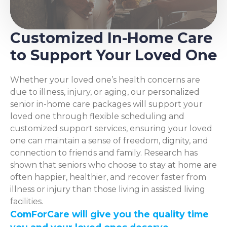
Customized In-Home Care
to Support Your Loved One
Whether your loved one’s health concerns are
due to illness, injury, or aging, our personalized
senior in-home care packages will support your
loved one through flexible scheduling and
customized support services, ensuring your loved
one can maintain a sense of freedom, dignity, and
connection to friends and family. Research has
shown that seniors who choose to stay at home are
often happier, healthier, and recover faster from
illness or injury than those living in assisted living
facilities.
ComForCare will give you the quality time