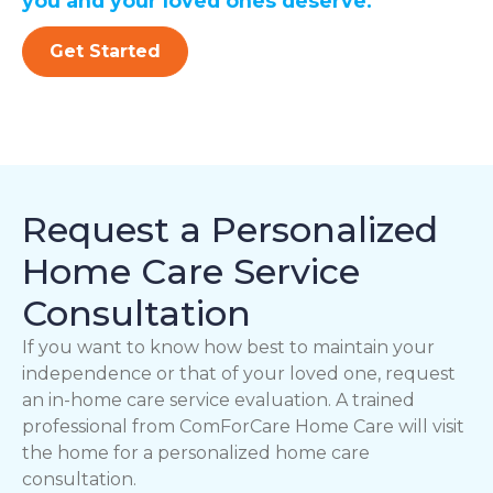
you and your loved ones deserve.
Get Started
Request a Personalized
Home Care Service
Consultation
If you want to know how best to maintain your
independence or that of your loved one, request
an in-home care service evaluation. A trained
professional from ComForCare Home Care will visit
the home for a personalized home care
consultation.