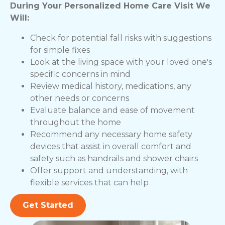
During Your Personalized Home Care Visit We
Will:
Check for potential fall risks with suggestions
for simple fixes
Look at the living space with your loved one's
specific concerns in mind
Review medical history, medications, any
other needs or concerns
Evaluate balance and ease of movement
throughout the home
Recommend any necessary home safety
devices that assist in overall comfort and
safety such as handrails and shower chairs
Offer support and understanding, with
flexible services that can help
Get Started