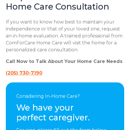
Home Care Consultation
If you want to know how best to maintain your
independence or that of your loved one, request
an in-home evaluation. A trained professional from
ComForCare Home Care will visit the home for a
personalized care consultation.
Call Now to Talk About Your Home Care Needs
(205) 730-7190
Considering In-Home Care?
We have your
perfect caregiver.