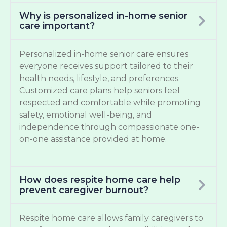
Why is personalized in-home senior
care important?
Personalized in-home senior care ensures
everyone receives support tailored to their
health needs, lifestyle, and preferences.
Customized care plans help seniors feel
respected and comfortable while promoting
safety, emotional well-being, and
independence through compassionate one-
on-one assistance provided at home.
How does respite home care help
prevent caregiver burnout?
Respite home care allows family caregivers to