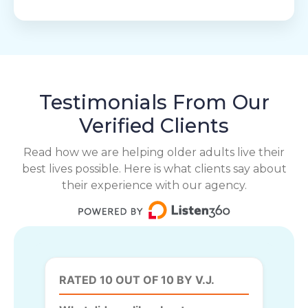
Testimonials From Our
Verified Clients
Read how we are helping older adults live their
best lives possible. Here is what clients say about
their experience with our agency.
RATED 10 OUT OF 10 BY V.J.