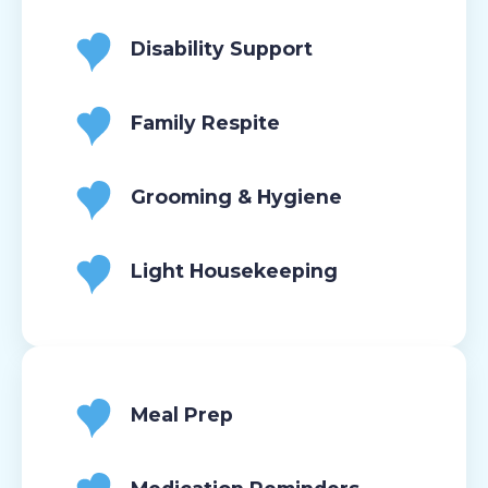
Disability Support
Family Respite
Grooming & Hygiene
Light Housekeeping
Meal Prep