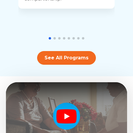
See All Programs
Play