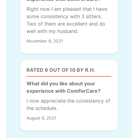
Right now I am pleased that I have
some consistency with 3 sitters.
Two of them are excellent and do
well with my husband.
November 9, 2021
RATED 9 OUT OF 10 BY R.H.
What did you like about your
experience with ComForCare?
I now appreciate the consistency of
the schedule.
August 9, 2021