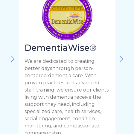
DementiaWise®
F
We are dedicated to creating
o
better days through person-
c
centered dementia care. With
t
proven practices and advanced
r
staff training, we ensure our clients
C
living with dementia receive the
p
support they need, including
y
specialized care, health services,
y
social engagement, condition
h
monitoring, and compassionate
companionship.