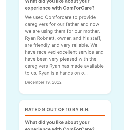
What did you like about your
experience with ComForCare?
We used Comforcare to provide
caregivers for our father and now
we are using them for our mother.
Ryan Robnett, owner, and his staff,
are friendly and very reliable. We
have received excellent service and
have been very pleased with the
caregivers Ryan has made available
to us. Ryan is a hands on o...
December 19, 2022
RATED 9 OUT OF 10 BY R.H.
What did you like about your
experience with ComForCare?