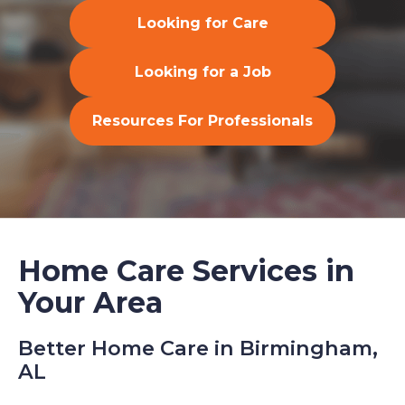
Looking for Care
Looking for a Job
Resources For Professionals
Home Care Services in
Your Area
Better Home Care in Birmingham,
AL