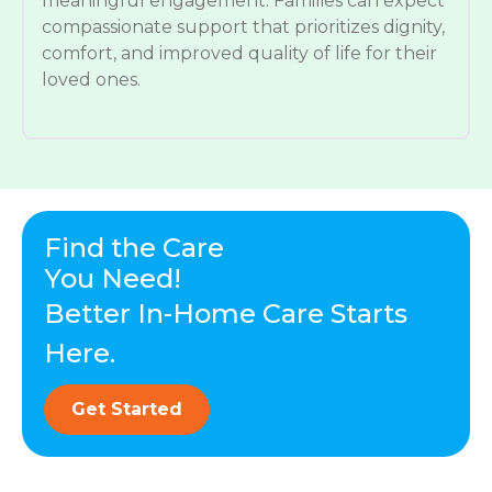
meaningful engagement. Families can expect
compassionate support that prioritizes dignity,
comfort, and improved quality of life for their
loved ones.
Find the Care
You Need!
Better In-Home Care Starts
Here.
Get Started