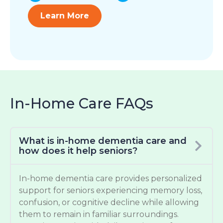
Learn More
In-Home Care FAQs
What is in-home dementia care and
how does it help seniors?
In-home dementia care provides personalized
support for seniors experiencing memory loss,
confusion, or cognitive decline while allowing
them to remain in familiar surroundings.