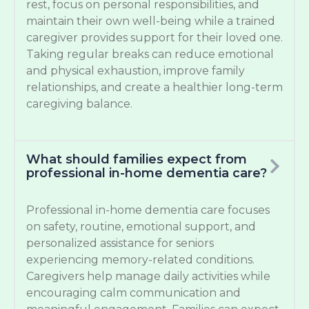
rest, focus on personal responsibilities, and
maintain their own well-being while a trained
caregiver provides support for their loved one.
Taking regular breaks can reduce emotional
and physical exhaustion, improve family
relationships, and create a healthier long-term
caregiving balance.
What should families expect from
professional in-home dementia care?
Professional in-home dementia care focuses
on safety, routine, emotional support, and
personalized assistance for seniors
experiencing memory-related conditions.
Caregivers help manage daily activities while
encouraging calm communication and