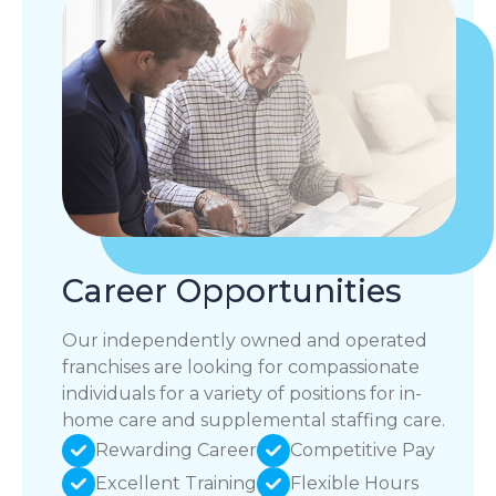
Career Opportunities
Our independently owned and operated
franchises are looking for compassionate
individuals for a variety of positions for in-
home care and supplemental staffing care.
Rewarding Career
Competitive Pay
Excellent Training
Flexible Hours