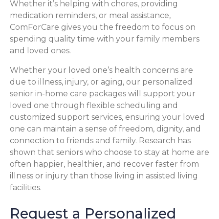
Whether it’s helping with chores, providing
medication reminders, or meal assistance,
ComForCare gives you the freedom to focus on
spending quality time with your family members
and loved ones.
Whether your loved one’s health concerns are
due to illness, injury, or aging, our personalized
senior in-home care packages will support your
loved one through flexible scheduling and
customized support services, ensuring your loved
one can maintain a sense of freedom, dignity, and
connection to friends and family. Research has
shown that seniors who choose to stay at home are
often happier, healthier, and recover faster from
illness or injury than those living in assisted living
facilities.
Request a Personalized