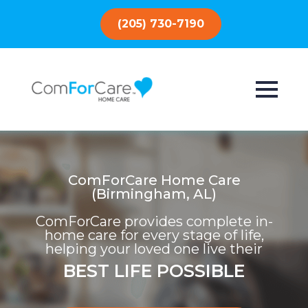
(205) 730-7190
ComForCare Home Care
(Birmingham, AL)
ComForCare provides complete in-
home care for every stage of life,
helping your loved one live their
BEST LIFE POSSIBLE