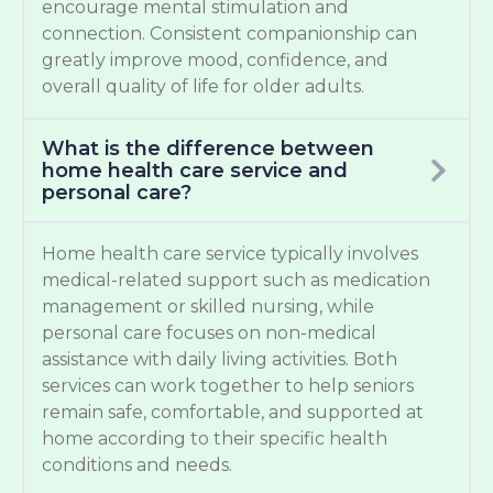
encourage mental stimulation and
connection. Consistent companionship can
greatly improve mood, confidence, and
overall quality of life for older adults.
What is the difference between
home health care service and
personal care?
Home health care service typically involves
medical-related support such as medication
management or skilled nursing, while
personal care focuses on non-medical
assistance with daily living activities. Both
services can work together to help seniors
remain safe, comfortable, and supported at
home according to their specific health
conditions and needs.