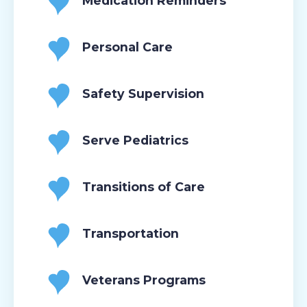
Medication Reminders
Personal Care
Safety Supervision
Serve Pediatrics
Transitions of Care
Transportation
Veterans Programs