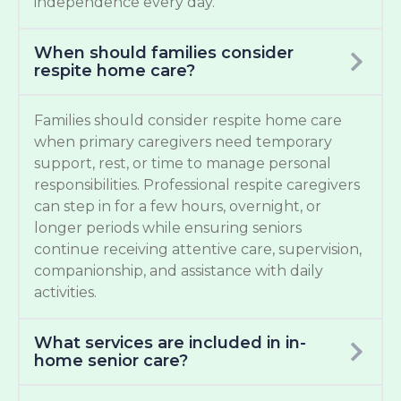
independence every day.
When should families consider
respite home care?
Families should consider respite home care
when primary caregivers need temporary
support, rest, or time to manage personal
responsibilities. Professional respite caregivers
can step in for a few hours, overnight, or
longer periods while ensuring seniors
continue receiving attentive care, supervision,
companionship, and assistance with daily
activities.
What services are included in in-
home senior care?