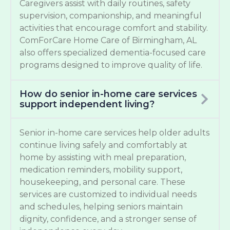
Caregivers assist with daily routines, safety
supervision, companionship, and meaningful
activities that encourage comfort and stability.
ComForCare Home Care of Birmingham, AL
also offers specialized dementia-focused care
programs designed to improve quality of life.
How do senior in-home care services
support independent living?
Senior in-home care services help older adults
continue living safely and comfortably at
home by assisting with meal preparation,
medication reminders, mobility support,
housekeeping, and personal care. These
services are customized to individual needs
and schedules, helping seniors maintain
dignity, confidence, and a stronger sense of