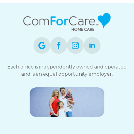
Each office is independently owned and operated
and is an equal opportunity employer.