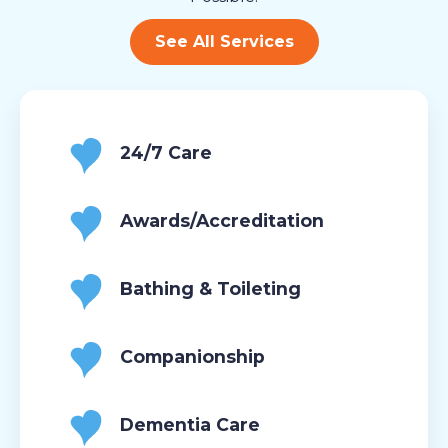
See All Services
24/7 Care
Awards/Accreditation
Bathing & Toileting
Companionship
Dementia Care