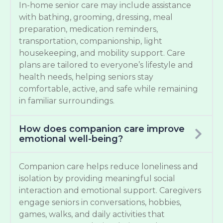
In-home senior care may include assistance
with bathing, grooming, dressing, meal
preparation, medication reminders,
transportation, companionship, light
housekeeping, and mobility support. Care
plans are tailored to everyone’s lifestyle and
health needs, helping seniors stay
comfortable, active, and safe while remaining
in familiar surroundings.
How does companion care improve
emotional well-being?
Companion care helps reduce loneliness and
isolation by providing meaningful social
interaction and emotional support. Caregivers
engage seniors in conversations, hobbies,
games, walks, and daily activities that