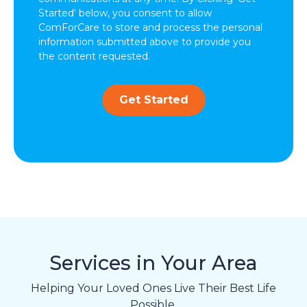
Started' below, you consent to allow
ComForCare to store and process the personal
information submitted above to provide you
the content requested.
Get Started
Services in Your Area
Helping Your Loved Ones Live Their Best Life
Possible.