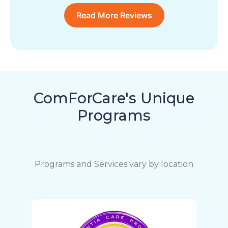
Read More Reviews
ComForCare's Unique
Programs
Programs and Services vary by location