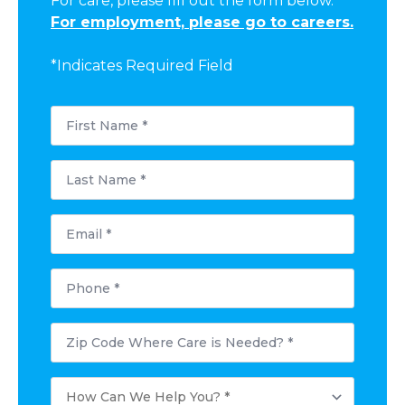
For care, please fill out the form below.
For employment, please go to careers.
*Indicates Required Field
First
Name
*
Last
Name
*
Email
*
Phone
*
Postal
Code
Where
Care
How
is
Can
Needed?