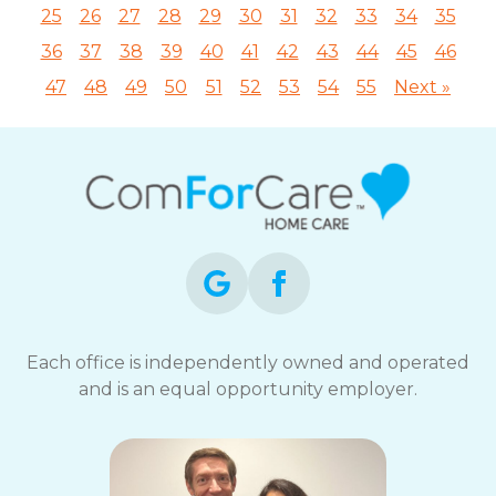
25
26
27
28
29
30
31
32
33
34
35
36
37
38
39
40
41
42
43
44
45
46
47
48
49
50
51
52
53
54
55
Next »
Each office is independently owned and operated
and is an equal opportunity employer.