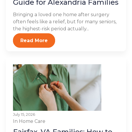
Guide for Alexandria Families
Bringing a loved one home after surgery
often feels like a relief, but for many seniors,
the highest-risk period actually...
Read More
July 15, 2026
In Home Care
Fairfax, VA Families: How to