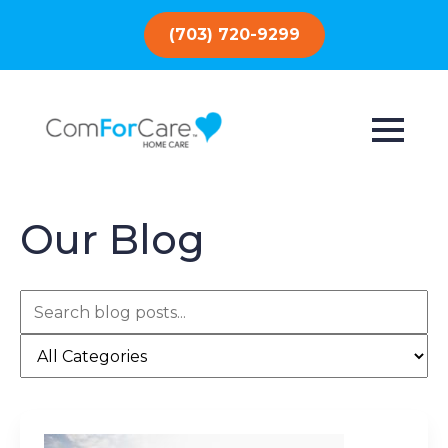
(703) 720-9299
Our Blog