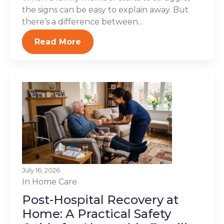
the signs can be easy to explain away. But
there’s a difference between...
Read More
July 16, 2026
In Home Care
Post-Hospital Recovery at
Home: A Practical Safety