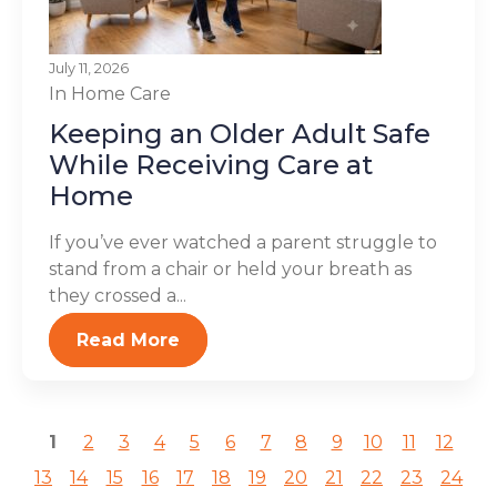
July 11, 2026
In Home Care
Keeping an Older Adult Safe
While Receiving Care at
Home
If you’ve ever watched a parent struggle to
stand from a chair or held your breath as
they crossed a...
Read More
1
2
3
4
5
6
7
8
9
10
11
12
13
14
15
16
17
18
19
20
21
22
23
24