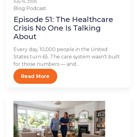
July 14, 2026
Blog
Podcast
Episode 51: The Healthcare
Crisis No One Is Talking
About
Every day, 10,000 people in the United
States turn 65. The care system wasn’t built
for those numbers — and...
Read More