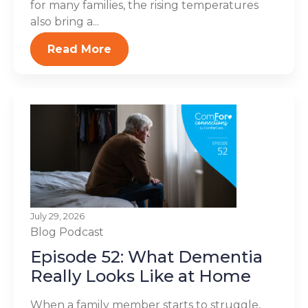
for many families, the rising temperatures
also bring a...
Read More
July 29, 2026
Blog
Podcast
Episode 52: What Dementia
Really Looks Like at Home
When a family member starts to struggle,