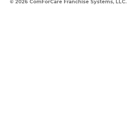
© 2026 ComForCare Franchise Systems, LLC.