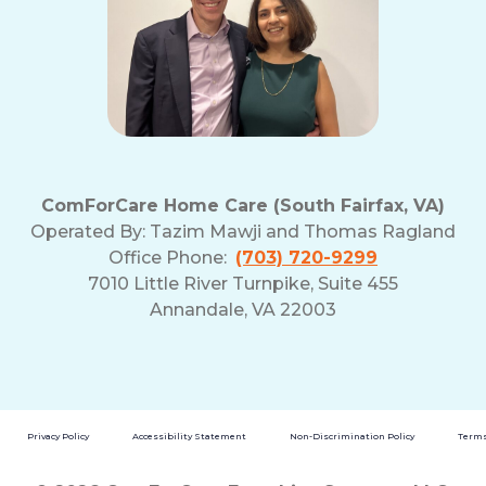
ComForCare Home Care (South Fairfax, VA)
Operated By:
Tazim Mawji and Thomas Ragland
Office Phone:
(703) 720-9299
7010 Little River Turnpike, Suite 455
Annandale, VA 22003
Privacy Policy
Accessibility Statement
Non-Discrimination Policy
Terms