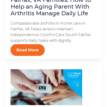
Help an Aging Parent With
Arthritis Manage Daily Life
Compassionate arthritis in-home care in
Fairfax, VA helps seniors maintain
independence. ComForCare South Fairfax
supports daily tasks with dignity.
Read More