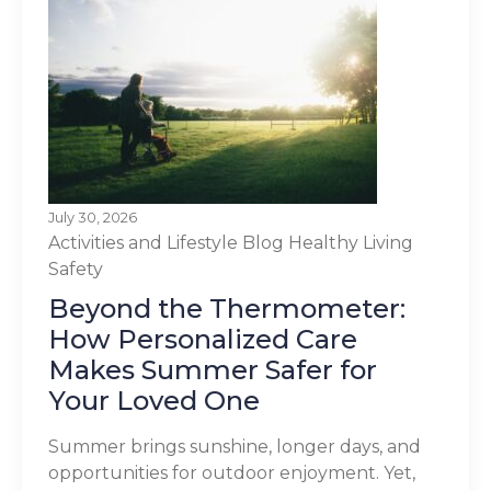
July 30, 2026
Activities and Lifestyle
Blog
Healthy Living
Safety
Beyond the Thermometer:
How Personalized Care
Makes Summer Safer for
Your Loved One
Summer brings sunshine, longer days, and
opportunities for outdoor enjoyment. Yet,