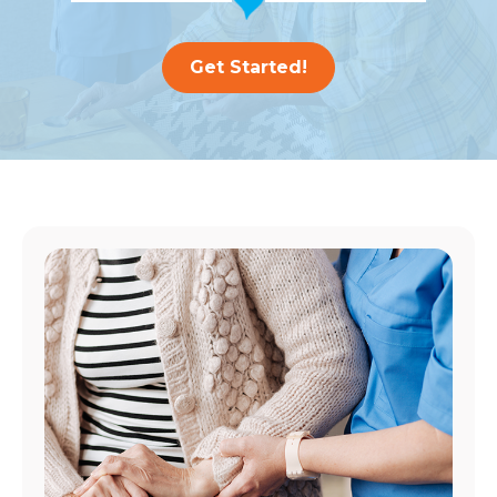
Get Started!