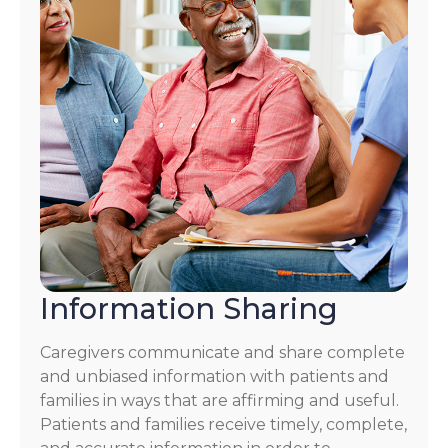
Information Sharing
Caregivers communicate and share complete
and unbiased information with patients and
families in ways that are affirming and useful.
Patients and families receive timely, complete,