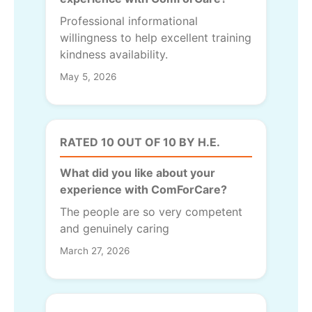
Professional informational
willingness to help excellent training
kindness availability.
May 5, 2026
RATED 10 OUT OF 10 BY H.E.
What did you like about your
experience with ComForCare?
The people are so very competent
and genuinely caring
March 27, 2026