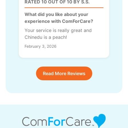
RATED 10 OUT OF 10 BY S.S.
What did you like about your
experience with ComForCare?
Your service is really great and
Chinedu is a peach!
February 3, 2026
Read More Reviews