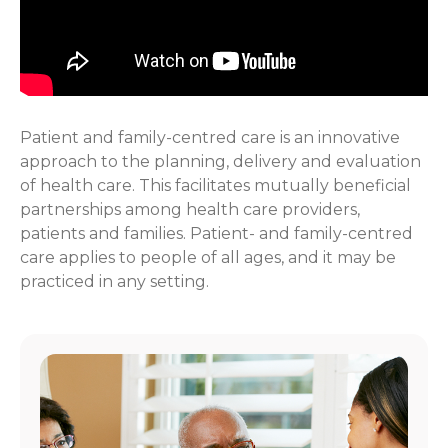
Patient and family-centred care is an innovative
approach to the planning, delivery and evaluation
of health care. This facilitates mutually beneficial
partnerships among health care providers,
patients and families. Patient- and family-centred
care applies to people of all ages, and it may be
practiced in any setting.