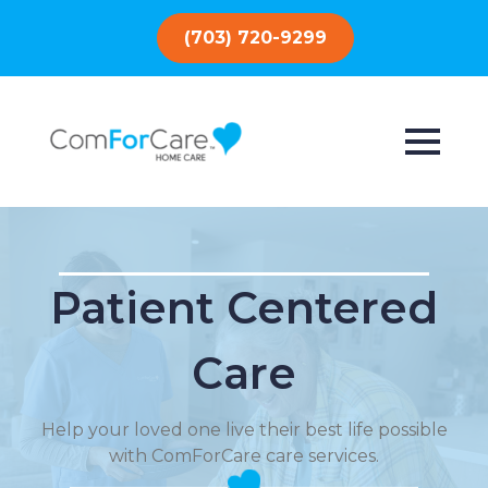
(703) 720-9299
Patient Centered
Care
Help your loved one live their best life possible
with ComForCare care services.