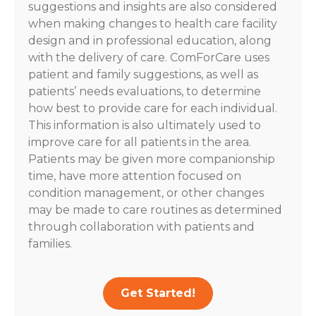
suggestions and insights are also considered
when making changes to health care facility
design and in professional education, along
with the delivery of care. ComForCare uses
patient and family suggestions, as well as
patients’ needs evaluations, to determine
how best to provide care for each individual.
This information is also ultimately used to
improve care for all patients in the area.
Patients may be given more companionship
time, have more attention focused on
condition management, or other changes
may be made to care routines as determined
through collaboration with patients and
families.
Get Started!