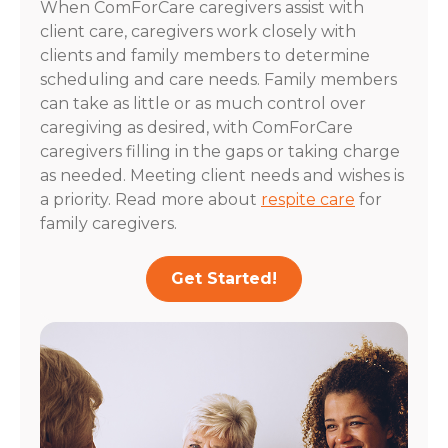
When ComForCare caregivers assist with
client care, caregivers work closely with
clients and family members to determine
scheduling and care needs. Family members
can take as little or as much control over
caregiving as desired, with ComForCare
caregivers filling in the gaps or taking charge
as needed. Meeting client needs and wishes is
a priority. Read more about
respite care
for
family caregivers.
Get Started!