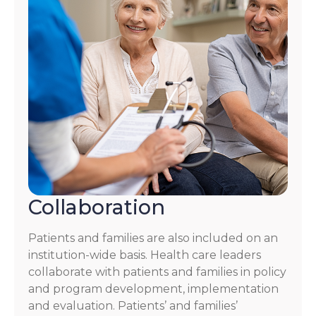
Collaboration
Patients and families are also included on an
institution-wide basis. Health care leaders
collaborate with patients and families in policy
and program development, implementation
and evaluation. Patients’ and families’