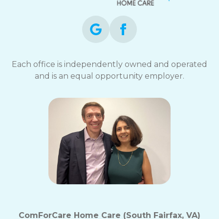
Each office is independently owned and operated
and is an equal opportunity employer.
ComForCare Home Care (South Fairfax, VA)