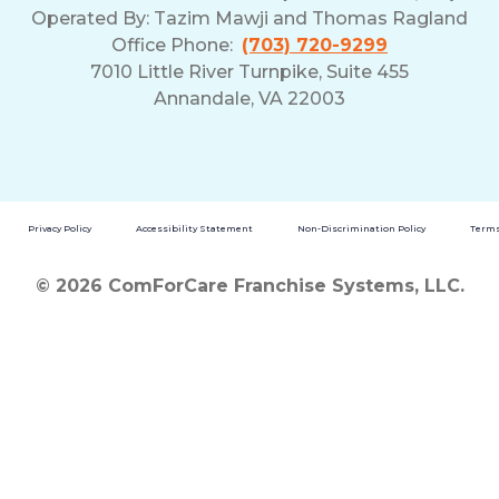
Operated By:
Tazim Mawji and Thomas Ragland
Office Phone:
(703) 720-9299
7010 Little River Turnpike, Suite 455
Annandale, VA 22003
Privacy Policy
Accessibility Statement
Non-Discrimination Policy
Terms
© 2026 ComForCare Franchise Systems, LLC.