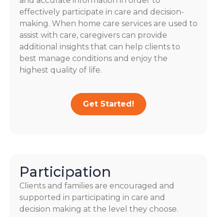
and accurate information in order to
effectively participate in care and decision-
making. When home care services are used to
assist with care, caregivers can provide
additional insights that can help clients to
best manage conditions and enjoy the
highest quality of life.
Get Started!
Participation
Clients and families are encouraged and
supported in participating in care and
decision making at the level they choose.