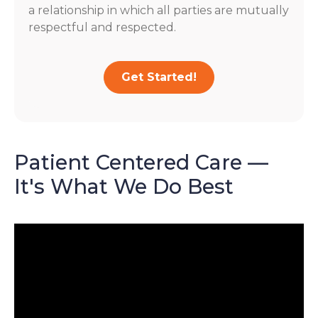
a relationship in which all parties are mutually
respectful and respected.
Get Started!
Patient Centered Care —
It's What We Do Best