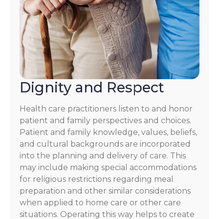
Dignity and Respect
Health care practitioners listen to and honor
patient and family perspectives and choices.
Patient and family knowledge, values, beliefs,
and cultural backgrounds are incorporated
into the planning and delivery of care. This
may include making special accommodations
for religious restrictions regarding meal
preparation and other similar considerations
when applied to home care or other care
situations. Operating this way helps to create