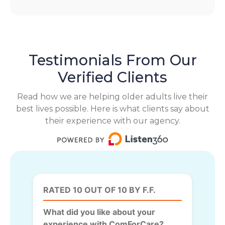
Testimonials From Our
Verified Clients
Read how we are helping older adults live their
best lives possible. Here is what clients say about
their experience with our agency.
RATED 10 OUT OF 10 BY F.F.
What did you like about your
experience with ComForCare?