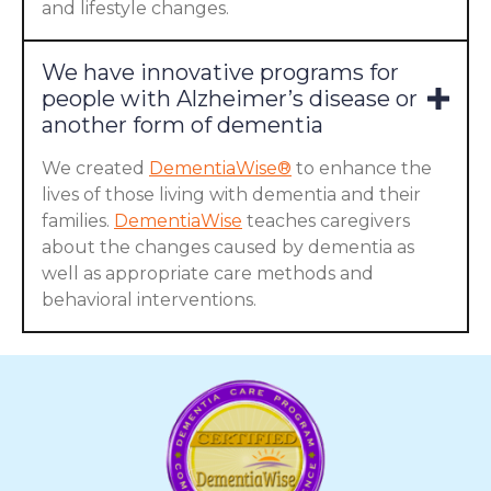
and lifestyle changes.
We have innovative programs for
people with Alzheimer’s disease or
another form of dementia
We created
DementiaWise®
to enhance the
lives of those living with dementia and their
families.
DementiaWise
teaches caregivers
about the changes caused by dementia as
well as appropriate care methods and
behavioral interventions.