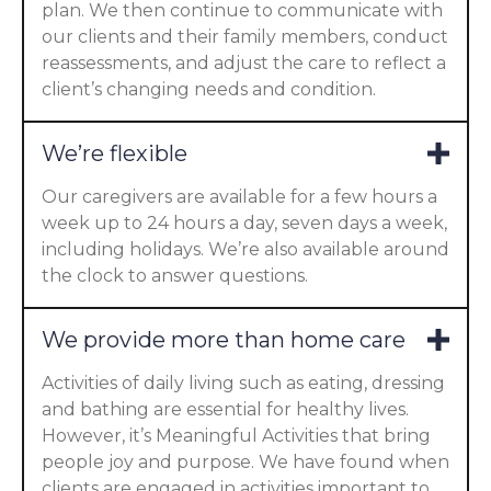
plan. We then continue to communicate with
our clients and their family members, conduct
reassessments, and adjust the care to reflect a
client’s changing needs and condition.
We’re flexible
Our caregivers are available for a few hours a
week up to 24 hours a day, seven days a week,
including holidays. We’re also available around
the clock to answer questions.
We provide more than home care
Activities of daily living such as eating, dressing
and bathing are essential for healthy lives.
However, it’s Meaningful Activities that bring
people joy and purpose. We have found when
clients are engaged in activities important to