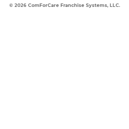
© 2026 ComForCare Franchise Systems, LLC.