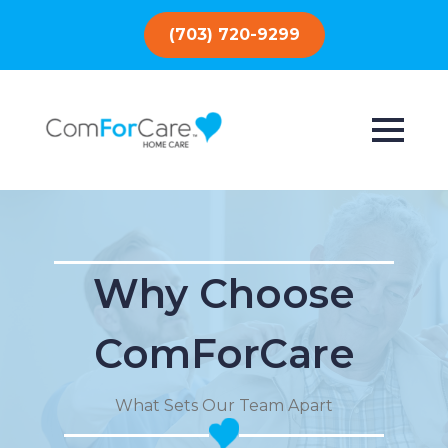
(703) 720-9299
Why Choose
ComForCare
What Sets Our Team Apart