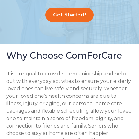
Get Started!
Why Choose ComForCare
It is our goal to provide companionship and help
out with everyday activities to ensure your elderly
loved ones can live safely and securely. Whether
your loved one’s health concerns are due to
illness, injury, or aging, our personal home care
packages and flexible scheduling allow your loved
one to maintain a sense of freedom, dignity, and
connection to friends and family. Seniors who
choose to stay at home are often happier,