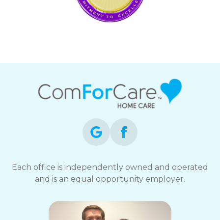
Each office is independently owned and operated
and is an equal opportunity employer.