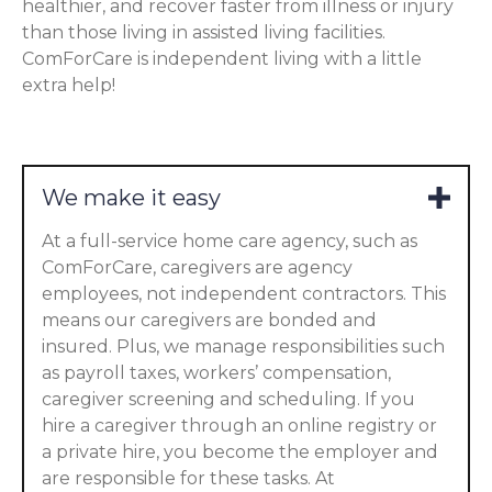
healthier, and recover faster from illness or injury
than those living in assisted living facilities.
ComForCare is independent living with a little
extra help!
We make it easy
At a full-service home care agency, such as
ComForCare, caregivers are agency
employees, not independent contractors. This
means our caregivers are bonded and
insured. Plus, we manage responsibilities such
as payroll taxes, workers’ compensation,
caregiver screening and scheduling. If you
hire a caregiver through an online registry or
a private hire, you become the employer and
are responsible for these tasks. At