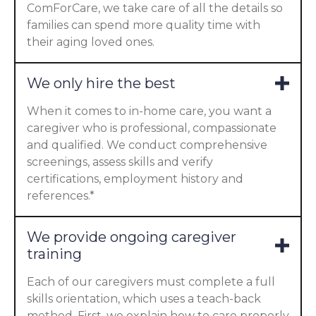
ComForCare, we take care of all the details so
families can spend more quality time with
their aging loved ones.
We only hire the best
When it comes to in-home care, you want a
caregiver who is professional, compassionate
and qualified. We conduct comprehensive
screenings, assess skills and verify
certifications, employment history and
references.*
We provide ongoing caregiver
training
Each of our caregivers must complete a full
skills orientation, which uses a teach-back
method. First, we explain how to care properly