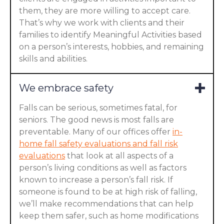
them, they are more willing to accept care.
That’s why we work with clients and their
families to identify Meaningful Activities based
on a person’s interests, hobbies, and remaining
skills and abilities.
We embrace safety
Falls can be serious, sometimes fatal, for
seniors. The good news is most falls are
preventable. Many of our offices offer
in-
home fall safety evaluations and fall risk
evaluations
that look at all aspects of a
person’s living conditions as well as factors
known to increase a person’s fall risk. If
someone is found to be at high risk of falling,
we’ll make recommendations that can help
keep them safer, such as home modifications