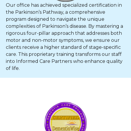
Our office has achieved specialized certification in
the Parkinson’s Pathway, a comprehensive
program designed to navigate the unique
complexities of Parkinson’s disease. By mastering a
rigorous four-pillar approach that addresses both
motor and non-motor symptoms, we ensure our
clients receive a higher standard of stage-specific
care. This proprietary training transforms our staff
into Informed Care Partners who enhance quality
of life.