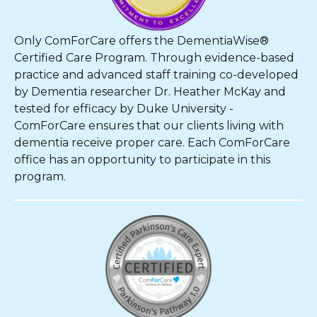
Only ComForCare offers the DementiaWise®
Certified Care Program. Through evidence-based
practice and advanced staff training co-developed
by Dementia researcher Dr. Heather McKay and
tested for efficacy by Duke University -
ComForCare ensures that our clients living with
dementia receive proper care. Each ComForCare
office has an opportunity to participate in this
program.