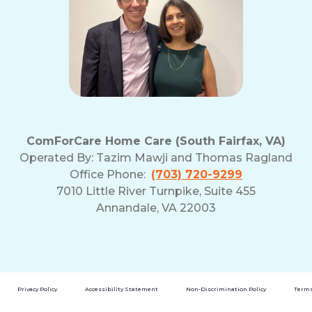
ComForCare Home Care (South Fairfax, VA)
Operated By:
Tazim Mawji and Thomas Ragland
Office Phone:
(703) 720-9299
7010 Little River Turnpike, Suite 455
Annandale, VA 22003
Privacy Policy
Accessibility Statement
Non-Discrimination Policy
Terms