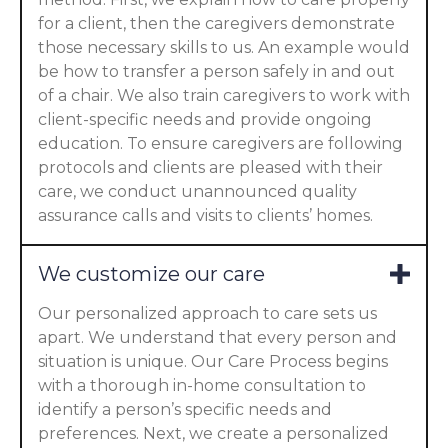
for a client, then the caregivers demonstrate
those necessary skills to us. An example would
be how to transfer a person safely in and out
of a chair. We also train caregivers to work with
client-specific needs and provide ongoing
education. To ensure caregivers are following
protocols and clients are pleased with their
care, we conduct unannounced quality
assurance calls and visits to clients’ homes.
We customize our care
Our personalized approach to care sets us
apart. We understand that every person and
situation is unique. Our Care Process begins
with a thorough in-home consultation to
identify a person’s specific needs and
preferences. Next, we create a personalized