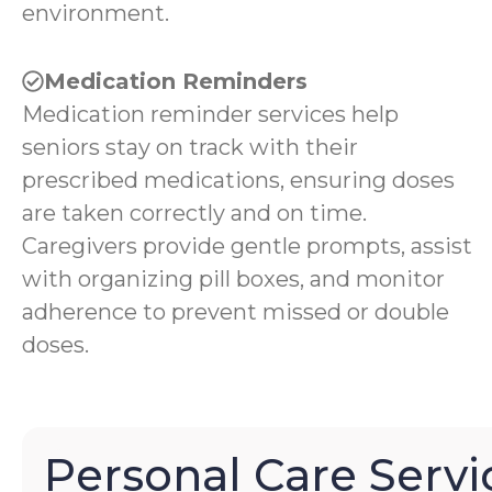
environment.
Medication Reminders
Medication reminder services help
seniors stay on track with their
prescribed medications, ensuring doses
are taken correctly and on time.
Caregivers provide gentle prompts, assist
with organizing pill boxes, and monitor
adherence to prevent missed or double
doses.
Personal Care Servi