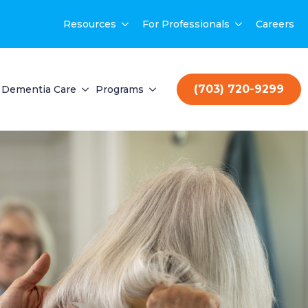
Resources
For Professionals
Careers
(703) 720-9299
Dementia Care
Programs