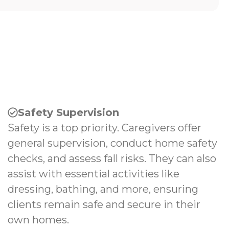
Safety Supervision
Safety is a top priority. Caregivers offer
general supervision, conduct home safety
checks, and assess fall risks. They can also
assist with essential activities like
dressing, bathing, and more, ensuring
clients remain safe and secure in their
own homes.