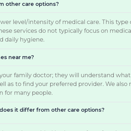
m other care options?
ower level/intensity of medical care. This type
 These services do not typically focus on medi
d daily hygiene.
mes near me?
o your family doctor; they will understand wha
well as to find your preferred provider. We a
on for many people.
oes it differ from other care options?