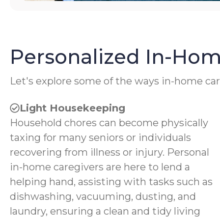
Personalized In-Hom
Let's explore some of the ways in-home car
Light Housekeeping
Household chores can become physically
taxing for many seniors or individuals
recovering from illness or injury. Personal
in-home caregivers are here to lend a
helping hand, assisting with tasks such as
dishwashing, vacuuming, dusting, and
laundry, ensuring a clean and tidy living