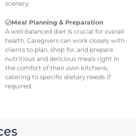
scenery.
Meal Planning & Preparation
A well-balanced diet is crucial for overall
health. Caregivers can work closely with
clients to plan, shop for, and prepare
nutritious and delicious meals right in
the comfort of their own kitchens,
catering to specific dietary needs if
required.
ces