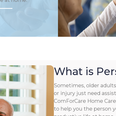
fe at home.
What is Per
Sometimes, older adults 
or injury just need assis
ComForCare Home Care o
to help you the person y