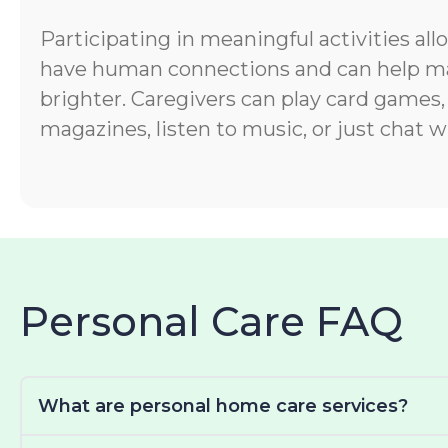
Participating in meaningful activities all
have human connections and can help ma
brighter. Caregivers can play card games,
magazines, listen to music, or just chat wi
Personal Care FAQ
What are personal home care services?