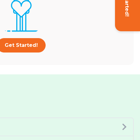
Get Started!
Get Started!