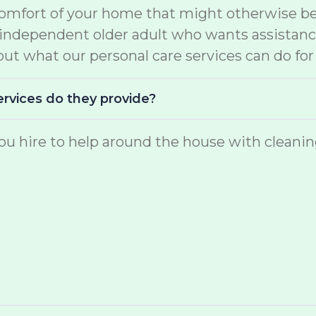
comfort of your home that might otherwise be 
e independent older adult who wants assistan
ut what our personal care services can do for
ervices do they provide?
u hire to help around the house with cleaning