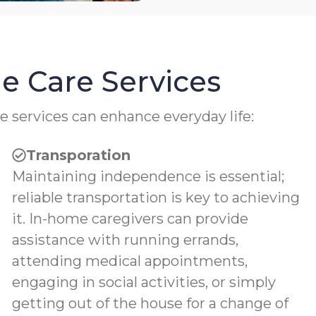
e Care Services
e services can enhance everyday life:
Transporation
Maintaining independence is essential;
reliable transportation is key to achieving
it. In-home caregivers can provide
assistance with running errands,
attending medical appointments,
engaging in social activities, or simply
getting out of the house for a change of