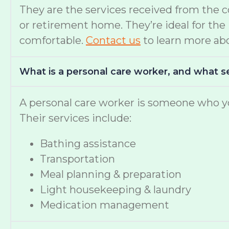
They are the services received from the 
or retirement home. They’re ideal for th
comfortable.
Contact us
to learn more abo
What is a personal care worker, and what s
A personal care worker is someone who yo
Their services include:
Bathing assistance
Transportation
Meal planning & preparation
Light housekeeping & laundry
Medication management