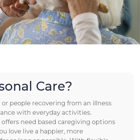
sonal Care?
or people recovering from an illness
tance with everyday activities.
ffers need based caregiving options
ou love live a happier, more