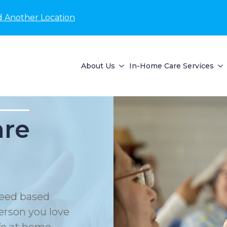
d Another Location
About Us
In-Home Care Services
are
eed based
erson you love