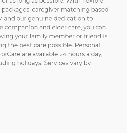
for as long as possible. With flexible
e packages, caregiver matching based
y, and our genuine dedication to
e companion and elder care, you can
ing your family member or friend is
g the best care possible. Personal
rCare are available 24 hours a day,
uding holidays. Services vary by