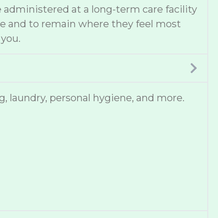
administered at a long-term care facility
ce and to remain where they feel most
 you.
, laundry, personal hygiene, and more.