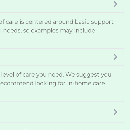
 of care is centered around basic support
cal needs, so examples may include
t level of care you need. We suggest you
lso recommend looking for in-home care