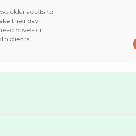
ows older adults to
ke their day
 read novels or
th clients.