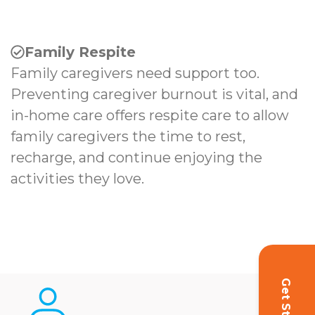
Family Respite
Family caregivers need support too.
Preventing caregiver burnout is vital, and
in-home care offers respite care to allow
family caregivers the time to rest,
recharge, and continue enjoying the
activities they love.