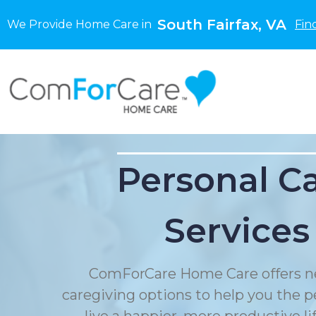
South Fairfax, VA
We Provide Home Care in
Fin
Personal C
Services
ComForCare Home Care offers n
caregiving options to help you the p