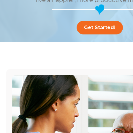
live a happier, more productive li
Get Started!