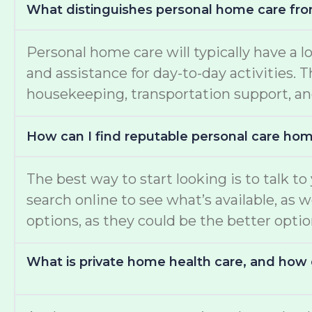
What distinguishes personal home care fro
Personal home care will typically have a l
and assistance for day-to-day activities.
housekeeping, transportation support, an
How can I find reputable personal care ho
The best way to start looking is to talk t
search online to see what’s available, as 
options, as they could be the better opti
What is private home health care, and how d