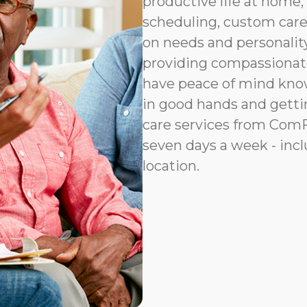
productive life at home, 
scheduling, custom car
on needs and personalit
providing compassionat
have peace of mind know
in good hands and gettin
care services from ComFo
seven days a week - incl
location.