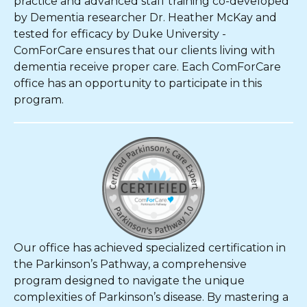
practice and advanced staff training co-developed
by Dementia researcher Dr. Heather McKay and
tested for efficacy by Duke University -
ComForCare ensures that our clients living with
dementia receive proper care. Each ComForCare
office has an opportunity to participate in this
program.
Our office has achieved specialized certification in
the Parkinson’s Pathway, a comprehensive
program designed to navigate the unique
complexities of Parkinson’s disease. By mastering a