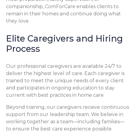
companionship, ComForCare enables clients to
remain in their homes and continue doing what
they love.
Elite Caregivers and Hiring
Process
Our professional caregivers are available 24/7 to
deliver the highest level of care. Each caregiver is
trained to meet the unique needs of every client
and participates in ongoing education to stay
current with best practices in home care.
Beyond training, our caregivers receive continuous
support from our leadership team. We believe in
working together as a team—including families—
to ensure the best care experience possible.