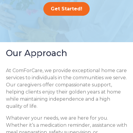
Get Started!
Our Approach
At ComForCare, we provide exceptional home care
services to individuals in the communities we serve.
Our caregivers offer compassionate support,
helping clients enjoy their golden years at home
while maintaining independence and a high
quality of life.
Whatever your needs, we are here for you.
Whether it’s a medication reminder, assistance with
meal preparation, safety supervision, or