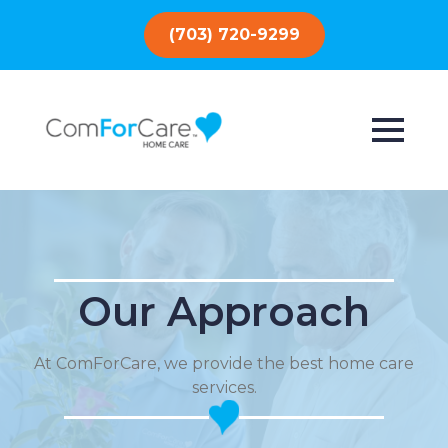
(703) 720-9299
Our Approach
At ComForCare, we provide the best home care
services.