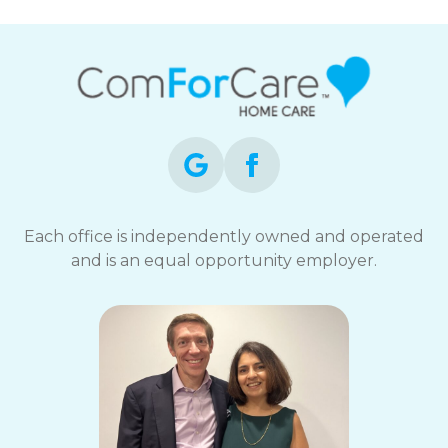
Each office is independently owned and operated
and is an equal opportunity employer.