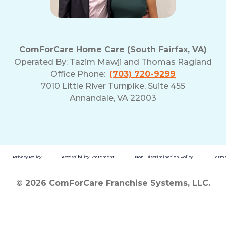
ComForCare Home Care (South Fairfax, VA)
Operated By:
Tazim Mawji and Thomas Ragland
Office Phone:
(703) 720-9299
7010 Little River Turnpike, Suite 455
Annandale, VA 22003
Privacy Policy
Accessibility Statement
Non-Discrimination Policy
Terms
© 2026 ComForCare Franchise Systems, LLC.