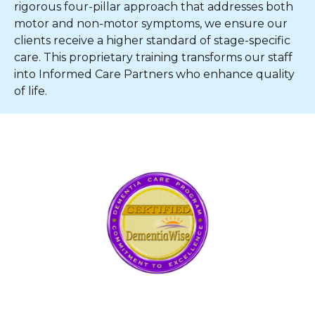
rigorous four-pillar approach that addresses both
motor and non-motor symptoms, we ensure our
clients receive a higher standard of stage-specific
care. This proprietary training transforms our staff
into Informed Care Partners who enhance quality
of life.