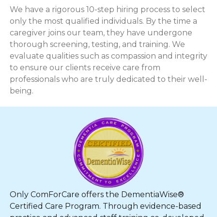
We have a rigorous 10-step hiring process to select
only the most qualified individuals. By the time a
caregiver joins our team, they have undergone
thorough screening, testing, and training. We
evaluate qualities such as compassion and integrity
to ensure our clients receive care from
professionals who are truly dedicated to their well-
being.
Only ComForCare offers the DementiaWise®
Certified Care Program. Through evidence-based