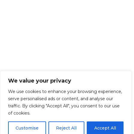
We value your privacy
We use cookies to enhance your browsing experience,
serve personalised ads or content, and analyse our
traffic. By clicking "Accept All", you consent to our use
of cookies.
Customise
Reject All
Accept All
Get Started!