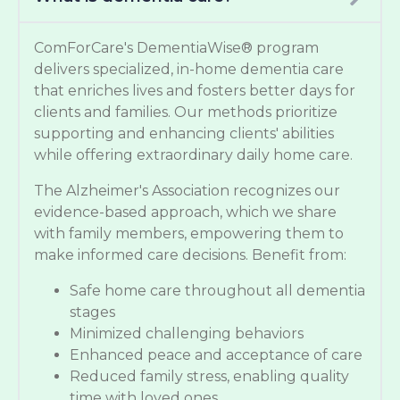
ComForCare's DementiaWise® program
delivers specialized, in-home dementia care
that enriches lives and fosters better days for
clients and families. Our methods prioritize
supporting and enhancing clients' abilities
while offering extraordinary daily home care.
The Alzheimer's Association recognizes our
evidence-based approach, which we share
with family members, empowering them to
make informed care decisions. Benefit from:
Safe home care throughout all dementia
stages
Minimized challenging behaviors
Enhanced peace and acceptance of care
Reduced family stress, enabling quality
time with loved ones