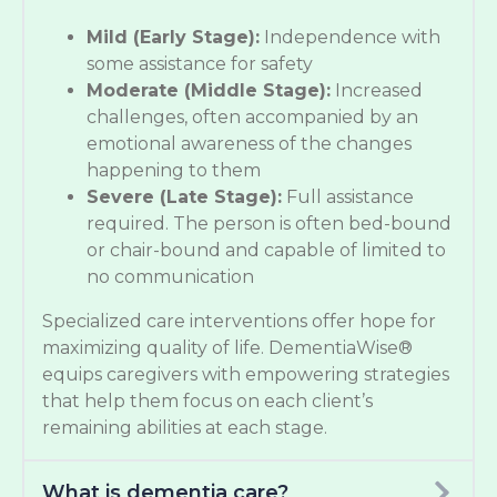
Mild (Early Stage):
Independence with
some assistance for safety
Moderate (Middle Stage):
Increased
challenges, often accompanied by an
emotional awareness of the changes
happening to them
Severe (Late Stage):
Full assistance
required. The person is often bed-bound
or chair-bound and capable of limited to
no communication
Specialized care interventions offer hope for
maximizing quality of life. DementiaWise®
equips caregivers with empowering strategies
that help them focus on each client’s
remaining abilities at each stage.
What is dementia care?