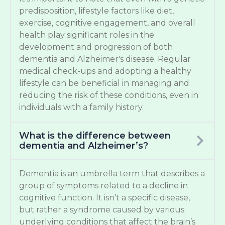
predisposition, lifestyle factors like diet,
exercise, cognitive engagement, and overall
health play significant roles in the
development and progression of both
dementia and Alzheimer's disease. Regular
medical check-ups and adopting a healthy
lifestyle can be beneficial in managing and
reducing the risk of these conditions, even in
individuals with a family history.
What is the difference between
dementia and Alzheimer’s?
Dementia is an umbrella term that describes a
group of symptoms related to a decline in
cognitive function. It isn’t a specific disease,
but rather a syndrome caused by various
underlying conditions that affect the brain’s