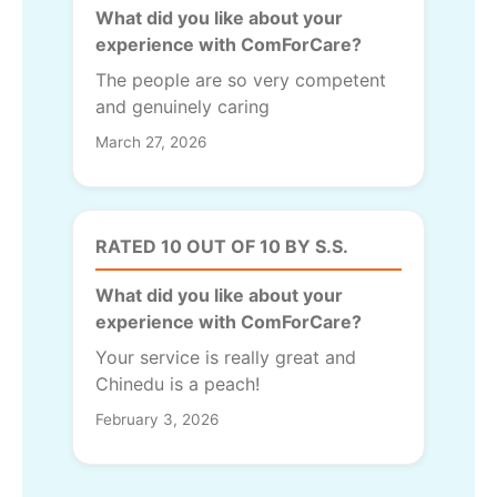
What did you like about your
experience with ComForCare?
The people are so very competent
and genuinely caring
March 27, 2026
RATED 10 OUT OF 10 BY S.S.
What did you like about your
experience with ComForCare?
Your service is really great and
Chinedu is a peach!
February 3, 2026