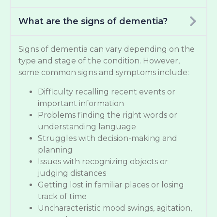
What are the signs of dementia?
Signs of dementia can vary depending on the
type and stage of the condition. However,
some common signs and symptoms include:
Difficulty recalling recent events or
important information
Problems finding the right words or
understanding language
Struggles with decision-making and
planning
Issues with recognizing objects or
judging distances
Getting lost in familiar places or losing
track of time
Uncharacteristic mood swings, agitation,