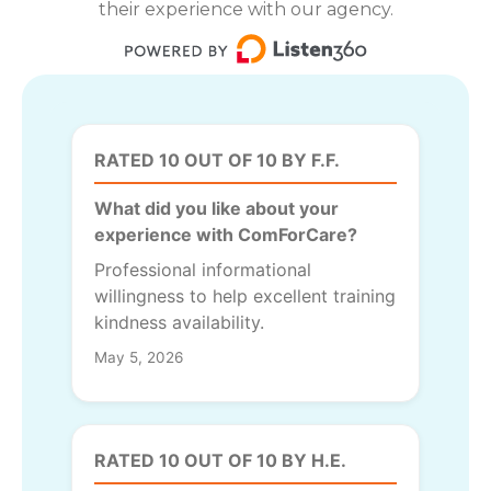
their experience with our agency.
RATED 10 OUT OF 10 BY F.F.
What did you like about your
experience with ComForCare?
Professional informational
willingness to help excellent training
kindness availability.
May 5, 2026
RATED 10 OUT OF 10 BY H.E.