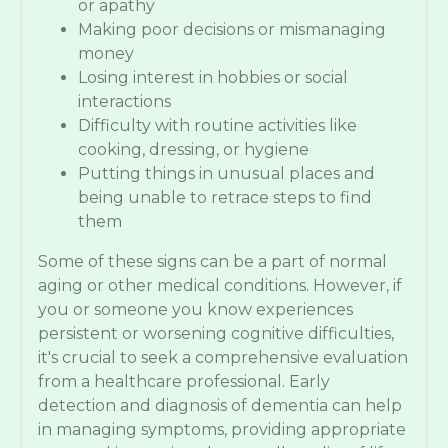
or apathy
Making poor decisions or mismanaging
money
Losing interest in hobbies or social
interactions
Difficulty with routine activities like
cooking, dressing, or hygiene
Putting things in unusual places and
being unable to retrace steps to find
them
Some of these signs can be a part of normal
aging or other medical conditions. However, if
you or someone you know experiences
persistent or worsening cognitive difficulties,
it's crucial to seek a comprehensive evaluation
from a healthcare professional. Early
detection and diagnosis of dementia can help
in managing symptoms, providing appropriate