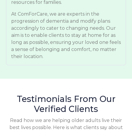
resources for families.
At ComForCare, we are experts in the
progression of dementia and modify plans
accordingly to cater to changing needs. Our
aim is to enable clients to stay at home for as
long as possible, ensuring your loved one feels
a sense of belonging and comfort, no matter
their location.
Testimonials From Our
Verified Clients
Read how we are helping older adults live their
best lives possible. Here is what clients say about