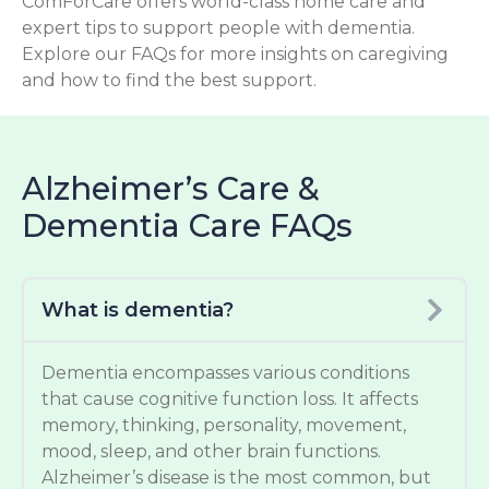
ComForCare offers world-class home care and
expert tips to support people with dementia.
Explore our FAQs for more insights on caregiving
and how to find the best support.
Alzheimer’s Care &
Dementia Care FAQs
What is dementia?
Dementia encompasses various conditions
that cause cognitive function loss. It affects
memory, thinking, personality, movement,
mood, sleep, and other brain functions.
Alzheimer’s disease is the most common, but