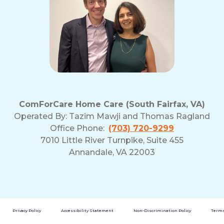
ComForCare Home Care (South Fairfax, VA)
Operated By:
Tazim Mawji and Thomas Ragland
Office Phone:
(703) 720-9299
7010 Little River Turnpike, Suite 455
Annandale, VA 22003
Privacy Policy
Accessibility Statement
Non-Discrimination Policy
Terms