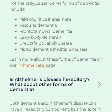
not the only, cause. Other forms of dementia
include:
Mild cognitive impairment
Vascular dementia
Frontotemporal dementia
Lewy body dementia
Creutzfeldt-Jakob disease
Mixed dementia (multiple causes)
Learn more about these forms of dementia on
our
in-home care
page.
Is Alzheimer’s disease hereditary?
What about other forms of
dementia?
Both dementia and Alzheimer's disease can
have a hereditary component, but the extent