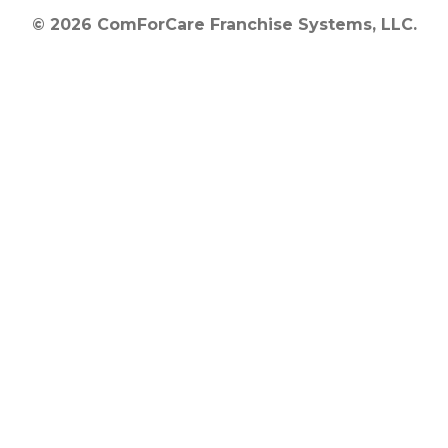
© 2026 ComForCare Franchise Systems, LLC.