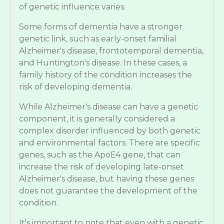
of genetic influence varies.
Some forms of dementia have a stronger
genetic link, such as early-onset familial
Alzheimer's disease, frontotemporal dementia,
and Huntington's disease. In these cases, a
family history of the condition increases the
risk of developing dementia.
While Alzheimer's disease can have a genetic
component, it is generally considered a
complex disorder influenced by both genetic
and environmental factors. There are specific
genes, such as the ApoE4 gene, that can
increase the risk of developing late-onset
Alzheimer's disease, but having these genes
does not guarantee the development of the
condition.
It's important to note that even with a genetic