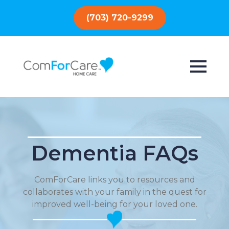
(703) 720-9299
Dementia FAQs
ComForCare links you to resources and
collaborates with your family in the quest for
improved well-being for your loved one.