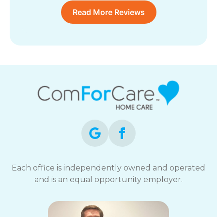
Read More Reviews
Each office is independently owned and operated
and is an equal opportunity employer.