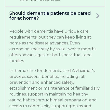
Should dementia patients be cared
for at home?
People with dementia have unique care
requirements, but they can keep living at
home as the disease advances. Even
extending their stay by six to twelve months
offers advantages for both individuals and
families.
In-home care for dementia and Alzheimer's
provides several benefits, including fall
prevention and enhanced safety,
establishment or maintenance of familiar daily
routines, support in maintaining healthy
eating habits through meal preparation, and
access to community support groups and