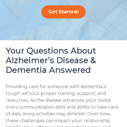
Get Started!
Your Questions About
Alzheimer’s Disease &
Dementia Answered
Providing care for someone with dementia is
tough without proper training, support, and
resources. As the disease advances, your loved
one’s communication skills and ability to take care
of daily living activities may diminish. Over time,
these challenges can impact your relationship.