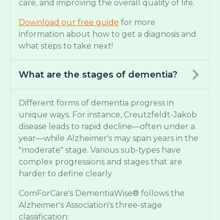
care, and improving the overall quality of life.
Download our free guide
for more
information about how to get a diagnosis and
what steps to take next!
What are the stages of dementia?
Different forms of dementia progress in
unique ways. For instance, Creutzfeldt-Jakob
disease leads to rapid decline—often under a
year—while Alzheimer's may span years in the
"moderate" stage. Various sub-types have
complex progressions and stages that are
harder to define clearly.
ComForCare's DementiaWise® follows the
Alzheimer's Association's three-stage
classification: