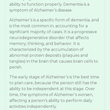
ability to function properly. Dementia is a
symptom of Alzheimer’s disease.
Alzheimer’s is a specific form of dementia, and
is the most common in, accounting for a
significant majority of cases. It is a progressive
neurodegenerative disorder that affects
memory, thinking, and behavior. It is
characterized by the accumulation of
abnormal protein deposits (plaques and
tangles) in the brain that causes brain cells to
perish.
The early stage of Alzheimer’s is the best time
to plan care, because the person still has the
ability to be independent at this stage. Over
time, the symptoms of Alzheimer’s worsen,
affecting a person’s ability to perform daily
activities independently.