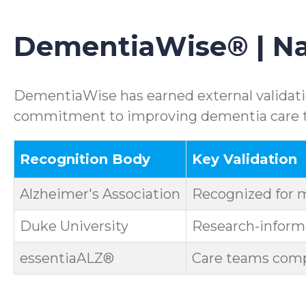
DementiaWise® | Nat
DementiaWise has earned external validatio
commitment to improving dementia care th
Recognition Body
Key Validation
Alzheimer's Association
Recognized for 
Duke University
Research-informe
essentiaALZ®
Care teams compl