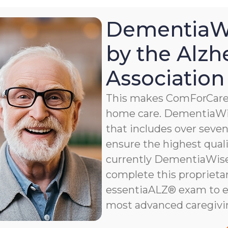
DementiaWi
by the Alzh
Association
This makes ComForCare a
home care. DementiaWis
that includes over seven 
ensure the highest qualit
currently DementiaWise®
complete this proprietar
essentiaALZ® exam to e
most advanced caregivi