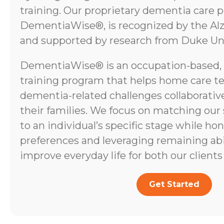
training. Our proprietary dementia care 
DementiaWise®, is recognized by the Alz
and supported by research from Duke Uni
DementiaWise® is an occupation-based,
training program that helps home care t
dementia-related challenges collaborative
their families. We focus on matching our
to an individual’s specific stage while ho
preferences and leveraging remaining abili
improve everyday life for both our clients 
Get Started