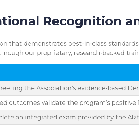
ional Recognition an
n that demonstrates best-in-class standards.
rough our proprietary, research-backed trai
meeting the Association’s evidence-based D
d outcomes validate the program’s positive 
ete an integrated exam provided by the Alzh