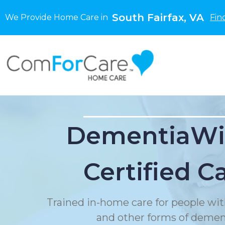
South Fairfax, VA
We Provide Home Care in
Fin
DementiaWi
Certified C
Trained in-home care for people wit
and other forms of demen