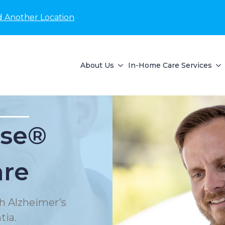
d Another Location
About Us
In-Home Care Services
se®
are
h Alzheimer’s
tia.