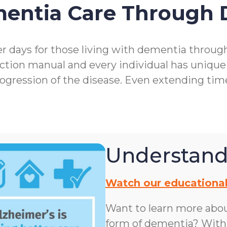
mentia Care Through
r days for those living with dementia throu
ction manual and every individual has unique
rogression of the disease. Even extending ti
Understand
Watch our educational
Want to learn more abo
form of dementia? With n