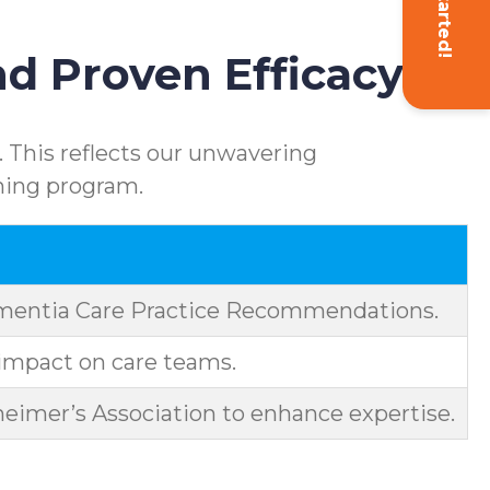
Get Started!
d Proven Efficacy
 This reflects our unwavering
ning program.
ementia Care Practice Recommendations.
impact on care teams.
eimer’s Association to enhance expertise.