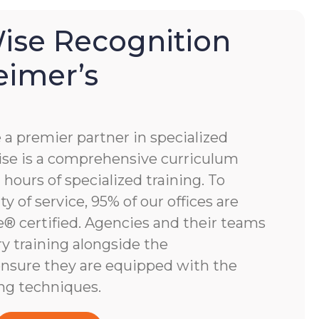
se Recognition
eimer’s
 premier partner in specialized
e is a comprehensive curriculum
hours of specialized training. To
y of service, 95% of our offices are
 certified. Agencies and their teams
y training alongside the
nsure they are equipped with the
ng techniques.