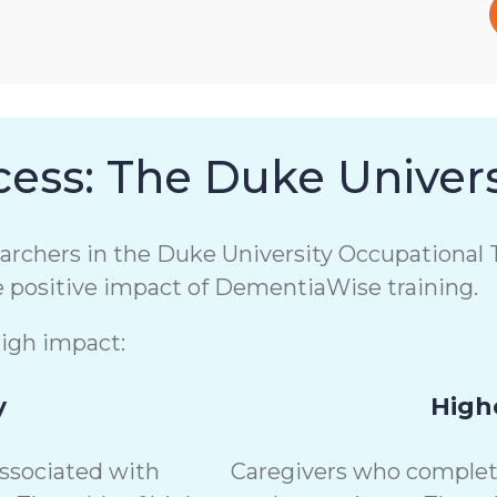
ess: The Duke Univers
chers in the Duke University Occupational T
e positive impact of DementiaWise training.
high impact:
y
Highe
associated with
Caregivers who complete 