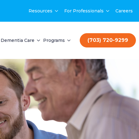
Resources
For Professionals
Careers
(703) 720-9299
Dementia Care
Programs