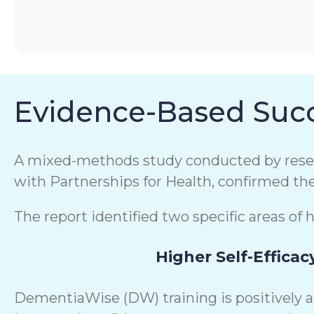
Evidence-Based Succ
A mixed-methods study conducted by resear
with Partnerships for Health, confirmed th
The report identified two specific areas of 
Higher Self-Efficac
DementiaWise (DW) training is positively 