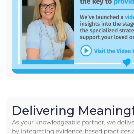
Delivering Meaningf
As your knowledgeable partner, we delive
by integrating evidence-based practices a