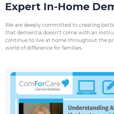
Expert In-Home De
We are deeply committed to creating bette
that dementia doesn’t come with an instru
continue to live at home throughout the p
world of difference for families.