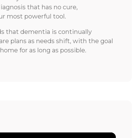
iagnosis that has no cure,
ur most powerful tool.
 that dementia is continually
re plans as needs shift, with the goal
 home for as long as possible.