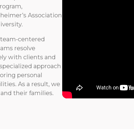
program,
heimer’s Association
versity.
 team-centered
eams resolve
ly with clients and
 specialized approach
noring personal
ties. As a result, we
and their families.