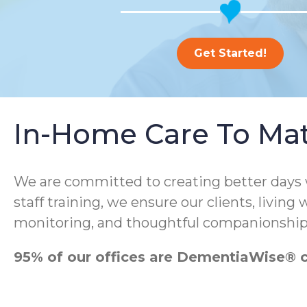
Get Started!
In-Home Care To Ma
We are committed to creating better days
staff training, we ensure our clients, living
monitoring, and thoughtful companionship
95% of our offices are DementiaWise® ce