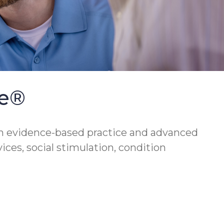
se®
h evidence-based practice and advanced
vices, social stimulation, condition