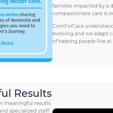
families impacted by a d
compassionate care is o
ComForCare understands
evolving and we adapt ca
of helping people live at
ul Results
r meaningful results
nd specialized staff