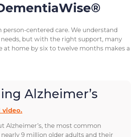
 DementiaWise®
gh person-centered care. We understand
 needs, but with the right support, many
me at home by six to twelve months makes a
ing Alzheimer’s
 video.
ut Alzheimer’s, the most common
early 9 million older adults and their