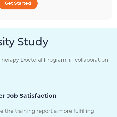
Get Started
ity Study
herapy Doctoral Program, in collaboration
r Job Satisfaction
the training report a more fulfilling