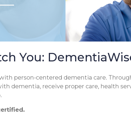
tch You: DementiaWi
 with person-centered dementia care. Throug
 with dementia, receive proper care, health ser
.
rtified.