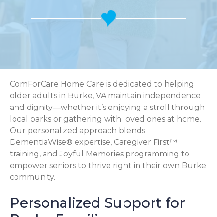
ComForCare Home Care is dedicated to helping
older adults in Burke, VA maintain independence
and dignity—whether it’s enjoying a stroll through
local parks or gathering with loved ones at home.
Our personalized approach blends
DementiaWise® expertise, Caregiver First™
training, and Joyful Memories programming to
empower seniors to thrive right in their own Burke
community.
Personalized Support for