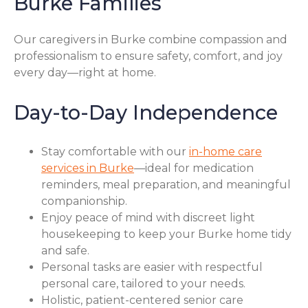
Burke Families
Our caregivers in Burke combine compassion and
professionalism to ensure safety, comfort, and joy
every day—right at home.
Day-to-Day Independence
Stay comfortable with our
in-home care
services in Burke
—ideal for medication
reminders, meal preparation, and meaningful
companionship.
Enjoy peace of mind with discreet light
housekeeping to keep your Burke home tidy
and safe.
Personal tasks are easier with respectful
personal care, tailored to your needs.
Holistic, patient-centered senior care