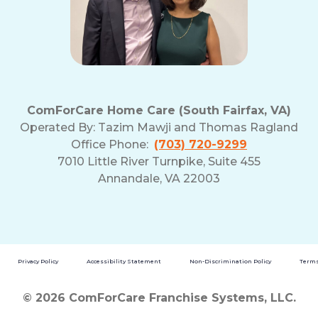
ComForCare Home Care (South Fairfax, VA)
Operated By:
Tazim Mawji and Thomas Ragland
Office Phone:
(703) 720-9299
7010 Little River Turnpike, Suite 455
Annandale, VA 22003
Privacy Policy
Accessibility Statement
Non-Discrimination Policy
Terms
© 2026 ComForCare Franchise Systems, LLC.