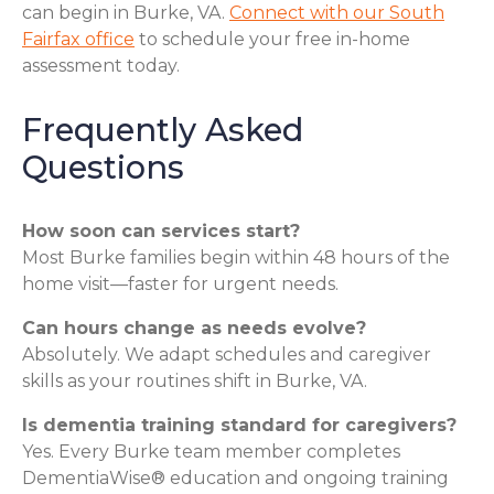
can begin in Burke, VA.
Connect with our South
Fairfax office
to schedule your free in-home
assessment today.
Frequently Asked
Questions
How soon can services start?
Most Burke families begin within 48 hours of the
home visit—faster for urgent needs.
Can hours change as needs evolve?
Absolutely. We adapt schedules and caregiver
skills as your routines shift in Burke, VA.
Is dementia training standard for caregivers?
Yes. Every Burke team member completes
DementiaWise® education and ongoing training