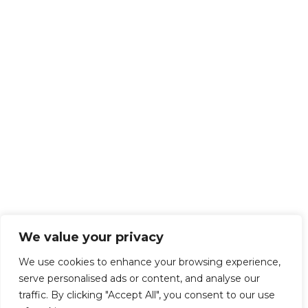
We value your privacy
We use cookies to enhance your browsing experience,
serve personalised ads or content, and analyse our
traffic. By clicking "Accept All", you consent to our use