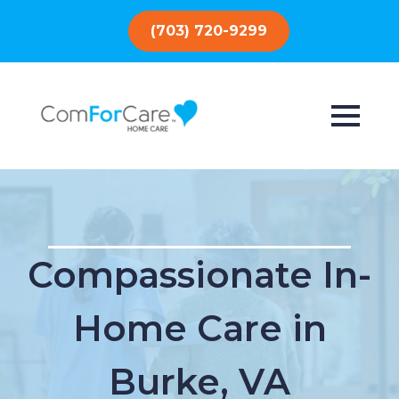
(703) 720-9299
Compassionate In-
Home Care in
Burke, VA