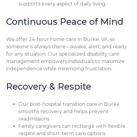
supports every aspect of daily living.
Continuous Peace of Mind
We offer 24-hour home care in Burke, VA, so
someone is always there—awake, alert, and ready
for any situation. Our specialized disability care
management empowers individuals to maximize
independence while minimizing frustration.
Recovery & Respite
Our post-hospital transition care in Burke
smooths recovery and helps prevent
readmissions.
Family caregivers can recharge with flexible
respite and short-term care options.