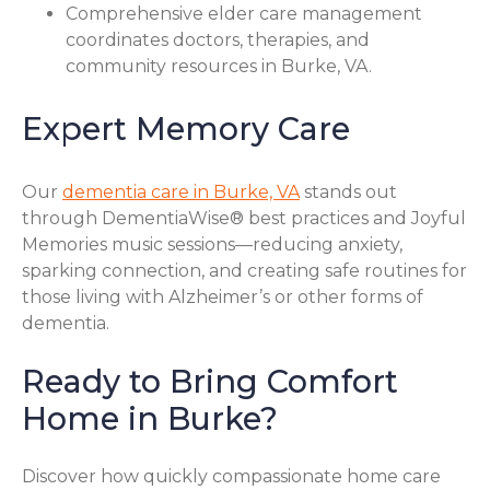
Comprehensive elder care management
coordinates doctors, therapies, and
community resources in Burke, VA.
Expert Memory Care
Our
dementia care in Burke, VA
stands out
through DementiaWise® best practices and Joyful
Memories music sessions—reducing anxiety,
sparking connection, and creating safe routines for
those living with Alzheimer’s or other forms of
dementia.
Ready to Bring Comfort
Home in Burke?
Discover how quickly compassionate home care