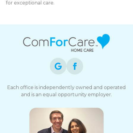
for exceptional care.
Each office is independently owned and operated
and is an equal opportunity employer.