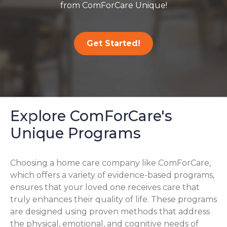
from ComForCare Unique!
Get Started!
Explore ComForCare's
Unique Programs
Choosing a home care company like ComForCare,
which offers a variety of evidence-based programs,
ensures that your loved one receives care that
truly enhances their quality of life. These programs
are designed using proven methods that address
the physical, emotional, and cognitive needs of