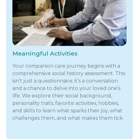
Meaningful Activities
Your companion care journey begins with a
comprehensive social history assessment. This
isn’t just a questionnaire; it’s a conversation
and a chance to delve into your loved one’s
life. We explore their social background,
personality traits, favorite activities, hobbies,
and skills to learn what sparks their joy, what
challenges them, and what makes them tick.