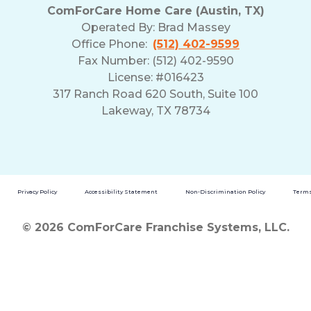
ComForCare Home Care (Austin, TX)
Operated By:
Brad Massey
Office Phone:
(512) 402-9599
Fax Number: (512) 402-9590
License: #016423
317 Ranch Road 620 South, Suite 100
Lakeway, TX 78734
Privacy Policy
Accessibility Statement
Non-Discrimination Policy
Terms
© 2026 ComForCare Franchise Systems, LLC.