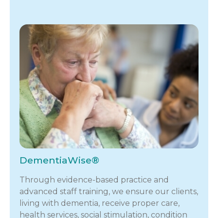
DementiaWise®
Through evidence-based practice and
advanced staff training, we ensure our clients,
living with dementia, receive proper care,
health services, social stimulation, condition