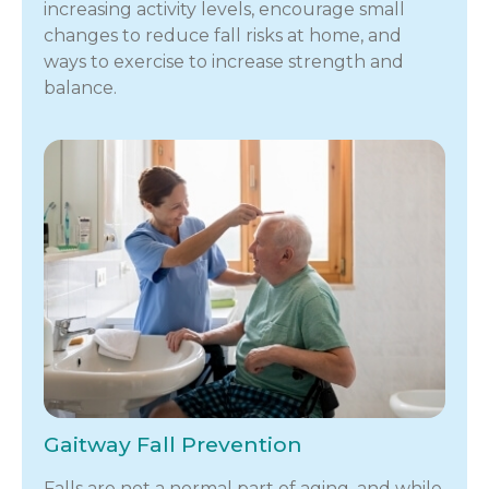
increasing activity levels, encourage small
changes to reduce fall risks at home, and
ways to exercise to increase strength and
balance.
Gaitway Fall Prevention
Falls are not a normal part of aging, and while