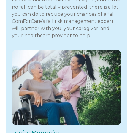
no fall can be totally prevented, there is a lot
you can do to reduce your chances of a fall.
ComForCare’s fall risk management expert
will partner with you, your caregiver, and
your healthcare provider to help.
Joyful Memories