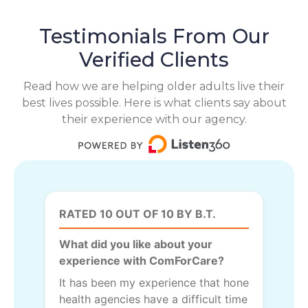
Testimonials From Our
Verified Clients
Read how we are helping older adults live their
best lives possible. Here is what clients say about
their experience with our agency.
RATED 10 OUT OF 10 BY B.T.
What did you like about your
experience with ComForCare?
It has been my experience that hone
health agencies have a difficult time