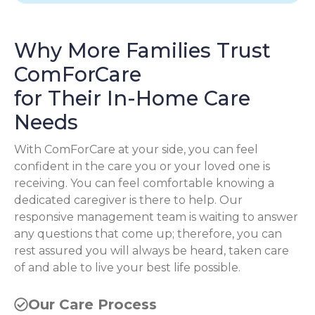
Why More Families Trust
ComForCare
for Their In-Home Care
Needs
With ComForCare at your side, you can feel
confident in the care you or your loved one is
receiving. You can feel comfortable knowing a
dedicated caregiver is there to help. Our
responsive management team is waiting to answer
any questions that come up; therefore, you can
rest assured you will always be heard, taken care
of and able to live your best life possible.
Our Care Process