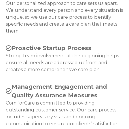
Our personalized approach to care sets us apart.
We understand every person and every situation is
unique, so we use our care process to identify
specific needs and create a care plan that meets
them.
Proactive Startup Process
Strong team involvement at the beginning helps
ensure all needs are addressed upfront and
creates a more comprehensive care plan.
Management Engagement and
Quality Assurance Measures
ComForCare is committed to providing
outstanding customer service. Our care process
includes supervisory visits and ongoing
communication to ensure our clients’ satisfaction.