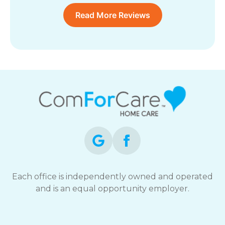
Read More Reviews
Each office is independently owned and operated
and is an equal opportunity employer.