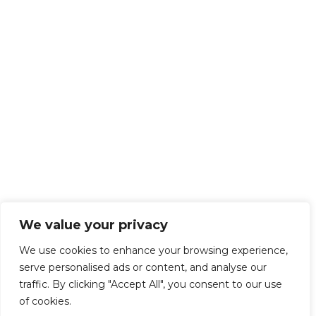
We value your privacy
We use cookies to enhance your browsing experience,
serve personalised ads or content, and analyse our
traffic. By clicking "Accept All", you consent to our use
of cookies.