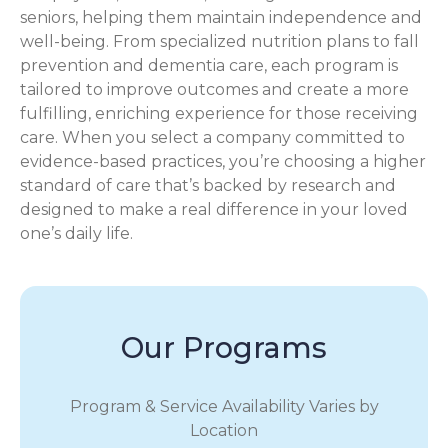
seniors, helping them maintain independence and
well-being. From specialized nutrition plans to fall
prevention and dementia care, each program is
tailored to improve outcomes and create a more
fulfilling, enriching experience for those receiving
care. When you select a company committed to
evidence-based practices, you’re choosing a higher
standard of care that’s backed by research and
designed to make a real difference in your loved
one’s daily life.
Our Programs
Program & Service Availability Varies by
Location