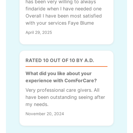
has been very willing to always
findaride when I have needed one
Overall I have been most satisfied
with your services Faye Blume
April 29, 2025
RATED 10 OUT OF 10 BY A.D.
What did you like about your
experience with ComForCare?
Very professional care givers. All
have been outstanding seeing after
my needs.
November 20, 2024