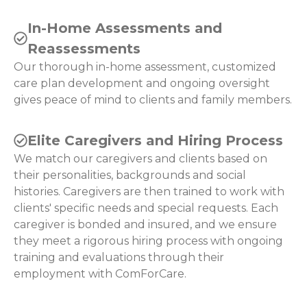
In-Home Assessments and
Reassessments
Our thorough in-home assessment, customized
care plan development and ongoing oversight
gives peace of mind to clients and family members.
Elite Caregivers and Hiring Process
We match our caregivers and clients based on
their personalities, backgrounds and social
histories. Caregivers are then trained to work with
clients' specific needs and special requests. Each
caregiver is bonded and insured, and we ensure
they meet a rigorous hiring process with ongoing
training and evaluations through their
employment with ComForCare.