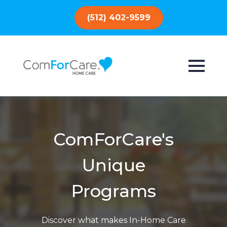
(512) 402-9599
ComForCare's
Unique
Programs
Discover what makes In-Home Care