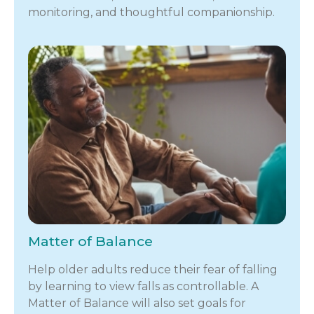
monitoring, and thoughtful companionship.
Matter of Balance
Help older adults reduce their fear of falling
by learning to view falls as controllable. A
Matter of Balance will also set goals for