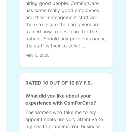
hiring good people. ComForCare
has some really good employees
and their mamagement staff are
there to insure the caregivers are
trained how to best care for the
patient. Should any problems occur,
the staff is their to solve ...
May 6, 2026
RATED 10 OUT OF 10 BY F.B.
What did you like about your
experience with ComForCare?
The women who take me to my
appointments are very attentive to
my health problems You business