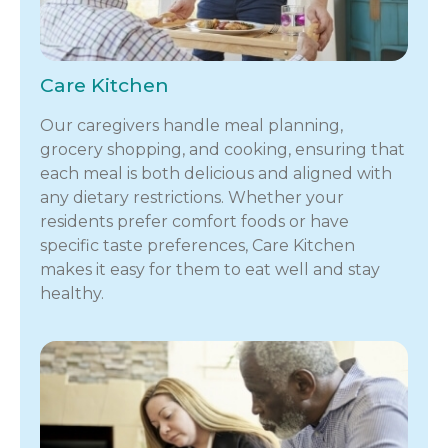
Care Kitchen
Our caregivers handle meal planning,
grocery shopping, and cooking, ensuring that
each meal is both delicious and aligned with
any dietary restrictions. Whether your
residents prefer comfort foods or have
specific taste preferences, Care Kitchen
makes it easy for them to eat well and stay
healthy.