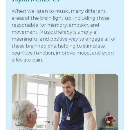
When we listen to music, many different
areas of the brain light up, including those
responsible for memory, emotion, and
movement. Music therapy is simply a
meaningful and positive way to engage all of
these brain regions, helping to stimulate
cognitive function, improve mood, and even
alleviate pain.