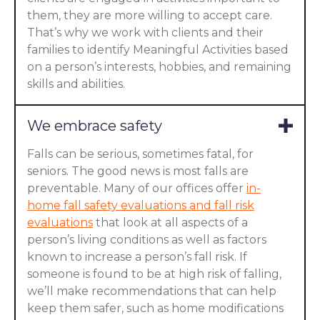
them, they are more willing to accept care.
That’s why we work with clients and their
families to identify Meaningful Activities based
on a person’s interests, hobbies, and remaining
skills and abilities.
We embrace safety
Falls can be serious, sometimes fatal, for
seniors. The good news is most falls are
preventable. Many of our offices offer
in-
home fall safety evaluations and fall risk
evaluations
that look at all aspects of a
person’s living conditions as well as factors
known to increase a person’s fall risk. If
someone is found to be at high risk of falling,
we’ll make recommendations that can help
keep them safer, such as home modifications