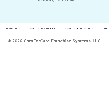
Lakeway, TX 78734
Privacy Policy
Accessibility Statement
Non-Discrimination Policy
Terms
© 2026 ComForCare Franchise Systems, LLC.