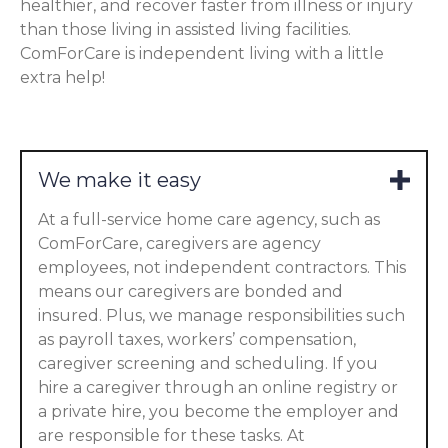
healthier, and recover faster from illness or injury
than those living in assisted living facilities.
ComForCare is independent living with a little
extra help!
We make it easy
At a full-service home care agency, such as
ComForCare, caregivers are agency
employees, not independent contractors. This
means our caregivers are bonded and
insured. Plus, we manage responsibilities such
as payroll taxes, workers’ compensation,
caregiver screening and scheduling. If you
hire a caregiver through an online registry or
a private hire, you become the employer and
are responsible for these tasks. At