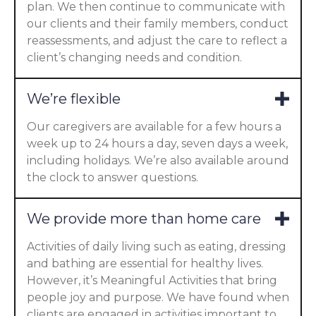
plan. We then continue to communicate with
our clients and their family members, conduct
reassessments, and adjust the care to reflect a
client’s changing needs and condition.
We’re flexible
Our caregivers are available for a few hours a
week up to 24 hours a day, seven days a week,
including holidays. We’re also available around
the clock to answer questions.
We provide more than home care
Activities of daily living such as eating, dressing
and bathing are essential for healthy lives.
However, it’s Meaningful Activities that bring
people joy and purpose. We have found when
clients are engaged in activities important to