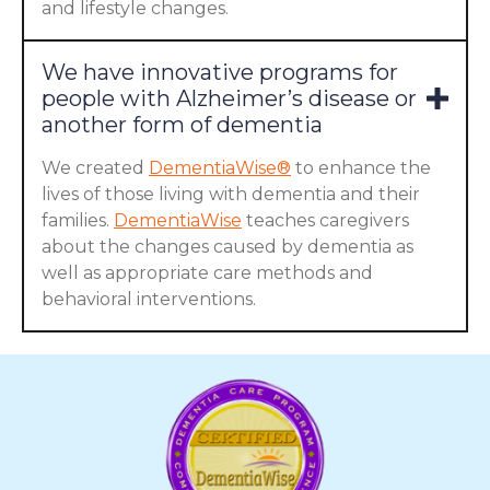
and lifestyle changes.
We have innovative programs for
people with Alzheimer’s disease or
another form of dementia
We created
DementiaWise®
to enhance the
lives of those living with dementia and their
families.
DementiaWise
teaches caregivers
about the changes caused by dementia as
well as appropriate care methods and
behavioral interventions.