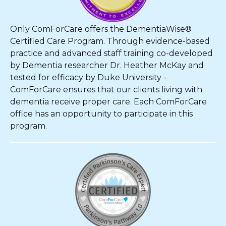
Only ComForCare offers the DementiaWise®
Certified Care Program. Through evidence-based
practice and advanced staff training co-developed
by Dementia researcher Dr. Heather McKay and
tested for efficacy by Duke University -
ComForCare ensures that our clients living with
dementia receive proper care. Each ComForCare
office has an opportunity to participate in this
program.