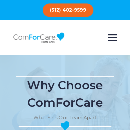
(512) 402-9599
Why Choose
ComForCare
What Sets Our Team Apart