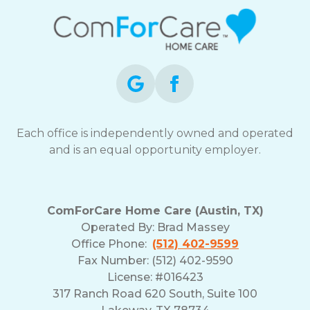
Each office is independently owned and operated
and is an equal opportunity employer.
ComForCare Home Care (Austin, TX)
Operated By:
Brad Massey
Office Phone:
(512) 402-9599
Fax Number: (512) 402-9590
License: #016423
317 Ranch Road 620 South, Suite 100