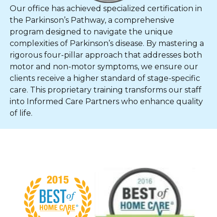
Our office has achieved specialized certification in
the Parkinson’s Pathway, a comprehensive
program designed to navigate the unique
complexities of Parkinson’s disease. By mastering a
rigorous four-pillar approach that addresses both
motor and non-motor symptoms, we ensure our
clients receive a higher standard of stage-specific
care. This proprietary training transforms our staff
into Informed Care Partners who enhance quality
of life.