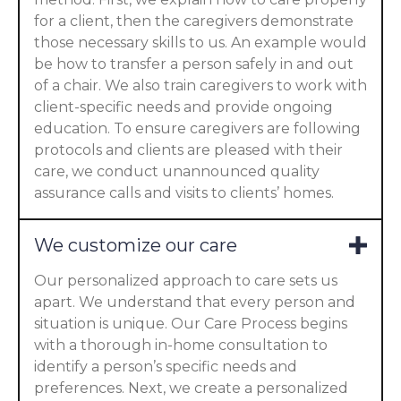
for a client, then the caregivers demonstrate
those necessary skills to us. An example would
be how to transfer a person safely in and out
of a chair. We also train caregivers to work with
client-specific needs and provide ongoing
education. To ensure caregivers are following
protocols and clients are pleased with their
care, we conduct unannounced quality
assurance calls and visits to clients’ homes.
We customize our care
Our personalized approach to care sets us
apart. We understand that every person and
situation is unique. Our Care Process begins
with a thorough in-home consultation to
identify a person’s specific needs and
preferences. Next, we create a personalized