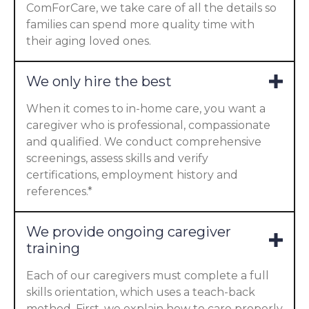
ComForCare, we take care of all the details so
families can spend more quality time with
their aging loved ones.
We only hire the best
When it comes to in-home care, you want a
caregiver who is professional, compassionate
and qualified. We conduct comprehensive
screenings, assess skills and verify
certifications, employment history and
references.*
We provide ongoing caregiver
training
Each of our caregivers must complete a full
skills orientation, which uses a teach-back
method. First, we explain how to care properly