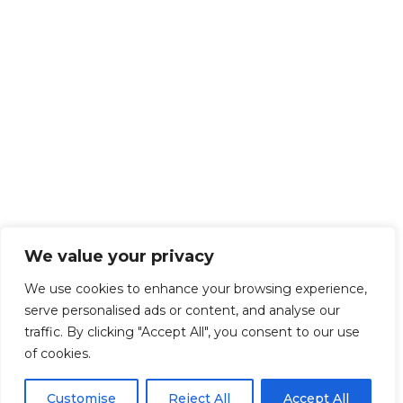
We value your privacy
We use cookies to enhance your browsing experience,
serve personalised ads or content, and analyse our
traffic. By clicking "Accept All", you consent to our use
of cookies.
Customise
Reject All
Accept All