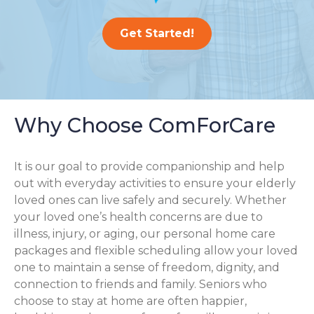
Get Started!
Why Choose ComForCare
It is our goal to provide companionship and help
out with everyday activities to ensure your elderly
loved ones can live safely and securely. Whether
your loved one’s health concerns are due to
illness, injury, or aging, our personal home care
packages and flexible scheduling allow your loved
one to maintain a sense of freedom, dignity, and
connection to friends and family. Seniors who
choose to stay at home are often happier,