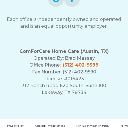
Each office is independently owned and operated
and is an equal opportunity employer.
ComForCare Home Care (Austin, TX)
Operated By:
Brad Massey
Office Phone:
(512) 402-9599
Fax Number: (512) 402-9590
License: #016423
317 Ranch Road 620 South, Suite 100
Lakeway, TX 78734
Privacy Policy
Accessibility Statement
Non-Discrimination Policy
Terms