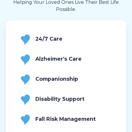
Helping Your Loved Ones Live Their Best Life
Possible.
24/7 Care
Alzheimer's Care
Companionship
Disability Support
Fall Risk Management