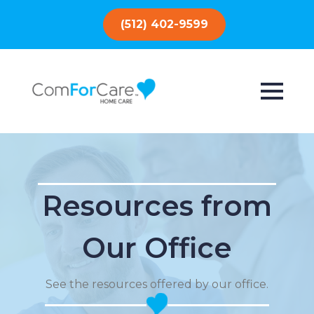
(512) 402-9599
Resources from
Our Office
See the resources offered by our office.