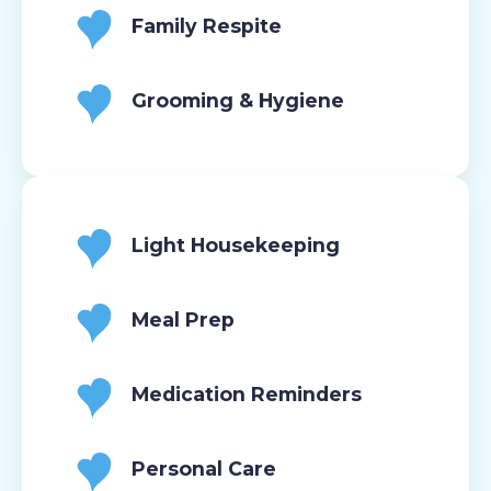
Family Respite
Grooming & Hygiene
Light Housekeeping
Meal Prep
Medication Reminders
Personal Care