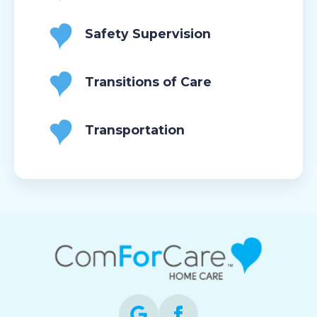
Safety Supervision
Transitions of Care
Transportation