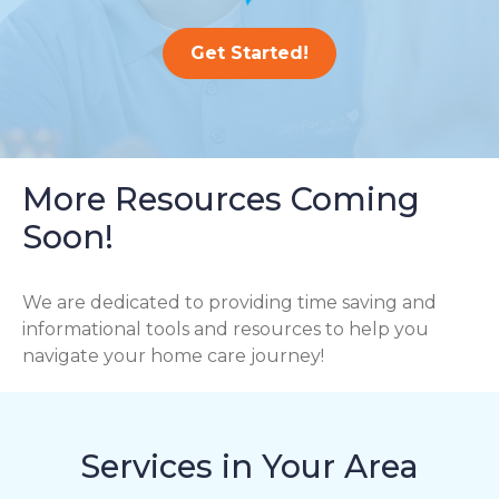
Get Started!
More Resources Coming
Soon!
We are dedicated to providing time saving and
informational tools and resources to help you
navigate your home care journey!
Services in Your Area