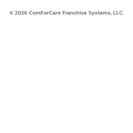
© 2026 ComForCare Franchise Systems, LLC.