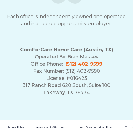
opt-
out
Each office is independently owned and operated
at
and is an equal opportunity employer.
any
time.
For
assistance,
reply
ComForCare Home Care (Austin, TX)
HELP.
Operated By:
Brad Massey
Check
Office Phone:
(512) 402-9599
our
Fax Number: (512) 402-9590
Terms
License: #016423
and
317 Ranch Road 620 South, Suite 100
Privacy
Policy
Lakeway, TX 78734
Privacy Policy
Accessibility Statement
Non-Discrimination Policy
Terms