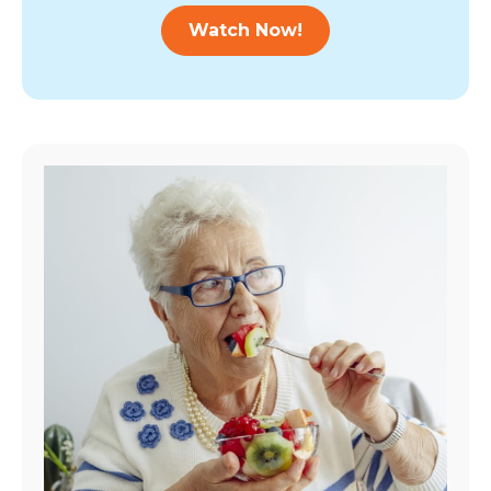
Watch Now!