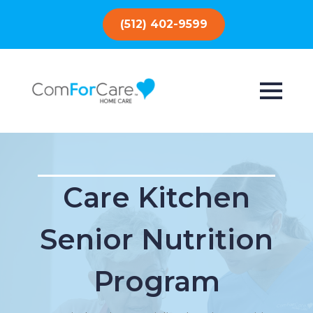
(512) 402-9599
Care Kitchen
Senior Nutrition
Program