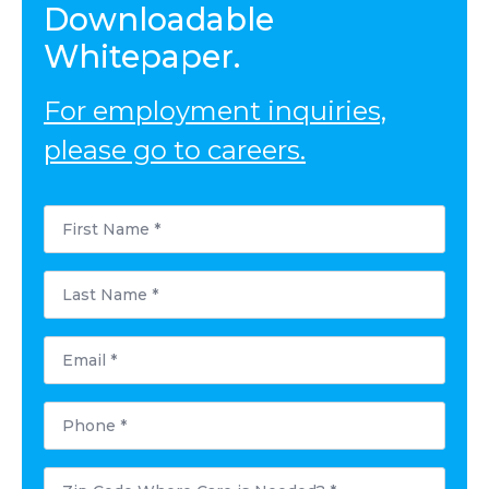
Downloadable
Whitepaper.
For employment inquiries,
please go to careers.
First
Name
*
Last
Name
*
Email
*
Phone
*
Postal