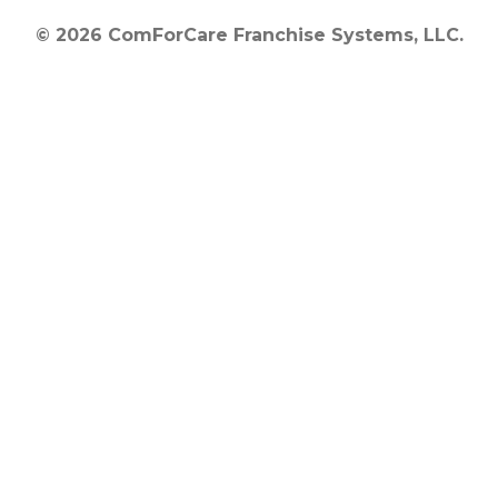
© 2026 ComForCare Franchise Systems, LLC.