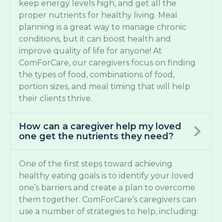
keep energy levels high, and get all the
proper nutrients for healthy living. Meal
planning is a great way to manage chronic
conditions, but it can boost health and
improve quality of life for anyone! At
ComForCare, our caregivers focus on finding
the types of food, combinations of food,
portion sizes, and meal timing that will help
their clients thrive.
How can a caregiver help my loved
one get the nutrients they need?
One of the first steps toward achieving
healthy eating goals is to identify your loved
one’s barriers and create a plan to overcome
them together. ComForCare’s caregivers can
use a number of strategies to help, including: