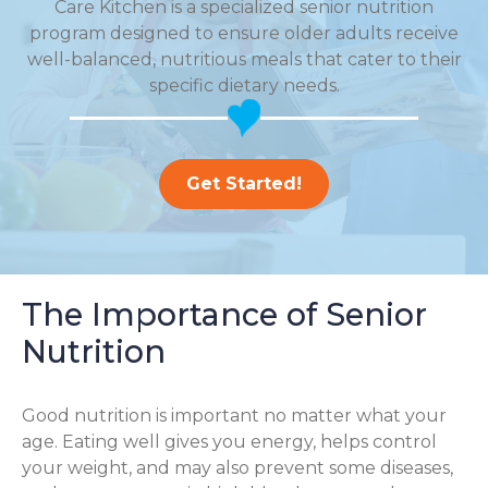
Care Kitchen is a specialized senior nutrition
program designed to ensure older adults receive
well-balanced, nutritious meals that cater to their
specific dietary needs.
Get Started!
The Importance of Senior
Nutrition
Good nutrition is important no matter what your
age. Eating well gives you energy, helps control
your weight, and may also prevent some diseases,