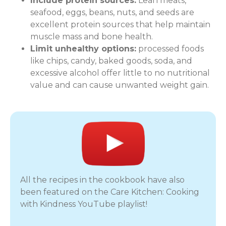
Include protein sources:
Lean meats,
seafood, eggs, beans, nuts, and seeds are
excellent protein sources that help maintain
muscle mass and bone health.
Limit unhealthy options:
processed foods
like chips, candy, baked goods, soda, and
excessive alcohol offer little to no nutritional
value and can cause unwanted weight gain.
All the recipes in the cookbook have also
been featured on the Care Kitchen: Cooking
with Kindness YouTube playlist!