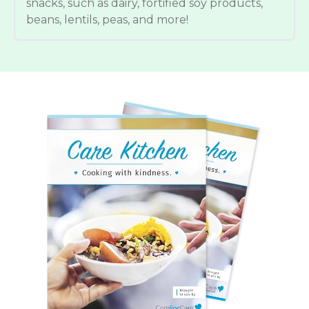
snacks, such as dairy, fortified soy products,
beans, lentils, peas, and more!