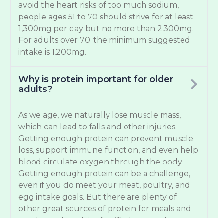
avoid the heart risks of too much sodium,
people ages 51 to 70 should strive for at least
1,300mg per day but no more than 2,300mg.
For adults over 70, the minimum suggested
intake is 1,200mg.
Why is protein important for older
adults?
As we age, we naturally lose muscle mass,
which can lead to falls and other injuries.
Getting enough protein can prevent muscle
loss, support immune function, and even help
blood circulate oxygen through the body.
Getting enough protein can be a challenge,
even if you do meet your meat, poultry, and
egg intake goals. But there are plenty of
other great sources of protein for meals and