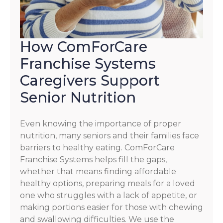
How ComForCare
Franchise Systems
Caregivers Support
Senior Nutrition
Even knowing the importance of proper
nutrition, many seniors and their families face
barriers to healthy eating. ComForCare
Franchise Systems helps fill the gaps,
whether that means finding affordable
healthy options, preparing meals for a loved
one who struggles with a lack of appetite, or
making portions easier for those with chewing
and swallowing difficulties. We use the