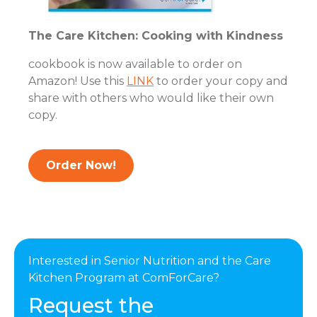
The Care Kitchen: Cooking with Kindness
cookbook is now available to order on
Amazon! Use this
LINK
to order your copy and
share with others who would like their own
copy.
Order Now!
Interested in Senior Nutrition and the Care
Kitchen Program at ComForCare?
Request the