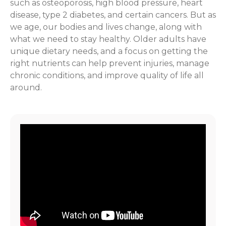
such as osteoporosis, high blood pressure, heart
disease, type 2 diabetes, and certain cancers. But as
we age, our bodies and lives change, along with
what we need to stay healthy. Older adults have
unique dietary needs, and a focus on getting the
right nutrients can help prevent injuries, manage
chronic conditions, and improve quality of life all
around.