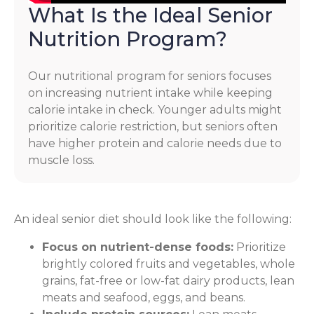
What Is the Ideal Senior
Nutrition Program?
Our nutritional program for seniors focuses
on increasing nutrient intake while keeping
calorie intake in check. Younger adults might
prioritize calorie restriction, but seniors often
have higher protein and calorie needs due to
muscle loss.
An ideal senior diet should look like the following:
Focus on nutrient-dense foods:
Prioritize
brightly colored fruits and vegetables, whole
grains, fat-free or low-fat dairy products, lean
meats and seafood, eggs, and beans.