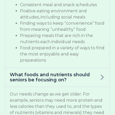
Consistent meal and snack schedules
Positive eating environment and
attitudes, including social meals
Finding ways to keep “convenience” food
from meaning “unhealthy” food
Preparing meals that are rich in the
nutrients each individual needs
Food prepared in a variety of ways to find
the most enjoyable and easy
preparations
What foods and nutrients should
seniors be focusing on?
Our needs change as we get older. For
example, seniors may need more protein and
less calories than they used to, and the types
of nutrients (vitamins and minerals) they need