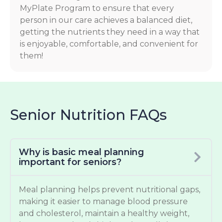
MyPlate Program to ensure that every
person in our care achieves a balanced diet,
getting the nutrients they need in a way that
is enjoyable, comfortable, and convenient for
them!
Senior Nutrition FAQs
Why is basic meal planning
important for seniors?
Meal planning helps prevent nutritional gaps,
making it easier to manage blood pressure
and cholesterol, maintain a healthy weight,