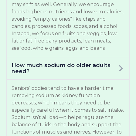
may shift as well. Generally, we encourage
foods higher in nutrients and lower in calories,
avoiding “empty calories” like chips and
candies, processed foods, sodas, and alcohol.
Instead, we focus on fruits and veggies, low-
fat or fat-free dairy products, lean meats,
seafood, whole grains, eggs, and beans.
How much sodium do older adults
need?
Seniors’ bodies tend to have a harder time
removing sodium as kidney function
decreases, which means they need to be
especially careful when it comes to salt intake.
Sodium isn’t all bad—it helps regulate the
balance of fluids in the body and support the
functions of muscles and nerves. However, to