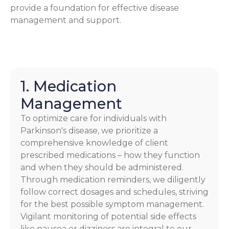
provide a foundation for effective disease
management and support.
1. Medication
Management
To optimize care for individuals with
Parkinson's disease, we prioritize a
comprehensive knowledge of client
prescribed medications – how they function
and when they should be administered.
Through medication reminders, we diligently
follow correct dosages and schedules, striving
for the best possible symptom management.
Vigilant monitoring of potential side effects
like nausea or dizziness are integral to our