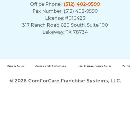
Office Phone:
(512) 402-9599
Fax Number: (512) 402-9590
License: #016423
317 Ranch Road 620 South, Suite 100
Lakeway, TX 78734
Privacy Policy
Accessibility Statement
Non-Discrimination Policy
Terms
© 2026 ComForCare Franchise Systems, LLC.