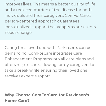
improves lives. This means a better quality of life
and a reduced burden of the disease for both
individuals and their caregivers. ComForCare's
person-centered approach guarantees
individualized support that adapts as our clients'
needs change.
Caring for a loved one with Parkinson’s can be
demanding. ComForCare integrates Care
Enhancement Programs into all care plans and
offers respite care, allowing family caregivers to
take a break while ensuring their loved one
receives expert support.
Why Choose ComForCare for Parkinson’s
Home Care?