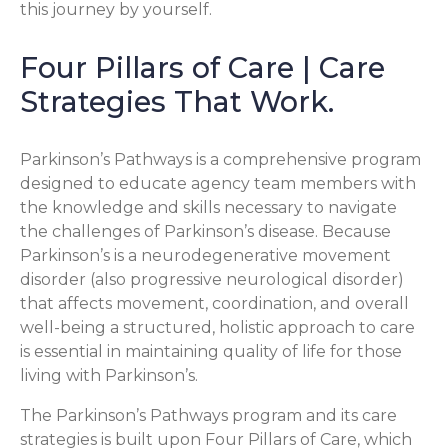
this journey by yourself.
Four Pillars of Care | Care
Strategies That Work.
Parkinson’s Pathways is a comprehensive program
designed to educate agency team members with
the knowledge and skills necessary to navigate
the challenges of Parkinson’s disease. Because
Parkinson’s is a neurodegenerative movement
disorder (also progressive neurological disorder)
that affects movement, coordination, and overall
well-being a structured, holistic approach to care
is essential in maintaining quality of life for those
living with Parkinson’s.
The Parkinson’s Pathways program and its care
strategies is built upon Four Pillars of Care, which