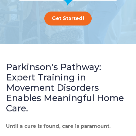
Get Started!
Parkinson's Pathway:
Expert Training in
Movement Disorders
Enables Meaningful Home
Care.
Until a cure is found, care is paramount.