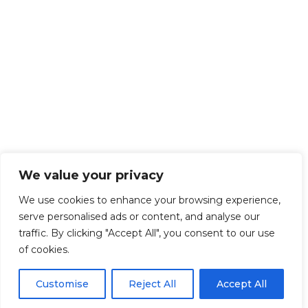
We value your privacy
We use cookies to enhance your browsing experience,
serve personalised ads or content, and analyse our
traffic. By clicking "Accept All", you consent to our use
of cookies.
Customise
Reject All
Accept All
Get Started!