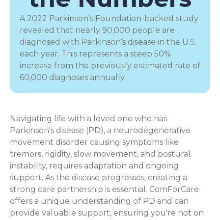
A 2022 Parkinson’s Foundation-backed study
revealed that nearly 90,000 people are
diagnosed with Parkinson’s disease in the U.S.
each year. This represents a steep 50%
increase from the previously estimated rate of
60,000 diagnoses annually.
Navigating life with a loved one who has
Parkinson's disease (PD), a
neurodegenerative
movement disorder
causing symptoms like
tremors, rigidity, slow movement, and postural
instability, requires adaptation and ongoing
support. As the disease progresses, creating a
strong care partnership is essential. ComForCare
offers a unique understanding of PD and can
provide valuable support, ensuring you're not on