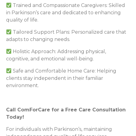
Trained and Compassionate Caregivers: Skilled
in Parkinson’s care and dedicated to enhancing
quality of life.
Tailored Support Plans: Personalized care that
adapts to changing needs.
Holistic Approach: Addressing physical,
cognitive, and emotional well-being.
Safe and Comfortable Home Care: Helping
clients stay independent in their familiar
environment.
Call ComForCare for a Free Care Consultation
Today!
For individuals with Parkinson’s, maintaining