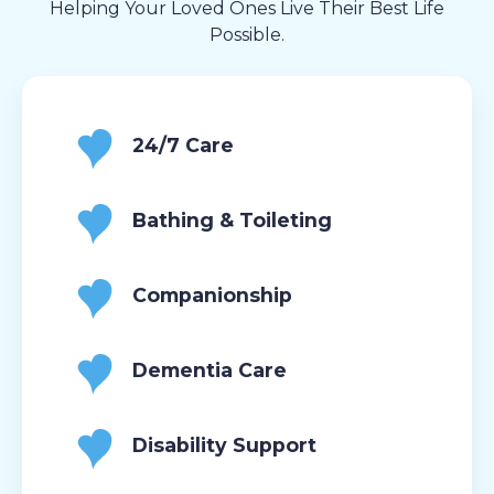
Helping Your Loved Ones Live Their Best Life
Possible.
24/7 Care
Bathing & Toileting
Companionship
Dementia Care
Disability Support