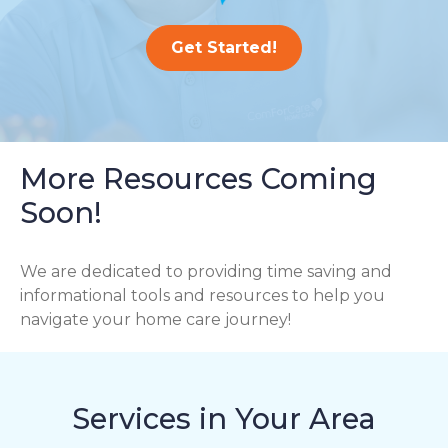
Get Started!
More Resources Coming
Soon!
We are dedicated to providing time saving and
informational tools and resources to help you
navigate your home care journey!
Services in Your Area