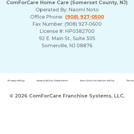
ComForCare Home Care (Somerset County, NJ)
Operated By:
Naomi Noto
Office Phone:
(908) 927-0500
Fax Number: (908) 927-0600
License #: HP0382700
92 E. Main St., Suite 305
Somerville, NJ 08876
Privacy Policy
Accessibility Statement
Non-Discrimination Policy
Terms
© 2026 ComForCare Franchise Systems, LLC.