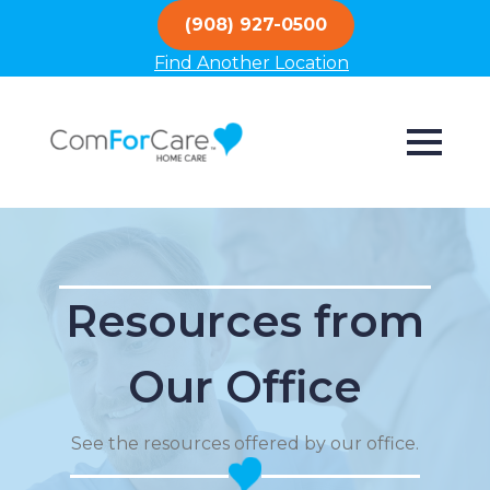
(908) 927-0500
Find Another Location
Resources from
Our Office
See the resources offered by our office.