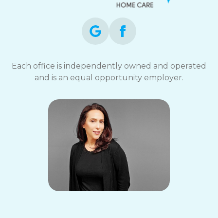
Each office is independently owned and operated
and is an equal opportunity employer.