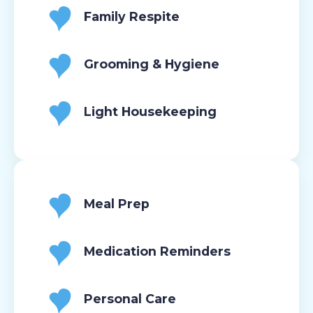
Family Respite
Grooming & Hygiene
Light Housekeeping
Meal Prep
Medication Reminders
Personal Care