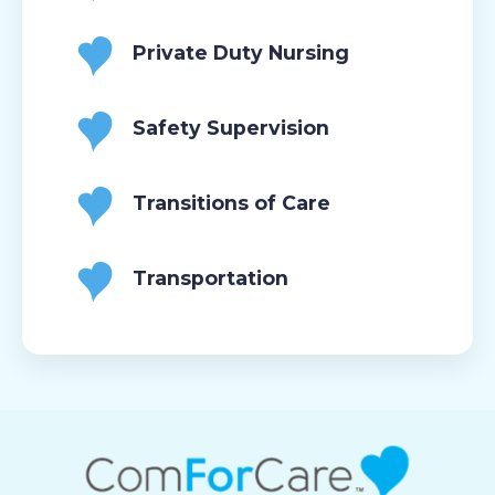
Private Duty Nursing
Safety Supervision
Transitions of Care
Transportation