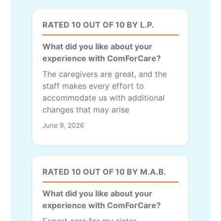
RATED 10 OUT OF 10 BY L.P.
What did you like about your
experience with ComForCare?
The caregivers are great, and the
staff makes every effort to
accommodate us with additional
changes that may arise
June 9, 2026
RATED 10 OUT OF 10 BY M.A.B.
What did you like about your
experience with ComForCare?