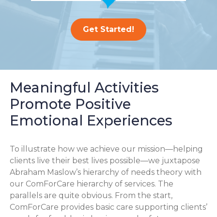
Get Started!
Meaningful Activities
Promote Positive
Emotional Experiences
To illustrate how we achieve our mission—helping
clients live their best lives possible—we juxtapose
Abraham Maslow’s hierarchy of needs theory with
our ComForCare hierarchy of services. The
parallels are quite obvious. From the start,
ComForCare provides basic care supporting clients’