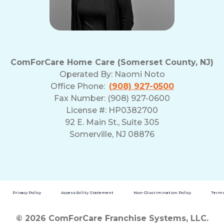
ComForCare Home Care (Somerset County, NJ)
Operated By:
Naomi Noto
Office Phone:
(908) 927-0500
Fax Number: (908) 927-0600
License #: HP0382700
92 E. Main St., Suite 305
Somerville, NJ 08876
Privacy Policy
Accessibility Statement
Non-Discrimination Policy
Terms
© 2026 ComForCare Franchise Systems, LLC.