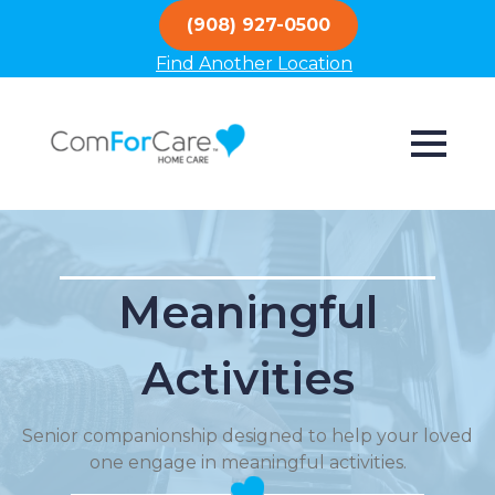
(908) 927-0500
Find Another Location
Meaningful
Activities
Senior companionship designed to help your loved
one engage in meaningful activities.