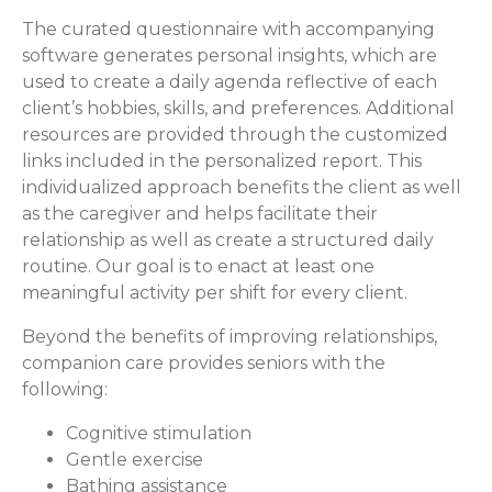
The curated questionnaire with accompanying
software generates personal insights, which are
used to create a daily agenda reflective of each
client’s hobbies, skills, and preferences. Additional
resources are provided through the customized
links included in the personalized report. This
individualized approach benefits the client as well
as the caregiver and helps facilitate their
relationship as well as create a structured daily
routine. Our goal is to enact at least one
meaningful activity per shift for every client.
Beyond the benefits of improving relationships,
companion care provides seniors with the
following:
Cognitive stimulation
Gentle exercise
Bathing assistance