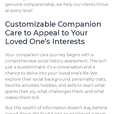
genuine companionship, we help our clients thrive
at every level.
Customizable Companion
Care to Appeal to Your
Loved One’s Interests
Your companion care journey begins with a
comprehensive social history assessment. This isn’t
just a questionnaire; it’s a conversation and a
chance to delve into your loved one’s life. We
explore their social background, personality traits,
favorite activities, hobbies, and skills to learn what
sparks their joy, what challenges them, and what
makes them tick.
But this wealth of information doesn’t stay behind
closed doors. We feed it into an intelligent system: