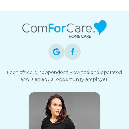
Each office is independently owned and operated
and is an equal opportunity employer.