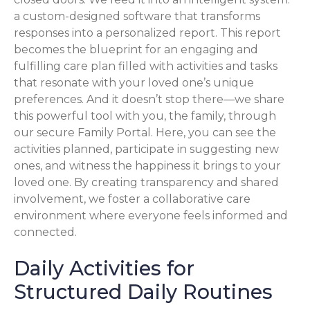
a custom-designed software that transforms
responses into a personalized report. This report
becomes the blueprint for an engaging and
fulfilling care plan filled with activities and tasks
that resonate with your loved one’s unique
preferences. And it doesn’t stop there—we share
this powerful tool with you, the family, through
our secure Family Portal. Here, you can see the
activities planned, participate in suggesting new
ones, and witness the happiness it brings to your
loved one. By creating transparency and shared
involvement, we foster a collaborative care
environment where everyone feels informed and
connected.
Daily Activities for
Structured Daily Routines