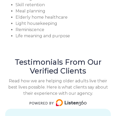
Skill retention
Meal planning
Elderly home healthcare
Light housekeeping
Reminiscence
Life meaning and purpose
Testimonials From Our
Verified Clients
Read how we are helping older adults live their
best lives possible. Here is what clients say about
their experience with our agency.