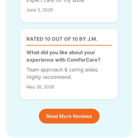
Expert care for my sister
June 3, 2026
RATED 10 OUT OF 10 BY J.M.
What did you like about your
experience with ComForCare?
Team approach & caring aides.
Highly recommend.
May 26, 2026
Read More Reviews