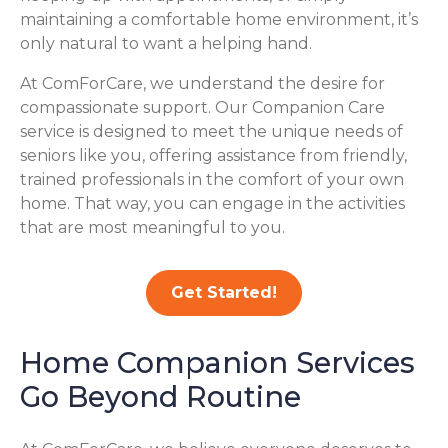
maintaining a comfortable home environment, it’s
only natural to want a helping hand.
At ComForCare, we understand the desire for
compassionate support. Our Companion Care
service is designed to meet the unique needs of
seniors like you, offering assistance from friendly,
trained professionals in the comfort of your own
home. That way, you can engage in the activities
that are most meaningful to you.
Get Started!
Home Companion Services
Go Beyond Routine