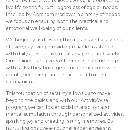
At ComForCare, we believe everyone deserves to
live life to the fullest, regardless of age or needs.
Inspired by Abraham Maslow’s hierarchy of needs,
we focus on ensuring both the practical and
emotional well-being of our clients.
We begin by addressing the most essential aspects
of everyday living: providing reliable assistance
with daily activities like meals, hygiene, and safety.
Our trained caregivers offer more than just help
with tasks; they build genuine connections with
clients, becoming familiar faces and trusted
companions.
This foundation of security allows us to move
beyond the basics, and with our ActivityWise
program, we can foster social interaction and
mental stimulation through personalized activities,
sparking joy and creating lasting memories. By
nurturing positive emotional experiences and