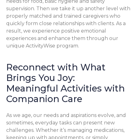
needs for food, basic hygiene and safety
supervision. Then we take it up another level with
properly matched and trained caregivers who
quickly form close relationships with clients. As a
result, we experience positive emotional
experiences and enhance them through our
unique ActivityWise program.
Reconnect with What
Brings You Joy:
Meaningful Activities with
Companion Care
As we age, our needs and aspirations evolve, and
sometimes, everyday tasks can present new
challenges. Whether it’s managing medications,
keeping up with appointments, or simply