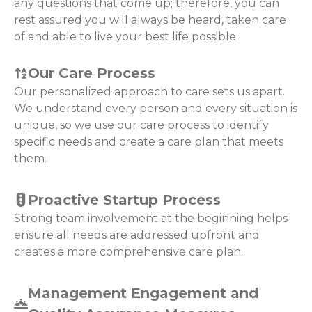
any questions that come up; therefore, you can
rest assured you will always be heard, taken care
of and able to live your best life possible.
Our Care Process
Our personalized approach to care sets us apart.
We understand every person and every situation is
unique, so we use our care process to identify
specific needs and create a care plan that meets
them.
Proactive Startup Process
Strong team involvement at the beginning helps
ensure all needs are addressed upfront and
creates a more comprehensive care plan.
Management Engagement and