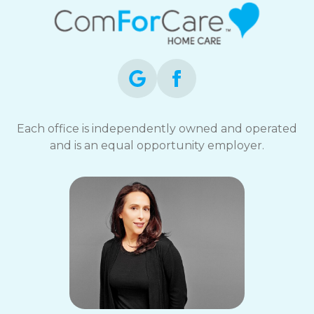
Each office is independently owned and operated
and is an equal opportunity employer.