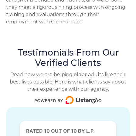
they meet a rigorous hiring process with ongoing
training and evaluations through their
employment with ComForCare.
Testimonials From Our
Verified Clients
Read how we are helping older adults live their
best lives possible. Here is what clients say about
their experience with our agency.
RATED 10 OUT OF 10 BY L.P.