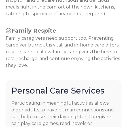
shop for, and prepare nutritious and delicious
meals right in the comfort of their own kitchens,
catering to specific dietary needs if required.
Family Respite
Family caregivers need support too. Preventing
caregiver burnout is vital, and in-home care offers
respite care to allow family caregivers the time to
rest, recharge, and continue enjoying the activities
they love.
Personal Care Services
Participating in meaningful activities allows
older adults to have human connections and
can help make their day brighter. Caregivers
can play card games, read novels or