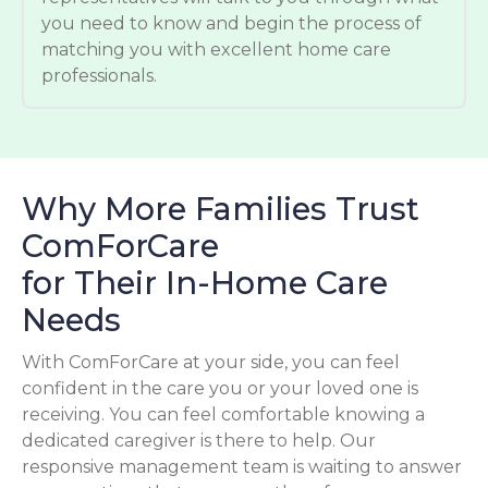
you need to know and begin the process of
matching you with excellent home care
professionals.
Why More Families Trust
ComForCare
for Their In-Home Care
Needs
With ComForCare at your side, you can feel
confident in the care you or your loved one is
receiving. You can feel comfortable knowing a
dedicated caregiver is there to help. Our
responsive management team is waiting to answer