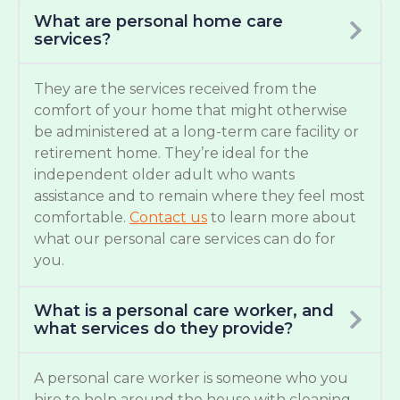
What are personal home care
services?
They are the services received from the
comfort of your home that might otherwise
be administered at a long-term care facility or
retirement home. They’re ideal for the
independent older adult who wants
assistance and to remain where they feel most
comfortable.
Contact us
to learn more about
what our personal care services can do for
you.
What is a personal care worker, and
what services do they provide?
A personal care worker is someone who you
hire to help around the house with cleaning,