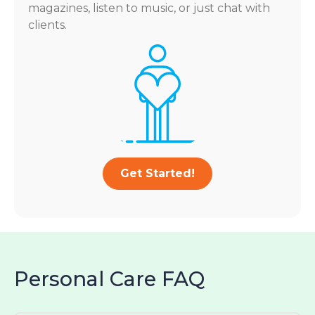
magazines, listen to music, or just chat with
clients.
Get Started!
Personal Care FAQ