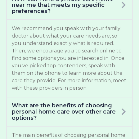
near me that meets my specific
preferences?
We recommend you speak with your family
doctor about what your care needs are, so
you understand exactly what is required.
Then, we encourage you to search online to
find some options you are interested in. Once
you’ve picked top contenders, speak with
them on the phone to learn more about the
care they provide. For more information, meet
with these providers in person.
What are the benefits of choosing
personal home care over other care
options?
The main benefits of choosing personal home