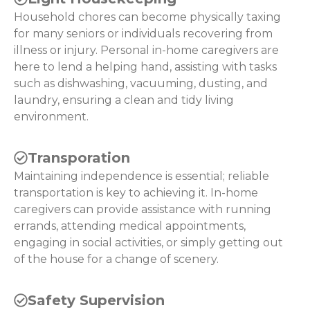
Household chores can become physically taxing
for many seniors or individuals recovering from
illness or injury. Personal in-home caregivers are
here to lend a helping hand, assisting with tasks
such as dishwashing, vacuuming, dusting, and
laundry, ensuring a clean and tidy living
environment.
Transporation
Maintaining independence is essential; reliable
transportation is key to achieving it. In-home
caregivers can provide assistance with running
errands, attending medical appointments,
engaging in social activities, or simply getting out
of the house for a change of scenery.
Safety Supervision