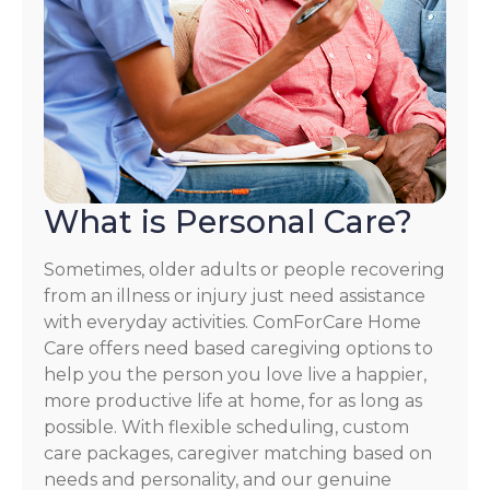
What is Personal Care?
Sometimes, older adults or people recovering
from an illness or injury just need assistance
with everyday activities. ComForCare Home
Care offers need based caregiving options to
help you the person you love live a happier,
more productive life at home, for as long as
possible. With flexible scheduling, custom
care packages, caregiver matching based on
needs and personality, and our genuine