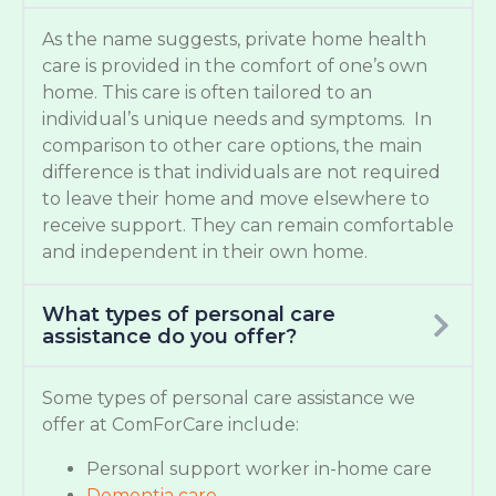
As the name suggests, private home health
care is provided in the comfort of one’s own
home. This care is often tailored to an
individual’s unique needs and symptoms. In
comparison to other care options, the main
difference is that individuals are not required
to leave their home and move elsewhere to
receive support. They can remain comfortable
and independent in their own home.
What types of personal care
assistance do you offer?
Some types of personal care assistance we
offer at ComForCare include:
Personal support worker in-home care
Dementia care