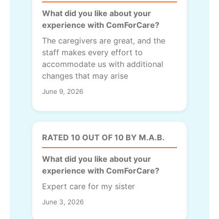
What did you like about your
experience with ComForCare?
The caregivers are great, and the
staff makes every effort to
accommodate us with additional
changes that may arise
June 9, 2026
RATED 10 OUT OF 10 BY M.A.B.
What did you like about your
experience with ComForCare?
Expert care for my sister
June 3, 2026