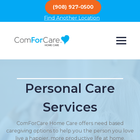
(908) 927-0500
Find Another Location
Personal Care
Services
ComForCare Home Care offers need based
caregiving options to help you the person you love
live a happier, more productive life at home.