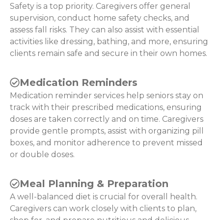
Safety is a top priority. Caregivers offer general
supervision, conduct home safety checks, and
assess fall risks. They can also assist with essential
activities like dressing, bathing, and more, ensuring
clients remain safe and secure in their own homes.
Medication Reminders
Medication reminder services help seniors stay on
track with their prescribed medications, ensuring
doses are taken correctly and on time. Caregivers
provide gentle prompts, assist with organizing pill
boxes, and monitor adherence to prevent missed
or double doses.
Meal Planning & Preparation
A well-balanced diet is crucial for overall health.
Caregivers can work closely with clients to plan,