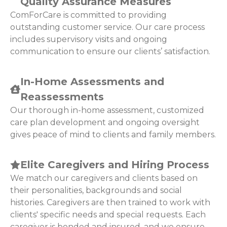
Quality Assurance Measures
ComForCare is committed to providing
outstanding customer service. Our care process
includes supervisory visits and ongoing
communication to ensure our clients’ satisfaction.
In-Home Assessments and
Reassessments
Our thorough in-home assessment, customized
care plan development and ongoing oversight
gives peace of mind to clients and family members.
Elite Caregivers and Hiring Process
We match our caregivers and clients based on
their personalities, backgrounds and social
histories. Caregivers are then trained to work with
clients' specific needs and special requests. Each
caregiver is bonded and insured, and we ensure