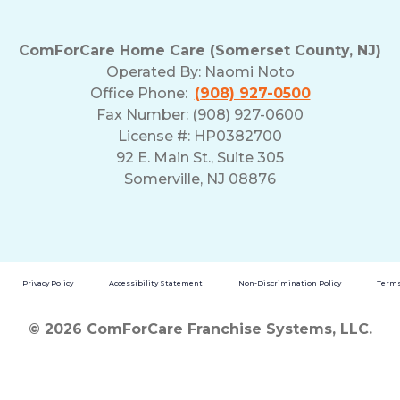
ComForCare Home Care (Somerset County, NJ)
Operated By:
Naomi Noto
Office Phone:
(908) 927-0500
Fax Number: (908) 927-0600
License #: HP0382700
92 E. Main St., Suite 305
Somerville, NJ 08876
Privacy Policy
Accessibility Statement
Non-Discrimination Policy
Terms
© 2026 ComForCare Franchise Systems, LLC.