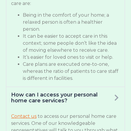
care are:
Being in the comfort of your home; a
relaxed person is often a healthier
person.
It can be easier to accept care in this
context; some people don’t like the idea
of moving elsewhere to receive care.
It’s easier for loved ones to visit or help.
Care plans are executed one-to-one,
whereas the ratio of patients to care staff
is different in facilities.
How can I access your personal
home care services?
Contact us
to access our personal home care
services. One of our knowledgeable
representatives will talk to you through what