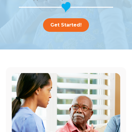
Get Started!