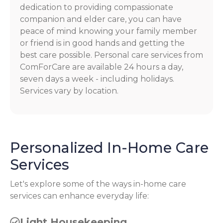
dedication to providing compassionate
companion and elder care, you can have
peace of mind knowing your family member
or friend is in good hands and getting the
best care possible. Personal care services from
ComForCare are available 24 hours a day,
seven days a week - including holidays.
Services vary by location.
Personalized In-Home Care
Services
Let's explore some of the ways in-home care
services can enhance everyday life:
Light Housekeeping