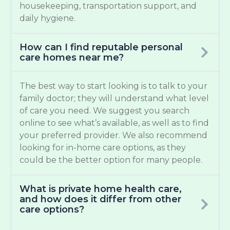
housekeeping, transportation support, and
daily hygiene.
How can I find reputable personal
care homes near me?
The best way to start looking is to talk to your
family doctor; they will understand what level
of care you need. We suggest you search
online to see what’s available, as well as to find
your preferred provider. We also recommend
looking for in-home care options, as they
could be the better option for many people.
What is private home health care,
and how does it differ from other
care options?