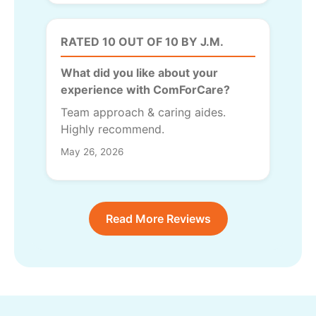
RATED 10 OUT OF 10 BY J.M.
What did you like about your
experience with ComForCare?
Team approach & caring aides.
Highly recommend.
May 26, 2026
Read More Reviews