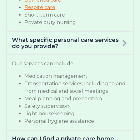
Respite care
Short-term care
Private duty nursing
What specific personal care services
do you provide?
Our services can include:
Medication management
Transportation services, including to and
from medical and social meetings
Meal planning and preparation
Safety supervision
Light housekeeping
Personal hygiene assistance
How can I find a private care home