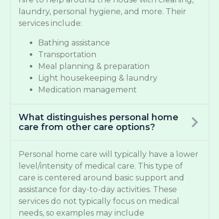
laundry, personal hygiene, and more. Their
services include:
Bathing assistance
Transportation
Meal planning & preparation
Light housekeeping & laundry
Medication management
What distinguishes personal home
care from other care options?
Personal home care will typically have a lower
level/intensity of medical care. This type of
care is centered around basic support and
assistance for day-to-day activities. These
services do not typically focus on medical
needs, so examples may include