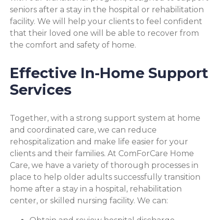
seniors after a stay in the hospital or rehabilitation
facility. We will help your clients to feel confident
that their loved one will be able to recover from
the comfort and safety of home.
Effective In-Home Support
Services
Together, with a strong support system at home
and coordinated care, we can reduce
rehospitalization and make life easier for your
clients and their families. At ComForCare Home
Care, we have a variety of thorough processes in
place to help older adults successfully transition
home after a stay in a hospital, rehabilitation
center, or skilled nursing facility. We can: