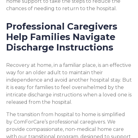
home support to take the steps to reduce the
chances of needing to return to the hospital.
Professional Caregivers
Help Families Navigate
Discharge Instructions
Recovery at home, in a familiar place, is an effective
way for an older adult to maintain their
independence and avoid another hospital stay. But
it is easy for families to feel overwhelmed by the
intricate discharge instructions when a loved one is
released from the hospital.
The transition from hospital to home is simplified
by ComForCare’s professional caregivers. We
provide compassionate, non-medical home care
with our transitional program, designed to support