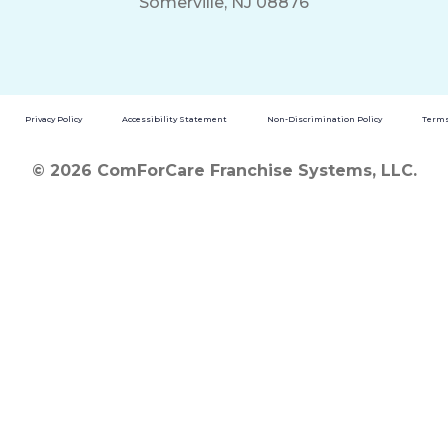
Somerville, NJ 08876
Privacy Policy
Accessibility Statement
Non-Discrimination Policy
Terms
© 2026 ComForCare Franchise Systems, LLC.