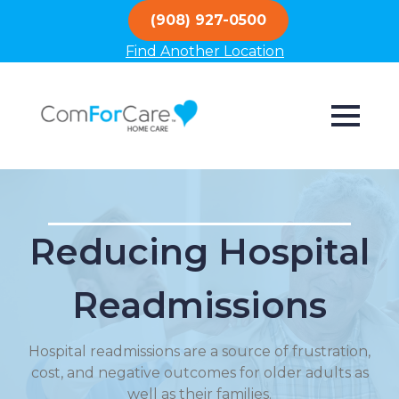
(908) 927-0500
Find Another Location
Reducing Hospital
Readmissions
Hospital readmissions are a source of frustration,
cost, and negative outcomes for older adults as
well as their families.