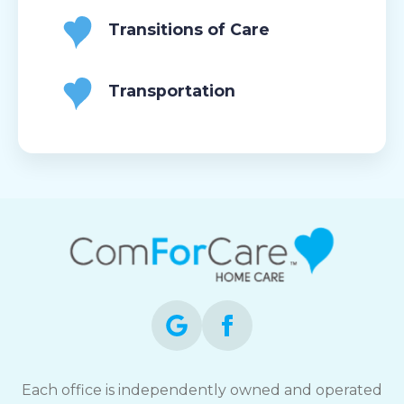
Transitions of Care
Transportation
Each office is independently owned and operated