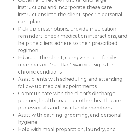
Obtain and review hospital discharge
instructions and incorporate these care
instructions into the client-specific personal
care plan
Pick up prescriptions, provide medication
reminders, check medication interactions, and
help the client adhere to their prescribed
regimen
Educate the client, caregivers, and family
members on “red flag” warning signs for
chronic conditions
Assist clients with scheduling and attending
follow-up medical appointments
Communicate with the client’s discharge
planner, health coach, or other health care
professionals and their family members
Assist with bathing, grooming, and personal
hygiene
Help with meal preparation, laundry, and