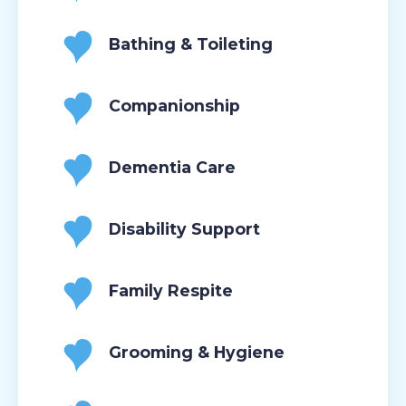
Bathing & Toileting
Companionship
Dementia Care
Disability Support
Family Respite
Grooming & Hygiene