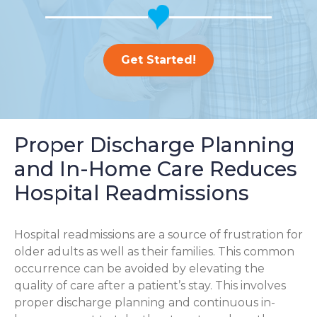
Get Started!
Proper Discharge Planning
and In-Home Care Reduces
Hospital Readmissions
Hospital readmissions are a source of frustration for
older adults as well as their families.
This common
occurrence can be avoided by elevating the
quality of care after a patient’s stay. This involves
proper discharge planning and continuous in-