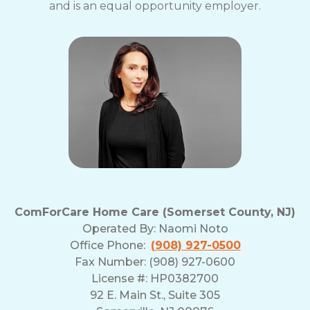
and is an equal opportunity employer.
ComForCare Home Care (Somerset County, NJ)
Operated By:
Naomi Noto
Office Phone:
(908) 927-0500
Fax Number: (908) 927-0600
License #: HP0382700
92 E. Main St., Suite 305