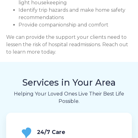
light housekeeping
Identify trip hazards and make home safety
recommendations
Provide companionship and comfort
We can provide the support your clients need to
lessen the risk of hospital readmissions. Reach out
to learn more today.
Services in Your Area
Helping Your Loved Ones Live Their Best Life
Possible.
24/7 Care