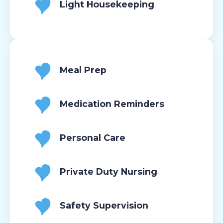
Light Housekeeping
Meal Prep
Medication Reminders
Personal Care
Private Duty Nursing
Safety Supervision