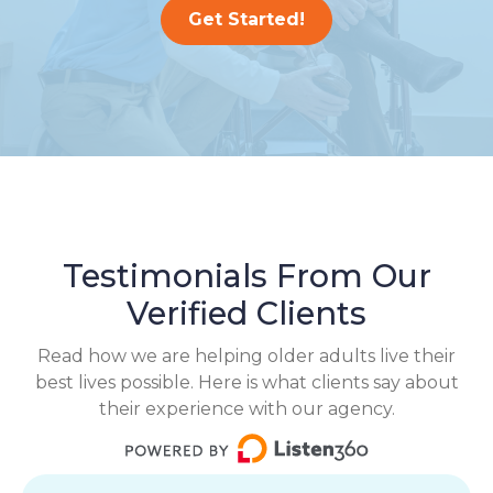
Get Started!
Testimonials From Our
Verified Clients
Read how we are helping older adults live their
best lives possible. Here is what clients say about
their experience with our agency.