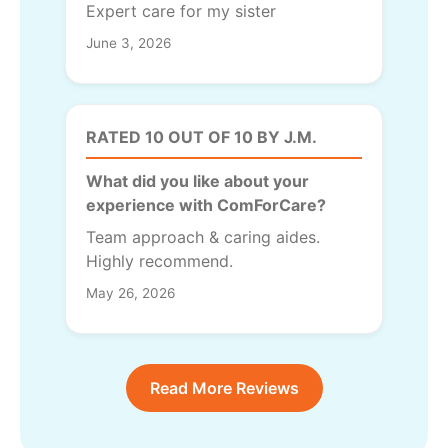
Expert care for my sister
June 3, 2026
RATED 10 OUT OF 10 BY J.M.
What did you like about your
experience with ComForCare?
Team approach & caring aides.
Highly recommend.
May 26, 2026
Read More Reviews