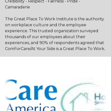
Credibility - Respect - Fairness - Pride -
Camaraderie
The Great Place To Work Institute is the authority
on workplace culture and the employee
experience. This trusted organization surveyed
thousands of our employees about their
experiences, and 90% of respondents agreed that
ComForCare/At Your Side is a Great Place To Work.