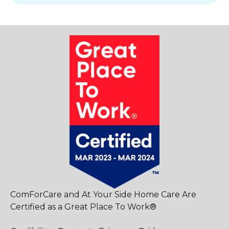
ComForCare and At Your Side Home Care Are
Certified as a Great Place To Work®