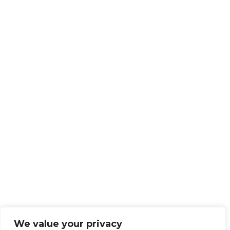
We value your privacy