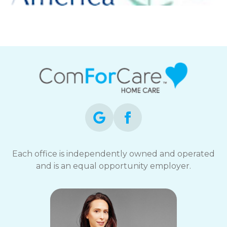
Each office is independently owned and operated
and is an equal opportunity employer.