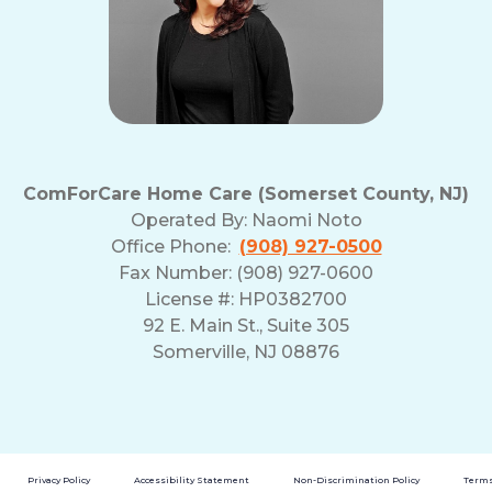
ComForCare Home Care (Somerset County, NJ)
Operated By:
Naomi Noto
Office Phone:
(908) 927-0500
Fax Number: (908) 927-0600
License #: HP0382700
92 E. Main St., Suite 305
Somerville, NJ 08876
Privacy Policy
Accessibility Statement
Non-Discrimination Policy
Terms