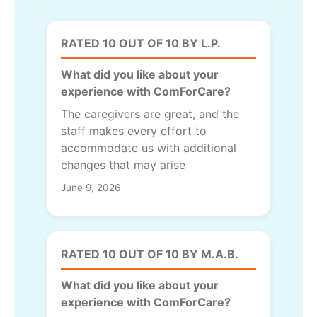
RATED 10 OUT OF 10 BY L.P.
What did you like about your
experience with ComForCare?
The caregivers are great, and the
staff makes every effort to
accommodate us with additional
changes that may arise
June 9, 2026
RATED 10 OUT OF 10 BY M.A.B.
What did you like about your
experience with ComForCare?