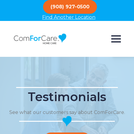
(908) 927-0500
Find Another Location
Testimonials
See what our customers say about ComForCare.