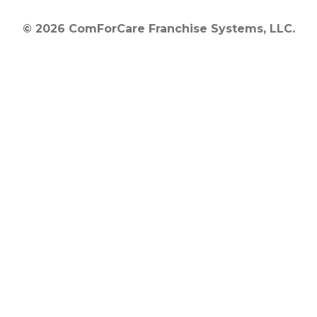
© 2026 ComForCare Franchise Systems, LLC.