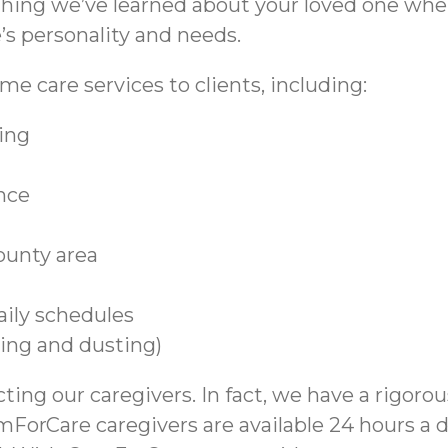
thing we’ve learned about your loved one whe
s personality and needs.
e care services to clients, including:
ing
ance
ounty area
aily schedules
ing and dusting)
ting our caregivers. In fact, we have a rigoro
omForCare caregivers are available 24 hours a 