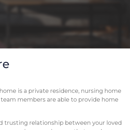
re
 home is a private residence, nursing home
d team members are able to provide home
d trusting relationship between your loved