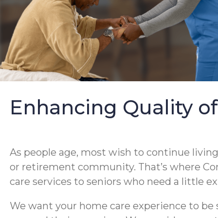
Enhancing Quality of
As people age, most wish to continue livin
or retirement community. That’s where Co
care services to seniors who need a little 
We want your home care experience to be su