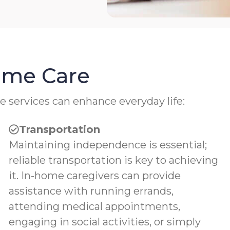
Home Care
e services can enhance everyday life:
Transportation
Maintaining independence is essential;
reliable transportation is key to achieving
it. In-home caregivers can provide
assistance with running errands,
attending medical appointments,
engaging in social activities, or simply