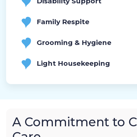
Disability Support
Family Respite
Grooming & Hygiene
Light Housekeeping
A Commitment to 
Care