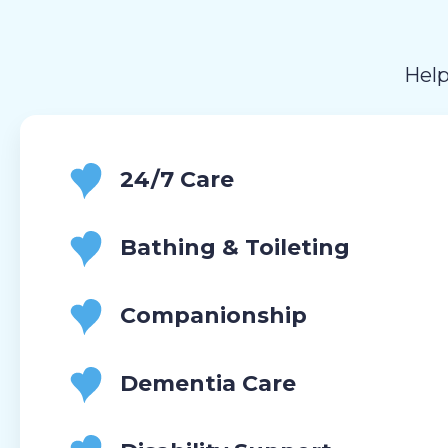
Help
24/7 Care
Bathing & Toileting
Companionship
Dementia Care