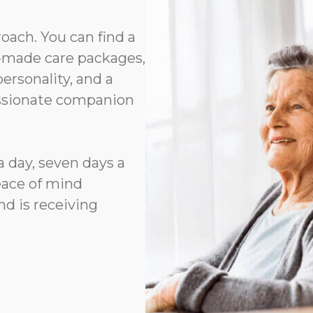
roach. You can find a
or-made care packages,
rsonality, and a
assionate companion
a day, seven days a
eace of mind
d is receiving