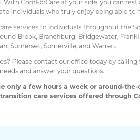
d. With ComForCare at your side, you can rest
te individuals who truly enjoy being able to h
e services to individuals throughout the So
 Bound Brook, Branchburg, Bridgewater, Frankl
ritan, Somerset, Somerville, and Warren.
es? Please contact our office today by callin
ur needs and answer your questions.
 only a few hours a week or around-the-cl
 transition care services offered throug