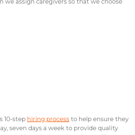
n we assign caregivers so that we choose
us 10-step
hiring process
to help ensure they
day, seven days a week to provide quality