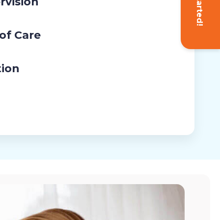
Get Started!
rvision
 of Care
tion