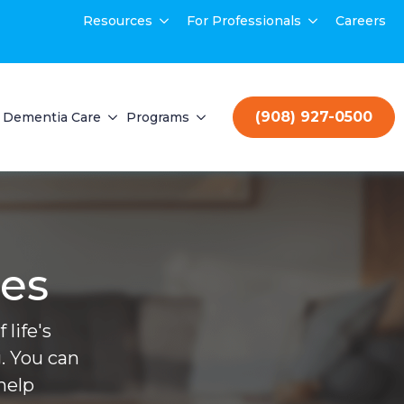
Resources
For Professionals
Careers
(908) 927-0500
Dementia Care
Programs
ces
life's
. You can
help