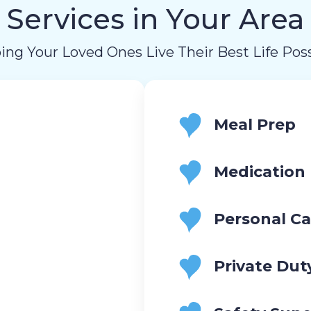
Services in Your Area
ing Your Loved Ones Live Their Best Life Poss
Meal Prep
Medication
Personal Ca
Private Dut