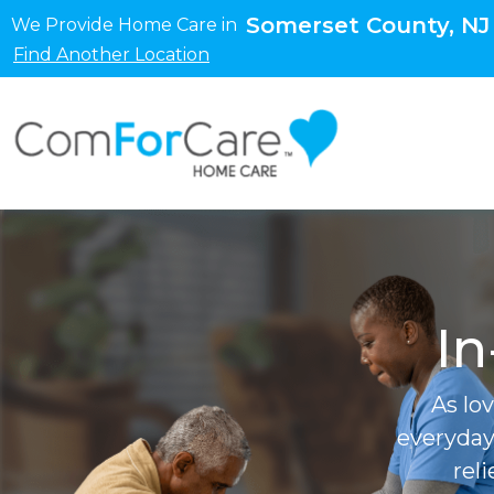
Somerset County, NJ
We Provide Home Care in
Find Another Location
In
As lo
everyday
rel