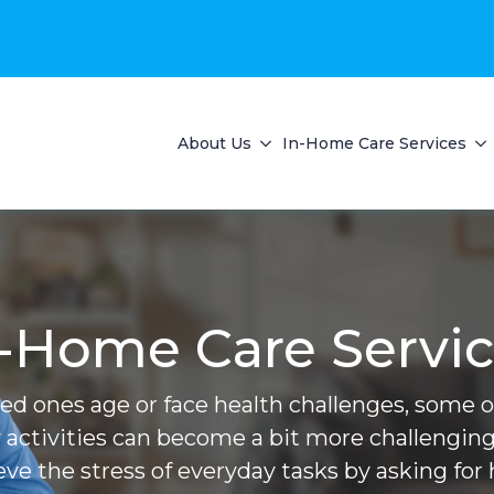
About Us
In-Home Care Services
-Home Care Servi
ved ones age or face health challenges, some of 
 activities can become a bit more challenging
ieve the stress of everyday tasks by asking for 