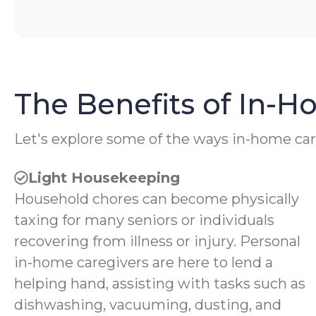
The Benefits of In-
Let's explore some of the ways in-home car
Light Housekeeping
Household chores can become physically
taxing for many seniors or individuals
recovering from illness or injury. Personal
in-home caregivers are here to lend a
helping hand, assisting with tasks such as
dishwashing, vacuuming, dusting, and