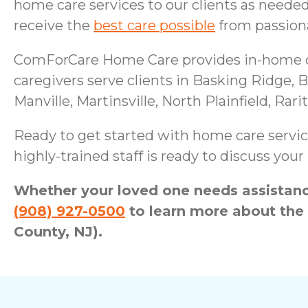
home care services to our clients as neede
receive the
best care possible
from passiona
ComForCare Home Care provides in-home car
caregivers serve clients in Basking Ridge,
Manville, Martinsville, North Plainfield, Ra
Ready to get started with home care servic
highly-trained staff is ready to discuss yo
Whether your loved one needs assistance
(908) 927-0500
to learn more about the
County, NJ).