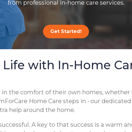
from professional in-home care services.
Get Started!
 Life with In-Home Ca
g in the comfort of their own homes, whether
mForCare Home Care steps in • our dedicate
extra help around the home.
ccessful. A key to that success is a warm an