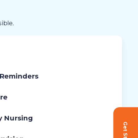
ible.
 Reminders
re
y Nursing