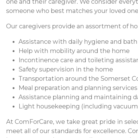
one and their caregiver. We consider every
someone who best matches your loved one’
Our caregivers provide an assortment of hom
Assistance with daily hygiene and bath
Help with mobility around the home
Incontinence care and toileting assist
Safety supervision in the home
Transportation around the Somerset C
Meal preparation and planning services
Assistance planning and maintaining d
Light housekeeping (including vacuum
At ComForCare, we take great pride in selec
meet all of our standards for excellence. C