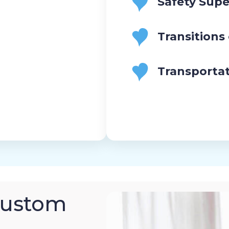
Safety Supe
Transitions
Transporta
Custom