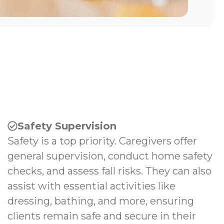
Safety Supervision
Safety is a top priority. Caregivers offer
general supervision, conduct home safety
checks, and assess fall risks. They can also
assist with essential activities like
dressing, bathing, and more, ensuring
clients remain safe and secure in their