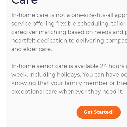
In-home care is not a one-size-fits-all app
service offering flexible scheduling, tail
caregiver matching based on needs and pe
heartfelt dedication to delivering comp
and elder care.
In-home senior care is available 24 hours 
week, including holidays. You can have p
knowing that your family member or frien
exceptional care whenever they need it.
Get Started!