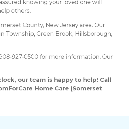
 assured knowing your loved one will
elp others.
merset County, New Jersey area. Our
in Township, Green Brook, Hillsborough,
g 908-927-0500 for more information. Our
ock, our team is happy to help! Call
h ComForCare Home Care (Somerset