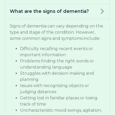
What are the signs of dementia?
Signs of dementia can vary depending on the
type and stage of the condition. However,
some common signs and symptoms include:
Difficulty recalling recent events or
important information
Problems finding the right words or
understanding language
Struggles with decision-making and
planning
Issues with recognizing objects or
judging distances
Getting lost in familiar places or losing
track of time
Uncharacteristic mood swings, agitation,