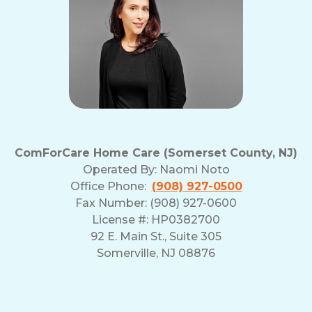
ComForCare Home Care (Somerset County, NJ)
Operated By:
Naomi Noto
Office Phone:
(908) 927-0500
Fax Number: (908) 927-0600
License #: HP0382700
92 E. Main St., Suite 305
Somerville, NJ 08876