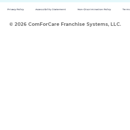
Privacy Policy
Accessibility Statement
Non-Discrimination Policy
Terms
© 2026 ComForCare Franchise Systems, LLC.