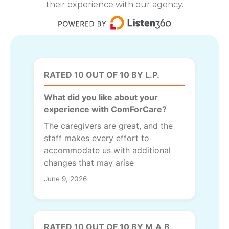
their experience with our agency.
RATED 10 OUT OF 10 BY L.P.
What did you like about your
experience with ComForCare?
The caregivers are great, and the
staff makes every effort to
accommodate us with additional
changes that may arise
June 9, 2026
RATED 10 OUT OF 10 BY M.A.B.