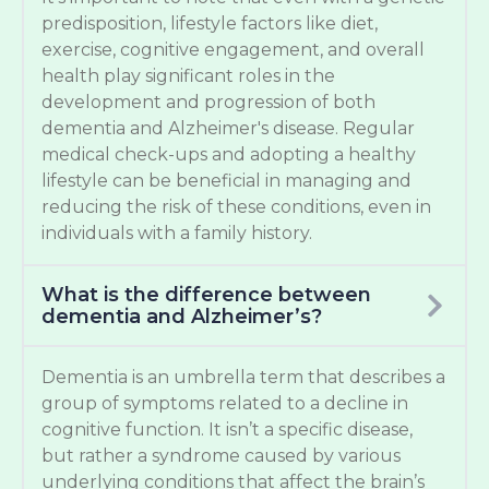
predisposition, lifestyle factors like diet,
exercise, cognitive engagement, and overall
health play significant roles in the
development and progression of both
dementia and Alzheimer's disease. Regular
medical check-ups and adopting a healthy
lifestyle can be beneficial in managing and
reducing the risk of these conditions, even in
individuals with a family history.
What is the difference between
dementia and Alzheimer’s?
Dementia is an umbrella term that describes a
group of symptoms related to a decline in
cognitive function. It isn’t a specific disease,
but rather a syndrome caused by various
underlying conditions that affect the brain’s