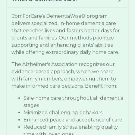
ComForCare's DementiaWise® program
delivers specialized, in-home dementia care
that enriches lives and fosters better days for
clients and families. Our methods prioritize
supporting and enhancing clients' abilities
while offering extraordinary daily home care.
The Alzheimer's Association recognizes our
evidence-based approach, which we share
with family members, empowering them to
make informed care decisions. Benefit from:
Safe home care throughout all dementia
stages
Minimized challenging behaviors
Enhanced peace and acceptance of care
Reduced family stress, enabling quality
time with loved ones