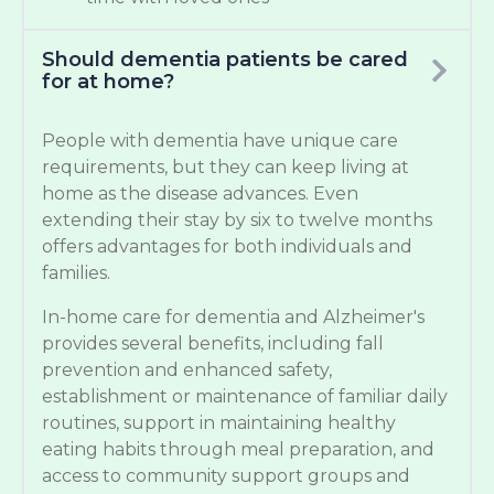
Should dementia patients be cared
for at home?
People with dementia have unique care
requirements, but they can keep living at
home as the disease advances. Even
extending their stay by six to twelve months
offers advantages for both individuals and
families.
In-home care for dementia and Alzheimer's
provides several benefits, including fall
prevention and enhanced safety,
establishment or maintenance of familiar daily
routines, support in maintaining healthy
eating habits through meal preparation, and
access to community support groups and