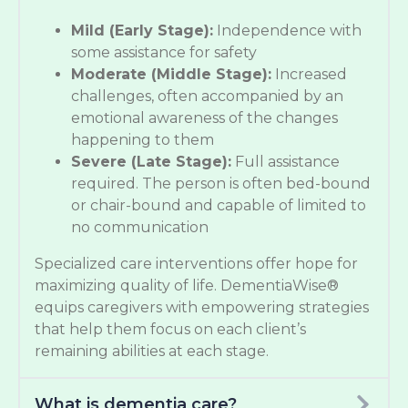
Mild (Early Stage):
Independence with
some assistance for safety
Moderate (Middle Stage):
Increased
challenges, often accompanied by an
emotional awareness of the changes
happening to them
Severe (Late Stage):
Full assistance
required. The person is often bed-bound
or chair-bound and capable of limited to
no communication
Specialized care interventions offer hope for
maximizing quality of life. DementiaWise®
equips caregivers with empowering strategies
that help them focus on each client’s
remaining abilities at each stage.
What is dementia care?