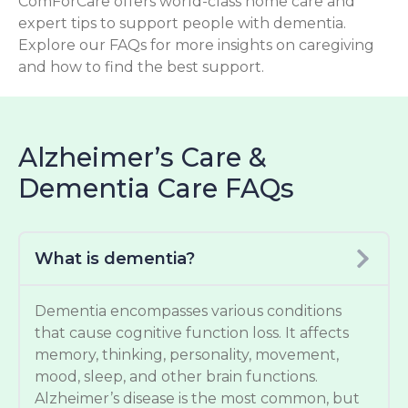
ComForCare offers world-class home care and
expert tips to support people with dementia.
Explore our FAQs for more insights on caregiving
and how to find the best support.
Alzheimer’s Care &
Dementia Care FAQs
What is dementia?
Dementia encompasses various conditions
that cause cognitive function loss. It affects
memory, thinking, personality, movement,
mood, sleep, and other brain functions.
Alzheimer’s disease is the most common, but