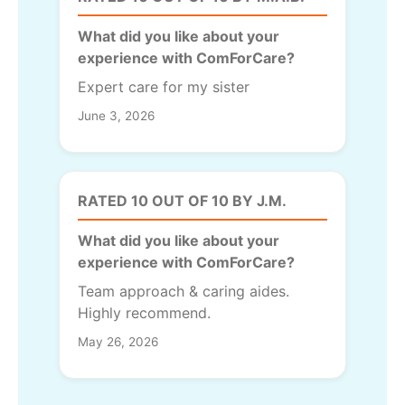
What did you like about your
experience with ComForCare?
Expert care for my sister
June 3, 2026
RATED 10 OUT OF 10 BY J.M.
What did you like about your
experience with ComForCare?
Team approach & caring aides.
Highly recommend.
May 26, 2026