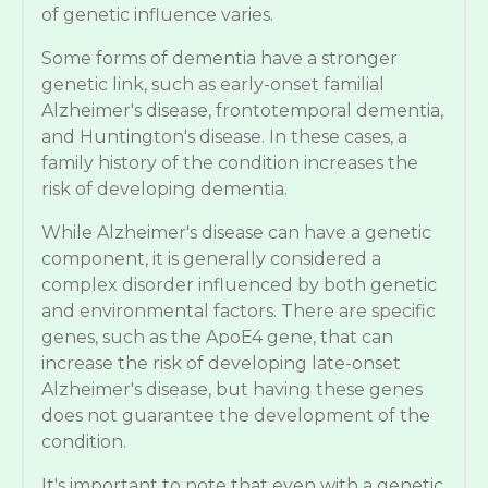
of genetic influence varies.
Some forms of dementia have a stronger
genetic link, such as early-onset familial
Alzheimer's disease, frontotemporal dementia,
and Huntington's disease. In these cases, a
family history of the condition increases the
risk of developing dementia.
While Alzheimer's disease can have a genetic
component, it is generally considered a
complex disorder influenced by both genetic
and environmental factors. There are specific
genes, such as the ApoE4 gene, that can
increase the risk of developing late-onset
Alzheimer's disease, but having these genes
does not guarantee the development of the
condition.
It's important to note that even with a genetic