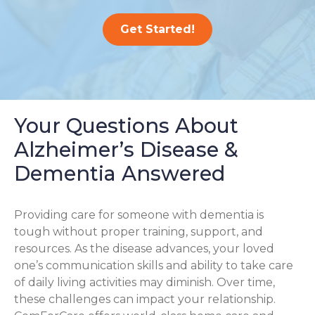
Get Started!
Your Questions About
Alzheimer’s Disease &
Dementia Answered
Providing care for someone with dementia is
tough without proper training, support, and
resources. As the disease advances, your loved
one’s communication skills and ability to take care
of daily living activities may diminish. Over time,
these challenges can impact your relationship.