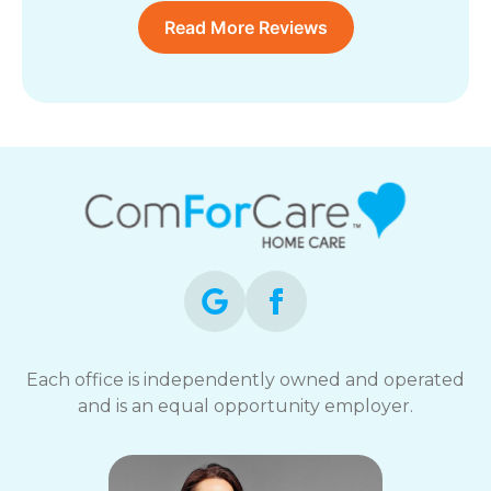
Read More Reviews
Each office is independently owned and operated
and is an equal opportunity employer.