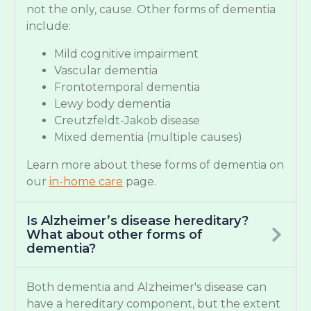
not the only, cause. Other forms of dementia
include:
Mild cognitive impairment
Vascular dementia
Frontotemporal dementia
Lewy body dementia
Creutzfeldt-Jakob disease
Mixed dementia (multiple causes)
Learn more about these forms of dementia on
our
in-home care
page.
Is Alzheimer’s disease hereditary?
What about other forms of
dementia?
Both dementia and Alzheimer's disease can
have a hereditary component, but the extent