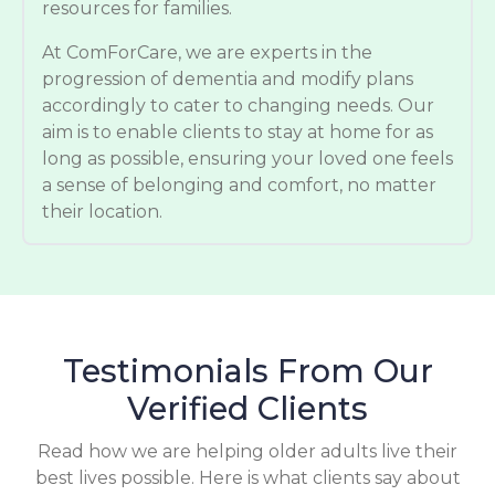
resources for families.
At ComForCare, we are experts in the
progression of dementia and modify plans
accordingly to cater to changing needs. Our
aim is to enable clients to stay at home for as
long as possible, ensuring your loved one feels
a sense of belonging and comfort, no matter
their location.
Testimonials From Our
Verified Clients
Read how we are helping older adults live their
best lives possible. Here is what clients say about