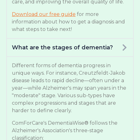
care, and improving the overall quality of life.
Download our free guide
for more
information about how to get a diagnosis and
what steps to take next!
What are the stages of dementia?
Different forms of dementia progress in
unique ways. For instance, Creutzfeldt-Jakob
disease leads to rapid decline—often under a
year—while Alzheimer's may span years in the
"moderate" stage. Various sub-types have
complex progressions and stages that are
harder to define clearly.
ComForCare's DementiaWise® follows the
Alzheimer's Association's three-stage
classification: