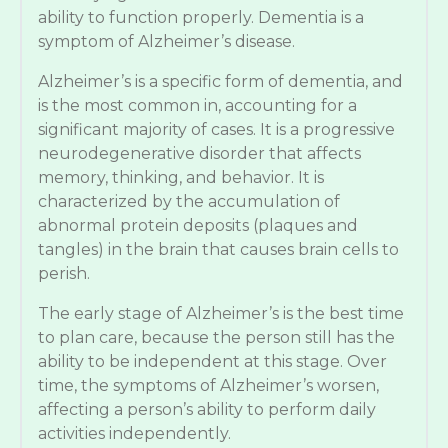
ability to function properly. Dementia is a
symptom of Alzheimer’s disease.
Alzheimer’s is a specific form of dementia, and
is the most common in, accounting for a
significant majority of cases. It is a progressive
neurodegenerative disorder that affects
memory, thinking, and behavior. It is
characterized by the accumulation of
abnormal protein deposits (plaques and
tangles) in the brain that causes brain cells to
perish.
The early stage of Alzheimer’s is the best time
to plan care, because the person still has the
ability to be independent at this stage. Over
time, the symptoms of Alzheimer’s worsen,
affecting a person’s ability to perform daily
activities independently.