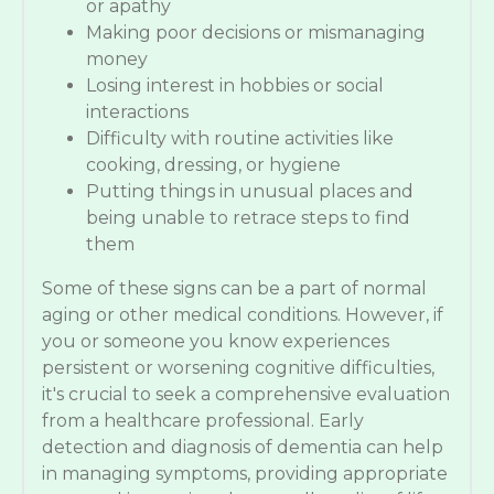
or apathy
Making poor decisions or mismanaging
money
Losing interest in hobbies or social
interactions
Difficulty with routine activities like
cooking, dressing, or hygiene
Putting things in unusual places and
being unable to retrace steps to find
them
Some of these signs can be a part of normal
aging or other medical conditions. However, if
you or someone you know experiences
persistent or worsening cognitive difficulties,
it's crucial to seek a comprehensive evaluation
from a healthcare professional. Early
detection and diagnosis of dementia can help
in managing symptoms, providing appropriate