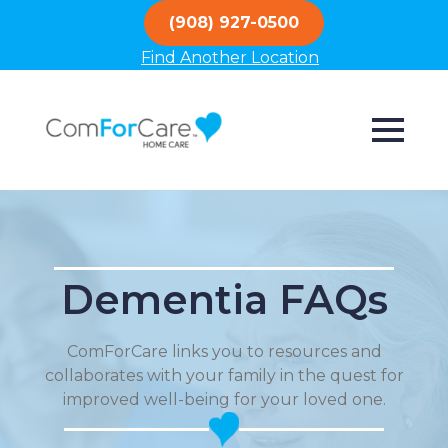
(908) 927-0500
Find Another Location
Dementia FAQs
ComForCare links you to resources and
collaborates with your family in the quest for
improved well-being for your loved one.