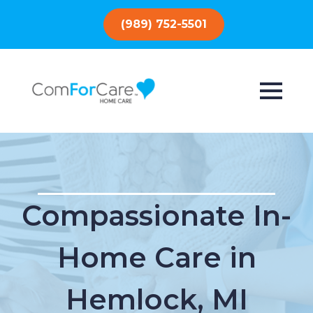
(989) 752-5501
Compassionate In-
Home Care in
Hemlock, MI