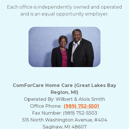
Each office is independently owned and operated
and is an equal opportunity employer.
ComForCare Home Care (Great Lakes Bay
Region, MI)
Operated By:
Wilbert & Alois Smith
Office Phone:
(989) 752-5501
Fax Number: (989) 752-5503
515 North Washington Avenue, #404
Saginaw, MI 48607