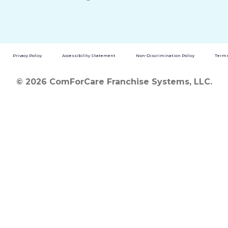
Privacy Policy
Accessibility Statement
Non-Discrimination Policy
Terms
© 2026 ComForCare Franchise Systems, LLC.