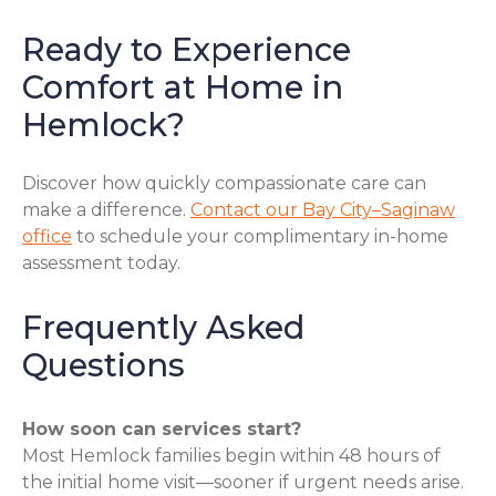
Ready to Experience
Comfort at Home in
Hemlock?
Discover how quickly compassionate care can
make a difference.
Contact our Bay City–Saginaw
office
to schedule your complimentary in-home
assessment today.
Frequently Asked
Questions
How soon can services start?
Most Hemlock families begin within 48 hours of
the initial home visit—sooner if urgent needs arise.