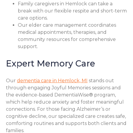
Family caregivers in Hemlock can take a
break with our flexible respite and short-term
care options.
Our elder care management coordinates
medical appointments, therapies, and
community resources for comprehensive
support.
Expert Memory Care
Our
dementia care in Hemlock, MI
stands out
through engaging Joyful Memories sessions and
the evidence-based DementiaWise® program,
which help reduce anxiety and foster meaningful
connections. For those facing Alzheimer’s or
cognitive decline, our specialized care creates safe,
comforting routines and supports both clients and
families.