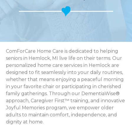
ComForCare Home Care is dedicated to helping
seniors in Hemlock, MI live life on their terms. Our
personalized home care services in Hemlock are
designed to fit seamlessly into your daily routines,
whether that means enjoying a peaceful morning
in your favorite chair or participating in cherished
family gatherings. Through our DementiaWise®
approach, Caregiver First™ training, and innovative
Joyful Memories program, we empower older
adults to maintain comfort, independence, and
dignity at home.