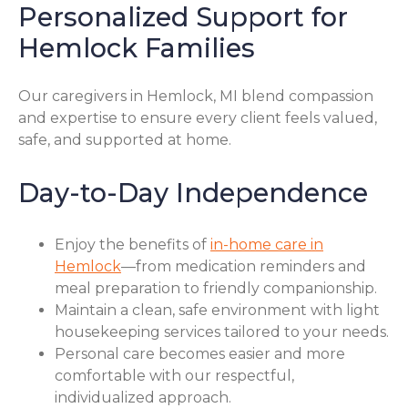
Personalized Support for
Hemlock Families
Our caregivers in Hemlock, MI blend compassion
and expertise to ensure every client feels valued,
safe, and supported at home.
Day-to-Day Independence
Enjoy the benefits of
in-home care in
Hemlock
—from medication reminders and
meal preparation to friendly companionship.
Maintain a clean, safe environment with light
housekeeping services tailored to your needs.
Personal care becomes easier and more
comfortable with our respectful,
individualized approach.