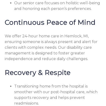
Our senior care focuses on holistic well-being
and honoring each person’s preferences.
Continuous Peace of Mind
We offer 24-hour home care in Hemlock, MI,
ensuring someone is always present and alert for
clients with complex needs. Our disability care
management is designed to foster greater
independence and reduce daily challenges.
Recovery & Respite
Transitioning home from the hospital is
smoother with our post-hospital care, which
supports recovery and helps prevent
readmissions.