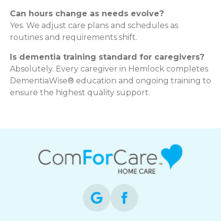
Can hours change as needs evolve?
Yes. We adjust care plans and schedules as
routines and requirements shift.
Is dementia training standard for caregivers?
Absolutely. Every caregiver in Hemlock completes
DementiaWise® education and ongoing training to
ensure the highest quality support.