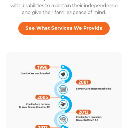
with disabilities to maintain their independence
and give their families peace of mind.
See What Services We Provide