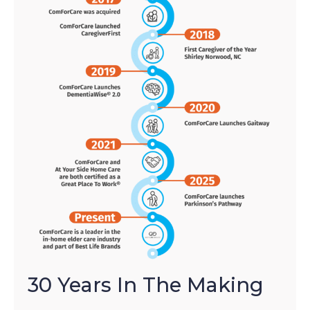
30 Years In The Making