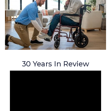
30 Years In Review