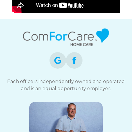
Each office is independently owned and operated
and is an equal opportunity employer.