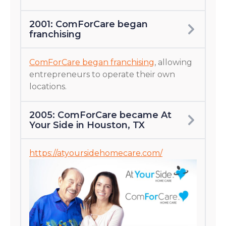
2001: ComForCare began
franchising
ComForCare began franchising
, allowing
entrepreneurs to operate their own
locations.
2005: ComForCare became At
Your Side in Houston, TX
https://atyoursidehomecare.com/