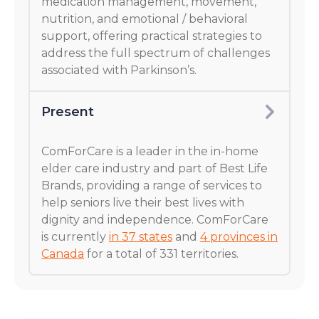
medication management, movement,
nutrition, and emotional / behavioral
support, offering practical strategies to
address the full spectrum of challenges
associated with Parkinson’s.
Present
ComForCare is a leader in the in-home
elder care industry and part of Best Life
Brands, providing a range of services to
help seniors live their best lives with
dignity and independence. ComForCare
is currently
in 37 states
and
4 provinces in
Canada
for a total of 331 territories.