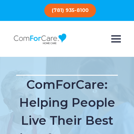
(781) 935-8100
ComForCare:
Helping People
Live Their Best