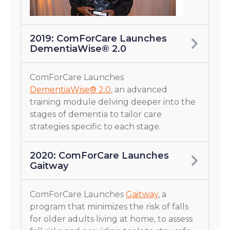
2019: ComForCare Launches
DementiaWise® 2.0
ComForCare Launches
DementiaWise® 2.0
, an advanced
training module delving deeper into the
stages of dementia to tailor care
strategies specific to each stage.
2020: ComForCare Launches
Gaitway
ComForCare Launches
Gaitway
, a
program that minimizes the risk of falls
for older adults living at home, to assess