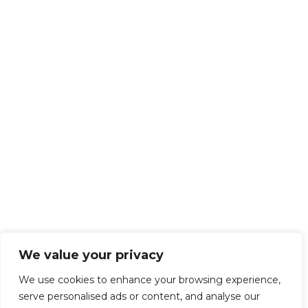
We value your privacy
We use cookies to enhance your browsing experience,
serve personalised ads or content, and analyse our