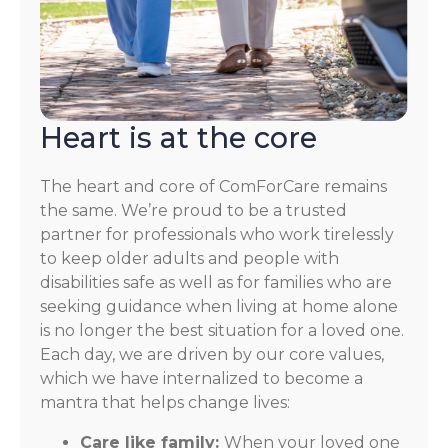
Heart is at the core
The heart and core of ComForCare remains
the same. We’re proud to be a trusted
partner for professionals who work tirelessly
to keep older adults and people with
disabilities safe as well as for families who are
seeking guidance when living at home alone
is no longer the best situation for a loved one.
Each day, we are driven by our core values,
which we have internalized to become a
mantra that helps change lives:
Care like family:
When your loved one