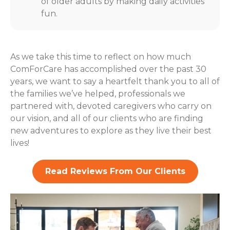
of older adults by making daily activities
fun.
As we take this time to reflect on how much
ComForCare has accomplished over the past 30
years, we want to say a heartfelt thank you to all of
the families we’ve helped, professionals we
partnered with, devoted caregivers who carry on
our vision, and all of our clients who are finding
new adventures to explore as they live their best
lives!
Read Reviews From Our Clients