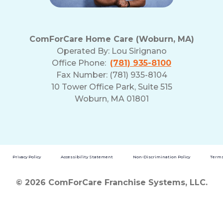
ComForCare Home Care (Woburn, MA)
Operated By:
Lou Sirignano
Office Phone:
(781) 935-8100
Fax Number: (781) 935-8104
10 Tower Office Park, Suite 515
Woburn, MA 01801
Privacy Policy
Accessibility Statement
Non-Discrimination Policy
Terms
© 2026 ComForCare Franchise Systems, LLC.