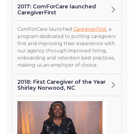
2017: ComForCare launched
CaregiverFirst
ComForCare launched
CaregiverFirst
, a
program dedicated to putting caregivers
first and improving their experience with
our agency through improved hiring,
onboarding and retention best practices,
making us an employer of choice.
2018: First Caregiver of the Year
Shirley Norwood, NC