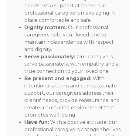
needs extra support at home, our
professional caregivers make aging in
place comfortable and safe.
Dignity matters:
Our professional
caregivers help your loved one to
maintain independence with respect
and dignity.
Serve passionately:
Our caregivers
serve passionately, with empathy and a
true connection to your loved one.
Be present and engaged:
With
intentional actions and compassionate
support, our caregivers address their
clients' needs, provide reassurance, and
create a nurturing environment that
promotes well-being.
Have fun:
With a positive attitude, our
professional caregivers change the lives