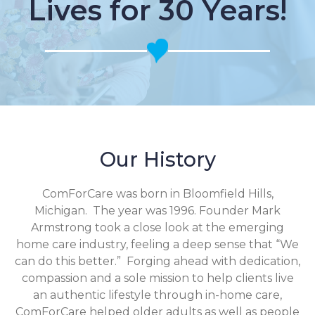
Lives for 30 Years!
Our History
ComForCare was born in Bloomfield Hills,
Michigan. The year was 1996. Founder Mark
Armstrong took a close look at the emerging
home care industry, feeling a deep sense that “We
can do this better.” Forging ahead with dedication,
compassion and a sole mission to help clients live
an authentic lifestyle through in-home care,
ComForCare helped older adults as well as people