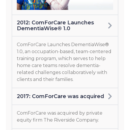
2012: ComForCare Launches
DementiaWise® 1.0
ComForCare Launches DementiaWise®
1.0, an occupation-based, team-centered
training program, which serves to help
home care teams resolve dementia-
related challenges collaboratively with
clients and their families.
2017: ComForCare was acquired
ComForCare was acquired by private
equity firm The Riverside Company.