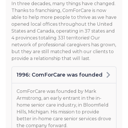
In three decades, many things have changed.
Thanks to franchising, ComForCare is now
able to help more people to thrive as we have
opened local offices throughout the United
States and Canada, operating in 37 states and
4 provinces totaling 331 territories! Our
network of professional caregivers has grown,
but they are still matched with our clients to
provide a relationship that will last.
1996: ComForCare was founded
ComForCare was founded by Mark
Armstrong, an early entrant in the in-
home senior care industry, in Bloomfield
Hills, Michigan. His mission to provide
better in-home care senior services drove
the company forward.