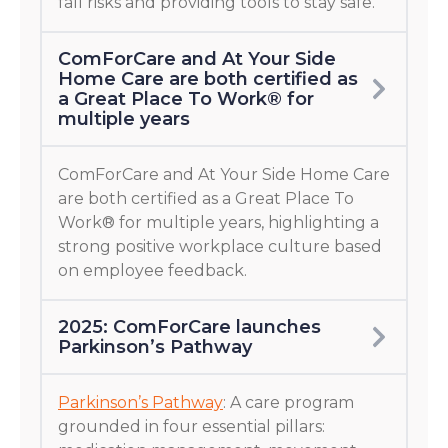
fall risks and providing tools to stay safe.
ComForCare and At Your Side
Home Care are both certified as
a Great Place To Work® for
multiple years
ComForCare and At Your Side Home Care
are both certified as a Great Place To
Work® for multiple years, highlighting a
strong positive workplace culture based
on employee feedback.
2025: ComForCare launches
Parkinson’s Pathway
Parkinson’s Pathway
: A care program
grounded in four essential pillars: