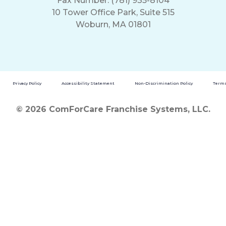
Fax Number: (781) 935-8104
10 Tower Office Park, Suite 515
Woburn, MA 01801
Privacy Policy
Accessibility Statement
Non-Discrimination Policy
Terms
© 2026 ComForCare Franchise Systems, LLC.