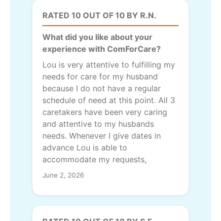
RATED 10 OUT OF 10 BY R.N.
What did you like about your
experience with ComForCare?
Lou is very attentive to fulfilling my
needs for care for my husband
because I do not have a regular
schedule of need at this point. All 3
caretakers have been very caring
and attentive to my husbands
needs. Whenever I give dates in
advance Lou is able to
accommodate my requests,
June 2, 2026