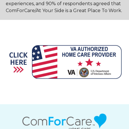
experiences, and 90% of respondents agreed that
ComForCare/At Your Side is a Great Place To Work.