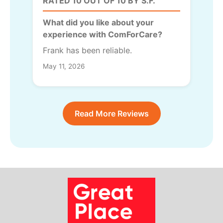
RATED 10 OUT OF 10 BY S.F.
What did you like about your
experience with ComForCare?
Frank has been reliable.
May 11, 2026
Read More Reviews