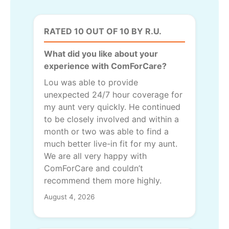
RATED 10 OUT OF 10 BY R.U.
What did you like about your
experience with ComForCare?
Lou was able to provide
unexpected 24/7 hour coverage for
my aunt very quickly. He continued
to be closely involved and within a
month or two was able to find a
much better live-in fit for my aunt.
We are all very happy with
ComForCare and couldn’t
recommend them more highly.
August 4, 2026