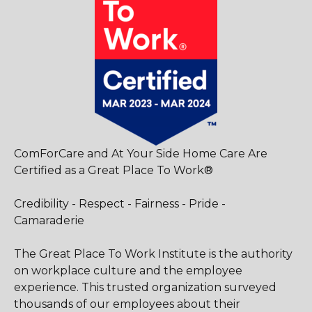
ComForCare and At Your Side Home Care Are
Certified as a Great Place To Work®
Credibility - Respect - Fairness - Pride -
Camaraderie
The Great Place To Work Institute is the authority
on workplace culture and the employee
experience. This trusted organization surveyed
thousands of our employees about their