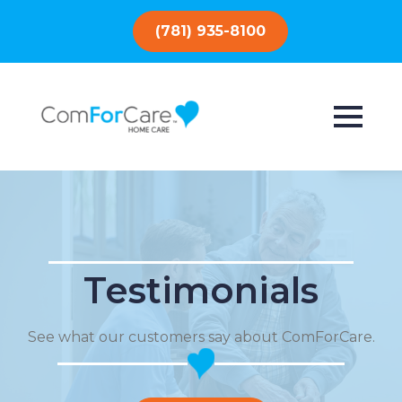
(781) 935-8100
Testimonials
See what our customers say about ComForCare.