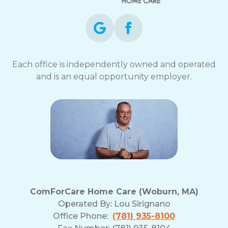
Each office is independently owned and operated
and is an equal opportunity employer.
ComForCare Home Care (Woburn, MA)
Operated By:
Lou Sirignano
Office Phone:
(781) 935-8100