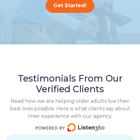
Get Started!
Testimonials From Our
Verified Clients
Read how we are helping older adults live their
best lives possible. Here is what clients say about
their experience with our agency.