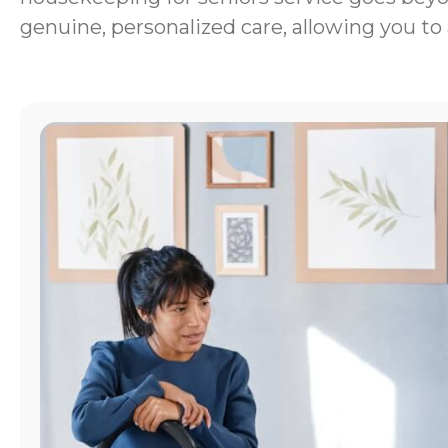
genuine, personalized care, allowing you to 