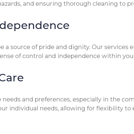
zards, and ensuring thorough cleaning to prev
Independence
 a source of pride and dignity. Our services 
sense of control and independence within you
Care
 needs and preferences, especially in the co
ur individual needs, allowing for flexibility 