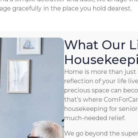
age gracefully in the place you hold dearest.
What Our L
Housekeepin
Home is more than just a
reflection of your life li
precious space can bec
that’s where ComForCar
housekeeping for senior
much-needed relief.
We go beyond the superfi