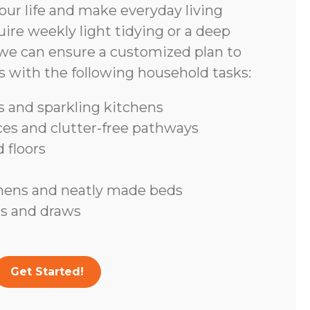
ur life and make everyday living
ire weekly light tidying or a deep
we can ensure a customized plan to
s with the following household tasks:
 and sparkling kitchens
ces and clutter-free pathways
 floors
inens and neatly made beds
s and draws
Get Started!