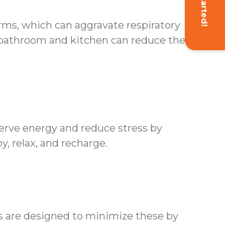
Get Started!
erms, which can aggravate respiratory
 bathroom and kitchen can reduce the risk
erve energy and reduce stress by
y, relax, and recharge.
es are designed to minimize these by