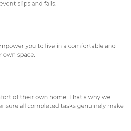
ent slips and falls.
empower you to live in a comfortable and
r own space.
mfort of their own home. That’s why we
to ensure all completed tasks genuinely make