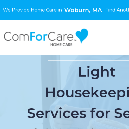
Woburn, MA
We Provide Home Care in
Find Anot
Light
Housekeep
Services for S