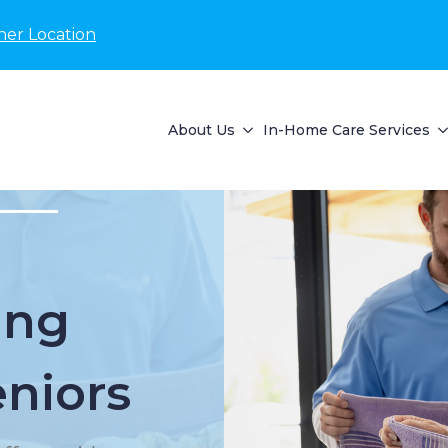
her Location
About Us
In-Home Care Services
ing
eniors