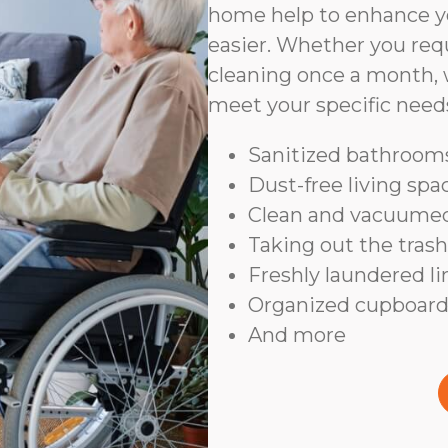
home help to enhance yo
easier. Whether you requ
cleaning once a month, 
meet your specific need
Sanitized bathrooms
Dust-free living spa
Clean and vacuumed
Taking out the trash
Freshly laundered l
Organized cupboard
And more