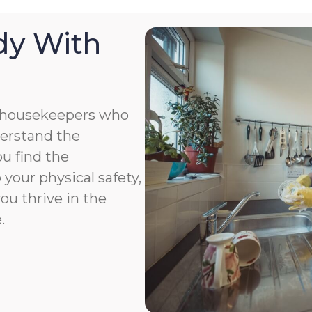
dy With
 housekeepers who
derstand the
u find the
your physical safety,
you thrive in the
.