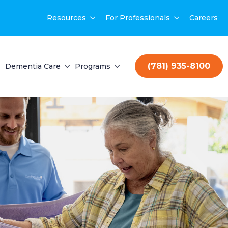
Resources
For Professionals
Careers
(781) 935-8100
Dementia Care
Programs