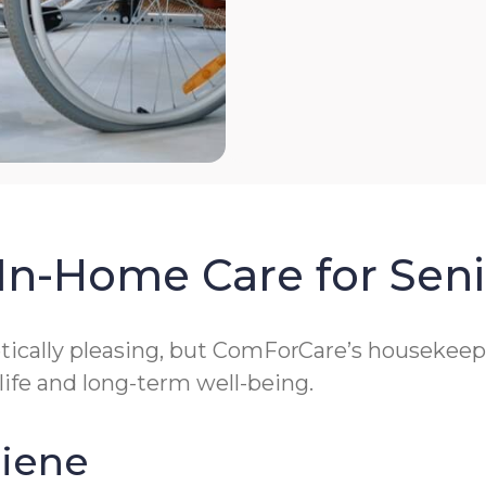
In-Home Care for Seni
cally pleasing, but ComForCare’s housekeeping
 life and long-term well-being.
giene