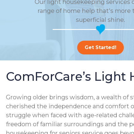
Our light housekeeping services o
range of home help that's more t
superficial shine.
Get Started!
ComForCare’s Light 
Growing older brings wisdom, a wealth of s
cherished the independence and comfort of
struggle when faced with age-related chall
freedom of familiar surroundings and the p
housekeeping for seniors service goes bey