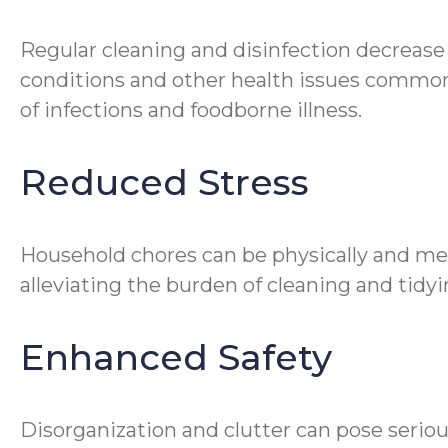
Regular cleaning and disinfection decrease
conditions and other health issues common 
of infections and foodborne illness.
Reduced Stress
Household chores can be physically and me
alleviating the burden of cleaning and tidyin
Enhanced Safety
Disorganization and clutter can pose seriou