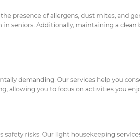
 the presence of allergens, dust mites, and g
in seniors. Additionally, maintaining a clean
ntally demanding. Our services help you cons
g, allowing you to focus on activities you enjo
s safety risks. Our light housekeeping servic