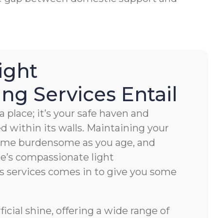
ight
g Services Entail
 place; it’s your safe haven and
ved within its walls. Maintaining your
ome burdensome as you age, and
e’s compassionate light
s services comes in to give you some
cial shine, offering a wide range of