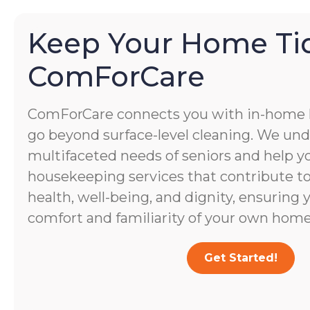
Keep Your Home Ti
ComForCare
ComForCare connects you with in-home
go beyond surface-level cleaning. We un
multifaceted needs of seniors and help yo
housekeeping services that contribute to 
health, well-being, and dignity, ensuring 
comfort and familiarity of your own home
Get Started!