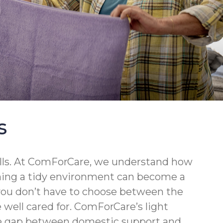
s
walls. At ComForCare, we understand how
ining a tidy environment can become a
 you don’t have to choose between the
well cared for. ComForCare’s light
the gap between domestic support and