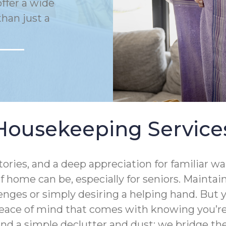
ffer a wide
han just a
Housekeeping Service
tories, and a deep appreciation for familiar 
 home can be, especially for seniors. Mainta
enges or simply desiring a helping hand. But
eace of mind that comes with knowing you’re 
ond a simple declutter and dust; we bridge 