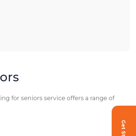
ors
 for seniors service offers a range of