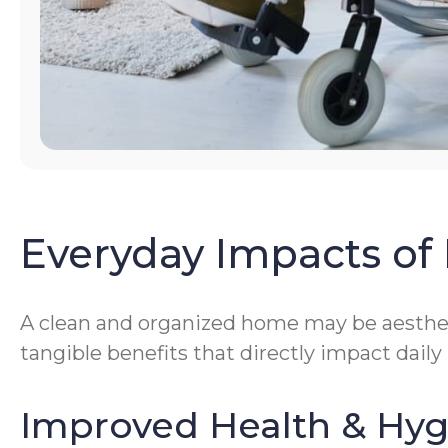
Everyday Impacts of 
A clean and organized home may be aestheti
tangible benefits that directly impact daily
Improved Health & Hy