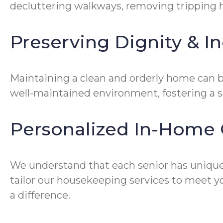
decluttering walkways, removing tripping ha
Preserving Dignity & 
Maintaining a clean and orderly home can be
well-maintained environment, fostering a 
Personalized In-Home 
We understand that each senior has unique
tailor our housekeeping services to meet yo
a difference.