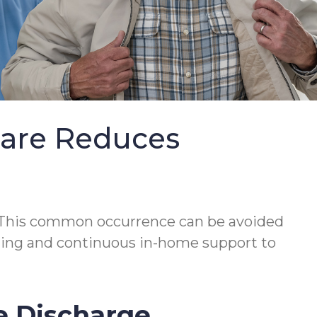
Care Reduces
This common occurrence can be avoided
lanning and continuous in-home support to
e Discharge