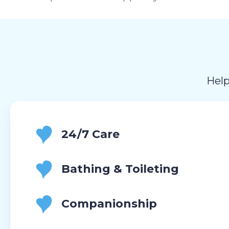
Help
24/7 Care
Bathing & Toileting
Companionship