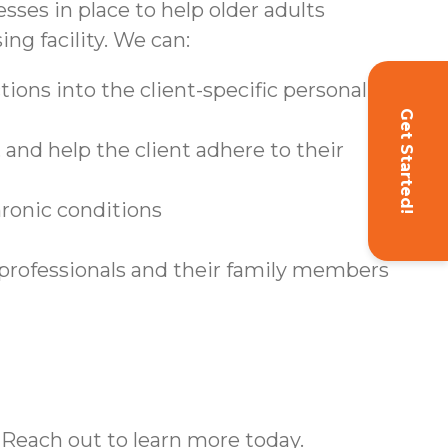
sses in place to help older adults
ing facility. We can:
ions into the client-specific personal care
Get Started!
and help the client adhere to their
hronic conditions
 professionals and their family members
 Reach out to learn more today.