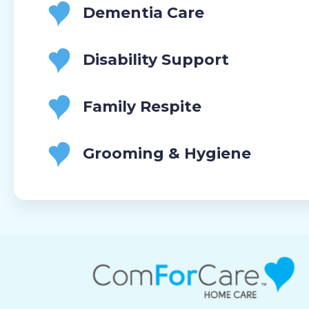
Dementia Care
Disability Support
Family Respite
Grooming & Hygiene