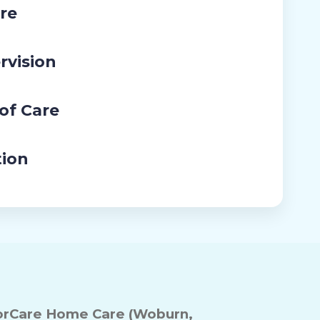
re
rvision
 of Care
tion
rCare Home Care (Woburn,