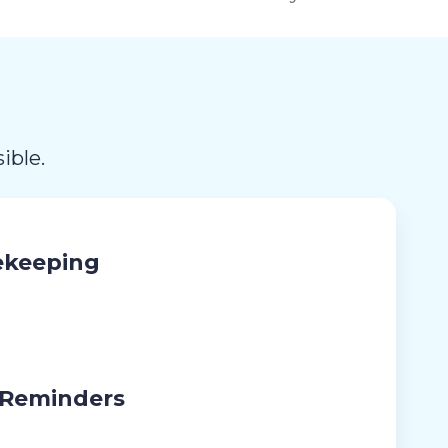
ible.
ekeeping
 Reminders