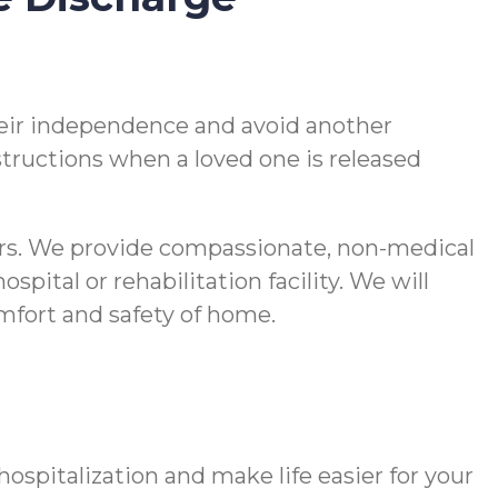
 their independence and avoid another
nstructions when a loved one is released
vers. We provide compassionate, non-medical
pital or rehabilitation facility. We will
comfort and safety of home.
spitalization and make life easier for your