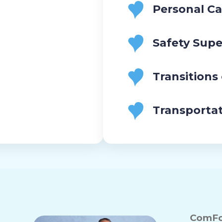
Personal Ca
Safety Supe
Transitions
Transporta
ComFo