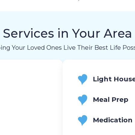
Services in Your Area
ing Your Loved Ones Live Their Best Life Poss
Light Hous
Meal Prep
Medication