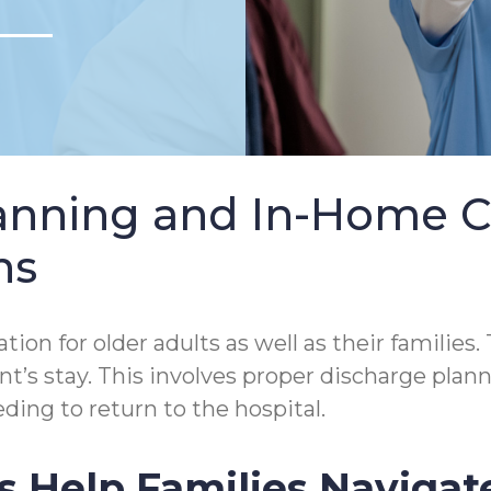
lanning and In-Home 
ns
tion for older adults as well as their families.
tient’s stay. This involves proper discharge p
ding to return to the hospital.
s Help Families Navigat