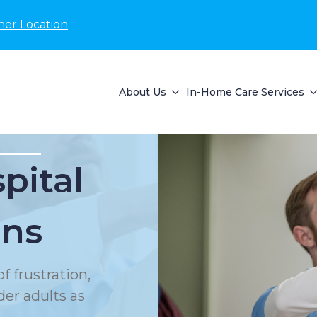
her Location
About Us
In-Home Care Services
pital
ons
f frustration,
der adults as