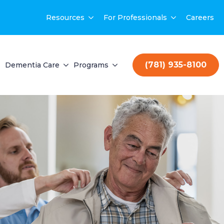
Resources
For Professionals
Careers
(781) 935-8100
Dementia Care
Programs