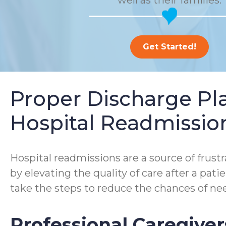
well as their families.
Get Started!
Proper Discharge P
Hospital Readmissio
Hospital readmissions are a source of frustra
by elevating the quality of care after a pa
take the steps to reduce the chances of nee
Professional Caregiver