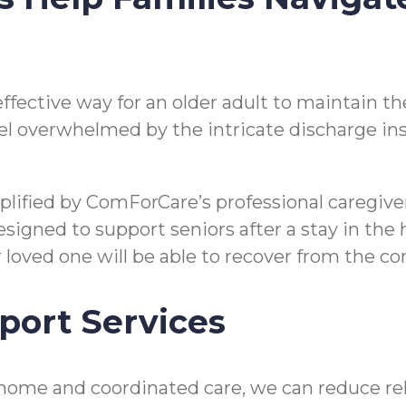
n effective way for an older adult to maintain
o feel overwhelmed by the intricate discharge i
mplified by ComForCare’s professional caregi
gned to support seniors after a stay in the hos
ir loved one will be able to recover from the 
port Services
home and coordinated care, we can reduce reho