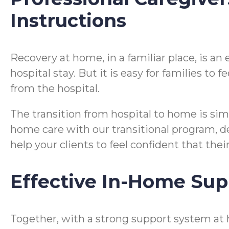
Instructions
Recovery at home, in a familiar place, is a
hospital stay. But it is easy for families t
from the hospital.
The transition from hospital to home is si
home care with our transitional program, desi
help your clients to feel confident that the
Effective In-Home Sup
Together, with a strong support system at 