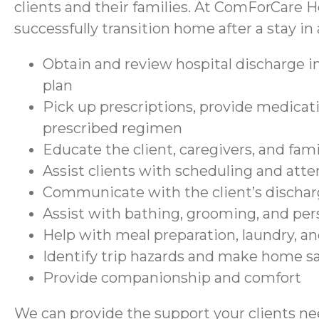
clients and their families. At ComForCare H
successfully transition home after a stay in a
Obtain and review hospital discharge in
plan
Pick up prescriptions, provide medicati
prescribed regimen
Educate the client, caregivers, and fam
Assist clients with scheduling and at
Communicate with the client’s discharg
Assist with bathing, grooming, and per
Help with meal preparation, laundry, a
Identify trip hazards and make home 
Provide companionship and comfort
We can provide the support your clients nee