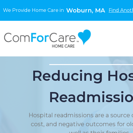
Woburn, MA
We Provide Home Care in
Find Anot
Reducing Hos
Readmissi
Hospital readmissions are a source o
cost, and negative outcomes for ol