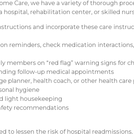
ome Care, we have a variety of thorough proce
 hospital, rehabilitation center, or skilled nurs
structions and incorporate these care instruct
on reminders, check medication interactions, 
ily members on “red flag” warning signs for c
tending follow-up medical appointments
e planner, health coach, or other health care
sonal hygiene
nd light housekeeping
safety recommendations
d to lessen the risk of hospital readmissions.