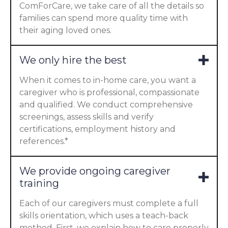
ComForCare, we take care of all the details so
families can spend more quality time with
their aging loved ones.
We only hire the best
When it comes to in-home care, you want a
caregiver who is professional, compassionate
and qualified. We conduct comprehensive
screenings, assess skills and verify
certifications, employment history and
references.*
We provide ongoing caregiver
training
Each of our caregivers must complete a full
skills orientation, which uses a teach-back
method. First, we explain how to care properly