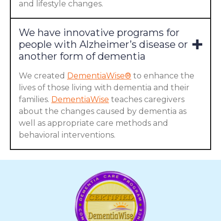
and lifestyle changes.
We have innovative programs for
people with Alzheimer’s disease or
another form of dementia
We created
DementiaWise®
to enhance the
lives of those living with dementia and their
families.
DementiaWise
teaches caregivers
about the changes caused by dementia as
well as appropriate care methods and
behavioral interventions.