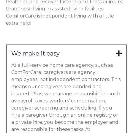
healthier, and recover faster from illness or injury
than those living in assisted living facilities.
ComForCare is independent living with a little
extra help!
We make it easy
At a full-service home care agency, such as
ComForCare, caregivers are agency
employees, not independent contractors. This
means our caregivers are bonded and
insured. Plus, we manage responsibilities such
as payroll taxes, workers’ compensation,
caregiver screening and scheduling. If you
hire a caregiver through an online registry or
a private hire, you become the employer and
are responsible for these tasks. At