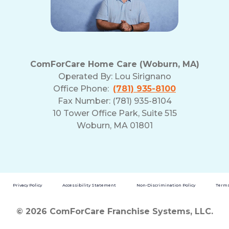
ComForCare Home Care (Woburn, MA)
Operated By:
Lou Sirignano
Office Phone:
(781) 935-8100
Fax Number: (781) 935-8104
10 Tower Office Park, Suite 515
Woburn, MA 01801
Privacy Policy
Accessibility Statement
Non-Discrimination Policy
Terms
© 2026 ComForCare Franchise Systems, LLC.