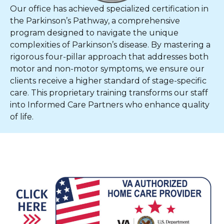
Our office has achieved specialized certification in
the Parkinson’s Pathway, a comprehensive
program designed to navigate the unique
complexities of Parkinson’s disease. By mastering a
rigorous four-pillar approach that addresses both
motor and non-motor symptoms, we ensure our
clients receive a higher standard of stage-specific
care. This proprietary training transforms our staff
into Informed Care Partners who enhance quality
of life.