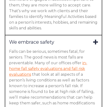
them, they are more willing to accept care.
That’s why we work with clients and their
families to identify Meaningful Activities based
on a person’s interests, hobbies, and remaining
skills and abilities.
We embrace safety
Falls can be serious, sometimes fatal, for
seniors. The good news is most falls are
preventable. Many of our offices offer
in-
home fall safety evaluations and fall risk
evaluations
that look at all aspects of a
person’s living conditions as well as factors
known to increase a person’s fall risk. If
someone is found to be at high risk of falling,
we’ll make recommendations that can help
keep them safer, such as home modifications