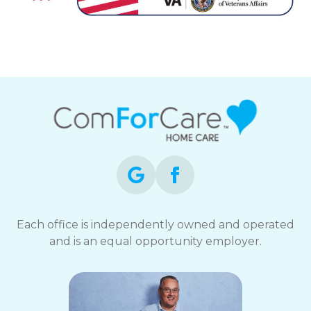
Each office is independently owned and operated
and is an equal opportunity employer.