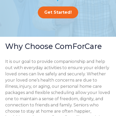
Get Started!
Why Choose ComForCare
It is our goal to provide companionship and help
out with everyday activities to ensure your elderly
loved ones can live safely and securely. Whether
your loved one’s health concerns are due to
illness, injury, or aging, our personal home care
packages and flexible scheduling allow your loved
one to maintain a sense of freedom, dignity, and
connection to friends and family. Seniors who
choose to stay at home are often happier,