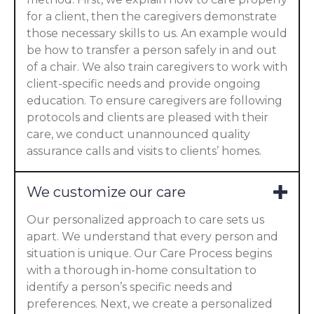
for a client, then the caregivers demonstrate
those necessary skills to us. An example would
be how to transfer a person safely in and out
of a chair. We also train caregivers to work with
client-specific needs and provide ongoing
education. To ensure caregivers are following
protocols and clients are pleased with their
care, we conduct unannounced quality
assurance calls and visits to clients’ homes.
We customize our care
Our personalized approach to care sets us
apart. We understand that every person and
situation is unique. Our Care Process begins
with a thorough in-home consultation to
identify a person’s specific needs and
preferences. Next, we create a personalized