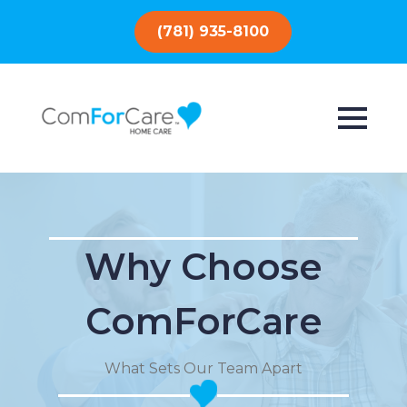
(781) 935-8100
Why Choose
ComForCare
What Sets Our Team Apart