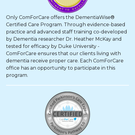
Only ComForCare offers the DementiaWise®
Certified Care Program. Through evidence-based
practice and advanced staff training co-developed
by Dementia researcher Dr. Heather McKay and
tested for efficacy by Duke University -
ComForCare ensures that our clients living with
dementia receive proper care. Each ComForCare
office has an opportunity to participate in this
program.