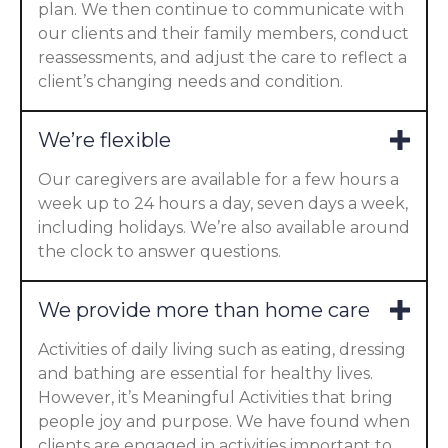
plan. We then continue to communicate with
our clients and their family members, conduct
reassessments, and adjust the care to reflect a
client’s changing needs and condition.
We’re flexible
Our caregivers are available for a few hours a
week up to 24 hours a day, seven days a week,
including holidays. We’re also available around
the clock to answer questions.
We provide more than home care
Activities of daily living such as eating, dressing
and bathing are essential for healthy lives.
However, it’s Meaningful Activities that bring
people joy and purpose. We have found when
clients are engaged in activities important to