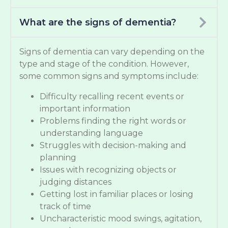
What are the signs of dementia?
Signs of dementia can vary depending on the
type and stage of the condition. However,
some common signs and symptoms include:
Difficulty recalling recent events or
important information
Problems finding the right words or
understanding language
Struggles with decision-making and
planning
Issues with recognizing objects or
judging distances
Getting lost in familiar places or losing
track of time
Uncharacteristic mood swings, agitation,