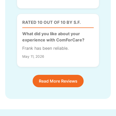
RATED 10 OUT OF 10 BY S.F.
What did you like about your
experience with ComForCare?
Frank has been reliable.
May 11, 2026
Read More Reviews