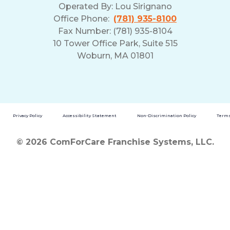
Operated By:
Lou Sirignano
Office Phone:
(781) 935-8100
Fax Number: (781) 935-8104
10 Tower Office Park, Suite 515
Woburn, MA 01801
Privacy Policy
Accessibility Statement
Non-Discrimination Policy
Terms
© 2026 ComForCare Franchise Systems, LLC.