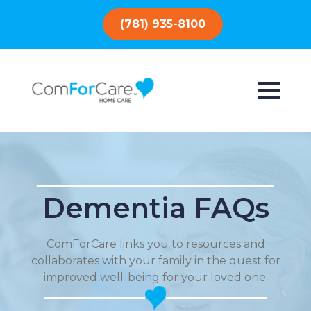
(781) 935-8100
Dementia FAQs
ComForCare links you to resources and
collaborates with your family in the quest for
improved well-being for your loved one.