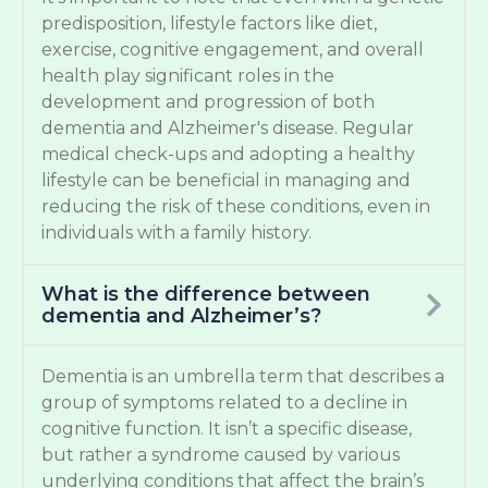
predisposition, lifestyle factors like diet,
exercise, cognitive engagement, and overall
health play significant roles in the
development and progression of both
dementia and Alzheimer's disease. Regular
medical check-ups and adopting a healthy
lifestyle can be beneficial in managing and
reducing the risk of these conditions, even in
individuals with a family history.
What is the difference between
dementia and Alzheimer’s?
Dementia is an umbrella term that describes a
group of symptoms related to a decline in
cognitive function. It isn’t a specific disease,
but rather a syndrome caused by various
underlying conditions that affect the brain’s