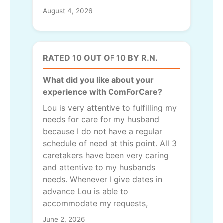
August 4, 2026
RATED 10 OUT OF 10 BY R.N.
What did you like about your
experience with ComForCare?
Lou is very attentive to fulfilling my
needs for care for my husband
because I do not have a regular
schedule of need at this point. All 3
caretakers have been very caring
and attentive to my husbands
needs. Whenever I give dates in
advance Lou is able to
accommodate my requests,
June 2, 2026