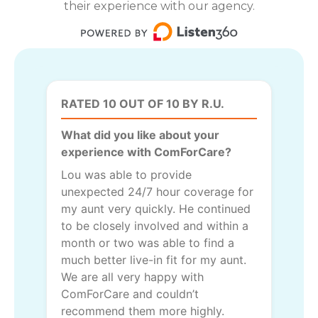
their experience with our agency.
RATED 10 OUT OF 10 BY R.U.
What did you like about your
experience with ComForCare?
Lou was able to provide
unexpected 24/7 hour coverage for
my aunt very quickly. He continued
to be closely involved and within a
month or two was able to find a
much better live-in fit for my aunt.
We are all very happy with
ComForCare and couldn’t
recommend them more highly.