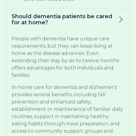
Should dementia patients be cared
for at home?
People with dementia have unique care
requirements, but they can keep living at
home as the disease advances. Even
extending their stay by six to twelve months
offers advantages for both individuals and
families.
In-home care for dementia and Alzheimer's
provides several benefits, including fall
prevention and enhanced safety,
establishment or maintenance of familiar daily
routines, support in maintaining healthy
eating habits through meal preparation, and
access to community support groups and