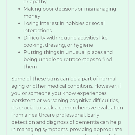
or apathy
Making poor decisions or mismanaging
money
Losing interest in hobbies or social
interactions
Difficulty with routine activities like
cooking, dressing, or hygiene
Putting things in unusual places and
being unable to retrace steps to find
them
Some of these signs can be a part of normal
aging or other medical conditions. However, if
you or someone you know experiences
persistent or worsening cognitive difficulties,
it's crucial to seek a comprehensive evaluation
from a healthcare professional. Early
detection and diagnosis of dementia can help
in managing symptoms, providing appropriate