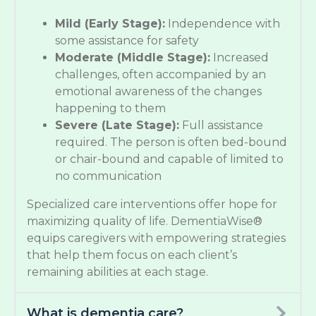
Mild (Early Stage):
Independence with
some assistance for safety
Moderate (Middle Stage):
Increased
challenges, often accompanied by an
emotional awareness of the changes
happening to them
Severe (Late Stage):
Full assistance
required. The person is often bed-bound
or chair-bound and capable of limited to
no communication
Specialized care interventions offer hope for
maximizing quality of life. DementiaWise®
equips caregivers with empowering strategies
that help them focus on each client’s
remaining abilities at each stage.
What is dementia care?