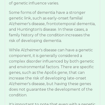
of genetic influence varies.
Some forms of dementia have a stronger
genetic link, such as early-onset familial
Alzheimer's disease, frontotemporal dementia,
and Huntington's disease. In these cases, a
family history of the condition increases the
risk of developing dementia.
While Alzheimer's disease can have a genetic
component, it is generally considered a
complex disorder influenced by both genetic
and environmental factors. There are specific
genes, such as the ApoE4 gene, that can
increase the risk of developing late-onset
Alzheimer's disease, but having these genes
does not guarantee the development of the
condition.
It's important to note that even with a genetic