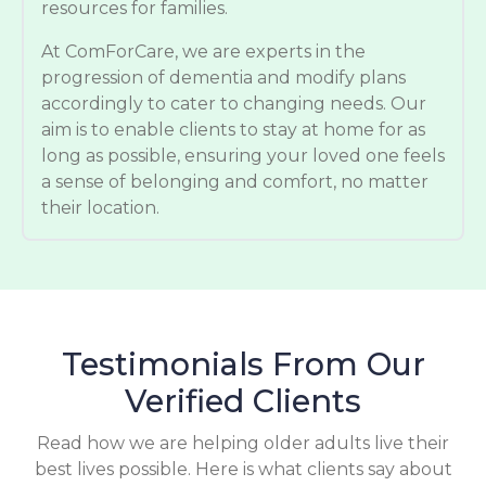
resources for families.
At ComForCare, we are experts in the
progression of dementia and modify plans
accordingly to cater to changing needs. Our
aim is to enable clients to stay at home for as
long as possible, ensuring your loved one feels
a sense of belonging and comfort, no matter
their location.
Testimonials From Our
Verified Clients
Read how we are helping older adults live their
best lives possible. Here is what clients say about