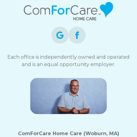
Each office is independently owned and operated
and is an equal opportunity employer.
ComForCare Home Care (Woburn, MA)