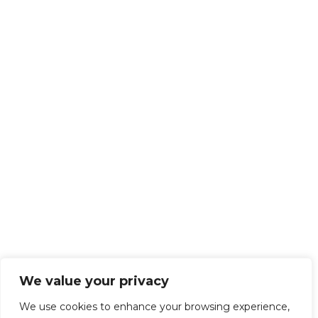
We value your privacy
We use cookies to enhance your browsing experience,