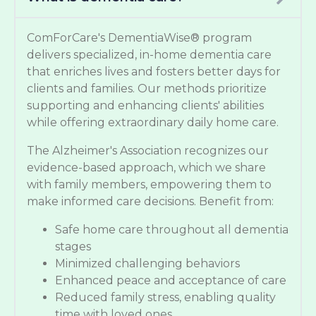
ComForCare's DementiaWise® program
delivers specialized, in-home dementia care
that enriches lives and fosters better days for
clients and families. Our methods prioritize
supporting and enhancing clients' abilities
while offering extraordinary daily home care.
The Alzheimer's Association recognizes our
evidence-based approach, which we share
with family members, empowering them to
make informed care decisions. Benefit from:
Safe home care throughout all dementia
stages
Minimized challenging behaviors
Enhanced peace and acceptance of care
Reduced family stress, enabling quality
time with loved ones