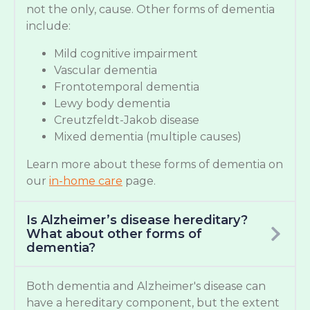
not the only, cause. Other forms of dementia
include:
Mild cognitive impairment
Vascular dementia
Frontotemporal dementia
Lewy body dementia
Creutzfeldt-Jakob disease
Mixed dementia (multiple causes)
Learn more about these forms of dementia on
our
in-home care
page.
Is Alzheimer’s disease hereditary?
What about other forms of
dementia?
Both dementia and Alzheimer's disease can
have a hereditary component, but the extent