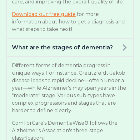
care, and improving the overall quality of life.
Download our free guide
for more
information about how to get a diagnosis and
what steps to take next!
What are the stages of dementia?
Different forms of dementia progress in
unique ways. For instance, Creutzfeldt-Jakob
disease leads to rapid decline—often under a
year—while Alzheimer's may span years in the
"moderate" stage. Various sub-types have
complex progressions and stages that are
harder to define clearly.
ComForCare's DementiaWise® follows the
Alzheimer's Association's three-stage
classification: