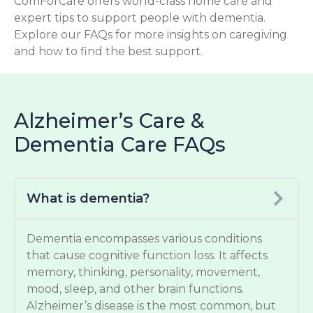
ComForCare offers world-class home care and
expert tips to support people with dementia.
Explore our FAQs for more insights on caregiving
and how to find the best support.
Alzheimer’s Care &
Dementia Care FAQs
What is dementia?
Dementia encompasses various conditions
that cause cognitive function loss. It affects
memory, thinking, personality, movement,
mood, sleep, and other brain functions.
Alzheimer’s disease is the most common, but