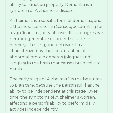
ability to function properly. Dementia is a
symptom of Alzheimer’s disease.
Alzheimer’s is a specific form of dementia, and
is the most common in Canada, accounting for
a significant majority of cases. It is a progressive
neurodegenerative disorder that affects
memory, thinking, and behavior. It is
characterized by the accumulation of
abnormal protein deposits (plaques and
tangles) in the brain that causes brain cells to
perish.
The early stage of Alzheimer’s is the best time
to plan care, because the person still has the
ability to be independent at this stage. Over
time, the symptoms of Alzheimer’s worsen,
affecting a person’s ability to perform daily
activities independently.