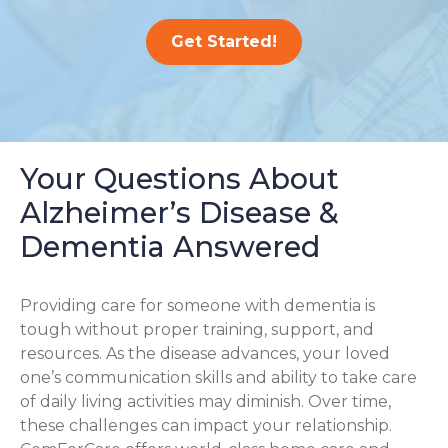
Get Started!
Your Questions About
Alzheimer’s Disease &
Dementia Answered
Providing care for someone with dementia is
tough without proper training, support, and
resources. As the disease advances, your loved
one’s communication skills and ability to take care
of daily living activities may diminish. Over time,
these challenges can impact your relationship.