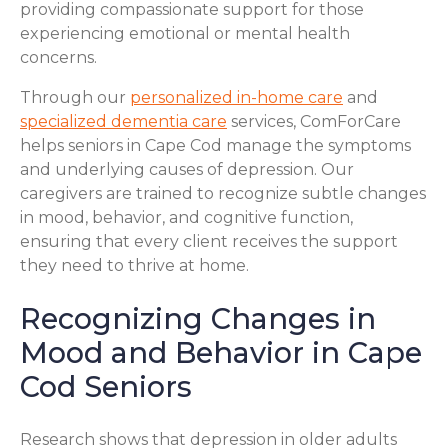
providing compassionate support for those
experiencing emotional or mental health
concerns.
Through our
personalized in-home care
and
specialized dementia care
services, ComForCare
helps seniors in Cape Cod manage the symptoms
and underlying causes of depression. Our
caregivers are trained to recognize subtle changes
in mood, behavior, and cognitive function,
ensuring that every client receives the support
they need to thrive at home.
Recognizing Changes in
Mood and Behavior in Cape
Cod Seniors
Research shows that depression in older adults