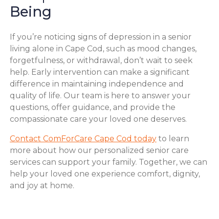
Being
If you’re noticing signs of depression in a senior
living alone in Cape Cod, such as mood changes,
forgetfulness, or withdrawal, don’t wait to seek
help. Early intervention can make a significant
difference in maintaining independence and
quality of life. Our team is here to answer your
questions, offer guidance, and provide the
compassionate care your loved one deserves.
Contact ComForCare Cape Cod today
to learn
more about how our personalized senior care
services can support your family. Together, we can
help your loved one experience comfort, dignity,
and joy at home.