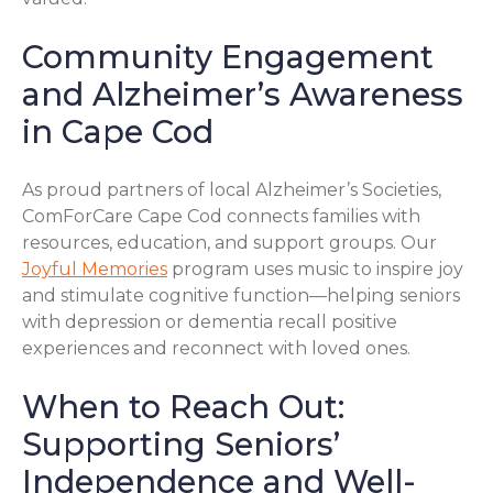
Community Engagement
and Alzheimer’s Awareness
in Cape Cod
As proud partners of local Alzheimer’s Societies,
ComForCare Cape Cod connects families with
resources, education, and support groups. Our
Joyful Memories
program uses music to inspire joy
and stimulate cognitive function—helping seniors
with depression or dementia recall positive
experiences and reconnect with loved ones.
When to Reach Out:
Supporting Seniors’
Independence and Well-