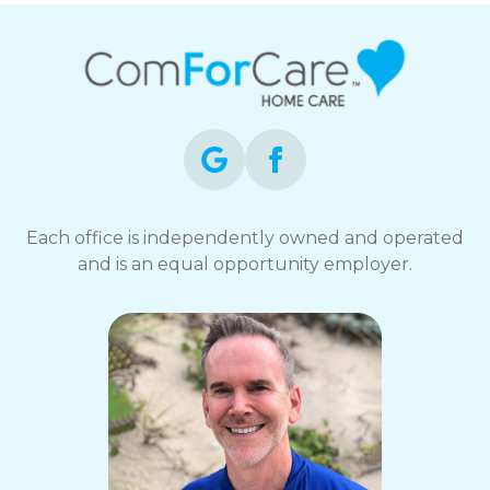
Each office is independently owned and operated
and is an equal opportunity employer.