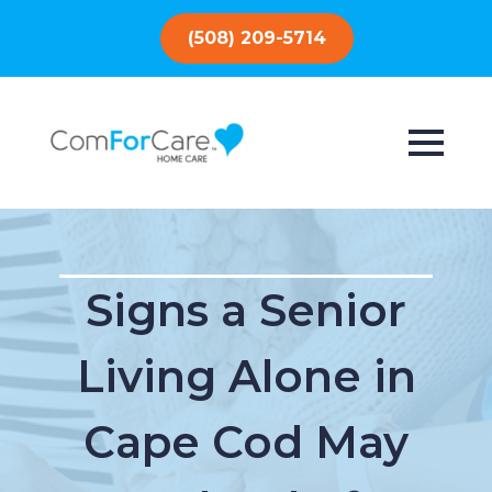
(508) 209-5714
Signs a Senior
Living Alone in
Cape Cod May