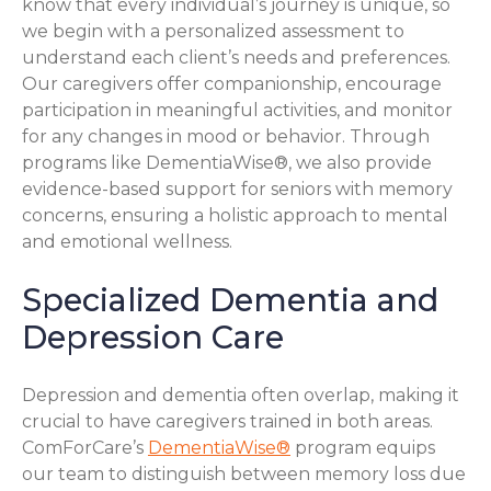
know that every individual’s journey is unique, so
we begin with a personalized assessment to
understand each client’s needs and preferences.
Our caregivers offer companionship, encourage
participation in meaningful activities, and monitor
for any changes in mood or behavior. Through
programs like DementiaWise®, we also provide
evidence-based support for seniors with memory
concerns, ensuring a holistic approach to mental
and emotional wellness.
Specialized Dementia and
Depression Care
Depression and dementia often overlap, making it
crucial to have caregivers trained in both areas.
ComForCare’s
DementiaWise®
program equips
our team to distinguish between memory loss due