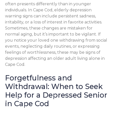
often presents differently than in younger
individuals. In Cape Cod, elderly depression
warning signs can include persistent sadness,
irritability, or a loss of interest in favorite activities.
Sometimes, these changes are mistaken for
normal aging, but it’s important to be vigilant. If
you notice your loved one withdrawing from social
events, neglecting daily routines, or expressing
feelings of worthlessness, these may be signs of
depression affecting an older adult living alone in
Cape Cod.
Forgetfulness and
Withdrawal: When to Seek
Help for a Depressed Senior
in Cape Cod