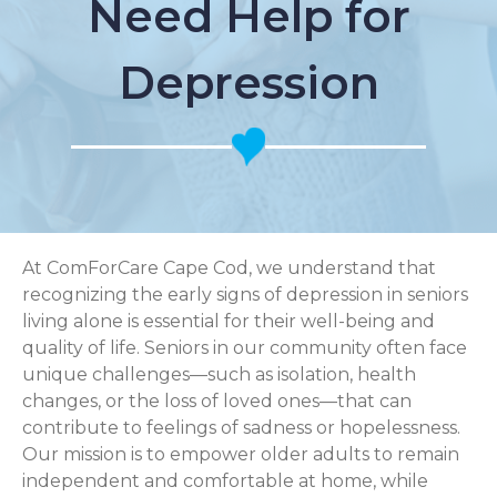
Need Help for
Depression
At ComForCare Cape Cod, we understand that
recognizing the early signs of depression in seniors
living alone is essential for their well-being and
quality of life. Seniors in our community often face
unique challenges—such as isolation, health
changes, or the loss of loved ones—that can
contribute to feelings of sadness or hopelessness.
Our mission is to empower older adults to remain
independent and comfortable at home, while