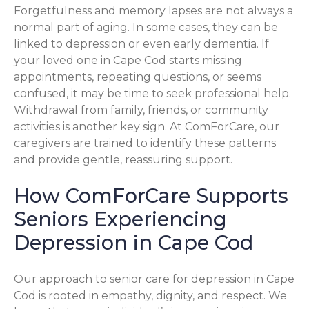
Forgetfulness and memory lapses are not always a
normal part of aging. In some cases, they can be
linked to depression or even early dementia. If
your loved one in Cape Cod starts missing
appointments, repeating questions, or seems
confused, it may be time to seek professional help.
Withdrawal from family, friends, or community
activities is another key sign. At ComForCare, our
caregivers are trained to identify these patterns
and provide gentle, reassuring support.
How ComForCare Supports
Seniors Experiencing
Depression in Cape Cod
Our approach to senior care for depression in Cape
Cod is rooted in empathy, dignity, and respect. We