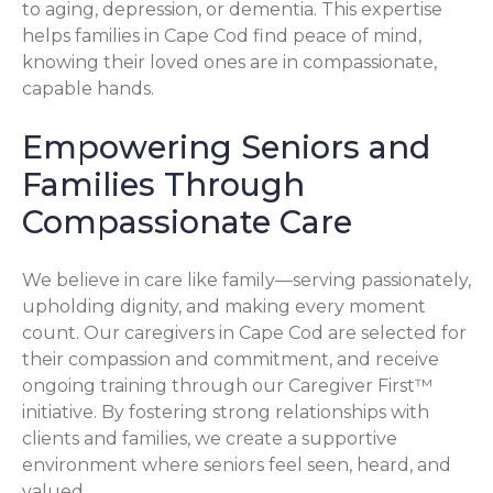
to aging, depression, or dementia. This expertise
helps families in Cape Cod find peace of mind,
knowing their loved ones are in compassionate,
capable hands.
Empowering Seniors and
Families Through
Compassionate Care
We believe in care like family—serving passionately,
upholding dignity, and making every moment
count. Our caregivers in Cape Cod are selected for
their compassion and commitment, and receive
ongoing training through our Caregiver First™
initiative. By fostering strong relationships with
clients and families, we create a supportive
environment where seniors feel seen, heard, and
valued.