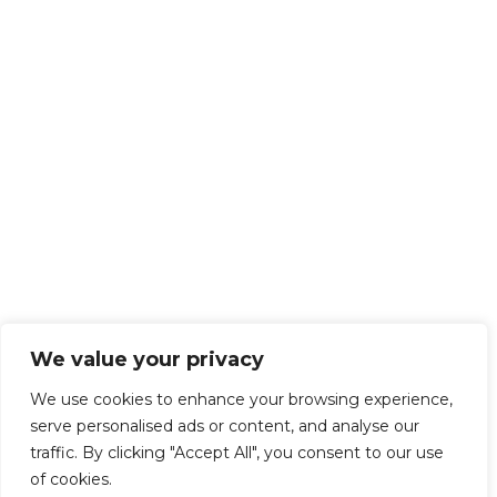
We value your privacy
We use cookies to enhance your browsing experience,
serve personalised ads or content, and analyse our
traffic. By clicking "Accept All", you consent to our use
of cookies.