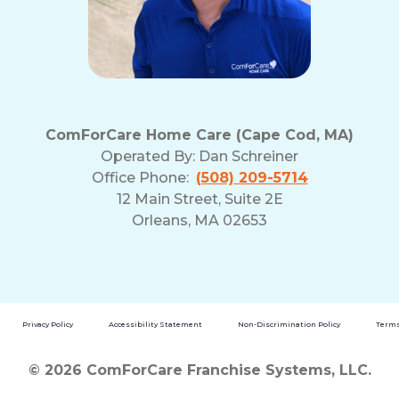
ComForCare Home Care (Cape Cod, MA)
Operated By:
Dan Schreiner
Office Phone:
(508) 209-5714
12 Main Street, Suite 2E
Orleans, MA 02653
Privacy Policy
Accessibility Statement
Non-Discrimination Policy
Terms
© 2026 ComForCare Franchise Systems, LLC.