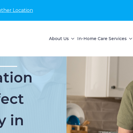
other Location
About Us
In-Home Care Services
tion
fect
y in