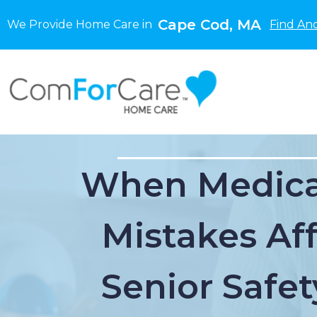
Cape Cod, MA
We Provide Home Care in
Find An
When Medica
Mistakes Af
Senior Safet