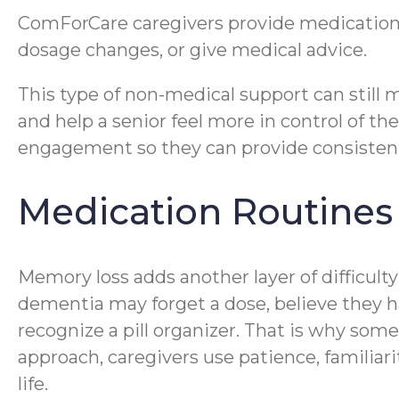
ComForCare caregivers provide medication
dosage changes, or give medical advice.
This type of non-medical support can still
and help a senior feel more in control of t
engagement so they can provide consistent, r
Medication Routine
Memory loss adds another layer of difficult
dementia may forget a dose, believe they 
recognize a pill organizer. That is why s
approach, caregivers use patience, familiar
life.