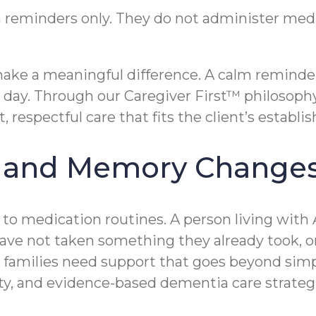
 reminders only. They do not administer m
 make a meaningful difference. A calm reminde
he day. Through our Caregiver First™ philosoph
espectful care that fits the client’s establis
s and Memory Change
y to medication routines. A person living with
have not taken something they already took,
ome families need support that goes beyond 
ity, and evidence-based dementia care strategi