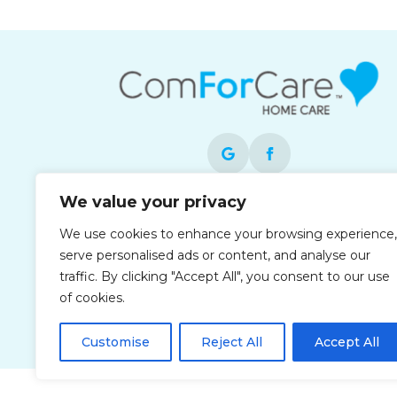
We value your privacy
Each office is independently owned and
operated and is an equal opportunity
We use cookies to enhance your browsing experience,
employer.
serve personalised ads or content, and analyse our
traffic. By clicking "Accept All", you consent to our use
of cookies.
Customise
Reject All
Accept All