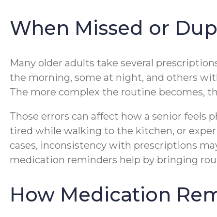
When Missed or Dupli
Many older adults take several prescription
the morning, some at night, and others with 
The more complex the routine becomes, the 
Those errors can affect how a senior feels 
tired while walking to the kitchen, or exper
cases, inconsistency with prescriptions ma
medication reminders help by bringing routi
How Medication Rem