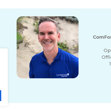
ComFor
Op
Off