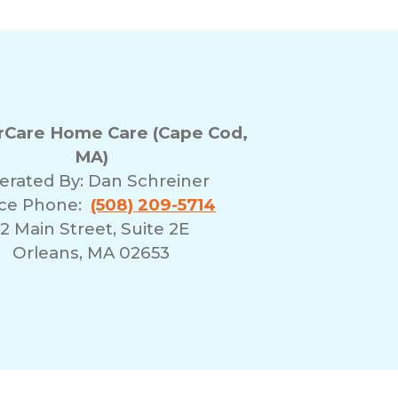
Care Home Care (Cape Cod,
MA)
erated By:
Dan Schreiner
ice Phone:
(508) 209-5714
12 Main Street, Suite 2E
Orleans, MA 02653