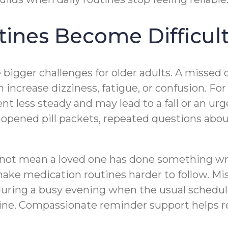
ines Become Difficul
bigger challenges for older adults. A missed 
n increase dizziness, fatigue, or confusion. Fo
ss steady and may lead to a fall or an urgent
unopened pill packets, repeated questions abo
ot mean a loved one has done something wrong
ake medication routines harder to follow. Mi
during a busy evening when the usual schedule
ine. Compassionate reminder support helps r