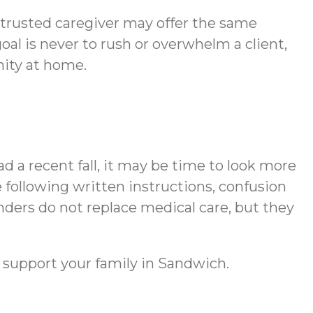
A trusted caregiver may offer the same
al is never to rush or overwhelm a client,
nity at home.
d a recent fall, it may be time to look more
 following written instructions, confusion
nders do not replace medical care, but they
 support your family in Sandwich.