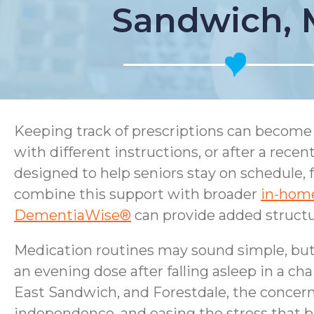
Sandwich,
Keeping track of prescriptions can become 
with different instructions, or after a rec
designed to help seniors stay on schedule, 
combine this support with broader
in-home
DementiaWise®
can provide added structur
Medication routines may sound simple, but r
an evening dose after falling asleep in a cha
East Sandwich, and Forestdale, the concern 
independence, and easing the stress that bu