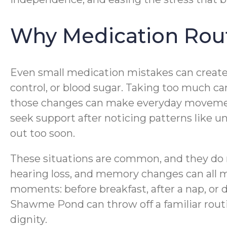
Why Medication Rout
Even small medication mistakes can create 
control, or blood sugar. Taking too much ca
those changes can make everyday movement le
seek support after noticing patterns like 
out too soon.
These situations are common, and they do n
hearing loss, and memory changes can all m
moments: before breakfast, after a nap, or 
Shawme Pond can throw off a familiar rout
dignity.