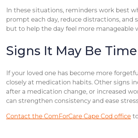
In these situations, reminders work best wh
prompt each day, reduce distractions, and 
but to help the day feel more manageable w
Signs It May Be Time
If your loved one has become more forgetful
closely at medication habits. Other signs 
after a medication change, or increased wo
can strengthen consistency and ease stress 
Contact the ComForCare Cape Cod office
to