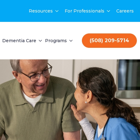
Resources
For Professionals
Careers
(508) 209-5714
Dementia Care
Programs