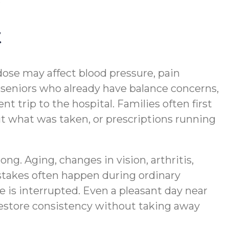
t
dose may affect blood pressure, pain
r seniors who already have balance concerns,
 trip to the hospital. Families often first
ut what was taken, or prescriptions running
. Aging, changes in vision, arthritis,
stakes often happen during ordinary
 is interrupted. Even a pleasant day near
estore consistency without taking away