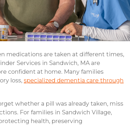
n medications are taken at different times,
minder Services in Sandwich, MA are
more confident at home. Many families
ory loss,
specialized dementia care through
orget whether a pill was already taken, miss
ctions. For families in Sandwich Village,
 protecting health, preserving
.