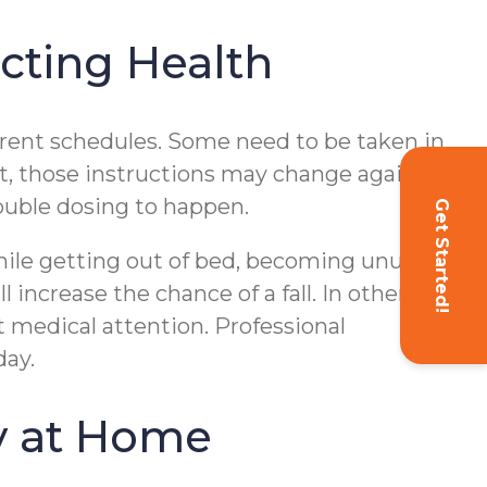
cting Health
ferent schedules. Some need to be taken in
sit, those instructions may change again.
ouble dosing to happen.
Get Started!
while getting out of bed, becoming unusually
 increase the chance of a fall. In other
 medical attention. Professional
day.
y at Home