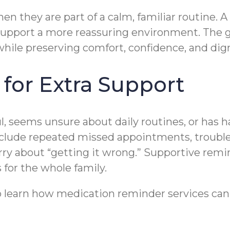
en they are part of a calm, familiar routine. 
support a more reassuring environment. The go
hile preserving comfort, confidence, and dig
 for Extra Support
, seems unsure about daily routines, or has ha
include repeated missed appointments, trouble
rry about “getting it wrong.” Supportive remi
for the whole family.
 learn how medication reminder services can