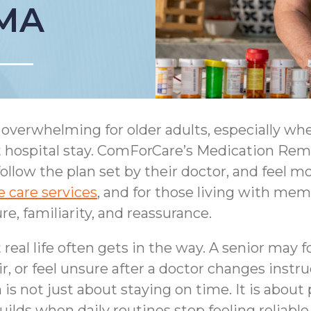
 MA
overwhelming for older adults, especially whe
ent hospital stay. ComForCare’s Medication Re
follow the plan set by their doctor, and feel 
 care services
, and for those living with mem
e, familiarity, and reassurance.
eal life often gets in the way. A senior may f
ir, or feel unsure after a doctor changes instru
is not just about staying on time. It is about
ilds when daily routines stop feeling reliable