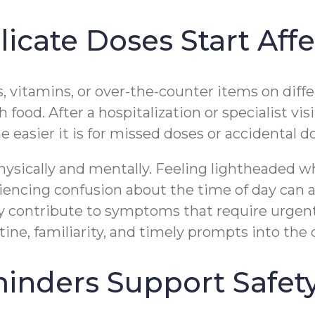
cate Doses Start Affe
s, vitamins, or over-the-counter items on dif
food. After a hospitalization or specialist vi
easier it is for missed doses or accidental d
physically and mentally. Feeling lightheaded 
iencing confusion about the time of day can all
y contribute to symptoms that require urgent
ne, familiarity, and timely prompts into the 
inders Support Safet