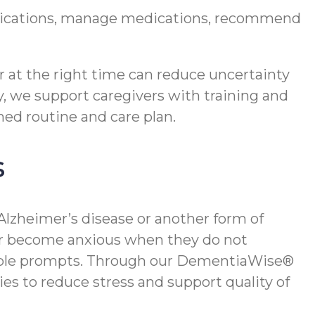
edications, manage medications, recommend
r at the right time can reduce uncertainty
y, we support caregivers with training and
hed routine and care plan.
s
 Alzheimer’s disease or another form of
 or become anxious when they do not
simple prompts. Through our DementiaWise®
es to reduce stress and support quality of