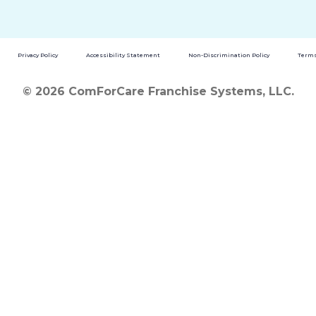
Privacy Policy
Accessibility Statement
Non-Discrimination Policy
Terms
© 2026 ComForCare Franchise Systems, LLC.