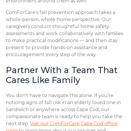
environment around them as well.
ComForCare’s fall prevention approach takes a
whole-person, whole-home perspective. Our
caregivers conduct thoughtful home safety
assessments and work collaboratively with families
to make practical modifications — and then stay
present to provide hands-on assistance and
encouragement every step of the way.
Partner With a Team That
Cares Like Family
You don’t have to navigate this alone. If you’re
noticing signs of fall risk in an elderly loved one in
Sandwich or anywhere across Cape Cod, our
compassionate team is ready to help you take the
next step.
Visit our ComForCare Cape Cod office
page
to learn more about our services and