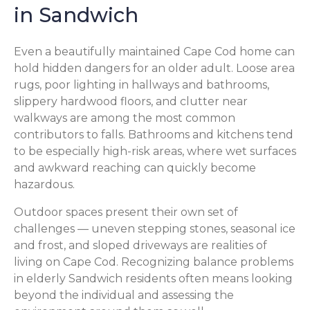
in Sandwich
Even a beautifully maintained Cape Cod home can
hold hidden dangers for an older adult. Loose area
rugs, poor lighting in hallways and bathrooms,
slippery hardwood floors, and clutter near
walkways are among the most common
contributors to falls. Bathrooms and kitchens tend
to be especially high-risk areas, where wet surfaces
and awkward reaching can quickly become
hazardous.
Outdoor spaces present their own set of
challenges — uneven stepping stones, seasonal ice
and frost, and sloped driveways are realities of
living on Cape Cod. Recognizing balance problems
in elderly Sandwich residents often means looking
beyond the individual and assessing the