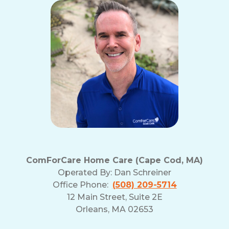
ComForCare Home Care (Cape Cod, MA)
Operated By:
Dan Schreiner
Office Phone:
(508) 209-5714
12 Main Street, Suite 2E
Orleans, MA 02653