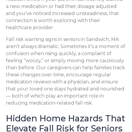
a new medication or had their dosage adjusted
and you’ve noticed increased unsteadiness, that
connection is worth exploring with their
healthcare provider.
Fall risk warning signs in seniors in Sandwich, MA
aren’t always dramatic. Sometimes it’s a moment of
confusion when rising quickly, a complaint of
feeling “woozy,” or simply moving more cautiously
than before. Our caregivers can help families track
these changes over time, encourage regular
medication reviews with a physician, and ensure
that your loved one stays hydrated and nourished
— both of which play an important role in
reducing medication-related fall risk.
Hidden Home Hazards That
Elevate Fall Risk for Seniors