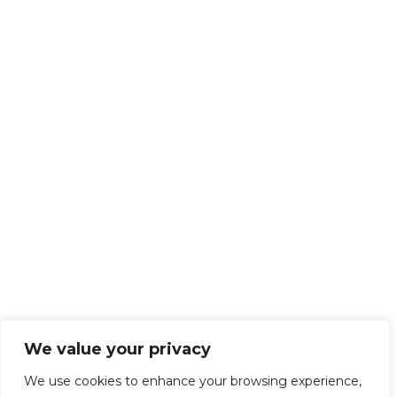
We value your privacy
We use cookies to enhance your browsing experience,