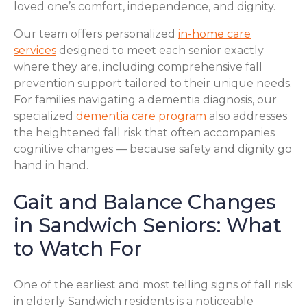
loved one’s comfort, independence, and dignity.
Our team offers personalized
in-home care
services
designed to meet each senior exactly
where they are, including comprehensive fall
prevention support tailored to their unique needs.
For families navigating a dementia diagnosis, our
specialized
dementia care program
also addresses
the heightened fall risk that often accompanies
cognitive changes — because safety and dignity go
hand in hand.
Gait and Balance Changes
in Sandwich Seniors: What
to Watch For
One of the earliest and most telling signs of fall risk
in elderly Sandwich residents is a noticeable