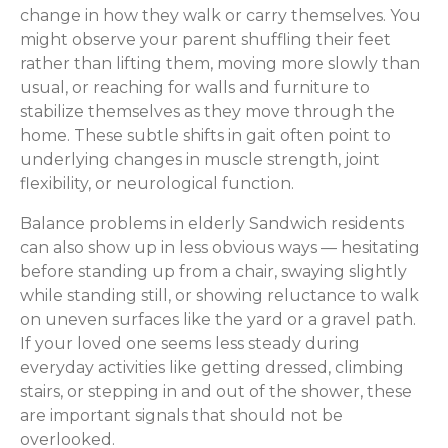
change in how they walk or carry themselves. You
might observe your parent shuffling their feet
rather than lifting them, moving more slowly than
usual, or reaching for walls and furniture to
stabilize themselves as they move through the
home. These subtle shifts in gait often point to
underlying changes in muscle strength, joint
flexibility, or neurological function.
Balance problems in elderly Sandwich residents
can also show up in less obvious ways — hesitating
before standing up from a chair, swaying slightly
while standing still, or showing reluctance to walk
on uneven surfaces like the yard or a gravel path.
If your loved one seems less steady during
everyday activities like getting dressed, climbing
stairs, or stepping in and out of the shower, these
are important signals that should not be
overlooked.