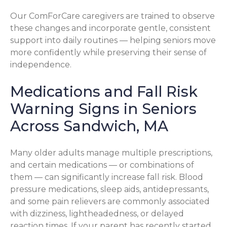
Our ComForCare caregivers are trained to observe
these changes and incorporate gentle, consistent
support into daily routines — helping seniors move
more confidently while preserving their sense of
independence.
Medications and Fall Risk
Warning Signs in Seniors
Across Sandwich, MA
Many older adults manage multiple prescriptions,
and certain medications — or combinations of
them — can significantly increase fall risk. Blood
pressure medications, sleep aids, antidepressants,
and some pain relievers are commonly associated
with dizziness, lightheadedness, or delayed
reaction times. If your parent has recently started