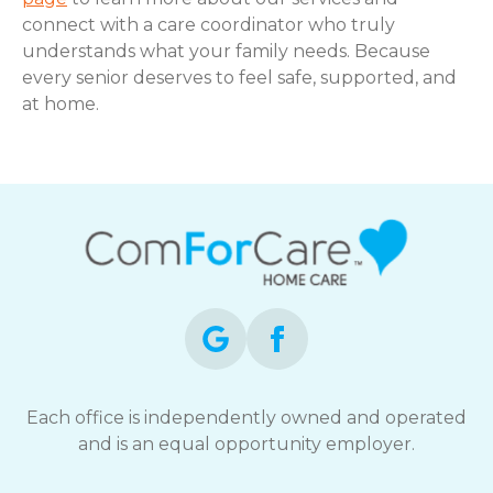
connect with a care coordinator who truly
understands what your family needs. Because
every senior deserves to feel safe, supported, and
at home.
Each office is independently owned and operated
and is an equal opportunity employer.