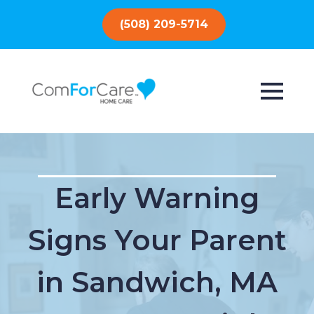
(508) 209-5714
Early Warning
Signs Your Parent
in Sandwich, MA