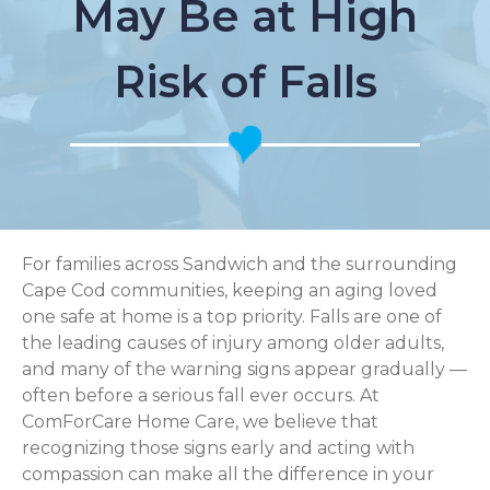
May Be at High
Risk of Falls
For families across Sandwich and the surrounding
Cape Cod communities, keeping an aging loved
one safe at home is a top priority. Falls are one of
the leading causes of injury among older adults,
and many of the warning signs appear gradually —
often before a serious fall ever occurs. At
ComForCare Home Care, we believe that
recognizing those signs early and acting with
compassion can make all the difference in your